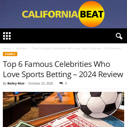
C
a
l
Home
Gamble
Top 6 Famous Celebrities Who Love Sports Betting – 2024 Review
i
GAMBLE
f
Top 6 Famous Celebrities Who
o
r
Love Sports Betting – 2024 Review
n
i
By
Bailey Muir
-
October 23, 2020
0
a
B
e
a
t