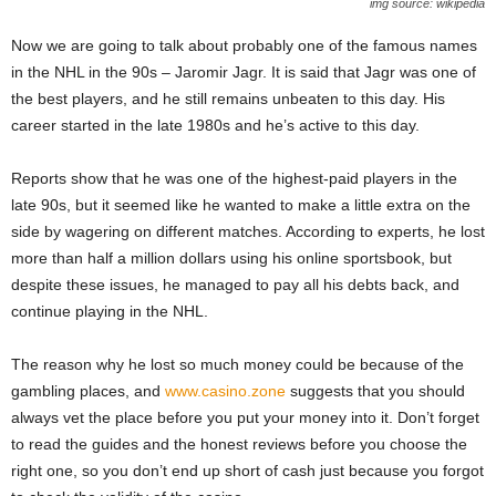
img source: wikipedia
Now we are going to talk about probably one of the famous names
in the NHL in the 90s – Jaromir Jagr. It is said that Jagr was one of
the best players, and he still remains unbeaten to this day. His
career started in the late 1980s and he’s active to this day.
Reports show that he was one of the highest-paid players in the
late 90s, but it seemed like he wanted to make a little extra on the
side by wagering on different matches. According to experts, he lost
more than half a million dollars using his online sportsbook, but
despite these issues, he managed to pay all his debts back, and
continue playing in the NHL.
The reason why he lost so much money could be because of the
gambling places, and
www.casino.zone
suggests that you should
always vet the place before you put your money into it. Don’t forget
to read the guides and the honest reviews before you choose the
right one, so you don’t end up short of cash just because you forgot