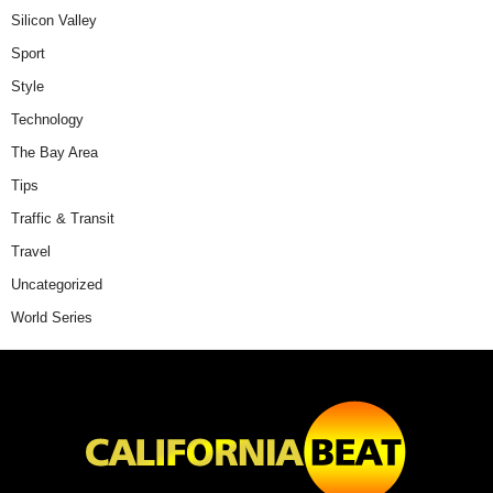
Silicon Valley
Sport
Style
Technology
The Bay Area
Tips
Traffic & Transit
Travel
Uncategorized
World Series