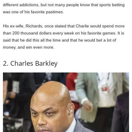
different addictions, but not many people know that sports betting
was one of his favorite pastimes.
His ex-wife, Richards, once stated that Charlie would spend more
than 200 thousand dollars every week on his favorite games. It is
said that he did this all the time and that he would bet a lot of
money, and win even more.
2. Charles Barkley