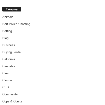
Category
Animals
Bart Police Shooting
Betting
Blog
Business
Buying Guide
California
Cannabis
Cars
Casino
CBD
Community
Cops & Courts