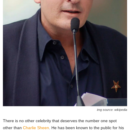
img source: wikipedia
There is no other celebrity that deserves the number one spot
other than
Charlie Sheen
. He has been known to the public for his