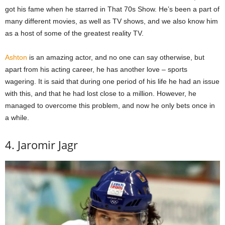
got his fame when he starred in That 70s Show. He’s been a part of
many different movies, as well as TV shows, and we also know him
as a host of some of the greatest reality TV.
Ashton
is an amazing actor, and no one can say otherwise, but
apart from his acting career, he has another love – sports
wagering. It is said that during one period of his life he had an issue
with this, and that he had lost close to a million. However, he
managed to overcome this problem, and now he only bets once in
a while.
4. Jaromir Jagr