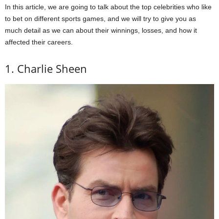
In this article, we are going to talk about the top celebrities who like
to bet on different sports games, and we will try to give you as
much detail as we can about their winnings, losses, and how it
affected their careers.
1. Charlie Sheen