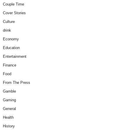
Couple Time
Cover Stories
Culture
drink
Economy
Education
Entertainment
Finance
Food
From The Press
Gamble
Gaming
General
Health
History