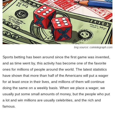
Img source: cointelegraph.com
Sports betting has been around since the first game was invented,
and as time went by, this activity has become one of the favorite
ones for millions of people around the world. The latest statistics
have shown that more than half of the Americans will put a wager
for at least once in their lives, and millions of them will continue
doing the same on a weekly basis. When we place a wager, we
usually put some small amounts of money, but the people who put
a lot and win millions are usually celebrities, and the rich and
famous.