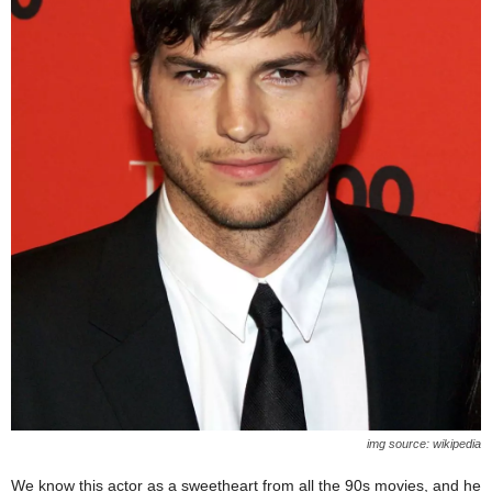
img source: wikipedia
We know this actor as a sweetheart from all the 90s movies, and he