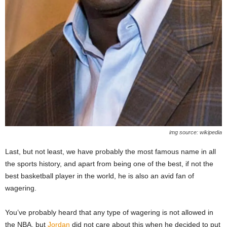
img source: wikipedia
Last, but not least, we have probably the most famous name in all
the sports history, and apart from being one of the best, if not the
best basketball player in the world, he is also an avid fan of
wagering.
You’ve probably heard that any type of wagering is not allowed in
the NBA, but
Jordan
did not care about this when he decided to put