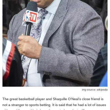
img source: wikipedia
The great basketball player and Shaquille O’Neal’s close friend is
not a stranger to sports betting. It is said that he had a lot of issues