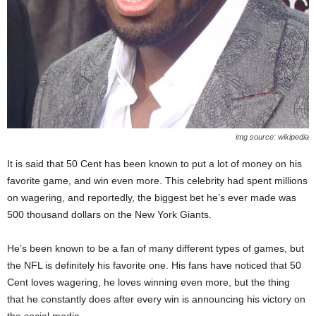
img source: wikipedia
It is said that 50 Cent has been known to put a lot of money on his
favorite game, and win even more. This celebrity had spent millions
on wagering, and reportedly, the biggest bet he’s ever made was
500 thousand dollars on the New York Giants.
He’s been known to be a fan of many different types of games, but
the NFL is definitely his favorite one. His fans have noticed that 50
Cent loves wagering, he loves winning even more, but the thing
that he constantly does after every win is announcing his victory on
the social media.