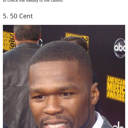
to check the validity of the casino.
5. 50 Cent