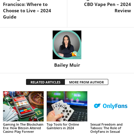
Francisco: Where to
CBD Vape Pen – 2024
Choose to Live – 2024
Review
Guide
Bailey Muir
RELATED ARTICLES
MORE FROM AUTHOR
Gaming In The Blockchain
Top Tools for Online
Sexual Freedom and
Era: How Bitcoin Altered
Gamblers in 2024
Taboos: The Role of
Casino Play Forever
OnlyFans in Sexual