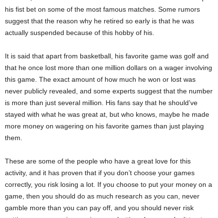
his fist bet on some of the most famous matches. Some rumors
suggest that the reason why he retired so early is that he was
actually suspended because of this hobby of his.
It is said that apart from basketball, his favorite game was golf and
that he once lost more than one million dollars on a wager involving
this game. The exact amount of how much he won or lost was
never publicly revealed, and some experts suggest that the number
is more than just several million. His fans say that he should’ve
stayed with what he was great at, but who knows, maybe he made
more money on wagering on his favorite games than just playing
them.
These are some of the people who have a great love for this
activity, and it has proven that if you don’t choose your games
correctly, you risk losing a lot. If you choose to put your money on a
game, then you should do as much research as you can, never
gamble more than you can pay off, and you should never risk