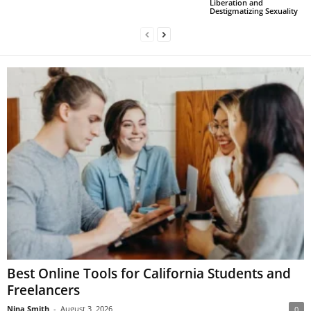
Liberation and
Destigmatizing Sexuality
Best Online Tools for California Students and
Freelancers
Nina Smith
-
August 3, 2026
0