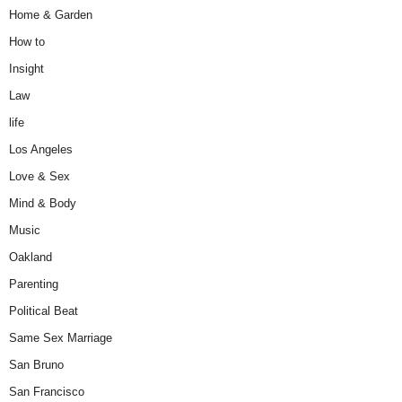
Home & Garden
How to
Insight
Law
life
Los Angeles
Love & Sex
Mind & Body
Music
Oakland
Parenting
Political Beat
Same Sex Marriage
San Bruno
San Francisco