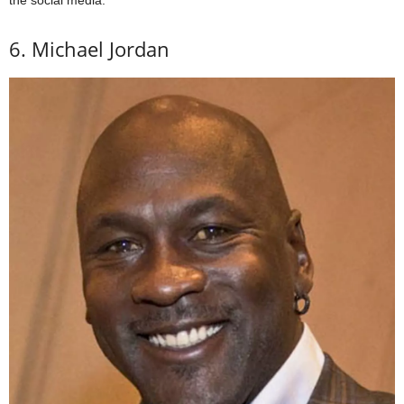
6. Michael Jordan