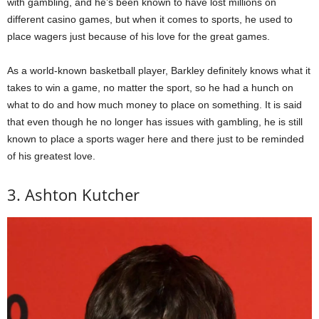
with gambling, and he’s been known to have lost millions on
different casino games, but when it comes to sports, he used to
place wagers just because of his love for the great games.
As a world-known basketball player, Barkley definitely knows what it
takes to win a game, no matter the sport, so he had a hunch on
what to do and how much money to place on something. It is said
that even though he no longer has issues with gambling, he is still
known to place a sports wager here and there just to be reminded
of his greatest love.
3. Ashton Kutcher