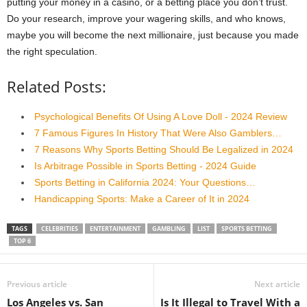
putting your money in a casino, or a betting place you don’t trust.
Do your research, improve your wagering skills, and who knows,
maybe you will become the next millionaire, just because you made
the right speculation.
Related Posts:
Psychological Benefits Of Using A Love Doll - 2024 Review
7 Famous Figures In History That Were Also Gamblers…
7 Reasons Why Sports Betting Should Be Legalized in 2024
Is Arbitrage Possible in Sports Betting - 2024 Guide
Sports Betting in California 2024: Your Questions…
Handicapping Sports: Make a Career of It in 2024
TAGS
CELEBRITIES
ENTERTAINMENT
GAMBLING
LIST
SPORTS BETTING
TOP 6
Previous article
Next article
Los Angeles vs. San
Is It Illegal to Travel With a