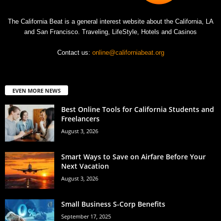
The California Beat is a general interest website about the California, LA
and San Francisco. Traveling, LifeStyle, Hotels and Casinos
Contact us:
online@californiabeat.org
EVEN MORE NEWS
Best Online Tools for California Students and
Freelancers
August 3, 2026
Smart Ways to Save on Airfare Before Your
Next Vacation
August 3, 2026
Small Business S-Corp Benefits
September 17, 2025