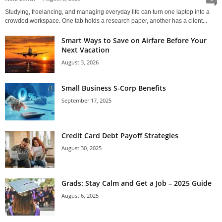
Studying, freelancing, and managing everyday life can turn one laptop into a
crowded workspace. One tab holds a research paper, another has a client...
Smart Ways to Save on Airfare Before Your
Next Vacation
August 3, 2026
Small Business S-Corp Benefits
September 17, 2025
Credit Card Debt Payoff Strategies
August 30, 2025
Grads: Stay Calm and Get a Job – 2025 Guide
August 6, 2025