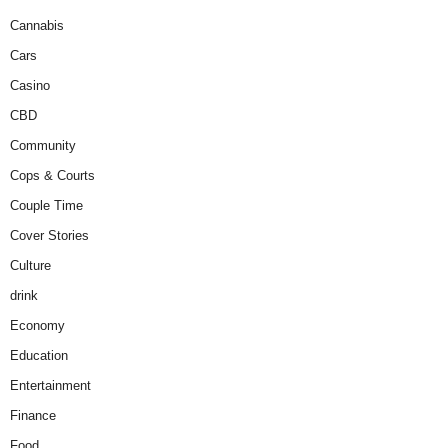
Cannabis
Cars
Casino
CBD
Community
Cops & Courts
Couple Time
Cover Stories
Culture
drink
Economy
Education
Entertainment
Finance
Food