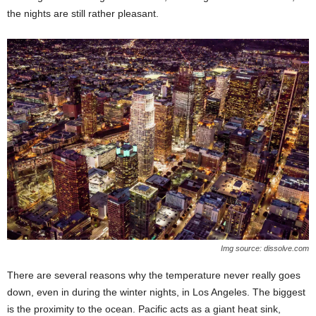
the nights are still rather pleasant.
Img source: dissolve.com
There are several reasons why the temperature never really goes
down, even in during the winter nights, in Los Angeles. The biggest
is the proximity to the ocean. Pacific acts as a giant heat sink,