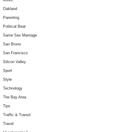
Oakland
Parenting
Political Beat
Same Sex Marriage
San Bruno
San Francisco
Silicon Valley
Sport
Style
Technology
The Bay Area
Tips
Traffic & Transit
Travel