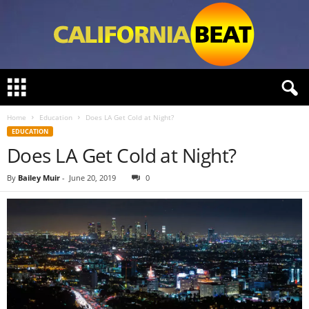
C
a
l
Home
Education
Does LA Get Cold at Night?
i
EDUCATION
f
Does LA Get Cold at Night?
o
r
n
By
Bailey Muir
-
June 20, 2019
0
i
a
B
e
a
t