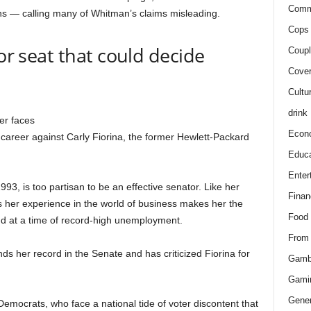
Comm
ns — calling many of Whitman’s claims misleading.
Cops 
for seat that could decide
Coupl
Cover
Cultu
drink
er faces
Econ
r career against Carly Fiorina, the former Hewlett-Packard
Educa
Enter
1993, is too partisan to be an effective senator. Like her
Finan
 her experience in the world of business makes her the
Food
nd at a time of record-high unemployment.
From
nds her record in the Senate and has criticized Fiorina for
Gamb
Gami
Gener
 Democrats, who face a national tide of voter discontent that