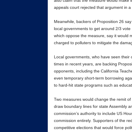
also claim that the measure would make it e
appeals court rejected that argument in a 
Meanwhile, backers of Proposition 26 say
local governments to get around 2/3 vote 
which oppose the measure, say it would ma
charged to polluters to mitigate the dama
Local governments, who have seen their cof
times in recent years, are backing Proposi
opponents, including the California Teach
even temporary short-term borrowing again
to hard-hit state programs such as educat
Two measures would change the remit of t
draw boundary lines for state Assembly a
commission’s authority to include US Hous
commission entirely. Supporters of the red
competitive elections that would force pol