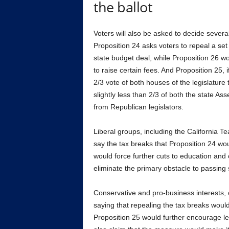
the ballot
Voters will also be asked to decide several
Proposition 24 asks voters to repeal a set
state budget deal, while Proposition 26 wo
to raise certain fees. And Proposition 25,
2/3 vote of both houses of the legislatur
slightly less than 2/3 of both the state A
from Republican legislators.
Liberal groups, including the California 
say the tax breaks that Proposition 24 wo
would force further cuts to education and
eliminate the primary obstacle to passing 
Conservative and pro-business interests,
saying that repealing the tax breaks woul
Proposition 25 would further encourage le