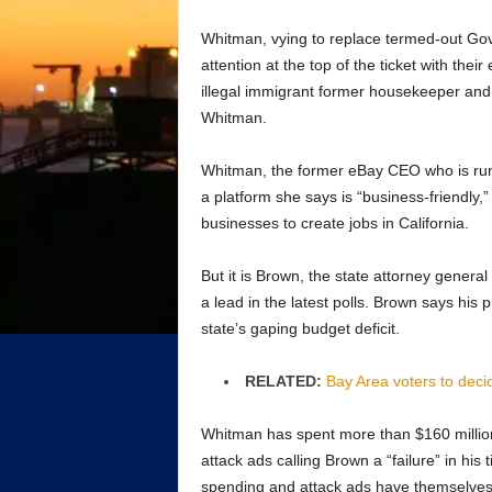
Whitman, vying to replace termed-out Go
attention at the top of the ticket with th
illegal immigrant former housekeeper and
Whitman.
Whitman, the former eBay CEO who is runni
a platform she says is “business-friendly,
businesses to create jobs in California.
But it is Brown, the state attorney gener
a lead in the latest polls. Brown says his 
state’s gaping budget deficit.
RELATED:
Bay Area voters to deci
Whitman has spent more than $160 million,
attack ads calling Brown a “failure” in h
spending and attack ads have themselve