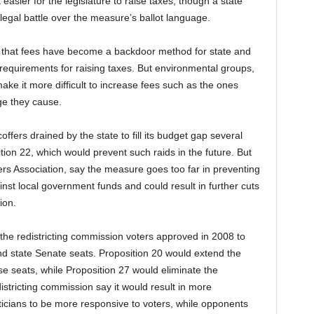
asier for the legislature to raise taxes, though a state
legal battle over the measure’s ballot language.
 that fees have become a backdoor method for state and
requirements for raising taxes. But environmental groups,
ke it more difficult to increase fees such as the ones
ge they cause.
fers drained by the state to fill its budget gap several
tion 22, which would prevent such raids in the future. But
ers Association, say the measure goes too far in preventing
st local government funds and could result in further cuts
ion.
he redistricting commission voters approved in 2008 to
nd state Senate seats. Proposition 20 would extend the
e seats, while Proposition 27 would eliminate the
istricting commission say it would result in more
iticians to be more responsive to voters, while opponents