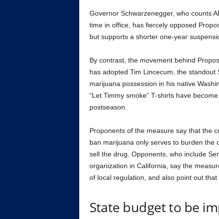
Governor Schwarzenegger, who counts AB 
time in office, has fiercely opposed Pro
but supports a shorter one-year suspensio
By contrast, the movement behind Proposit
has adopted Tim Lincecum, the standout S
marijuana possession in his native Washing
“Let Timmy smoke” T-shirts have become
postseason.
Proponents of the measure say that the cur
ban marijuana only serves to burden the c
sell the drug. Opponents, who include Se
organization in California, say the measu
of local regulation, and also point out tha
State budget to be i