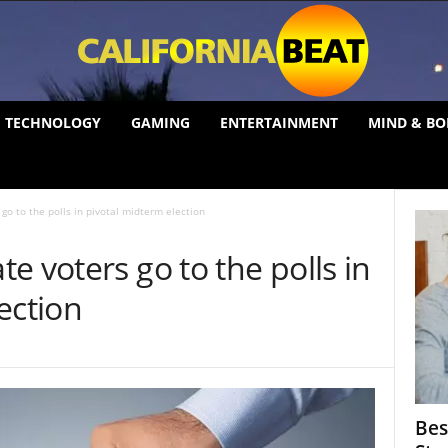
TECHNOLOGY
GAMING
ENTERTAINMENT
MIND & BO
go to the polls in pivotal midterm election
e voters go to the polls in
ection
Bes