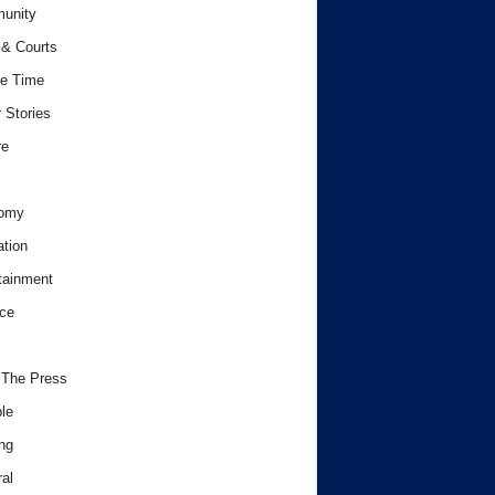
unity
& Courts
e Time
 Stories
re
omy
tion
tainment
ce
 The Press
le
ng
al