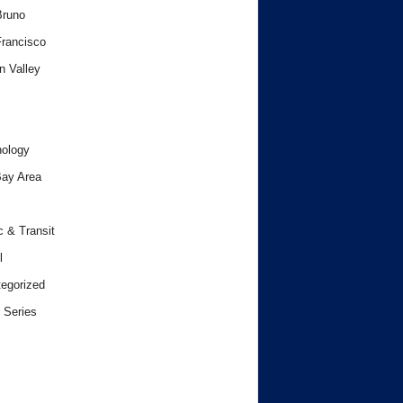
Bruno
rancisco
n Valley
ology
ay Area
c & Transit
l
egorized
 Series