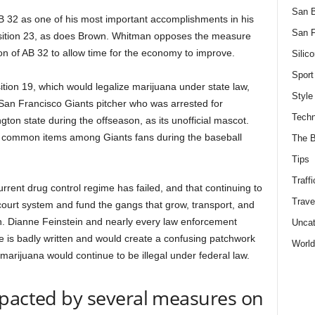
San 
32 as one of his most important accomplishments in his
San F
position 23, as does Brown. Whitman opposes the measure
n of AB 32 to allow time for the economy to improve.
Silico
Sport
ion 19, which would legalize marijuana under state law,
Style
an Francisco Giants pitcher who was arrested for
Techn
ton state during the offseason, as its unofficial mascot.
 common items among Giants fans during the baseball
The B
Tips
Traffi
rent drug control regime has failed, and that continuing to
Trave
ourt system and fund the gangs that grow, transport, and
n. Dianne Feinstein and nearly every law enforcement
Uncat
re is badly written and would create a confusing patchwork
World
t marijuana would continue to be illegal under federal law.
mpacted by several measures on