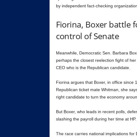
by independent fact-checking organizatio
Fiorina, Boxer battle 
control of Senate
Meanwhile, Democratic Sen. Barbara Box
perhaps the closest reelection fight of he
CEO who is the Republican candidate.
Fiorina argues that Boxer, in office since 
Republican ticket mate Whitman, she says
right candidate to turn the economy arou
But Boxer, who leads in recent polls, defe
slashing the payroll during her time at HP.
The race carries national implications for