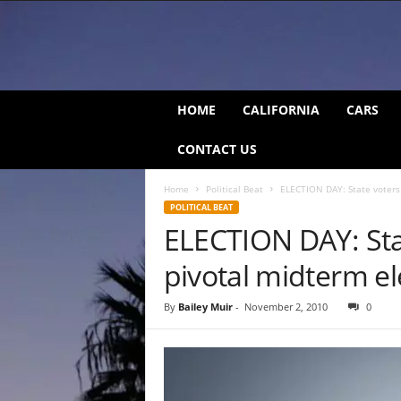
C
HOME
CALIFORNIA
CARS
a
l
CONTACT US
i
f
Home
Political Beat
ELECTION DAY: State voters 
o
POLITICAL BEAT
r
ELECTION DAY: Stat
n
i
pivotal midterm el
a
B
e
By
Bailey Muir
-
November 2, 2010
0
a
t