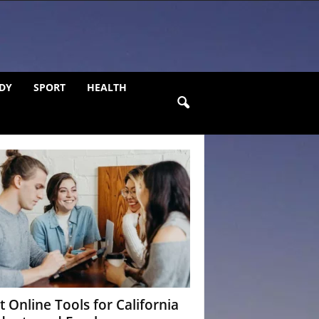
DY
SPORT
HEALTH
t Online Tools for California