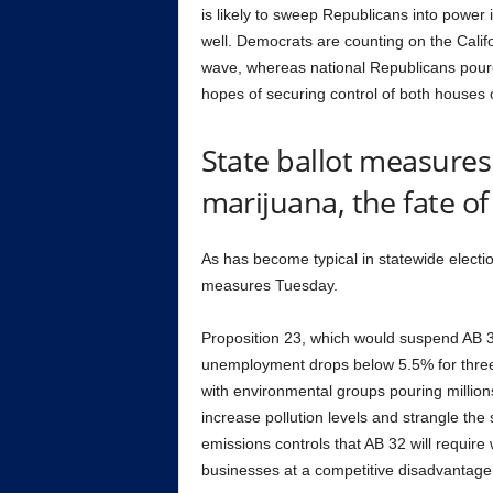
is likely to sweep Republicans into power
well. Democrats are counting on the Calif
wave, whereas national Republicans poured m
hopes of securing control of both houses 
State ballot measures 
marijuana, the fate o
As has become typical in statewide election
measures Tuesday.
Proposition 23, which would suspend AB 32
unemployment drops below 5.5% for three 
with environmental groups pouring million
increase pollution levels and strangle th
emissions controls that AB 32 will require
businesses at a competitive disadvantage