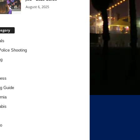
August 6, 2025
tegory
als
Police Shooting
ng
ness
g Guide
rnia
abis
o