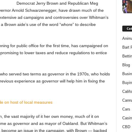
Democrat Jerry Brown and Republican Meg
vernor Arnold Schwarzenegger, have drawn much of the
eir extensive ad campaigns and controversies over Whitman’s
 a Brown aide’s use of the word “whore” to describe
Ca
Anim
ng for public office for the first time, has campaigned on
Bart 
” promising to lower taxes and reduce regulations to entice
Betti
Blog
al who served two terms as governor in the 1970s, who holds
Busi
previous experience as governor will help him in fixing the
Buyin
Califo
Cann
de on host of local measures
Cars
 the vast majority of it her own money, much of it on
Casin
is time as governor and as mayor of Oakland. But Whitman’s
CBD
s become an issue in the campaign, with Brown — backed