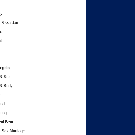
h
ry
 & Garden
o
t
ngeles
 & Sex
 & Body
c
and
ting
cal Beat
 Sex Marriage