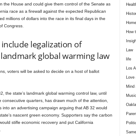
 in the House and could give them control of the Senate as
Healt
ornia race as a firewall against the expected Republican
Histo
illions of dollars into the race in its final days in the
Home
of Congress.
How t
include legalization of
Insigh
Law
f landmark global warming law
life
Los A
s, voters will be asked to decide on a host of ballot
Love
Mind
, the state’s landmark global warming control law, until
Musi
consecutive quarters, has drawn much of the attention,
Oakl
s into an advertising campaign arguing that AB 32 would
Paren
e state’s nascent green economy. Supporters say the carbon
 would stifle economic recovery and put California
Politi
.
Same