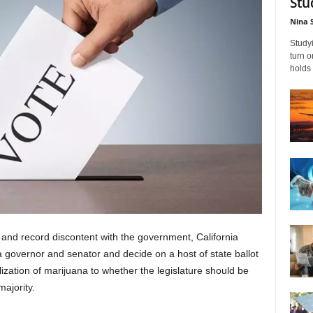
Stu
Nina 
Studyi
turn 
holds 
nd record discontent with the government, California
a governor and senator and decide on a host of state ballot
ization of marijuana to whether the legislature should be
ajority.