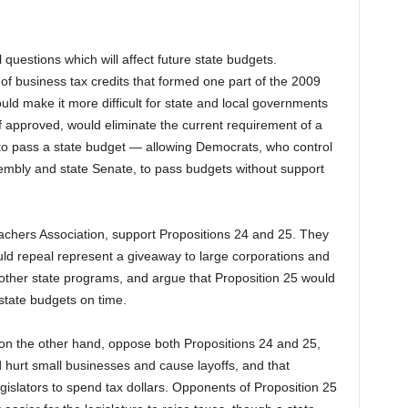
 questions which will affect future state budgets.
 of business tax credits that formed one part of the 2009
uld make it more difficult for state and local governments
 if approved, would eliminate the current requirement of a
e to pass a state budget — allowing Democrats, who control
ssembly and state Senate, to pass budgets without support
Teachers Association, support Propositions 24 and 25. They
uld repeal represent a giveaway to large corporations and
 other state programs, and argue that Proposition 25 would
state budgets on time.
 on the other hand, oppose both Propositions 24 and 25,
d hurt small businesses and cause layoffs, and that
gislators to spend tax dollars. Opponents of Proposition 25