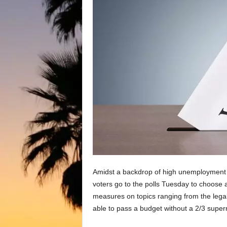
Amidst a backdrop of high unemployment a
voters go to the polls Tuesday to choose 
measures on topics ranging from the legal
able to pass a budget without a 2/3 superm