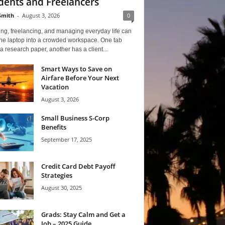
dents and Freelancers
Smith
-
August 3, 2026
0
ng, freelancing, and managing everyday life can
one laptop into a crowded workspace. One tab
a research paper, another has a client...
Smart Ways to Save on
Airfare Before Your Next
Vacation
August 3, 2026
Small Business S-Corp
Benefits
September 17, 2025
Credit Card Debt Payoff
Strategies
August 30, 2025
Grads: Stay Calm and Get a
Job – 2025 Guide