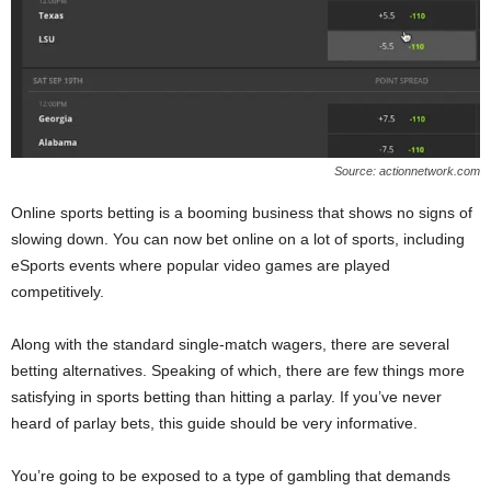
Source: actionnetwork.com
Online sports betting is a booming business that shows no signs of
slowing down. You can now bet online on a lot of sports, including
eSports events where popular video games are played
competitively.
Along with the standard single-match wagers, there are several
betting alternatives. Speaking of which, there are few things more
satisfying in sports betting than hitting a parlay. If you’ve never
heard of parlay bets, this guide should be very informative.
You’re going to be exposed to a type of gambling that demands