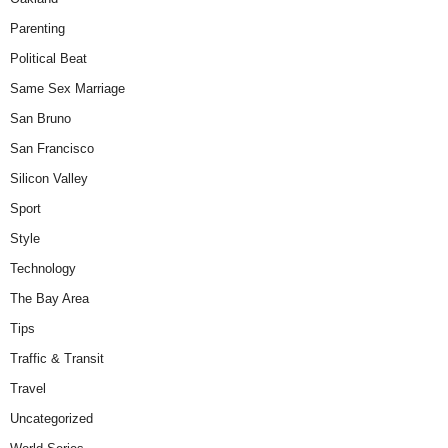
Parenting
Political Beat
Same Sex Marriage
San Bruno
San Francisco
Silicon Valley
Sport
Style
Technology
The Bay Area
Tips
Traffic & Transit
Travel
Uncategorized