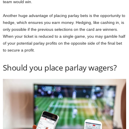
team would win.
Another huge advantage of placing parlay bets is the opportunity to
hedge, which ensures you earn money. Hedging, like cashing in, is
only possible if the previous selections on the card are winners.
When your ticket is reduced to a single game, you may gamble half
of your potential parlay profits on the opposite side of the final bet
to secure a profit.
Should you place parlay wagers?