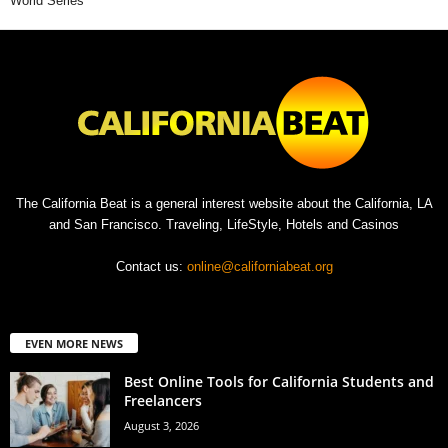
World Series
The California Beat is a general interest website about the California, LA
and San Francisco. Traveling, LifeStyle, Hotels and Casinos
Contact us:
online@californiabeat.org
EVEN MORE NEWS
Best Online Tools for California Students and
Freelancers
August 3, 2026