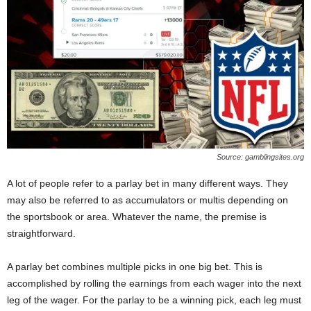
Source: gamblingsites.org
A lot of people refer to a parlay bet in many different ways. They
may also be referred to as accumulators or multis depending on
the sportsbook or area. Whatever the name, the premise is
straightforward.
A parlay bet combines multiple picks in one big bet. This is
accomplished by rolling the earnings from each wager into the next
leg of the wager. For the parlay to be a winning pick, each leg must