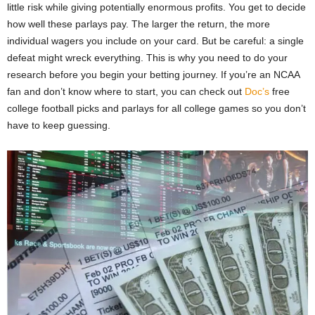
little risk while giving potentially enormous profits. You get to decide
how well these parlays pay. The larger the return, the more
individual wagers you include on your card. But be careful: a single
defeat might wreck everything. This is why you need to do your
research before you begin your betting journey. If you’re an NCAA
fan and don’t know where to start, you can check out
Doc’s
free
college football picks and parlays for all college games so you don’t
have to keep guessing.