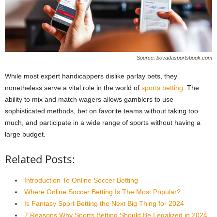
Source: bovadasportsbook.com
While most expert handicappers dislike parlay bets, they
nonetheless serve a vital role in the world of
sports betting
. The
ability to mix and match wagers allows gamblers to use
sophisticated methods, bet on favorite teams without taking too
much, and participate in a wide range of sports without having a
large budget.
Related Posts:
Introduction To Online Soccer Betting
Where Online Soccer Betting Is The Most Popular?
Is Fantasy Sport Betting the Next Big Thing for 2024
7 Reasons Why Sports Betting Should Be Legalized in 2024