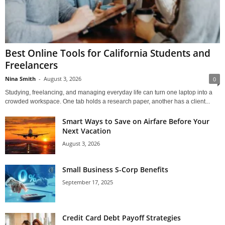
Best Online Tools for California Students and
Freelancers
Nina Smith
-
August 3, 2026
0
Studying, freelancing, and managing everyday life can turn one laptop into a
crowded workspace. One tab holds a research paper, another has a client...
Smart Ways to Save on Airfare Before Your
Next Vacation
August 3, 2026
Small Business S-Corp Benefits
September 17, 2025
Credit Card Debt Payoff Strategies