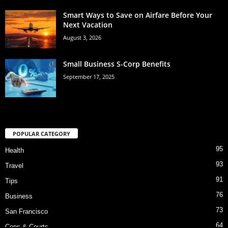
Smart Ways to Save on Airfare Before Your
Next Vacation
August 3, 2026
Small Business S-Corp Benefits
September 17, 2025
POPULAR CATEGORY
95
Health
93
Travel
91
Tips
76
Business
73
San Francisco
64
Cops & Courts