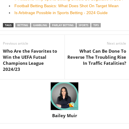
Football Betting Basics: What Does Shot On Target Mean
Is Arbitrage Possible in Sports Betting - 2024 Guide
TAGS
BETTING
GAMBLING
PARLAY BETTING
SPORTS
TIPS
Previous article
Next article
Who Are the Favorites to
What Can Be Done To
Win the UEFA Futsal
Reverse The Troubling Rise
Champions League
In Traffic Fatalities?
2024/23
Bailey Muir