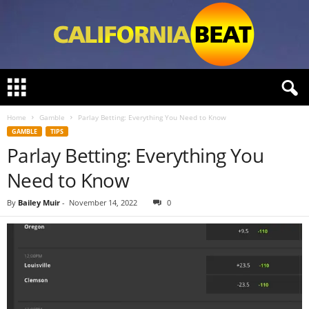
C
a
l
Home
Gamble
Parlay Betting: Everything You Need to Know
i
GAMBLE
TIPS
f
Parlay Betting: Everything You
o
r
Need to Know
n
i
By
Bailey Muir
-
November 14, 2022
0
a
B
e
a
t