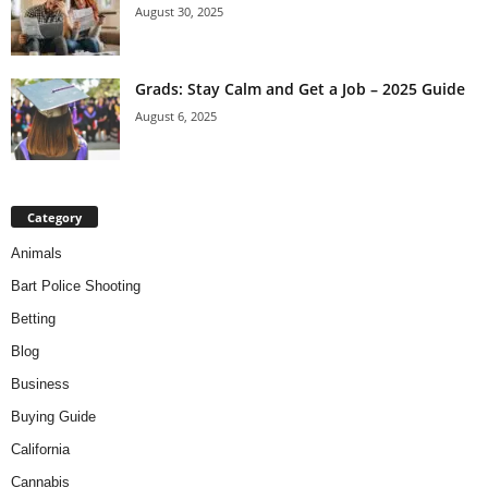
August 30, 2025
Grads: Stay Calm and Get a Job – 2025 Guide
August 6, 2025
Category
Animals
Bart Police Shooting
Betting
Blog
Business
Buying Guide
California
Cannabis