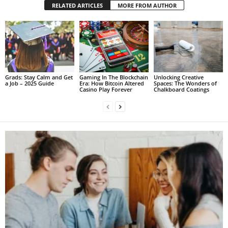
RELATED ARTICLES
MORE FROM AUTHOR
Grads: Stay Calm and Get
Gaming In The Blockchain
Unlocking Creative
a Job – 2025 Guide
Era: How Bitcoin Altered
Spaces: The Wonders of
Casino Play Forever
Chalkboard Coatings