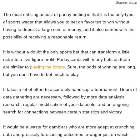
Source: ats.io
The most enticing aspect of parlay betting is that it is the only type
of sports wager that allows you to bet on favorites to win without
having to deposit a large sum of money, and it also comes with the
possibility of receiving a reasonable return.
It is without a doubt the only sports bet that can transform a little
risk into a five-figure profit. Parlay cards with many bets on them
are similar to
playing the lottery
. Sure, the odds of winning are long,
but you don’t have to bet much to play.
It takes a lot of effort to accurately handicap a tournament. Hours of
data gathering are necessary, followed by more data analysis,
research, regular modification of your datasets, and an ongoing
search for connections between certain statistics and victory.
It would be a waste for gamblers who are more adept at crunching
data and precisely forecasting outcomes to wager just on which