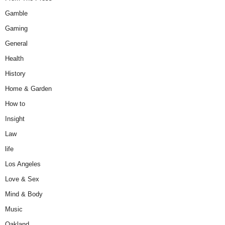
Gamble
Gaming
General
Health
History
Home & Garden
How to
Insight
Law
life
Los Angeles
Love & Sex
Mind & Body
Music
Oakland