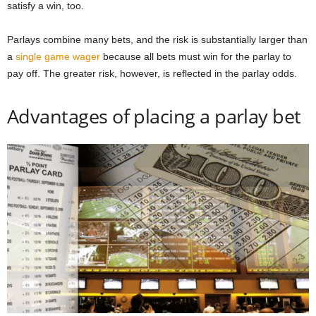
satisfy a win, too.
Parlays combine many bets, and the risk is substantially larger than
a
single game wager
because all bets must win for the parlay to
pay off. The greater risk, however, is reflected in the parlay odds.
Advantages of placing a parlay bet