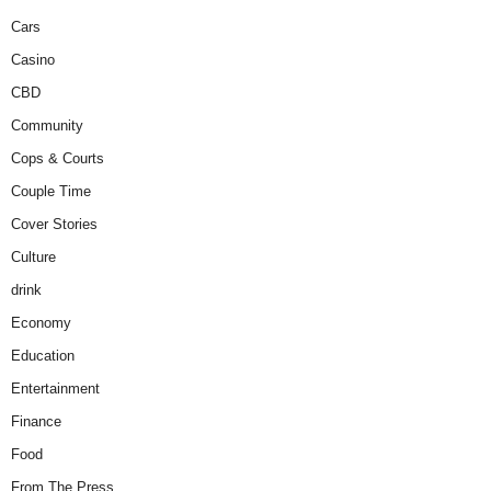
Cars
Casino
CBD
Community
Cops & Courts
Couple Time
Cover Stories
Culture
drink
Economy
Education
Entertainment
Finance
Food
From The Press