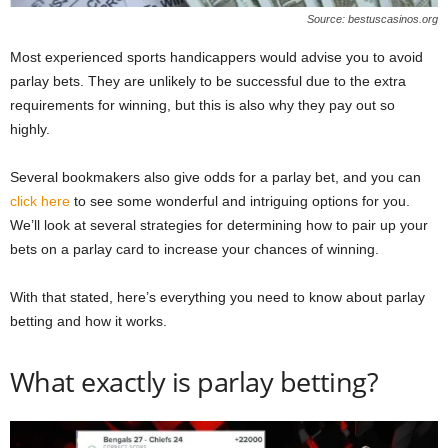
Source: bestuscasinos.org
Most experienced sports handicappers would advise you to avoid
parlay bets. They are unlikely to be successful due to the extra
requirements for winning, but this is also why they pay out so
highly.
Several bookmakers also give odds for a parlay bet, and you can
click here
to see some wonderful and intriguing options for you.
We’ll look at several strategies for determining how to pair up your
bets on a parlay card to increase your chances of winning.
With that stated, here’s everything you need to know about parlay
betting and how it works.
What exactly is parlay betting?