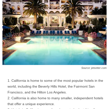
Source: jetsetter.com
California is home to some of the most popular hotels in the
world, including the Beverly Hills Hotel, the Fairmont San
Francisco, and the Hilton Los Angeles.
California is also home to many smaller, independent hotels
that offer a unique experience.