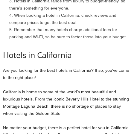
Hotels in California range from luxury to budget-friendly, so
there’s something for everyone.
When booking a hotel in California, check reviews and
compare prices to get the best deal.
Remember that many hotels charge additional fees for
parking and Wi-Fi, so be sure to factor those into your budget.
Hotels in California
Are you looking for the best hotels in California? If so, you’ve come
to the right place!
California is home to some of the world’s most beautiful and
luxurious hotels. From the iconic Beverly Hills Hotel to the stunning
Montage Laguna Beach, there is no shortage of places to stay
when visiting the Golden State.
No matter your budget, there is a perfect hotel for you in California.