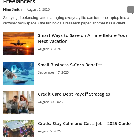
Freelancers
Nina Smith
-
August 3, 2026
0
Studying, freelancing, and managing everyday life can turn one laptop into a
crowded workspace. One tab holds a research paper, another has a client...
Smart Ways to Save on Airfare Before Your
Next Vacation
August 3, 2026
Small Business S-Corp Benefits
September 17, 2025
Credit Card Debt Payoff Strategies
August 30, 2025
Grads: Stay Calm and Get a Job – 2025 Guide
August 6, 2025