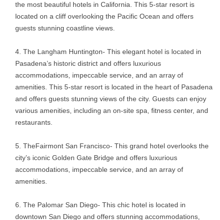
the most beautiful hotels in California. This 5-star resort is
located on a cliff overlooking the Pacific Ocean and offers
guests stunning coastline views.
The Langham Huntington- This elegant hotel is located in
Pasadena’s historic district and offers luxurious
accommodations, impeccable service, and an array of
amenities. This 5-star resort is located in the heart of Pasadena
and offers guests stunning views of the city. Guests can enjoy
various amenities, including an on-site spa, fitness center, and
restaurants.
TheFairmont San Francisco- This grand hotel overlooks the
city’s iconic Golden Gate Bridge and offers luxurious
accommodations, impeccable service, and an array of
amenities.
The Palomar San Diego- This chic hotel is located in
downtown San Diego and offers stunning accommodations,