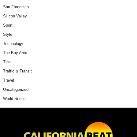
San Francisco
Silicon Valley
Sport
Style
Technology
The Bay Area
Tips
Traffic & Transit
Travel
Uncategorized
World Series