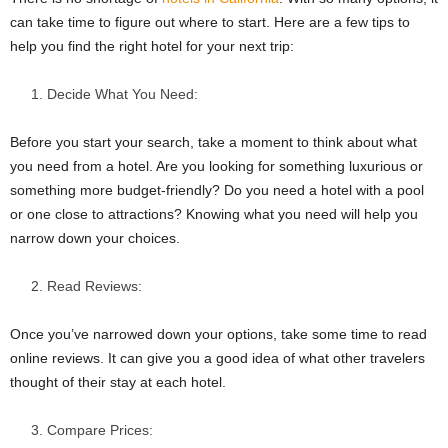
can take time to figure out where to start. Here are a few tips to
help you find the right hotel for your next trip:
Decide What You Need:
Before you start your search, take a moment to think about what
you need from a hotel. Are you looking for something luxurious or
something more budget-friendly? Do you need a hotel with a pool
or one close to attractions? Knowing what you need will help you
narrow down your choices.
Read Reviews:
Once you’ve narrowed down your options, take some time to read
online reviews. It can give you a good idea of what other travelers
thought of their stay at each hotel.
Compare Prices: