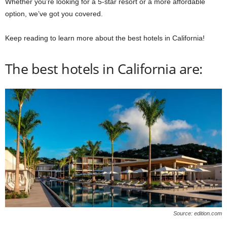
Whether you’re looking for a 5-star resort or a more affordable
option, we’ve got you covered.
Keep reading to learn more about the best hotels in California!
The best hotels in California are:
Source: edition.com