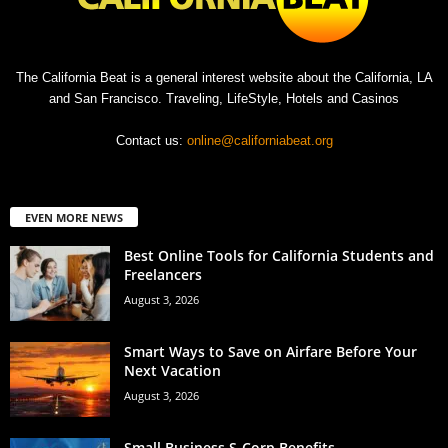
The California Beat is a general interest website about the California, LA
and San Francisco. Traveling, LifeStyle, Hotels and Casinos
Contact us:
online@californiabeat.org
EVEN MORE NEWS
Best Online Tools for California Students and
Freelancers
August 3, 2026
Smart Ways to Save on Airfare Before Your
Next Vacation
August 3, 2026
Small Business S-Corp Benefits