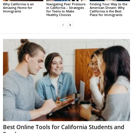
Why California is an
Navigating Peer Pressure
Finding Your Way to the
Amazing Home for
in California – Strategies
American Dream: Why
Immigrants
for Teens to Make
California is the Best
Healthy Choices
Place for Immigrants
Best Online Tools for California Students and