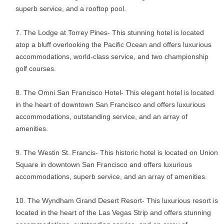
superb service, and a rooftop pool.
The Lodge at Torrey Pines- This stunning hotel is located
atop a bluff overlooking the Pacific Ocean and offers luxurious
accommodations, world-class service, and two championship
golf courses.
The Omni San Francisco Hotel- This elegant hotel is located
in the heart of downtown San Francisco and offers luxurious
accommodations, outstanding service, and an array of
amenities.
The Westin St. Francis- This historic hotel is located on Union
Square in downtown San Francisco and offers luxurious
accommodations, superb service, and an array of amenities.
The Wyndham Grand Desert Resort- This luxurious resort is
located in the heart of the Las Vegas Strip and offers stunning