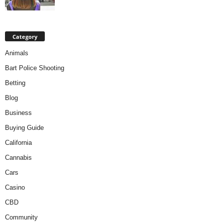
Category
Animals
Bart Police Shooting
Betting
Blog
Business
Buying Guide
California
Cannabis
Cars
Casino
CBD
Community