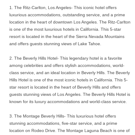
The Ritz-Carlton, Los Angeles- This iconic hotel offers
luxurious accommodations, outstanding service, and a prime
location in the heart of downtown Los Angeles. The Ritz-Carlton
is one of the most luxurious hotels in California. This 5-star
resort is located in the heart of the Sierra Nevada Mountains
and offers guests stunning views of Lake Tahoe.
The Beverly Hills Hotel- This legendary hotel is a favorite
among celebrities and offers stylish accommodations, world-
class service, and an ideal location in Beverly Hills. The Beverly
Hills Hotel is one of the most iconic hotels in California. This 5-
star resort is located in the heart of Beverly Hills and offers
guests stunning views of Los Angeles. The Beverly Hills Hotel is
known for its luxury accommodations and world-class service.
The Montage Beverly Hills- This luxurious hotel offers
stunning accommodations, five-star service, and a prime
location on Rodeo Drive. The Montage Laguna Beach is one of