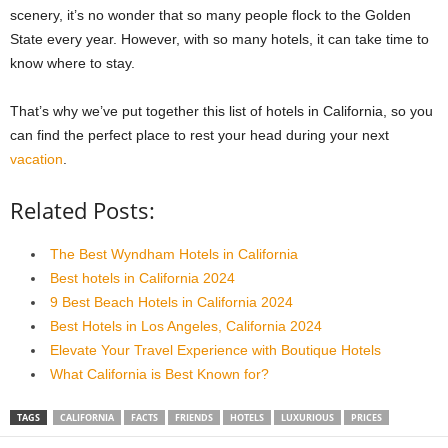
scenery, it’s no wonder that so many people flock to the Golden
State every year. However, with so many hotels, it can take time to
know where to stay.
That’s why we’ve put together this list of hotels in California, so you
can find the perfect place to rest your head during your next
vacation
.
Related Posts:
The Best Wyndham Hotels in California
Best hotels in California 2024
9 Best Beach Hotels in California 2024
Best Hotels in Los Angeles, California 2024
Elevate Your Travel Experience with Boutique Hotels
What California is Best Known for?
TAGS
CALIFORNIA
FACTS
FRIENDS
HOTELS
LUXURIOUS
PRICES