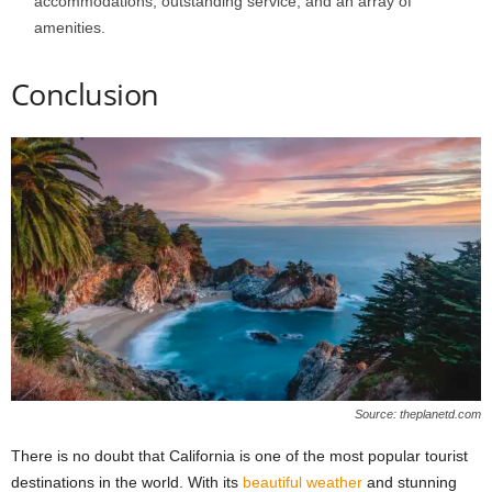
accommodations, outstanding service, and an array of
amenities.
Conclusion
Source: theplanetd.com
There is no doubt that California is one of the most popular tourist
destinations in the world. With its
beautiful weather
and stunning