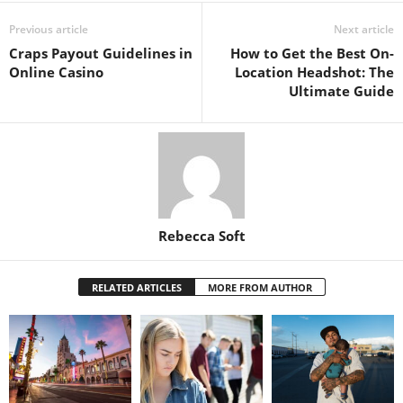
Previous article
Next article
Craps Payout Guidelines in
How to Get the Best On-
Online Casino
Location Headshot: The
Ultimate Guide
Rebecca Soft
RELATED ARTICLES
MORE FROM AUTHOR