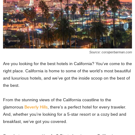
Source: corsiperbarman.com
Are you looking for the best hotels in California? You’ve come to the
right place. California is home to some of the world’s most beautiful
and luxurious hotels, and we’ve got the inside scoop on the best of
the best.
From the stunning views of the California coastline to the
glamorous
Beverly Hills
, there’s a perfect hotel for every traveler.
And, whether you’re looking for a 5-star resort or a cozy bed and
breakfast, we’ve got you covered.