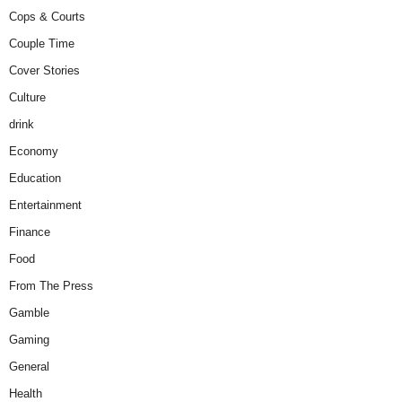
Cops & Courts
Couple Time
Cover Stories
Culture
drink
Economy
Education
Entertainment
Finance
Food
From The Press
Gamble
Gaming
General
Health