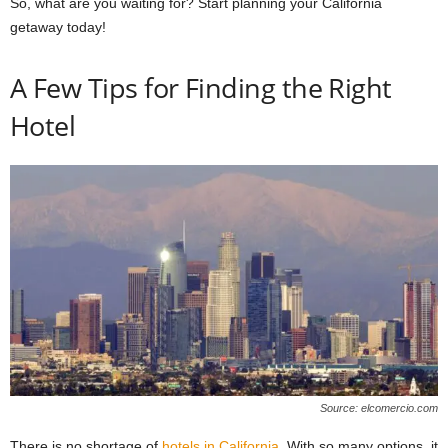
So, what are you waiting for? Start planning your California
getaway today!
A Few Tips for Finding the Right
Hotel
Source: elcomercio.com
There is no shortage of
hotels in California
. With so many options, it