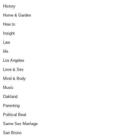
History
Home & Garden
How to
Insight
Law
life
Los Angeles
Love & Sex
Mind & Body
Music
Oakland
Parenting
Political Beat
Same Sex Marriage
San Bruno