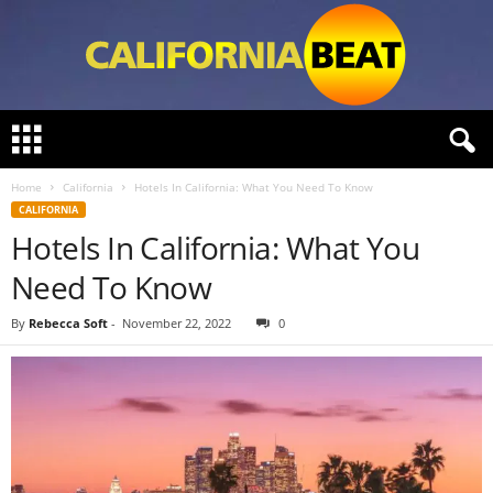
C
a
l
Home
California
Hotels In California: What You Need To Know
i
CALIFORNIA
f
Hotels In California: What You
o
r
Need To Know
n
i
By
Rebecca Soft
-
November 22, 2022
0
a
B
e
a
t