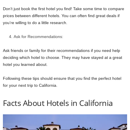
Don’t just book the first hotel you find! Take some time to compare
prices between different hotels. You can often find great deals if
you’re willing to do a little research.
Ask for Recommendations:
Ask friends or family for their recommendations if you need help
deciding which hotel to choose. They may have stayed at a great
hotel you learned about.
Following these tips should ensure that you find the perfect hotel
for your next trip to California.
Facts About Hotels in California