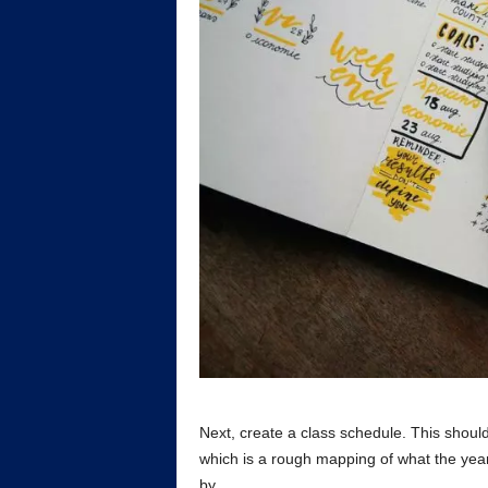
Next, create a class schedule. This shoul
which is a rough mapping of what the year i
by.