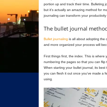
portion up and track their time. Bulleting
but it’s actually an amazing method for m
journaling can transform your productivity 
The bullet journal metho
Bullet journaling
is all about adopting the d
and more organized your process will be
First things first, the index. This is wher
numbering the pages so that you can flip t
When starting your bullet journal, its best
you can flesh it out once you’ve made a f
using.