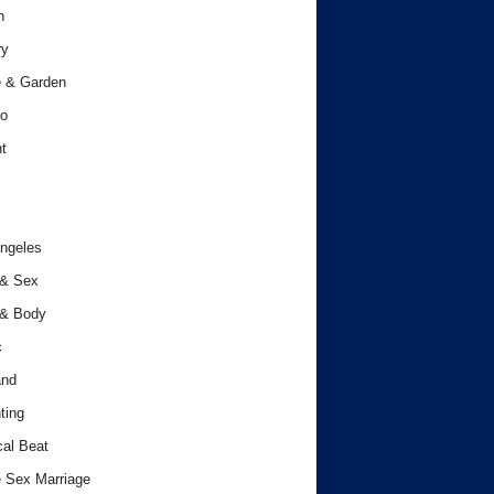
h
ry
 & Garden
o
t
ngeles
 & Sex
 & Body
c
and
ting
cal Beat
 Sex Marriage