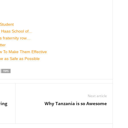
 Student
’s Haas School of…
 fraternity row…
ter
w To Make Them Effective
 as Safe as Possible
TIPS
Next article
ring
Why Tanzania is so Awesome