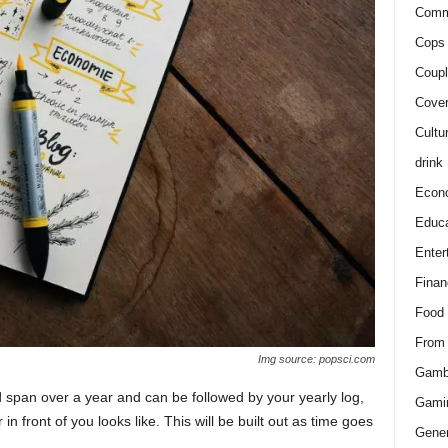
Comm
Cops 
Coupl
Cover
Cultu
drink
Econ
Educa
Enter
Finan
Food
From
Img source: popsci.com
Gamb
d span over a year and can be followed by your yearly log,
Gami
n front of you looks like. This will be built out as time goes
Gener