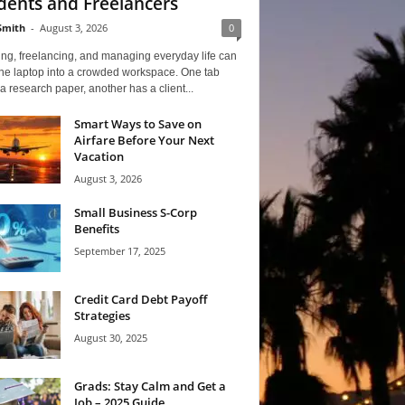
dents and Freelancers
Smith
-
August 3, 2026
0
ng, freelancing, and managing everyday life can
one laptop into a crowded workspace. One tab
a research paper, another has a client...
Smart Ways to Save on
Airfare Before Your Next
Vacation
August 3, 2026
Small Business S-Corp
Benefits
September 17, 2025
Credit Card Debt Payoff
Strategies
August 30, 2025
Grads: Stay Calm and Get a
Job – 2025 Guide