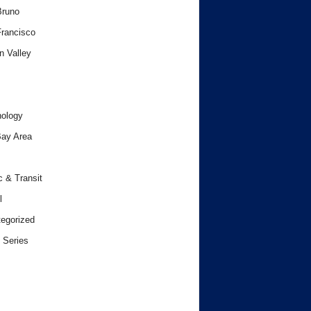
Bruno
rancisco
n Valley
ology
ay Area
c & Transit
l
egorized
 Series