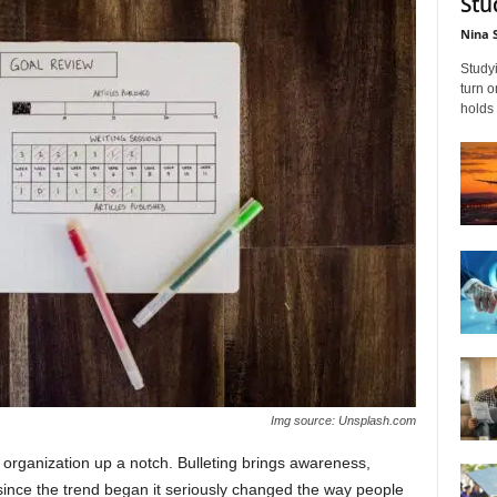
Stu
Nina 
Studyi
turn 
holds 
Img source: Unsplash.com
ur organization up a notch. Bulleting brings awareness,
d since the trend began it seriously changed the way people