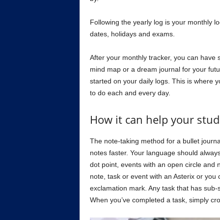
Following the yearly log is your monthly lo
dates, holidays and exams.
After your monthly tracker, you can have 
mind map or a dream journal for your futu
started on your daily logs. This is where
to do each and every day.
How it can help your stud
The note-taking method for a bullet journal
notes faster. Your language should always 
dot point, events with an open circle and
note, task or event with an Asterix or you
exclamation mark. Any task that has sub-st
When you’ve completed a task, simply cross