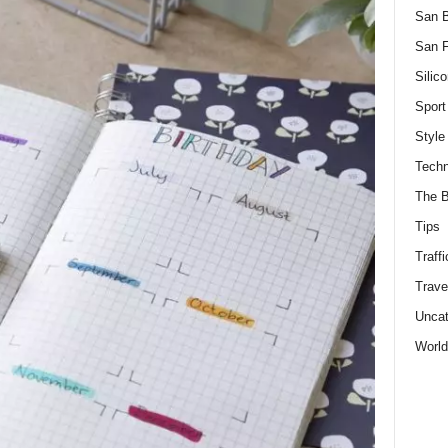
San 
San F
Silico
Sport
Style
Techn
The B
Tips
Traffi
Trave
Uncat
World