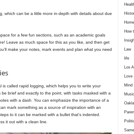
Healt
Histo
g, which can be a little more in-depth with details about due
Home
How t
space for a few fun sections, such as an academic goals
Insigh
re! Leave as much space for this as you like, and then get
Law
 you’ll make your notes, mark events and plan what you need
life
Los A
ies
Love
Mind
 is called rapid logging, which helps you to write your
be brief and exactly to the point, with tasks masked with a
Musi
 notes with a dash. You can emphasize the importance of a
Oakl
 can mark something as a source of inspiration with an
Paren
eps to it can be marked with a bullet that’s indented.
Politi
 it out with a clean line.
Same