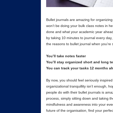
Bullet journals are amazing for organizing a
won’t be doing your bulk class notes in he
done and what your academic year ahead 
by taking 10 minutes to journal every day, 
the reasons to bullet journal when you’re 
You’ll take notes faster
You’ll stay organized short and long t
You can track your tasks 12 months a
By now, you should feel seriously inspired 
organizational tranquillity isn’t enough, 
people do with their bullet journals is am
process, simply sitting down and taking the
mindfulness and awareness into your everyd
future of the organisation, find your perf