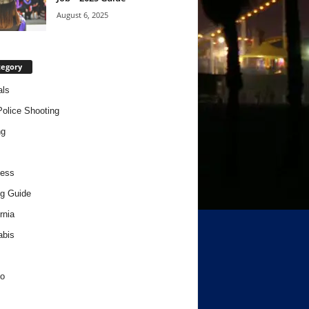
August 6, 2025
tegory
als
Police Shooting
ng
ness
g Guide
rnia
abis
o