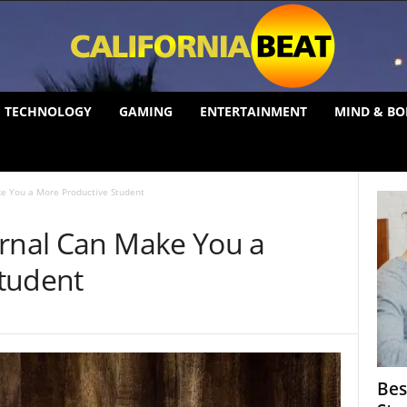
TECHNOLOGY
GAMING
ENTERTAINMENT
MIND & BO
ke You a More Productive Student
urnal Can Make You a
tudent
Bes