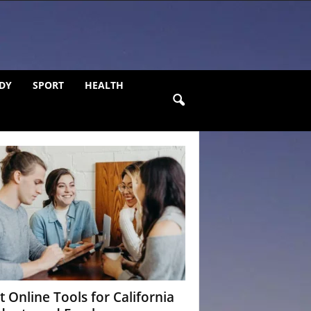
DY
SPORT
HEALTH
t Online Tools for California