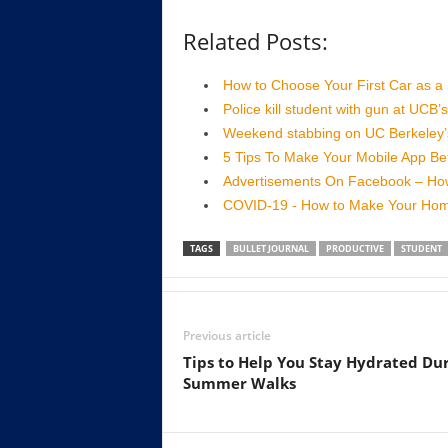
Related Posts:
How to Choose Your First Car as a
Police kill student with gun at UCB
Weekend stabbing on UC Berkeley’s
5 Tips To Make Your Mobile App Bet
Advertisements On Facebook – Ho
COVID-19 - How to Make Your Home
TAGS
BULLET JOURNAL
PRODUCTIVE
STUDENT
Previous article
Tips to Help You Stay Hydrated Du
Summer Walks