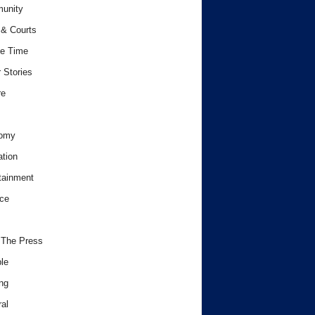
unity
& Courts
e Time
 Stories
re
omy
tion
tainment
ce
 The Press
le
ng
al