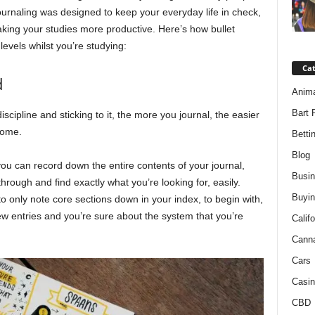
 journaling was designed to keep your everyday life in check,
aking your studies more productive. Here’s how bullet
levels whilst you’re studying:
Ca
d
Anim
Bart 
iscipline and sticking to it, the more you journal, the easier
come.
Betti
Blog
e you can record down the entire contents of your journal,
Busi
hrough and find exactly what you’re looking for, easily.
Buyin
 to only note core sections down in your index, to begin with,
ew entries and you’re sure about the system that you’re
Califo
Cann
Cars
Casin
CBD