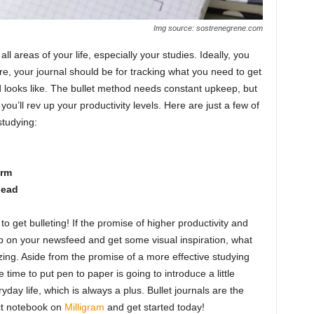
Img source: sostrenegrene.com
ll areas of your life, especially your studies. Ideally, you
re, your journal should be for tracking what you need to get
looks like. The bullet method needs constant upkeep, but
you’ll rev up your productivity levels. Here are just a few of
studying:
erm
head
to get bulleting! If the promise of higher productivity and
hop on your newsfeed and get some visual inspiration, what
azing. Aside from the promise of a more effective studying
 time to put pen to paper is going to introduce a little
ay life, which is always a plus. Bullet journals are the
ect notebook on
Milligram
and get started today!