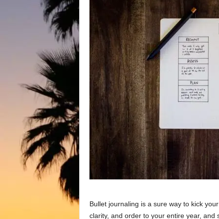
Bullet journaling is a sure way to kick yo
clarity, and order to your entire year, an