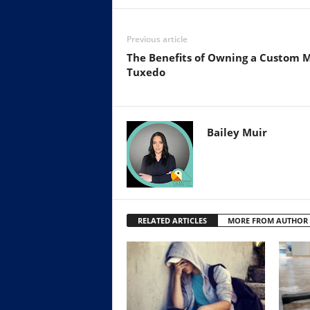
Previous article
The Benefits of Owning a Custom 
Tuxedo
Bailey Muir
RELATED ARTICLES
MORE FROM AUTHOR