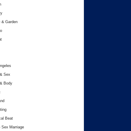
h
ry
 & Garden
o
t
ngeles
 & Sex
 & Body
c
and
ting
cal Beat
 Sex Marriage