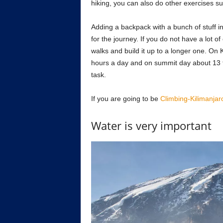
hiking, you can also do other exercises su
Adding a backpack with a bunch of stuff in 
for the journey. If you do not have a lot o
walks and build it up to a longer one. On K
hours a day and on summit day about 13 to 
task.
If you are going to be
Climbing-Kilimanjar
Water is very important