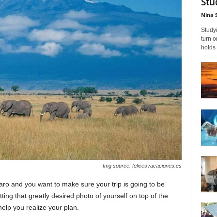
Stu
Nina 
Studyi
turn 
holds 
Img source: felicesvacaciones.es
ro and you want to make sure your trip is going to be
ting that greatly desired photo of yourself on top of the
elp you realize your plan.