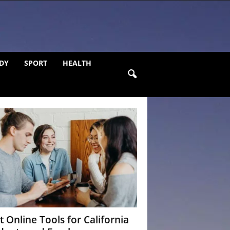
DY
SPORT
HEALTH
t Online Tools for California