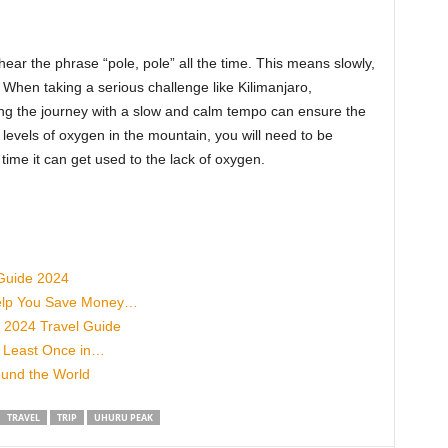
hear the phrase “pole, pole” all the time. This means slowly,
i. When taking a serious challenge like Kilimanjaro,
ing the journey with a slow and calm tempo can ensure the
levels of oxygen in the mountain, you will need to be
 time it can get used to the lack of oxygen.
 Guide 2024
 Help You Save Money…
- 2024 Travel Guide
t Least Once in…
ound the World
TRAVEL
TRIP
UHURU PEAK