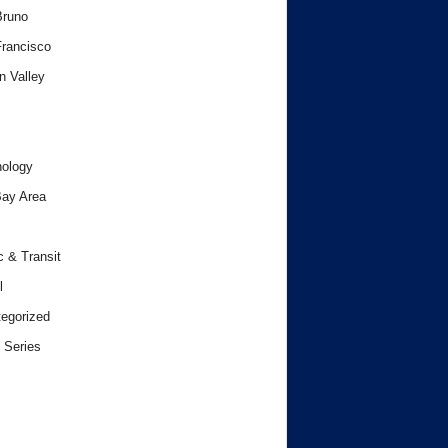
Bruno
rancisco
n Valley
ology
ay Area
c & Transit
l
egorized
 Series