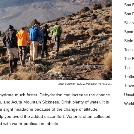
San 
San F
Silico
Sport
Style
Techn
The B
Tips
Traffi
Img source: epicprivatejourneys.com
Trave
Uncat
 dehydrate much faster. Dehydration can increase the chance
, and Acute Mountain Sickness. Drink plenty of water. It is
World
 a slight headache because of the change of altitude.
 you avoid the added discomfort. Water is often collected
with water purification tablets.