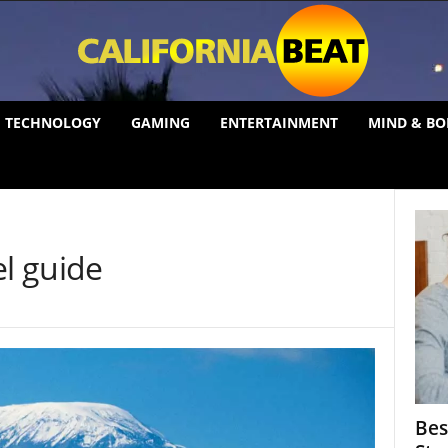
TECHNOLOGY
GAMING
ENTERTAINMENT
MIND & BO
el guide
Bes