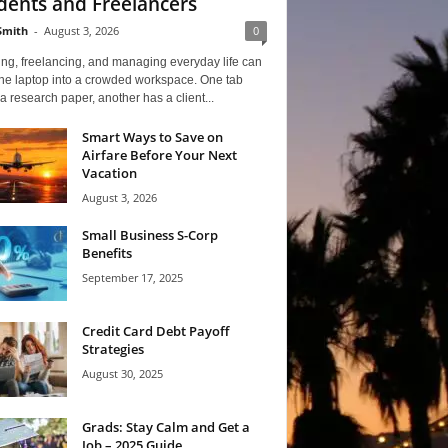
dents and Freelancers
Smith
-
August 3, 2026
0
ng, freelancing, and managing everyday life can
one laptop into a crowded workspace. One tab
a research paper, another has a client...
Smart Ways to Save on
Airfare Before Your Next
Vacation
August 3, 2026
Small Business S-Corp
Benefits
September 17, 2025
Credit Card Debt Payoff
Strategies
August 30, 2025
Grads: Stay Calm and Get a
Job – 2025 Guide