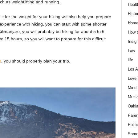
ch as weightlifting and running.
Healt
Histo
it for the weight for your hiking will also help you prepare
Home
f experience with hiking, you can start with some shorter
ilimanjaro, you will probably be hiking for about 5 to 6
How t
15 hours, so you will want to prepare for this difficult
Insigh
Law
life
o
, you should properly plan your trip.
Los A
Love
Mind
Musi
Oakl
Paren
Politi
Same