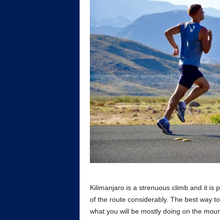
Kilimanjaro is a strenuous climb and it is 
of the route considerably. The best way to
what you will be mostly doing on the mount