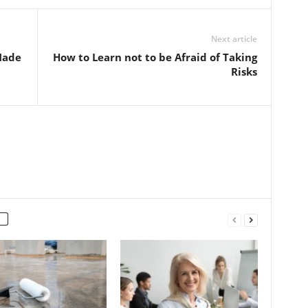
Next article
Made
How to Learn not to be Afraid of Taking
Risks