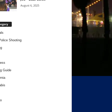
August 6, 2025
tegory
als
Police Shooting
ng
ness
g Guide
rnia
abis
o