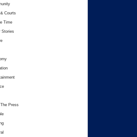
unity
& Courts
e Time
 Stories
re
omy
tion
tainment
ce
 The Press
le
ng
al