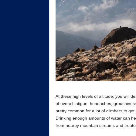
At these high levels of altitude, you will
of overall fatigue, headaches, grouchiness
pretty common for a lot of climbers to get
Drinking enough amounts of water can help
from nearby mountain streams and treated 