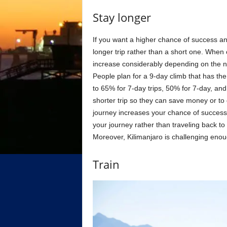
Stay longer
If you want a higher chance of success an
longer trip rather than a short one. When
increase considerably depending on the n
People plan for a 9-day climb that has th
to 65% for 7-day trips, 50% for 7-day, an
shorter trip so they can save money or to
journey increases your chance of success,
your journey rather than traveling back to
Moreover, Kilimanjaro is challenging enoug
Train