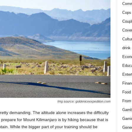
Comm
Cops 
Coupl
Cover
Cultu
drink
Econ
Educa
Enter
Finan
Food
From
Img source: goldeniceexpedition.com
Gamb
pretty demanding. The altitude alone increases the difficulty
Gami
 prepare for Mount Kilimanjaro is by hiking because that is
ain. While the bigger part of your training should be
Gener