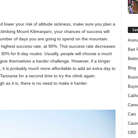
d lower your risk of altitude sickness, make sure you plan a
Ca
 climbing Mount Kilimanjaro, your chances of success will
umber of days you are going to spend on the mountain.
Anim
e highest success rate, at 90%. This success rate decreases
Bart 
d 30% for 6-day routes. Usually, people will choose a much
Betti
 give themselves a harder challenge. However, if a longer
Blog
 it is probably much more affordable to add an extra day to
 Tanzania for a second time to try the climb again.
Busi
h as it is, there is no need to make it harder.
Buyin
Califo
Cann
Cars
Casin
CBD