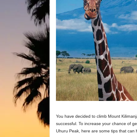
You have decided to climb Mount Kilimanja
successful. To increase your chance of get
Uhuru Peak, here are some tips that can h