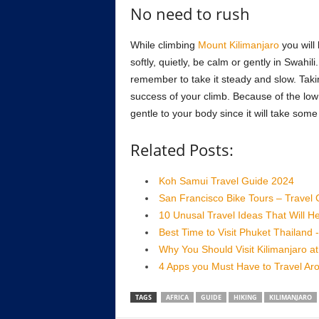
No need to rush
While climbing
Mount Kilimanjaro
you will 
softly, quietly, be calm or gently in Swahil
remember to take it steady and slow. Tak
success of your climb. Because of the low 
gentle to your body since it will take some
Related Posts:
Koh Samui Travel Guide 2024
San Francisco Bike Tours – Travel
10 Unusal Travel Ideas That Will
Best Time to Visit Phuket Thailand 
Why You Should Visit Kilimanjaro a
4 Apps you Must Have to Travel Ar
TAGS
AFRICA
GUIDE
HIKING
KILIMANJARO