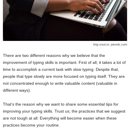
Img source: pexels.com
There are two different reasons why we believe that the
improvement of typing skills is important. First of all, it takes a lot of
time to accomplish a current task with slow typing. Despite that,
people that type slowly are more focused on typing itself. They are
not concentrated enough to write valuable content (valuable in
different ways).
That’s the reason why we want to share some essential tips for
improving your typing skills. Trust us; the practices that we suggest
are not tough at all. Everything will become easier when these
practices become your routine.