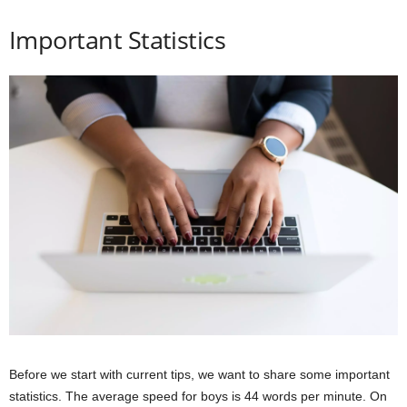
Important Statistics
Before we start with current tips, we want to share some important
statistics. The average speed for boys is 44 words per minute. On