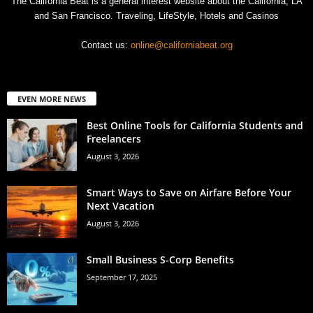
The California Beat is a general interest website about the California, LA
and San Francisco. Traveling, LifeStyle, Hotels and Casinos
Contact us:
online@californiabeat.org
EVEN MORE NEWS
Best Online Tools for California Students and
Freelancers
August 3, 2026
Smart Ways to Save on Airfare Before Your
Next Vacation
August 3, 2026
Small Business S-Corp Benefits
September 17, 2025