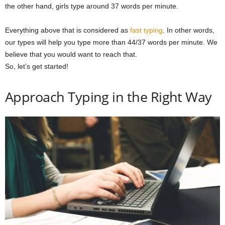
the other hand, girls type around 37 words per minute.
Everything above that is considered as
fast typing
. In other words,
our types will help you type more than 44/37 words per minute. We
believe that you would want to reach that.
So, let’s get started!
Approach Typing in the Right Way