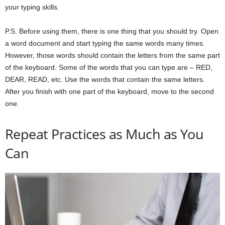
your typing skills.
P.S. Before using them, there is one thing that you should try. Open
a word document and start typing the same words many times.
However, those words should contain the letters from the same part
of the keyboard. Some of the words that you can type are – RED,
DEAR, READ, etc. Use the words that contain the same letters.
After you finish with one part of the keyboard, move to the second
one.
Repeat Practices as Much as You
Can