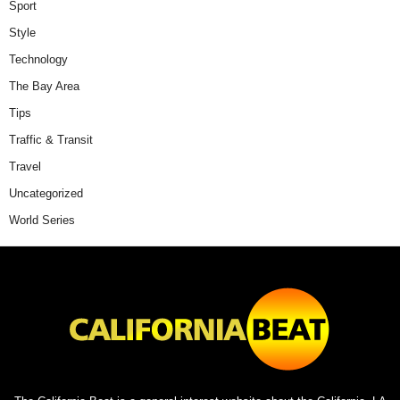
Sport
Style
Technology
The Bay Area
Tips
Traffic & Transit
Travel
Uncategorized
World Series