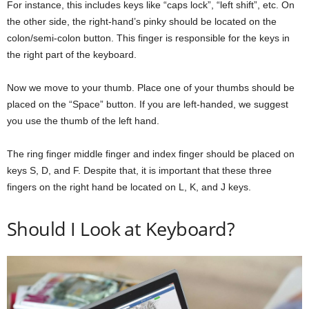
For instance, this includes keys like “caps lock”, “left shift”, etc. On
the other side, the right-hand’s pinky should be located on the
colon/semi-colon button. This finger is responsible for the keys in
the right part of the keyboard.
Now we move to your thumb. Place one of your thumbs should be
placed on the “Space” button. If you are left-handed, we suggest
you use the thumb of the left hand.
The ring finger middle finger and index finger should be placed on
keys S, D, and F. Despite that, it is important that these three
fingers on the right hand be located on L, K, and J keys.
Should I Look at Keyboard?