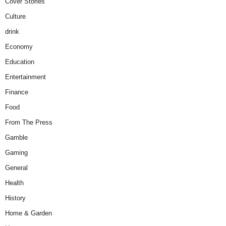
Cover Stories
Culture
drink
Economy
Education
Entertainment
Finance
Food
From The Press
Gamble
Gaming
General
Health
History
Home & Garden