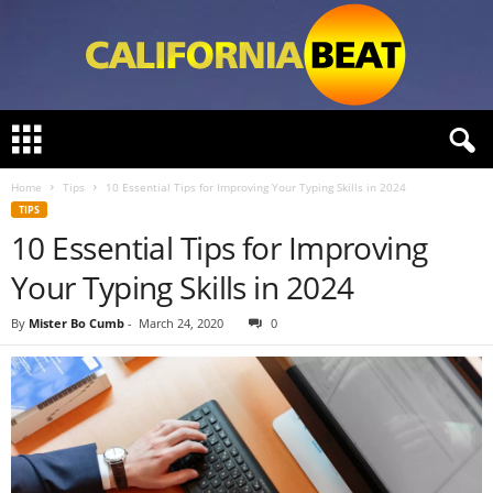
C
a
l
Home
Tips
10 Essential Tips for Improving Your Typing Skills in 2024
i
TIPS
f
10 Essential Tips for Improving
o
r
Your Typing Skills in 2024
n
i
By
Mister Bo Cumb
-
March 24, 2020
0
a
B
e
a
t