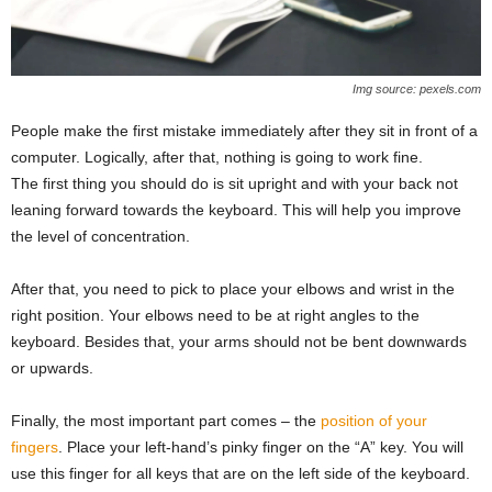
Img source: pexels.com
People make the first mistake immediately after they sit in front of a
computer. Logically, after that, nothing is going to work fine.
The first thing you should do is sit upright and with your back not
leaning forward towards the keyboard. This will help you improve
the level of concentration.
After that, you need to pick to place your elbows and wrist in the
right position. Your elbows need to be at right angles to the
keyboard. Besides that, your arms should not be bent downwards
or upwards.
Finally, the most important part comes – the
position of your
fingers
. Place your left-hand’s pinky finger on the “A” key. You will
use this finger for all keys that are on the left side of the keyboard.