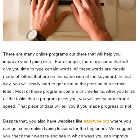
There are many online programs out there that will help you
improve your typing skills. For example, there are some that will
give you time to type certain words. All these words are mostly
made of letters that are on the same side of the keyboard. In that
way, you will slowly start to get used to the position of a certain
letter. Most of these programs come with time limits. After you finish
all the tasks that a program gives you, you will see your average
speed. That piece of data will tell you if you made progress or not.
Despite that, you also have websites like
easytype.org
where you
can get some online typing lessons for the beginners. We suggest
you check their website and see in which ways you can improve