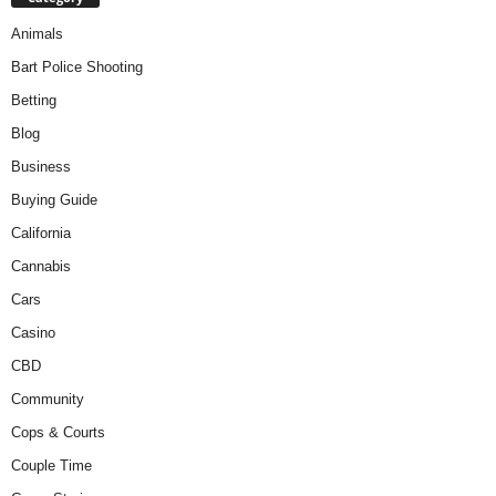
Animals
Bart Police Shooting
Betting
Blog
Business
Buying Guide
California
Cannabis
Cars
Casino
CBD
Community
Cops & Courts
Couple Time