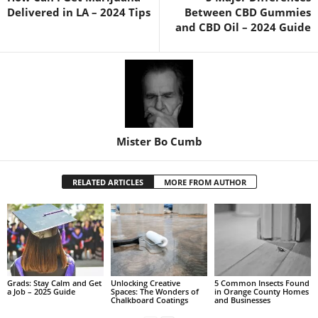
Delivered in LA – 2024 Tips
Between CBD Gummies
and CBD Oil – 2024 Guide
Mister Bo Cumb
RELATED ARTICLES
MORE FROM AUTHOR
Grads: Stay Calm and Get
Unlocking Creative
5 Common Insects Found
a Job – 2025 Guide
Spaces: The Wonders of
in Orange County Homes
Chalkboard Coatings
and Businesses