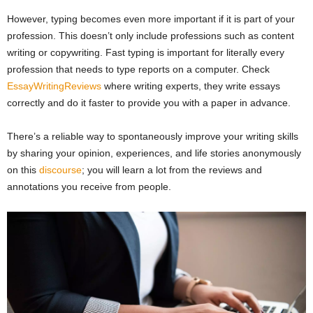
However, typing becomes even more important if it is part of your
profession. This doesn’t only include professions such as content
writing or copywriting. Fast typing is important for literally every
profession that needs to type reports on a computer. Check
EssayWritingReviews
where writing experts, they write essays
correctly and do it faster to provide you with a paper in advance.
There’s a reliable way to spontaneously improve your writing skills
by sharing your opinion, experiences, and life stories anonymously
on this
discourse
; you will learn a lot from the reviews and
annotations you receive from people.