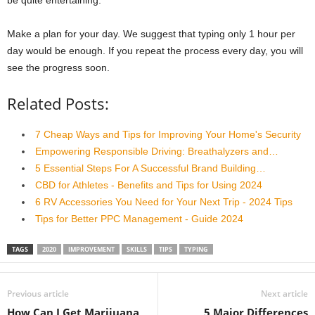
Make a plan for your day. We suggest that typing only 1 hour per
day would be enough. If you repeat the process every day, you will
see the progress soon.
Related Posts:
7 Cheap Ways and Tips for Improving Your Home's Security
Empowering Responsible Driving: Breathalyzers and…
5 Essential Steps For A Successful Brand Building…
CBD for Athletes - Benefits and Tips for Using 2024
6 RV Accessories You Need for Your Next Trip - 2024 Tips
Tips for Better PPC Management - Guide 2024
TAGS
2020
IMPROVEMENT
SKILLS
TIPS
TYPING
Previous article
Next article
How Can I Get Marijuana
5 Major Differences