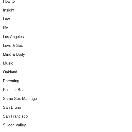
How to
Insight
Law
life
Los Angeles
Love & Sex
Mind & Body
Music
Oakland
Parenting
Political Beat
Same Sex Marriage
San Bruno
San Francisco
Silicon Valley