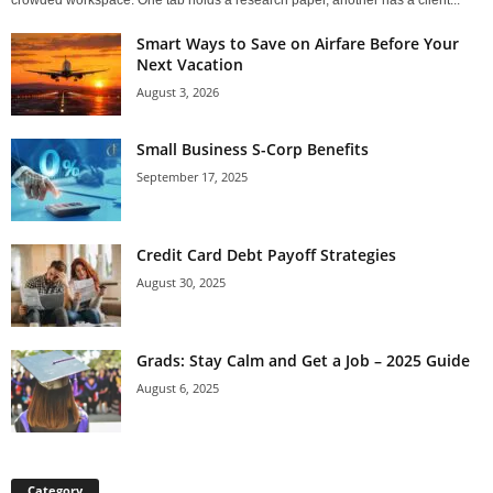
crowded workspace. One tab holds a research paper, another has a client...
Smart Ways to Save on Airfare Before Your
Next Vacation
August 3, 2026
Small Business S-Corp Benefits
September 17, 2025
Credit Card Debt Payoff Strategies
August 30, 2025
Grads: Stay Calm and Get a Job – 2025 Guide
August 6, 2025
Category