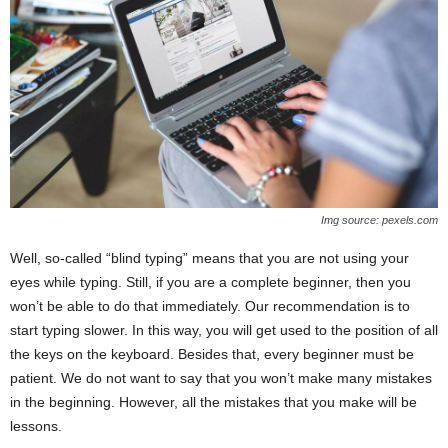
Img source: pexels.com
Well, so-called “blind typing” means that you are not using your
eyes while typing. Still, if you are a complete beginner, then you
won’t be able to do that immediately. Our recommendation is to
start typing slower. In this way, you will get used to the position of all
the keys on the keyboard. Besides that, every beginner must be
patient. We do not want to say that you won’t make many mistakes
in the beginning. However, all the mistakes that you make will be
lessons.