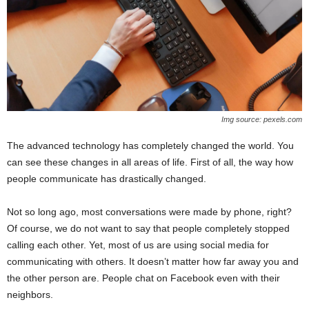
Img source: pexels.com
The advanced technology has completely changed the world. You
can see these changes in all areas of life. First of all, the way how
people communicate has drastically changed.
Not so long ago, most conversations were made by phone, right?
Of course, we do not want to say that people completely stopped
calling each other. Yet, most of us are using social media for
communicating with others. It doesn’t matter how far away you and
the other person are. People chat on Facebook even with their
neighbors.