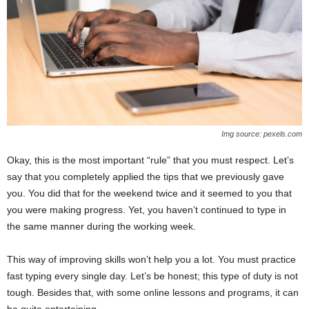
Img source: pexels.com
Okay, this is the most important “rule” that you must respect. Let’s
say that you completely applied the tips that we previously gave
you. You did that for the weekend twice and it seemed to you that
you were making progress. Yet, you haven’t continued to type in
the same manner during the working week.
This way of improving skills won’t help you a lot. You must practice
fast typing every single day. Let’s be honest; this type of duty is not
tough. Besides that, with some online lessons and programs, it can
be quite entertaining.