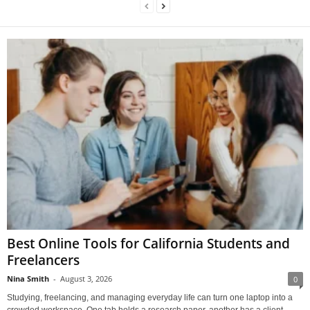
Best Online Tools for California Students and
Freelancers
Nina Smith
-
August 3, 2026
0
Studying, freelancing, and managing everyday life can turn one laptop into a