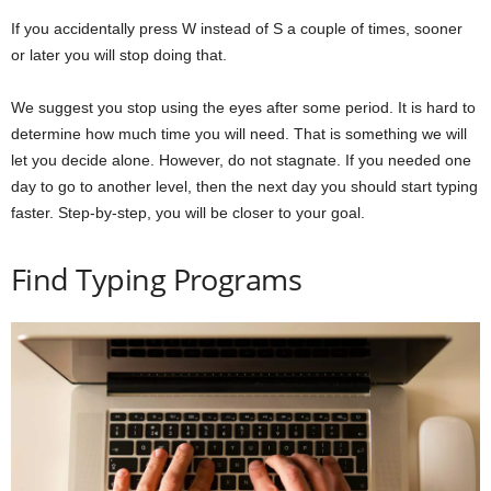
If you accidentally press W instead of S a couple of times, sooner
or later you will stop doing that.
We suggest you stop using the eyes after some period. It is hard to
determine how much time you will need. That is something we will
let you decide alone. However, do not stagnate. If you needed one
day to go to another level, then the next day you should start typing
faster. Step-by-step, you will be closer to your goal.
Find Typing Programs