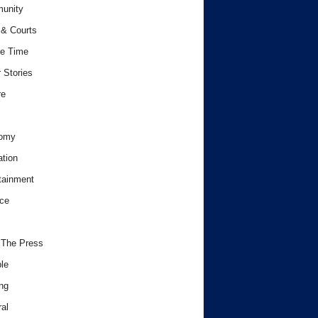
unity
& Courts
e Time
 Stories
re
omy
tion
tainment
ce
 The Press
le
ng
al