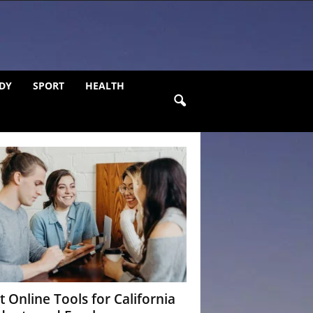
DY
SPORT
HEALTH
t Online Tools for California