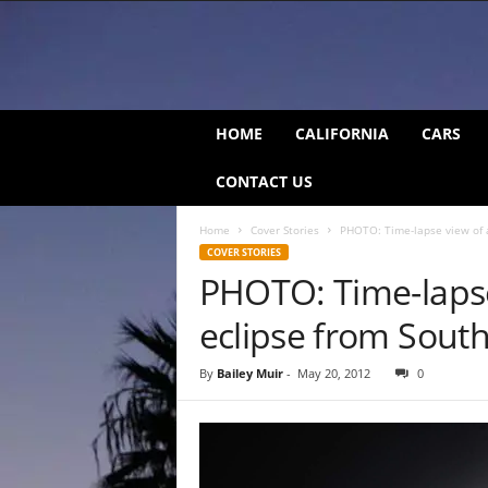
C
HOME
CALIFORNIA
CARS
a
l
CONTACT US
i
f
Home
Cover Stories
PHOTO: Time-lapse view of a
o
COVER STORIES
r
PHOTO: Time-lapse
n
i
eclipse from Sout
a
B
e
By
Bailey Muir
-
May 20, 2012
0
a
t