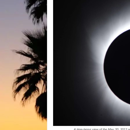
A time-lapse view of the May 20, 2012 