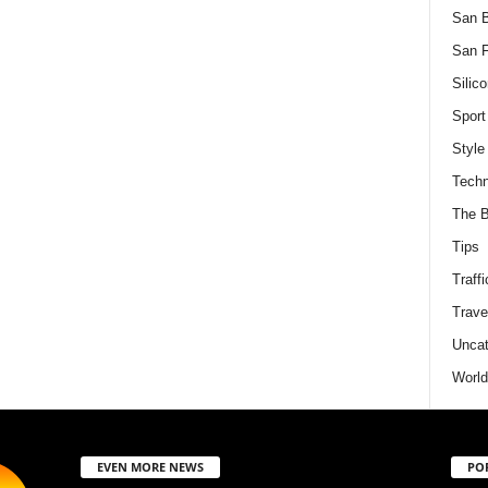
San 
San F
Silico
Sport
Style
Techn
The B
Tips
Traffi
Trave
Uncat
World
EVEN MORE NEWS
PO