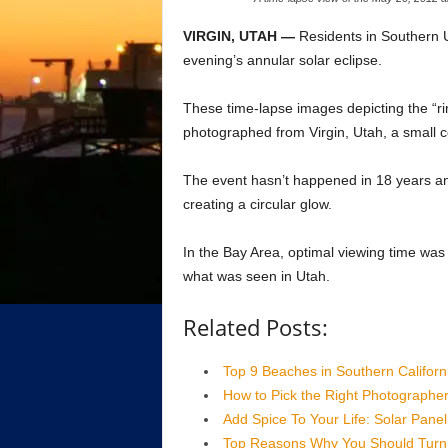
VIRGIN, UTAH —
Residents in Southern U
evening’s annular solar eclipse.
These time-lapse images depicting the “ri
photographed from Virgin, Utah, a small 
The event hasn’t happened in 18 years an
creating a circular glow.
In the Bay Area, optimal viewing time was
what was seen in Utah.
Related Posts:
Top 9 Beaches in Southern Californ
How to Pick the Right Photographe
Add Spice To Your Life: Solar Panel 
Top Reasons Why You Should Turn 