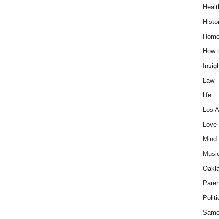
Healt
Histo
Home
How t
Insigh
Law
life
Los A
Love
Mind
Musi
Oakl
Paren
Politi
Same