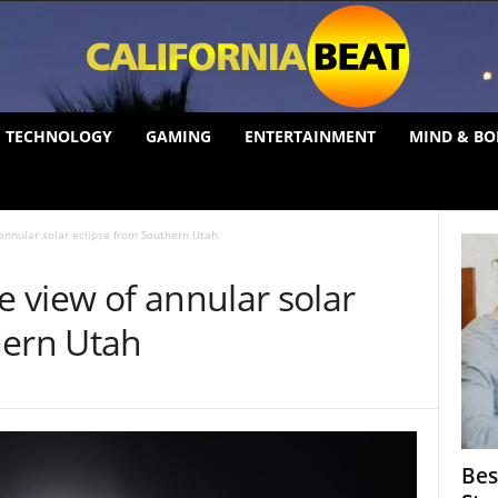
TECHNOLOGY
GAMING
ENTERTAINMENT
MIND & BO
nnular solar eclipse from Southern Utah
 view of annular solar
hern Utah
Bes