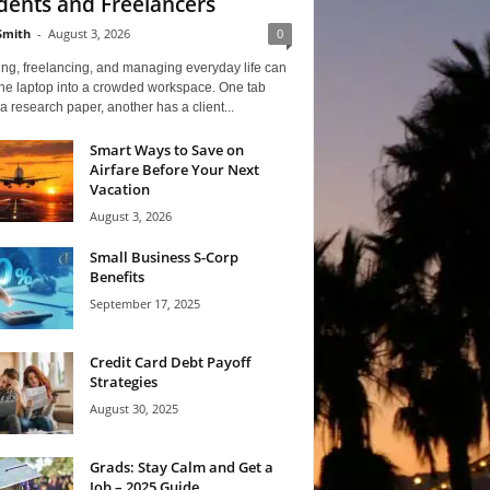
dents and Freelancers
Smith
-
August 3, 2026
0
ng, freelancing, and managing everyday life can
one laptop into a crowded workspace. One tab
a research paper, another has a client...
Smart Ways to Save on
Airfare Before Your Next
Vacation
August 3, 2026
Small Business S-Corp
Benefits
September 17, 2025
Credit Card Debt Payoff
Strategies
August 30, 2025
Grads: Stay Calm and Get a
Job – 2025 Guide