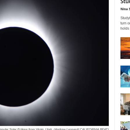
Stu
Nina 
Studyi
turn 
holds 
annular Solar Eclipse from Virgin, Utah. (Andrew Leonard/ CALIFORNIA BEAT)