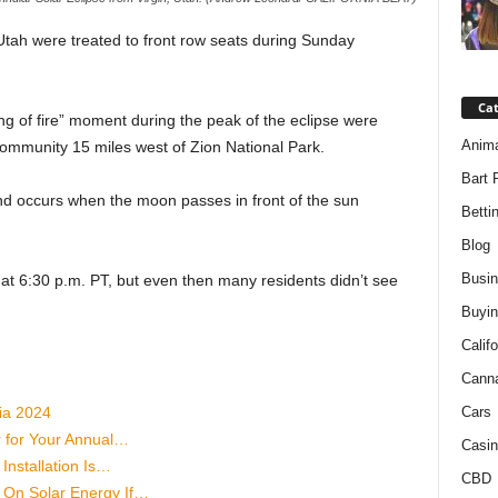
tah were treated to front row seats during Sunday
Ca
ng of fire” moment during the peak of the eclipse were
Anim
community 15 miles west of Zion National Park.
Bart 
d occurs when the moon passes in front of the sun
Betti
Blog
Busi
 at 6:30 p.m. PT, but even then many residents didn’t see
Buyin
Califo
Cann
ia 2024
Cars
r for Your Annual…
Casin
Installation Is…
CBD
On Solar Energy If…