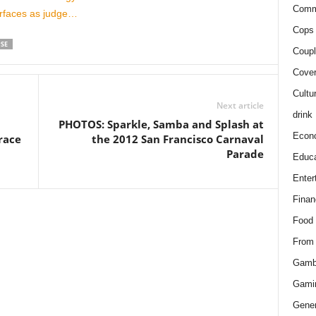
Comm
urfaces as judge…
Cops 
PSE
Coupl
Cover
Cultu
Next article
drink
PHOTOS: Sparkle, Samba and Splash at
Econ
race
the 2012 San Francisco Carnaval
Parade
Educa
Enter
Finan
Food
From
Gamb
Gami
Gener