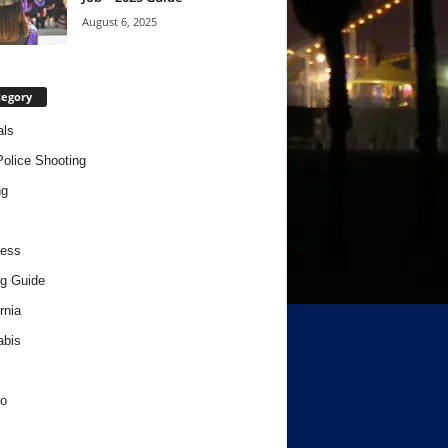
August 6, 2025
tegory
als
Police Shooting
ng
ness
g Guide
rnia
abis
o