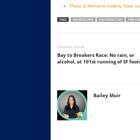
Photo of Mehserle holding Taser s
TAGS
SOLAR ECLIPSE
SOUTHERN UTAH
TIME LA
Previous article
Bay to Breakers Race: No rain, or
alcohol, at 101st running of SF foot
Bailey Muir