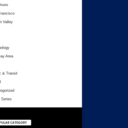
Bruno
rancisco
n Valley
ology
ay Area
c & Transit
l
egorized
 Series
PULAR CATEGORY