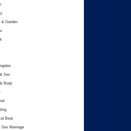
h
ry
 & Garden
o
t
ngeles
 & Sex
 & Body
c
and
ting
cal Beat
 Sex Marriage