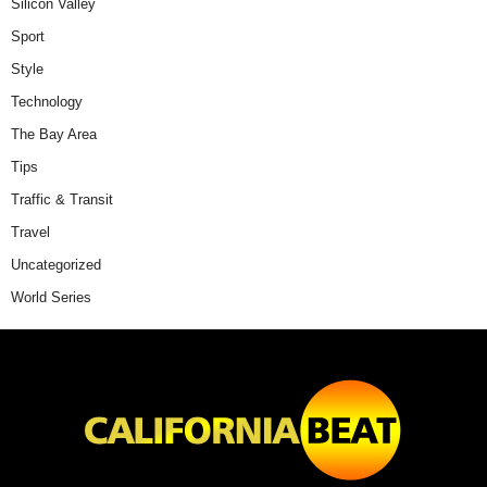
Silicon Valley
Sport
Style
Technology
The Bay Area
Tips
Traffic & Transit
Travel
Uncategorized
World Series