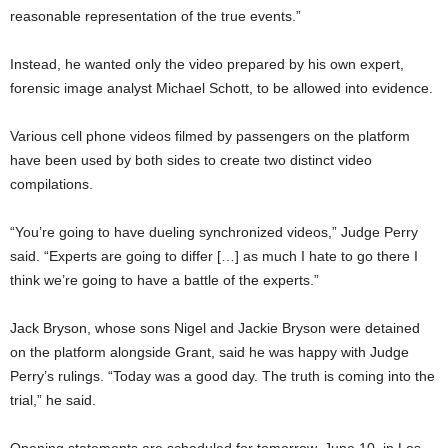
reasonable representation of the true events.”
Instead, he wanted only the video prepared by his own expert,
forensic image analyst Michael Schott, to be allowed into evidence.
Various cell phone videos filmed by passengers on the platform
have been used by both sides to create two distinct video
compilations.
“You’re going to have dueling synchronized videos,” Judge Perry
said. “Experts are going to differ […] as much I hate to go there I
think we’re going to have a battle of the experts.”
Jack Bryson, whose sons Nigel and Jackie Bryson were detained
on the platform alongside Grant, said he was happy with Judge
Perry’s rulings. “Today was a good day. The truth is coming into the
trial,” he said.
Opening statements are scheduled for tomorrow, June 10, in Los