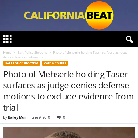
C
a
l
Home
Bart Police Shooting
Photo of Mehserle holding Taser surfaces as judge
i
denies defense motions to...
f
BART POLICE SHOOTING
COPS & COURTS
o
Photo of Mehserle holding Taser
r
n
surfaces as judge denies defense
i
a
motions to exclude evidence from
B
trial
e
a
By
Bailey Muir
-
June 9, 2010
0
t