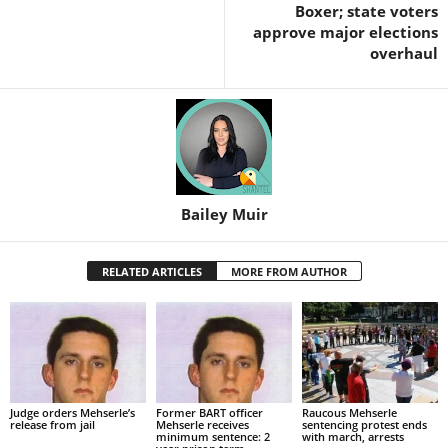
Boxer; state voters
approve major elections
overhaul
Bailey Muir
RELATED ARTICLES
MORE FROM AUTHOR
Judge orders Mehserle’s
Former BART officer
Raucous Mehserle
release from jail
Mehserle receives
sentencing protest ends
minimum sentence: 2
with march, arrests