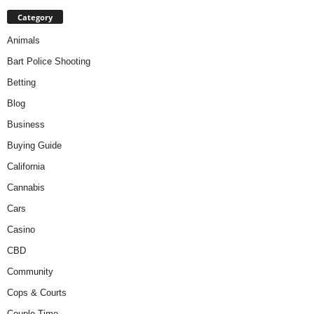
Category
Animals
Bart Police Shooting
Betting
Blog
Business
Buying Guide
California
Cannabis
Cars
Casino
CBD
Community
Cops & Courts
Couple Time