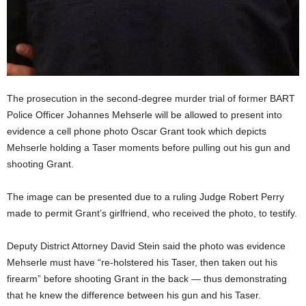
The prosecution in the second-degree murder trial of former BART
Police Officer Johannes Mehserle will be allowed to present into
evidence a cell phone photo Oscar Grant took which depicts
Mehserle holding a Taser moments before pulling out his gun and
shooting Grant.
The image can be presented due to a ruling Judge Robert Perry
made to permit Grant’s girlfriend, who received the photo, to testify.
Deputy District Attorney David Stein said the photo was evidence
Mehserle must have “re-holstered his Taser, then taken out his
firearm” before shooting Grant in the back — thus demonstrating
that he knew the difference between his gun and his Taser.