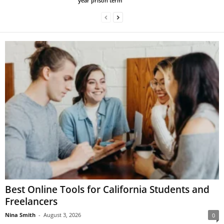
year prison term
Best Online Tools for California Students and
Freelancers
Nina Smith
-
August 3, 2026
0