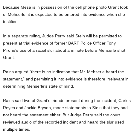
Because Mesa is in possession of the cell phone photo Grant took
of Mehserle, it is expected to be entered into evidence when she
testifies.
In a separate ruling, Judge Perry said Stein will be permitted to
present at trial evidence of former BART Police Officer Tony
Pirone’s use of a racial slur about a minute before Mehserle shot
Grant.
Rains argued “there is no indication that Mr. Mehserle heard the
statement,” and permitting it into evidence is therefore irrelevant in
determining Mehserle’s state of mind.
Rains said two of Grant’s friends present during the incident, Carlos
Reyes and Jackie Bryson, made statements to Stein that they had
not heard the statement either. But Judge Perry said the court
reviewed audio of the recorded incident and heard the slur used
multiple times.