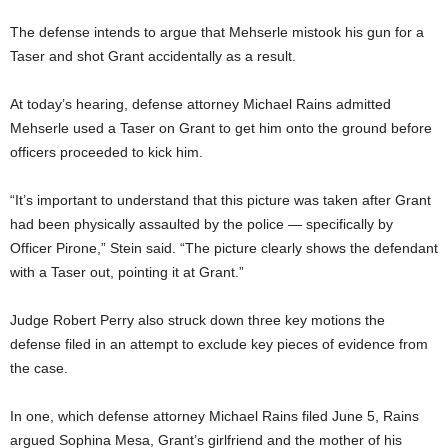
The defense intends to argue that Mehserle mistook his gun for a
Taser and shot Grant accidentally as a result.
At today’s hearing, defense attorney Michael Rains admitted
Mehserle used a Taser on Grant to get him onto the ground before
officers proceeded to kick him.
“It’s important to understand that this picture was taken after Grant
had been physically assaulted by the police — specifically by
Officer Pirone,” Stein said. “The picture clearly shows the defendant
with a Taser out, pointing it at Grant.”
Judge Robert Perry also struck down three key motions the
defense filed in an attempt to exclude key pieces of evidence from
the case.
In one, which defense attorney Michael Rains filed June 5, Rains
argued Sophina Mesa, Grant’s girlfriend and the mother of his