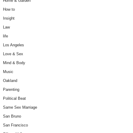
Home & Garden
How to
Insight
Law
life
Los Angeles
Love & Sex
Mind & Body
Music
Oakland
Parenting
Political Beat
Same Sex Marriage
San Bruno
San Francisco