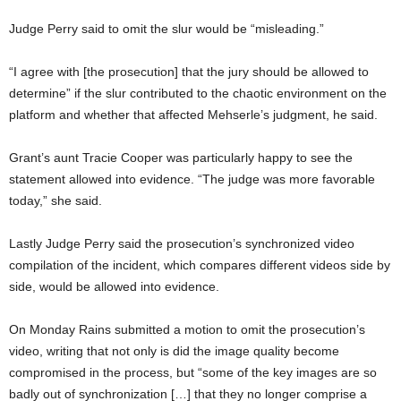
Judge Perry said to omit the slur would be “misleading.”
“I agree with [the prosecution] that the jury should be allowed to
determine” if the slur contributed to the chaotic environment on the
platform and whether that affected Mehserle’s judgment, he said.
Grant’s aunt Tracie Cooper was particularly happy to see the
statement allowed into evidence. “The judge was more favorable
today,” she said.
Lastly Judge Perry said the prosecution’s synchronized video
compilation of the incident, which compares different videos side by
side, would be allowed into evidence.
On Monday Rains submitted a motion to omit the prosecution’s
video, writing that not only is did the image quality become
compromised in the process, but “some of the key images are so
badly out of synchronization […] that they no longer comprise a