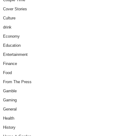
Cover Stories
Culture
drink
Economy
Education
Entertainment
Finance
Food
From The Press
Gamble
Gaming
General
Health
History