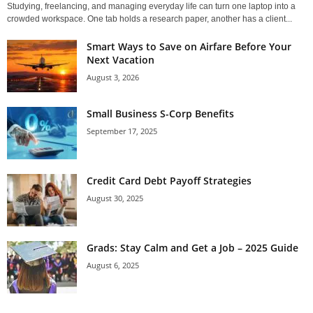
Studying, freelancing, and managing everyday life can turn one laptop into a
crowded workspace. One tab holds a research paper, another has a client...
Smart Ways to Save on Airfare Before Your
Next Vacation
August 3, 2026
Small Business S-Corp Benefits
September 17, 2025
Credit Card Debt Payoff Strategies
August 30, 2025
Grads: Stay Calm and Get a Job – 2025 Guide
August 6, 2025