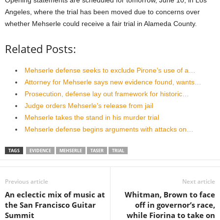
Angeles, where the trial has been moved due to concerns over
whether Mehserle could receive a fair trial in Alameda County.
Related Posts:
Mehserle defense seeks to exclude Pirone’s use of a…
Attorney for Mehserle says new evidence found, wants…
Prosecution, defense lay out framework for historic…
Judge orders Mehserle’s release from jail
Mehserle takes the stand in his murder trial
Mehserle defense begins arguments with attacks on…
TAGS
EVIDENCE
MEHSERLE
TASER
TRIAL
Previous article
Next article
An eclectic mix of music at
Whitman, Brown to face
the San Francisco Guitar
off in governor’s race,
Summit
while Fiorina to take on