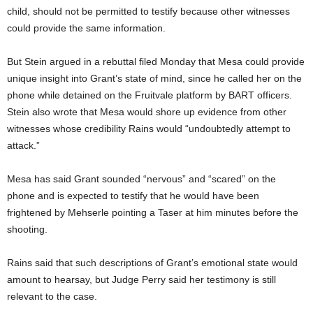
child, should not be permitted to testify because other witnesses
could provide the same information.
But Stein argued in a rebuttal filed Monday that Mesa could provide
unique insight into Grant’s state of mind, since he called her on the
phone while detained on the Fruitvale platform by BART officers.
Stein also wrote that Mesa would shore up evidence from other
witnesses whose credibility Rains would “undoubtedly attempt to
attack.”
Mesa has said Grant sounded “nervous” and “scared” on the
phone and is expected to testify that he would have been
frightened by Mehserle pointing a Taser at him minutes before the
shooting.
Rains said that such descriptions of Grant’s emotional state would
amount to hearsay, but Judge Perry said her testimony is still
relevant to the case.