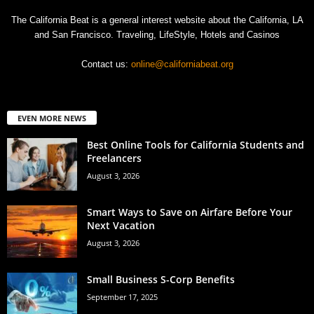
The California Beat is a general interest website about the California, LA
and San Francisco. Traveling, LifeStyle, Hotels and Casinos
Contact us:
online@californiabeat.org
EVEN MORE NEWS
Best Online Tools for California Students and
Freelancers
August 3, 2026
Smart Ways to Save on Airfare Before Your
Next Vacation
August 3, 2026
Small Business S-Corp Benefits
September 17, 2025