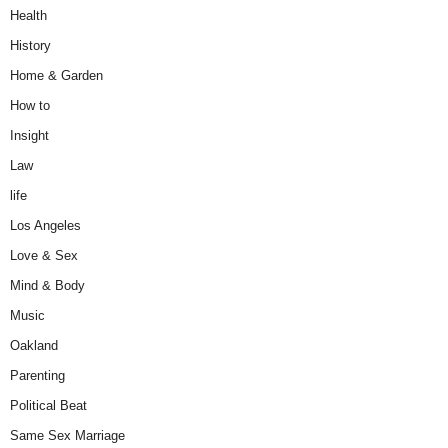
Health
History
Home & Garden
How to
Insight
Law
life
Los Angeles
Love & Sex
Mind & Body
Music
Oakland
Parenting
Political Beat
Same Sex Marriage