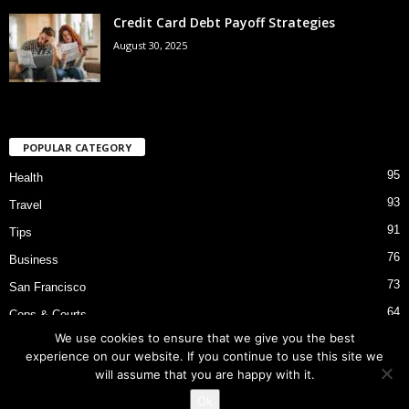
Credit Card Debt Payoff Strategies
August 30, 2025
POPULAR CATEGORY
95
Health
93
Travel
91
Tips
76
Business
73
San Francisco
64
Cops & Courts
We use cookies to ensure that we give you the best
53
Bart Police Shooting
experience on our website. If you continue to use this site we
will assume that you are happy with it.
Ok