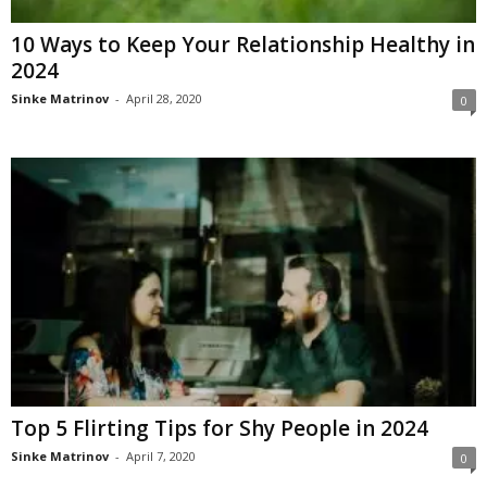
10 Ways to Keep Your Relationship Healthy in
2024
Sinke Matrinov
-
April 28, 2020
0
Top 5 Flirting Tips for Shy People in 2024
Sinke Matrinov
-
April 7, 2020
0