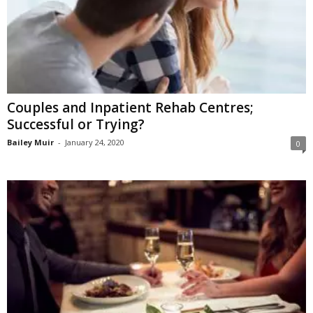
Couples and Inpatient Rehab Centres;
Successful or Trying?
Bailey Muir
-
January 24, 2020
0