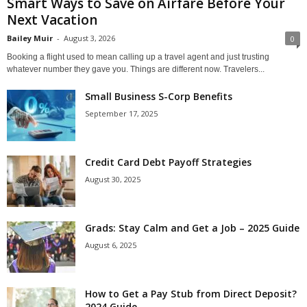
Smart Ways to Save on Airfare Before Your
Next Vacation
Bailey Muir
-
August 3, 2026
0
Booking a flight used to mean calling up a travel agent and just trusting
whatever number they gave you. Things are different now. Travelers...
Small Business S-Corp Benefits
September 17, 2025
Credit Card Debt Payoff Strategies
August 30, 2025
Grads: Stay Calm and Get a Job – 2025 Guide
August 6, 2025
How to Get a Pay Stub from Direct Deposit?
2024 Guide