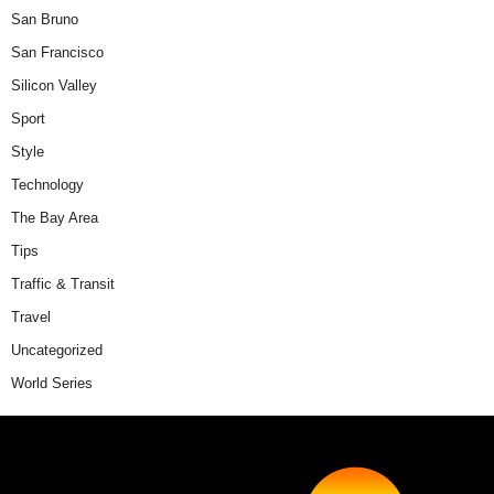
San Bruno
San Francisco
Silicon Valley
Sport
Style
Technology
The Bay Area
Tips
Traffic & Transit
Travel
Uncategorized
World Series