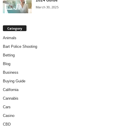
March 30, 2025
Category
Animals
Bart Police Shooting
Betting
Blog
Business
Buying Guide
California
Cannabis
Cars
Casino
CBD