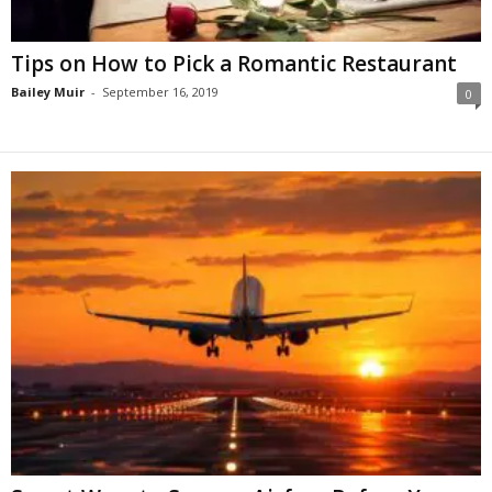
Tips on How to Pick a Romantic Restaurant
Bailey Muir
-
September 16, 2019
0