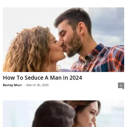
How To Seduce A Man in 2024
Bailey Muir
-
March 30, 2020
0