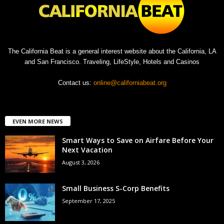
The California Beat is a general interest website about the California, LA
and San Francisco. Traveling, LifeStyle, Hotels and Casinos
Contact us:
online@californiabeat.org
EVEN MORE NEWS
Smart Ways to Save on Airfare Before Your
Next Vacation
August 3, 2026
Small Business S-Corp Benefits
September 17, 2025