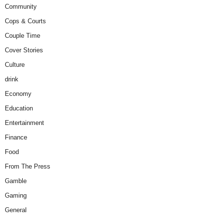
Community
Cops & Courts
Couple Time
Cover Stories
Culture
drink
Economy
Education
Entertainment
Finance
Food
From The Press
Gamble
Gaming
General