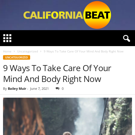
C
a
l
Home
Uncategorized
9 Ways To Take Care Of Your Mind And Body Right Now
i
UNCATEGORIZED
f
9 Ways To Take Care Of Your
o
r
Mind And Body Right Now
n
i
By
Bailey Muir
-
June 7, 2021
0
a
B
e
a
t