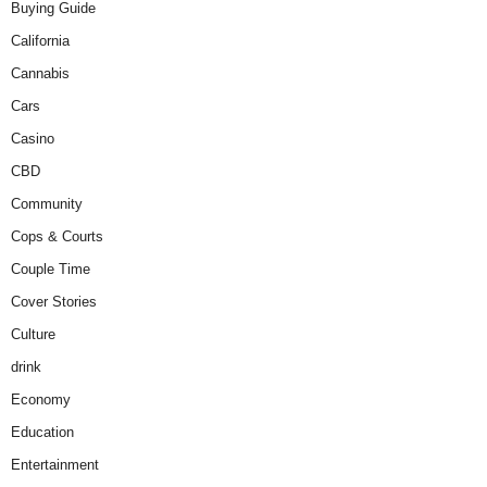
Buying Guide
California
Cannabis
Cars
Casino
CBD
Community
Cops & Courts
Couple Time
Cover Stories
Culture
drink
Economy
Education
Entertainment