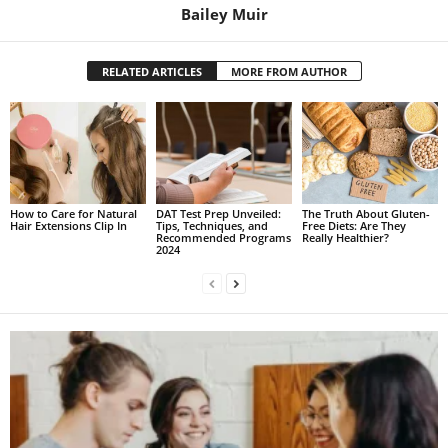
Bailey Muir
RELATED ARTICLES
MORE FROM AUTHOR
How to Care for Natural
DAT Test Prep Unveiled:
The Truth About Gluten-
Hair Extensions Clip In
Tips, Techniques, and
Free Diets: Are They
Recommended Programs
Really Healthier?
2024