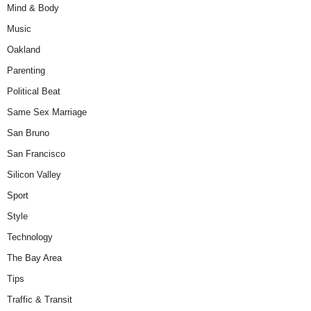
Mind & Body
Music
Oakland
Parenting
Political Beat
Same Sex Marriage
San Bruno
San Francisco
Silicon Valley
Sport
Style
Technology
The Bay Area
Tips
Traffic & Transit