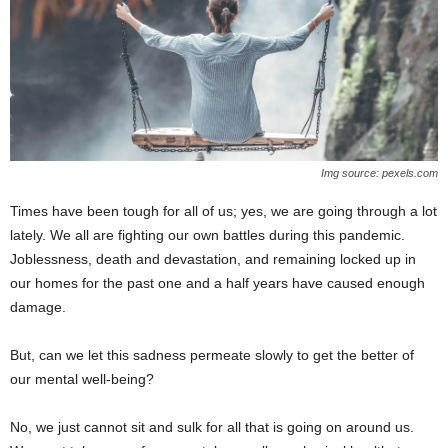
Img source: pexels.com
Times have been tough for all of us; yes, we are going through a lot
lately. We all are fighting our own battles during this pandemic.
Joblessness, death and devastation, and remaining locked up in
our homes for the past one and a half years have caused enough
damage.
But, can we let this sadness permeate slowly to get the better of
our mental well-being?
No, we just cannot sit and sulk for all that is going on around us.