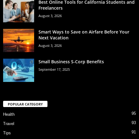
Best Online Tools for California Students and
Freelancers
August 3, 2026
Smart Ways to Save on Airfare Before Your
Next Vacation
August 3, 2026
Small Business S-Corp Benefits
September 17, 2025
POPULAR CATEGORY
95
Health
93
Travel
91
Tips