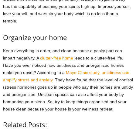
has the capability of pushing your spirits high up. Impress yourself,
love yourself, and worship your body which is no less than a
temple.
Organize your home
Keep everything in order, and clean because a pesky part can
impart negativity. A
clutter-free home
leads to a clutter-free life.
Have you ever noticed how untidiness and unorganized homes
make you upset? According to a
Mayo Clinic study, untidiness can
amplify stress and anxiety
. They have found that the level of cortisol
(stress hormone) goes up in people who say their homes are untidy
and unorganized. Unclean spaces can also affect your body by
hampering your sleep. So, try to keep things organized and your
house clean because your house is your wellness retreat.
Related Posts: