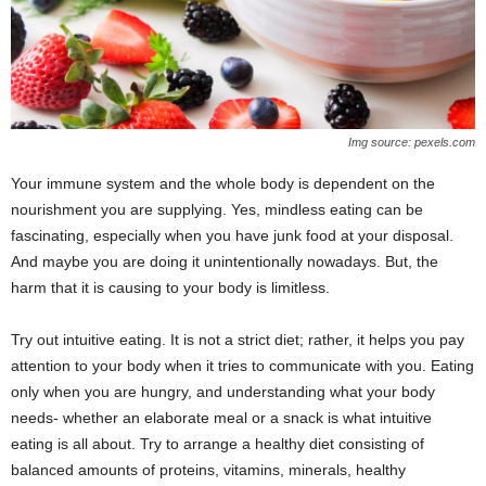
Img source: pexels.com
Your immune system and the whole body is dependent on the
nourishment you are supplying. Yes, mindless eating can be
fascinating, especially when you have junk food at your disposal.
And maybe you are doing it unintentionally nowadays. But, the
harm that it is causing to your body is limitless.
Try out intuitive eating. It is not a strict diet; rather, it helps you pay
attention to your body when it tries to communicate with you. Eating
only when you are hungry, and understanding what your body
needs- whether an elaborate meal or a snack is what intuitive
eating is all about. Try to arrange a healthy diet consisting of
balanced amounts of proteins, vitamins, minerals, healthy