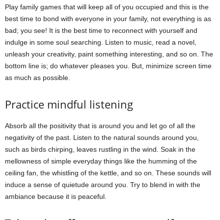
Play family games that will keep all of you occupied and this is the
best time to bond with everyone in your family, not everything is as
bad; you see! It is the best time to reconnect with yourself and
indulge in some soul searching. Listen to music, read a novel,
unleash your creativity, paint something interesting, and so on. The
bottom line is; do whatever pleases you. But, minimize screen time
as much as possible.
Practice mindful listening
Absorb all the positivity that is around you and let go of all the
negativity of the past. Listen to the natural sounds around you,
such as birds chirping, leaves rustling in the wind. Soak in the
mellowness of simple everyday things like the humming of the
ceiling fan, the whistling of the kettle, and so on. These sounds will
induce a sense of quietude around you. Try to blend in with the
ambiance because it is peaceful.