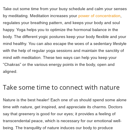
Take out some time from your busy schedule and calm your senses
by meditating. Meditation increases your
power of concentration
,
regulates your breathing pattern, and keeps your body and soul
happy. Yoga helps you to optimize the hormonal balance in the
body. The different yogic postures keep your body flexible and your
mind healthy. You can also escape the woes of a sedentary lifestyle
with the help of regular yoga sessions and maintain the sanctity of
mind with meditation. These two ways can help you keep your
“Chakras” or the various energy points in the body, open and
aligned.
Take some time to connect with nature
Nature is the best healer! Each one of us should spend some alone
time with nature, get inspired, and appreciate its charms. Doctors
say that greenery is good for our eyes; it provides a feeling of
transcendental peace, which is necessary for our emotional well-
being. The tranquility of nature induces our body to produce