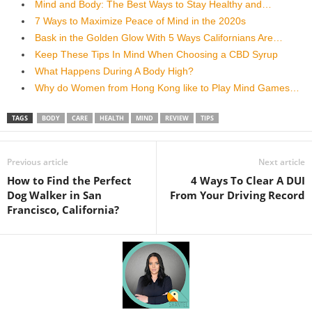
Mind and Body: The Best Ways to Stay Healthy and…
7 Ways to Maximize Peace of Mind in the 2020s
Bask in the Golden Glow With 5 Ways Californians Are…
Keep These Tips In Mind When Choosing a CBD Syrup
What Happens During A Body High?
Why do Women from Hong Kong like to Play Mind Games…
TAGS
BODY
CARE
HEALTH
MIND
REVIEW
TIPS
Previous article
Next article
How to Find the Perfect
4 Ways To Clear A DUI
Dog Walker in San
From Your Driving Record
Francisco, California?