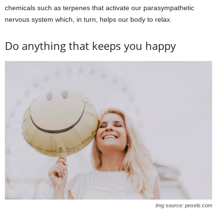
chemicals such as terpenes that activate our parasympathetic
nervous system which, in turn, helps our body to relax.
Do anything that keeps you happy
Img source: pexels.com