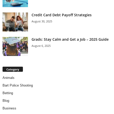
Credit Card Debt Payoff Strategies
August 30, 2025
Grads: Stay Calm and Get a Job – 2025 Guide
August 6, 2025
Category
Animals
Bart Police Shooting
Betting
Blog
Business