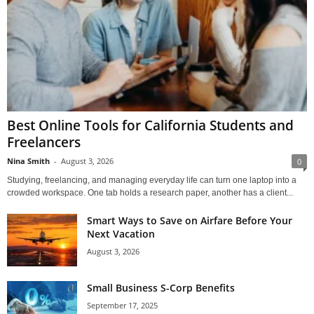
Best Online Tools for California Students and
Freelancers
Nina Smith
-
August 3, 2026
0
Studying, freelancing, and managing everyday life can turn one laptop into a
crowded workspace. One tab holds a research paper, another has a client...
Smart Ways to Save on Airfare Before Your
Next Vacation
August 3, 2026
Small Business S-Corp Benefits
September 17, 2025