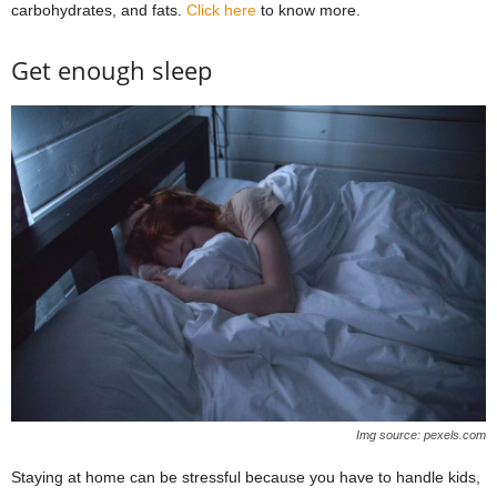
carbohydrates, and fats.
Click here
to know more.
Get enough sleep
Img source: pexels.com
Staying at home can be stressful because you have to handle kids,