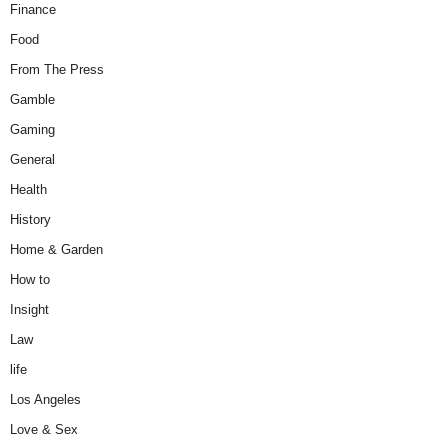
Finance
Food
From The Press
Gamble
Gaming
General
Health
History
Home & Garden
How to
Insight
Law
life
Los Angeles
Love & Sex