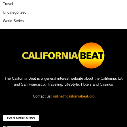
Travel
Uncategorized
World Series
The California Beat is a general interest website about the California, LA
and San Francisco. Traveling, LifeStyle, Hotels and Casinos
Contact us:
online@californiabeat.org
EVEN MORE NEWS