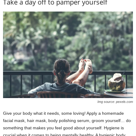
Take a day off to pamper yourself
Img source: pexels.com
Give your body what it needs, some loving! Apply a homemade
facial mask, hair mask, body polishing serum, groom yourself… do
something that makes you feel good about yourself. Hygiene is
crucial when it comes to being mentally healthy. A hygienic body