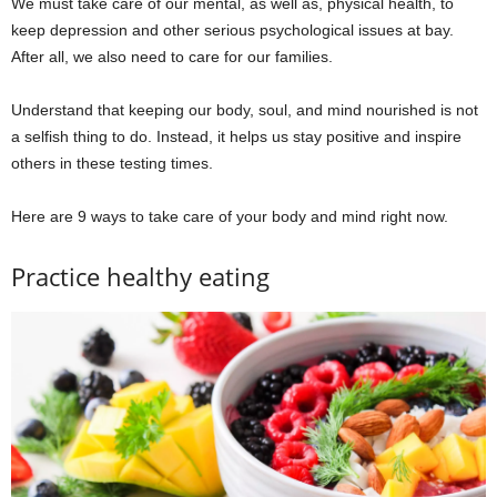
We must take care of our mental, as well as, physical health, to
keep depression and other serious psychological issues at bay.
After all, we also need to care for our families.
Understand that keeping our body, soul, and mind nourished is not
a selfish thing to do. Instead, it helps us stay positive and inspire
others in these testing times.
Here are 9 ways to take care of your body and mind right now.
Practice healthy eating