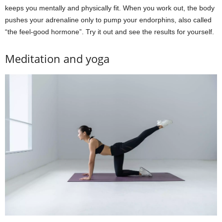
keeps you mentally and physically fit. When you work out, the body
pushes your adrenaline only to pump your endorphins, also called
“the feel-good hormone”. Try it out and see the results for yourself.
Meditation and yoga