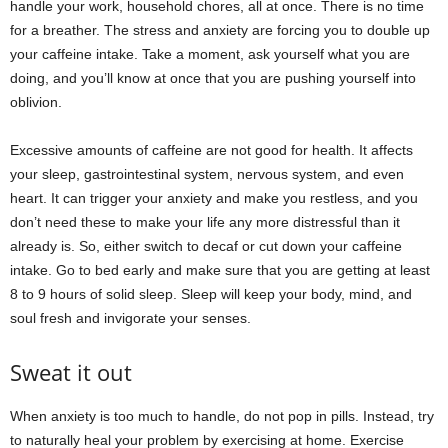
handle your work, household chores, all at once. There is no time
for a breather. The stress and anxiety are forcing you to double up
your caffeine intake. Take a moment, ask yourself what you are
doing, and you’ll know at once that you are pushing yourself into
oblivion.
Excessive amounts of caffeine are not good for health. It affects
your sleep, gastrointestinal system, nervous system, and even
heart. It can trigger your anxiety and make you restless, and you
don’t need these to make your life any more distressful than it
already is. So, either switch to decaf or cut down your caffeine
intake. Go to bed early and make sure that you are getting at least
8 to 9 hours of solid sleep. Sleep will keep your body, mind, and
soul fresh and invigorate your senses.
Sweat it out
When anxiety is too much to handle, do not pop in pills. Instead, try
to naturally heal your problem by exercising at home. Exercise