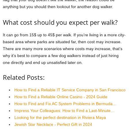
anything but you should then lookout for another dog walker.
What cost should you expect per walk?
It can go from 15$ up to 45$ per walk. If you’re living in a more city-
based area where parks are situated far, then cost may increase.
There are many more scenarios where costs may increase, that’s
why it’s best to compare a few dog walkers instead of just hiring
one directly and end up unsatisfied later on.
Related Posts:
How to Find a Reliable IT Service Company in San Francisco
How to Find a Reliable Online Casino - 2024 Guide
How to Find and Fix AC System Problems in Bermuda…
Impress Your Colleagues: How to Find a Last-Minute…
Looking for the perfect destination in Riviera Maya
Jewish Star Necklace - Perfect Gift in 2024