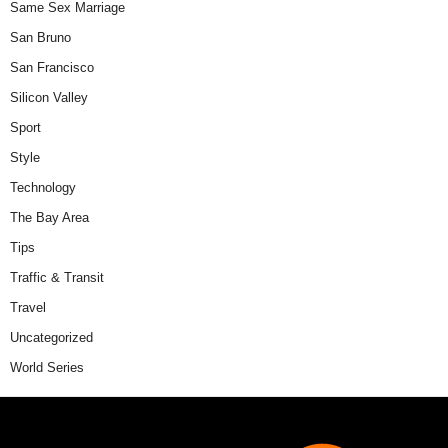
Same Sex Marriage
San Bruno
San Francisco
Silicon Valley
Sport
Style
Technology
The Bay Area
Tips
Traffic & Transit
Travel
Uncategorized
World Series