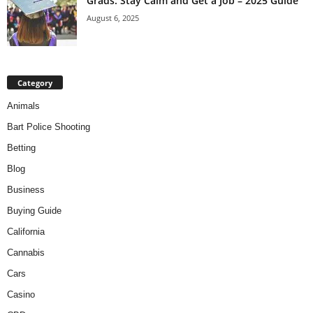
Grads: Stay Calm and Get a Job – 2025 Guide
August 6, 2025
Category
Animals
Bart Police Shooting
Betting
Blog
Business
Buying Guide
California
Cannabis
Cars
Casino