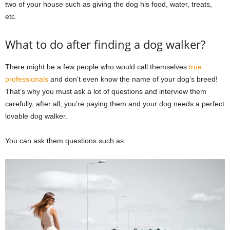
two of your house such as giving the dog his food, water, treats,
etc.
What to do after finding a dog walker?
There might be a few people who would call themselves
true
professionals
and don’t even know the name of your dog’s breed!
That’s why you must ask a lot of questions and interview them
carefully, after all, you’re paying them and your dog needs a perfect
lovable dog walker.
You can ask them questions such as: