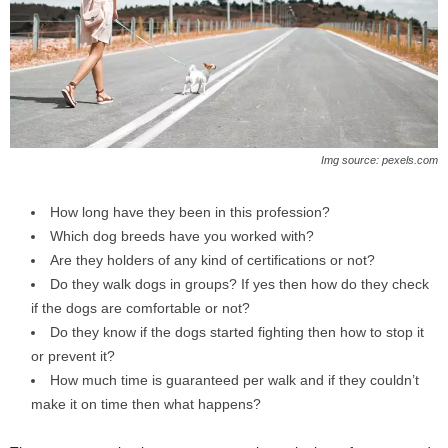
Img source: pexels.com
How long have they been in this profession?
Which dog breeds have you worked with?
Are they holders of any kind of certifications or not?
Do they walk dogs in groups? If yes then how do they check
if the dogs are comfortable or not?
Do they know if the dogs started fighting then how to stop it
or prevent it?
How much time is guaranteed per walk and if they couldn’t
make it on time then what happens?