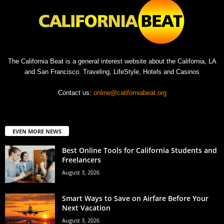
The California Beat is a general interest website about the California, LA
and San Francisco. Traveling, LifeStyle, Hotels and Casinos
Contact us:
online@californiabeat.org
EVEN MORE NEWS
Best Online Tools for California Students and
Freelancers
August 3, 2026
Smart Ways to Save on Airfare Before Your
Next Vacation
August 3, 2026