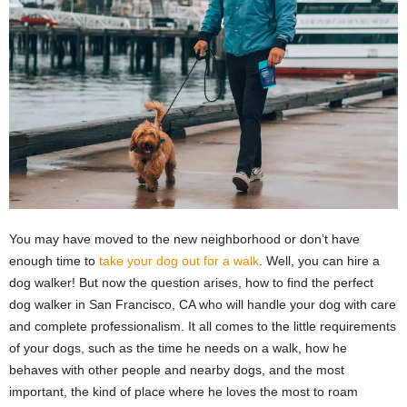
You may have moved to the new neighborhood or don’t have
enough time to
take your dog out for a walk
. Well, you can hire a
dog walker! But now the question arises, how to find the perfect
dog walker in San Francisco, CA who will handle your dog with care
and complete professionalism. It all comes to the little requirements
of your dogs, such as the time he needs on a walk, how he
behaves with other people and nearby dogs, and the most
important, the kind of place where he loves the most to roam