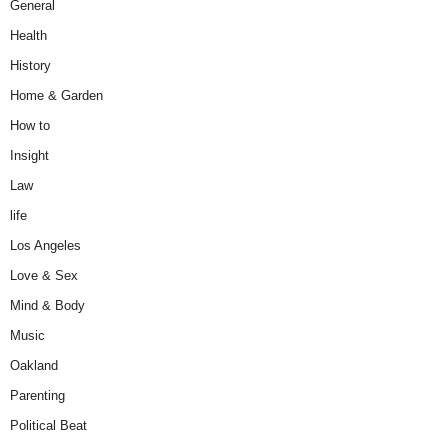
General
Health
History
Home & Garden
How to
Insight
Law
life
Los Angeles
Love & Sex
Mind & Body
Music
Oakland
Parenting
Political Beat