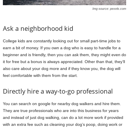
Img source: pexels.com
Ask a neighborhood kid
College kids are constantly looking out for small part-time jobs to
earn a bit of money. If you own a dog who is easy to handle for a
beginner and is friendly, then you can ask them, they might even do
it for free but a bonus is always appreciated. Other than that, they’ll
also care about your dog more and if they know you, the dog will
feel comfortable with them from the start.
Directly hire a way-to-go professional
You can search on google for nearby dog walkers and hire them.
They are true professionals who are into this business for years
and instead of just dog walking, can do a lot more work if provided
with an extra fee such as cleaning your dog’s poop, doing work or