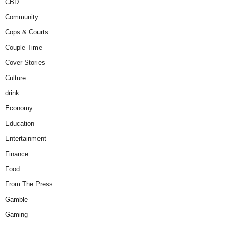
CBD
Community
Cops & Courts
Couple Time
Cover Stories
Culture
drink
Economy
Education
Entertainment
Finance
Food
From The Press
Gamble
Gaming