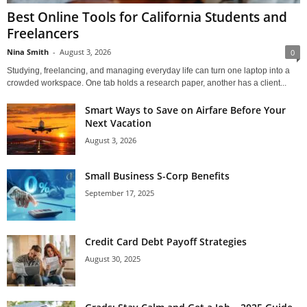
Best Online Tools for California Students and
Freelancers
Nina Smith
-
August 3, 2026
0
Studying, freelancing, and managing everyday life can turn one laptop into a
crowded workspace. One tab holds a research paper, another has a client...
Smart Ways to Save on Airfare Before Your
Next Vacation
August 3, 2026
Small Business S-Corp Benefits
September 17, 2025
Credit Card Debt Payoff Strategies
August 30, 2025