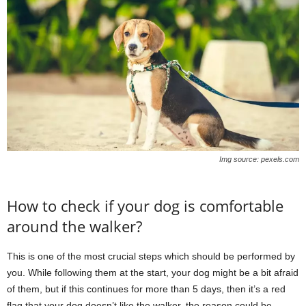
Img source: pexels.com
How to check if your dog is comfortable
around the walker?
This is one of the most crucial steps which should be performed by
you. While following them at the start, your dog might be a bit afraid
of them, but if this continues for more than 5 days, then it’s a red
flag that your dog doesn’t like the walker, the reason could be