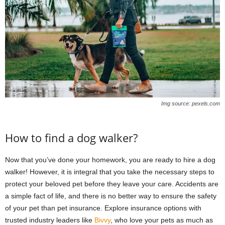
Img source: pexels.com
How to find a dog walker?
Now that you’ve done your homework, you are ready to hire a dog
walker! However, it is integral that you take the necessary steps to
protect your beloved pet before they leave your care. Accidents are
a simple fact of life, and there is no better way to ensure the safety
of your pet than pet insurance. Explore insurance options with
trusted industry leaders like
Bivvy
, who love your pets as much as