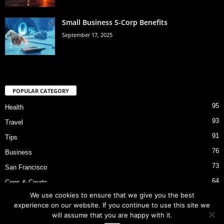
Small Business S-Corp Benefits
September 17, 2025
POPULAR CATEGORY
95
Health
93
Travel
91
Tips
76
Business
73
San Francisco
64
Cops & Courts
We use cookies to ensure that we give you the best
53
Bart Police Shooting
experience on our website. If you continue to use this site we
will assume that you are happy with it.