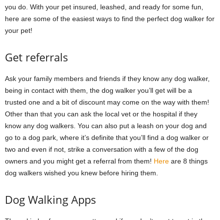
you do. With your pet insured, leashed, and ready for some fun,
here are some of the easiest ways to find the perfect dog walker for
your pet!
Get referrals
Ask your family members and friends if they know any dog walker,
being in contact with them, the dog walker you’ll get will be a
trusted one and a bit of discount may come on the way with them!
Other than that you can ask the local vet or the hospital if they
know any dog walkers. You can also put a leash on your dog and
go to a dog park, where it’s definite that you’ll find a dog walker or
two and even if not, strike a conversation with a few of the dog
owners and you might get a referral from them!
Here
are 8 things
dog walkers wished you knew before hiring them.
Dog Walking Apps