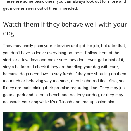
These are some basic ones, you can always look out for more and
get more answers out of them if needed.
Watch them if they behave well with your
dog
They may easily pass your interview and get the job, but after that,
you don’t have to leave everything on them. Follow them at the
start for a few days and make sure they don’t even get a hint of it,
stay a bit far and check if they are handling your dog with care,
because dogs need love to stay fresh, if they are shouting on them
too much or behaving way too strict, then its the red flag. Also, see
if they are maintaining their promise regarding time. They may just
go to a park and sit on a bench and not let your dog, or they may
not watch your dog while it’s off-leash and end up losing him.