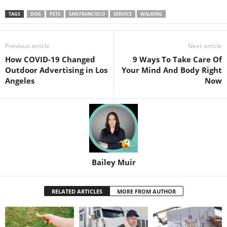
TAGS
DOG
PETS
SAN FRANCISCO
SERVICE
WALKING
Previous article
Next article
How COVID-19 Changed
9 Ways To Take Care Of
Outdoor Advertising in Los
Your Mind And Body Right
Angeles
Now
Bailey Muir
RELATED ARTICLES
MORE FROM AUTHOR