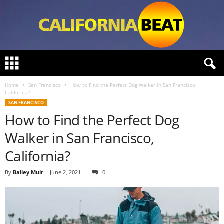
C
a
l
Home
San Francisco
How to Find the Perfect Dog Walker in San Francisco,
i
California?
f
SAN FRANCISCO
o
How to Find the Perfect Dog
r
n
Walker in San Francisco,
i
a
California?
B
e
By
Bailey Muir
-
June 2, 2021
0
a
t