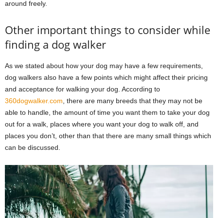
around freely.
Other important things to consider while
finding a dog walker
As we stated about how your dog may have a few requirements,
dog walkers also have a few points which might affect their pricing
and acceptance for walking your dog. According to
360dogwalker.com
, there are many breeds that they may not be
able to handle, the amount of time you want them to take your dog
out for a walk, places where you want your dog to walk off, and
places you don’t, other than that there are many small things which
can be discussed.