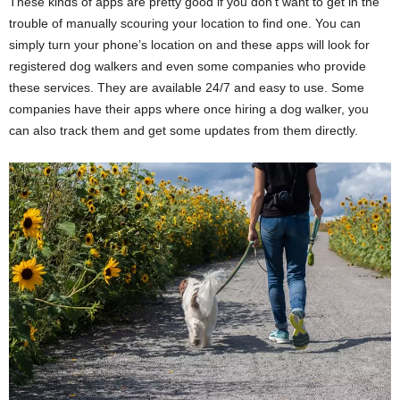
These kinds of apps are pretty good if you don’t want to get in the
trouble of manually scouring your location to find one. You can
simply turn your phone’s location on and these apps will look for
registered dog walkers and even some companies who provide
these services. They are available 24/7 and easy to use. Some
companies have their apps where once hiring a dog walker, you
can also track them and get some updates from them directly.