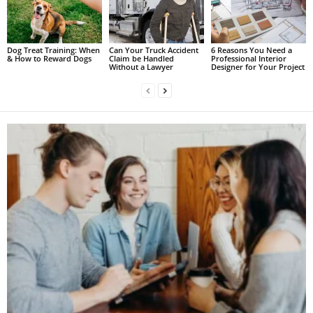
Dog Treat Training: When
Can Your Truck Accident
6 Reasons You Need a
& How to Reward Dogs
Claim be Handled
Professional Interior
Without a Lawyer
Designer for Your Project