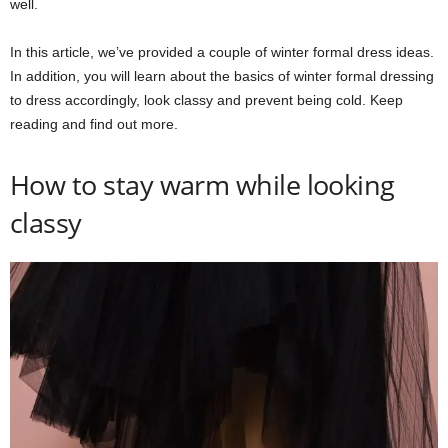
well.
In this article, we’ve provided a couple of winter formal dress ideas.
In addition, you will learn about the basics of winter formal dressing
to dress accordingly, look classy and prevent being cold. Keep
reading and find out more.
How to stay warm while looking
classy