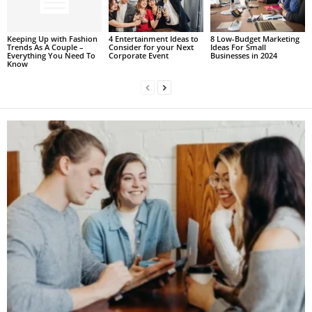
Keeping Up with Fashion
4 Entertainment Ideas to
8 Low-Budget Marketing
Trends As A Couple –
Consider for your Next
Ideas For Small
Everything You Need To
Corporate Event
Businesses in 2024
Know