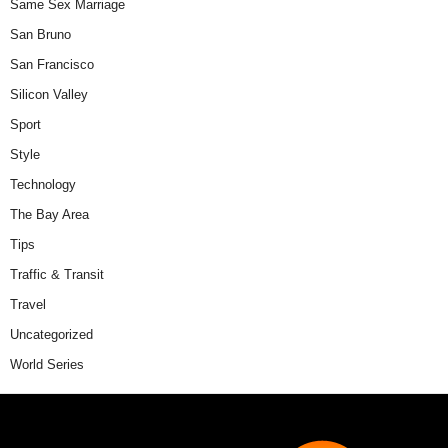
Same Sex Marriage
San Bruno
San Francisco
Silicon Valley
Sport
Style
Technology
The Bay Area
Tips
Traffic & Transit
Travel
Uncategorized
World Series