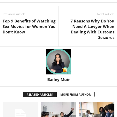
Previous article
Next article
Top 9 Benefits of Watching
7 Reasons Why Do You
Sex Movies for Women You
Need A Lawyer When
Don’t Know
Dealing With Customs
Seizures
Bailey Muir
RELATED ARTICLES
MORE FROM AUTHOR