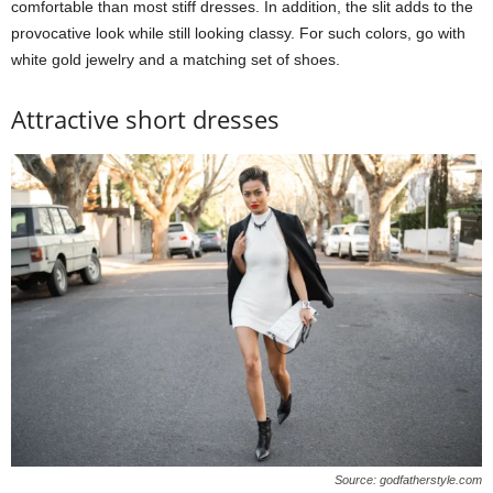
comfortable than most stiff dresses. In addition, the slit adds to the
provocative look while still looking classy. For such colors, go with
white gold jewelry and a matching set of shoes.
Attractive short dresses
Source: godfatherstyle.com