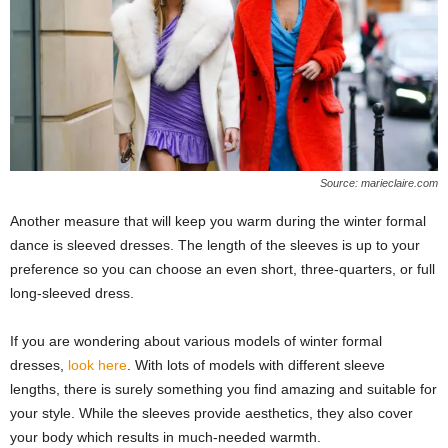
Source: marieclaire.com
Another measure that will keep you warm during the winter formal
dance is sleeved dresses. The length of the sleeves is up to your
preference so you can choose an even short, three-quarters, or full
long-sleeved dress.
If you are wondering about various models of winter formal
dresses,
look here
. With lots of models with different sleeve
lengths, there is surely something you find amazing and suitable for
your style. While the sleeves provide aesthetics, they also cover
your body which results in much-needed warmth.