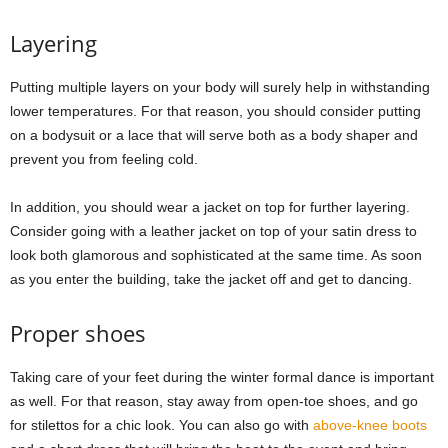
Layering
Putting multiple layers on your body will surely help in withstanding
lower temperatures. For that reason, you should consider putting
on a bodysuit or a lace that will serve both as a body shaper and
prevent you from feeling cold.
In addition, you should wear a jacket on top for further layering.
Consider going with a leather jacket on top of your satin dress to
look both glamorous and sophisticated at the same time. As soon
as you enter the building, take the jacket off and get to dancing.
Proper shoes
Taking care of your feet during the winter formal dance is important
as well. For that reason, stay away from open-toe shoes, and go
for stilettos for a chic look. You can also go with
above-knee boots