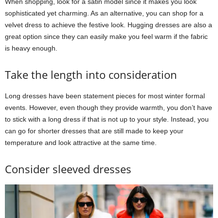
When shopping, look for a satin model since it makes you look
sophisticated yet charming. As an alternative, you can shop for a
velvet dress to achieve the festive look. Hugging dresses are also a
great option since they can easily make you feel warm if the fabric
is heavy enough.
Take the length into consideration
Long dresses have been statement pieces for most winter formal
events. However, even though they provide warmth, you don’t have
to stick with a long dress if that is not up to your style. Instead, you
can go for shorter dresses that are still made to keep your
temperature and look attractive at the same time.
Consider sleeved dresses