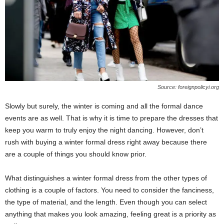
Source: foreignpolicyi.org
Slowly but surely, the winter is coming and all the formal dance
events are as well. That is why it is time to prepare the dresses that
keep you warm to truly enjoy the night dancing. However, don’t
rush with buying a winter formal dress right away because there
are a couple of things you should know prior.
What distinguishes a winter formal dress from the other types of
clothing is a couple of factors. You need to consider the fanciness,
the type of material, and the length. Even though you can select
anything that makes you look amazing, feeling great is a priority as