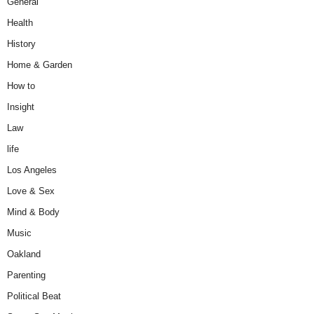
General
Health
History
Home & Garden
How to
Insight
Law
life
Los Angeles
Love & Sex
Mind & Body
Music
Oakland
Parenting
Political Beat