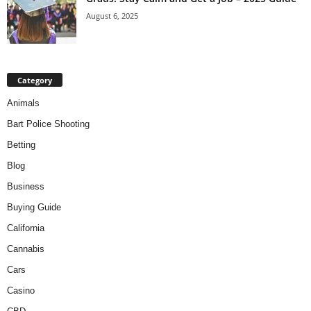
August 6, 2025
Category
Animals
Bart Police Shooting
Betting
Blog
Business
Buying Guide
California
Cannabis
Cars
Casino