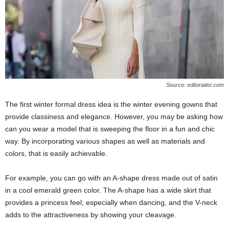
Source: editorialist.com
The first winter formal dress idea is the winter evening gowns that
provide classiness and elegance. However, you may be asking how
can you wear a model that is sweeping the floor in a fun and chic
way. By incorporating various shapes as well as materials and
colors, that is easily achievable.
For example, you can go with an A-shape dress made out of satin
in a cool emerald green color. The A-shape has a wide skirt that
provides a princess feel, especially when dancing, and the V-neck
adds to the attractiveness by showing your cleavage.