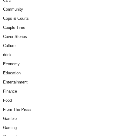
CBD
Community
Cops & Courts
Couple Time
Cover Stories
Culture
drink
Economy
Education
Entertainment
Finance
Food
From The Press
Gamble
Gaming