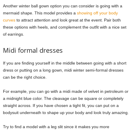
Another winter ball gown option you can consider is going with a
mermaid shape. This model provides a
showing off your body
curves
to attract attention and look great at the event. Pair both
these options with heels, and complement the outfit with a nice set
of earrings.
Midi formal dresses
If you are finding yourself in the middle between going with a short
dress or putting on a long gown, midi winter semi-formal dresses
can be the right choice.
For example, you can go with a midi made of velvet in petroleum or
a midnight blue color. The cleavage can be square or completely
straight across. If you have chosen a tight fit, you can put on a
bodysuit underneath to shape up your body and look truly amazing.
Try to find a model with a leg slit since it makes you more