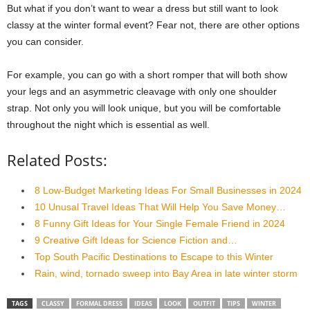
But what if you don’t want to wear a dress but still want to look
classy at the winter formal event? Fear not, there are other options
you can consider.
For example, you can go with a short romper that will both show
your legs and an asymmetric cleavage with only one shoulder
strap. Not only you will look unique, but you will be comfortable
throughout the night which is essential as well.
Related Posts:
8 Low-Budget Marketing Ideas For Small Businesses in 2024
10 Unusal Travel Ideas That Will Help You Save Money…
8 Funny Gift Ideas for Your Single Female Friend in 2024
9 Creative Gift Ideas for Science Fiction and…
Top South Pacific Destinations to Escape to this Winter
Rain, wind, tornado sweep into Bay Area in late winter storm
TAGS
CLASSY
FORMAL DRESS
IDEAS
LOOK
OUTFIT
TIPS
WINTER