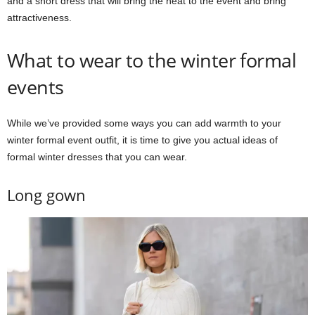
and a short dress that will bring the heat to the event and bring
attractiveness.
What to wear to the winter formal
events
While we’ve provided some ways you can add warmth to your
winter formal event outfit, it is time to give you actual ideas of
formal winter dresses that you can wear.
Long gown