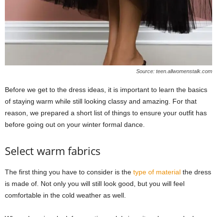
Source: teen.allwomenstalk.com
Before we get to the dress ideas, it is important to learn the basics
of staying warm while still looking classy and amazing. For that
reason, we prepared a short list of things to ensure your outfit has
before going out on your winter formal dance.
Select warm fabrics
The first thing you have to consider is the
type of material
the dress
is made of. Not only you will still look good, but you will feel
comfortable in the cold weather as well.