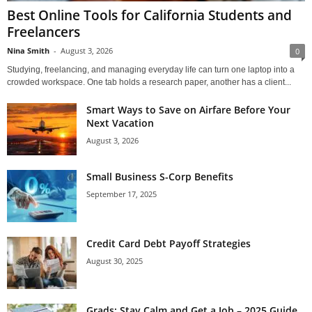
Best Online Tools for California Students and
Freelancers
Nina Smith
-
August 3, 2026
0
Studying, freelancing, and managing everyday life can turn one laptop into a
crowded workspace. One tab holds a research paper, another has a client...
Smart Ways to Save on Airfare Before Your
Next Vacation
August 3, 2026
Small Business S-Corp Benefits
September 17, 2025
Credit Card Debt Payoff Strategies
August 30, 2025
Grads: Stay Calm and Get a Job – 2025 Guide