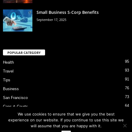
Small Business S-Corp Benefits
September 17, 2025
POPULAR CATEGORY
95
Health
93
Travel
91
Tips
76
Business
73
San Francisco
64
Cops & Courts
We use cookies to ensure that we give you the best
53
Bart Police Shooting
experience on our website. If you continue to use this site we
will assume that you are happy with it.