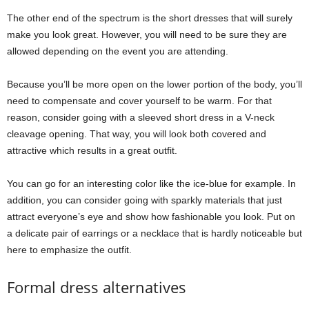
The other end of the spectrum is the short dresses that will surely
make you look great. However, you will need to be sure they are
allowed depending on the event you are attending.
Because you’ll be more open on the lower portion of the body, you’ll
need to compensate and cover yourself to be warm. For that
reason, consider going with a sleeved short dress in a V-neck
cleavage opening. That way, you will look both covered and
attractive which results in a great outfit.
You can go for an interesting color like the ice-blue for example. In
addition, you can consider going with sparkly materials that just
attract everyone’s eye and show how fashionable you look. Put on
a delicate pair of earrings or a necklace that is hardly noticeable but
here to emphasize the outfit.
Formal dress alternatives