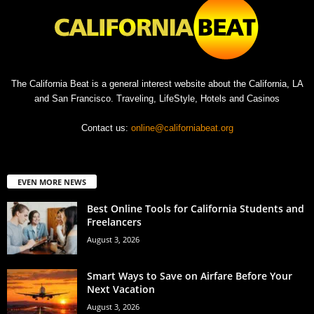
The California Beat is a general interest website about the California, LA
and San Francisco. Traveling, LifeStyle, Hotels and Casinos
Contact us:
online@californiabeat.org
EVEN MORE NEWS
Best Online Tools for California Students and
Freelancers
August 3, 2026
Smart Ways to Save on Airfare Before Your
Next Vacation
August 3, 2026