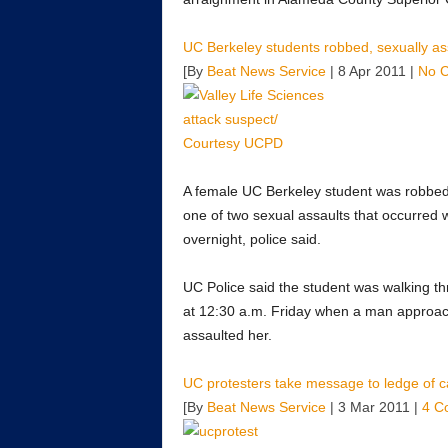
UC Berkeley students robbed, sexually a
[By
Beat News Service
| 8 Apr 2011 |
No 
A female UC Berkeley student was robbed 
one of two sexual assaults that occurred 
overnight, police said.
UC Police said the student was walking t
at 12:30 a.m. Friday when a man approac
assaulted her.
UC protesters take message to ledge of 
[By
Beat News Service
| 3 Mar 2011 |
4 C