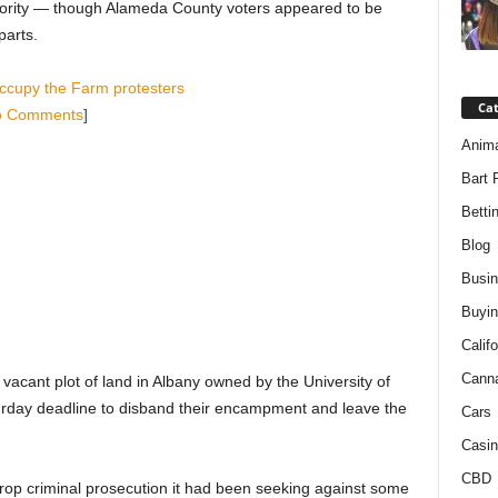
jority — though Alameda County voters appeared to be
parts.
ccupy the Farm protesters
Ca
o Comments
]
Anim
Bart 
Betti
Blog
Busi
Buyin
Califo
Cann
acant plot of land in Albany owned by the University of
urday deadline to disband their encampment and leave the
Cars
Casin
CBD
 drop criminal prosecution it had been seeking against some