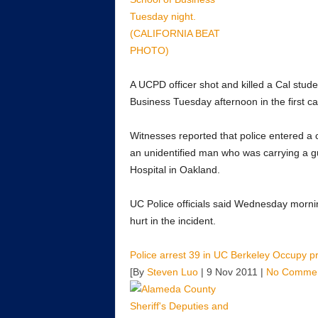
A UCPD officer shot and killed a Cal stu
Business Tuesday afternoon in the first c
Witnesses reported that police entered a 
an unidentified man who was carrying a 
Hospital in Oakland.
UC Police officials said Wednesday mornin
hurt in the incident.
Police arrest 39 in UC Berkeley Occupy pr
[By
Steven Luo
| 9 Nov 2011 |
No Comme