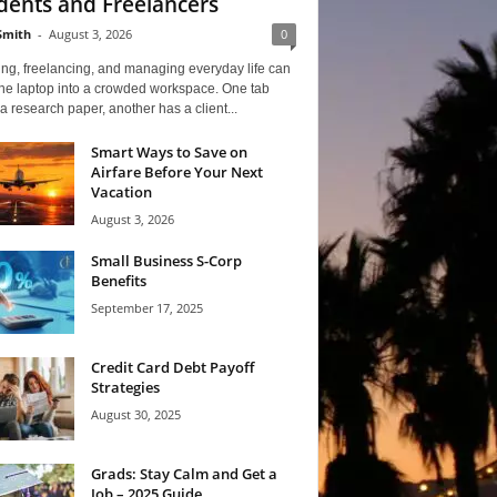
dents and Freelancers
Smith
-
August 3, 2026
0
ng, freelancing, and managing everyday life can
one laptop into a crowded workspace. One tab
a research paper, another has a client...
Smart Ways to Save on
Airfare Before Your Next
Vacation
August 3, 2026
Small Business S-Corp
Benefits
September 17, 2025
Credit Card Debt Payoff
Strategies
August 30, 2025
Grads: Stay Calm and Get a
Job – 2025 Guide