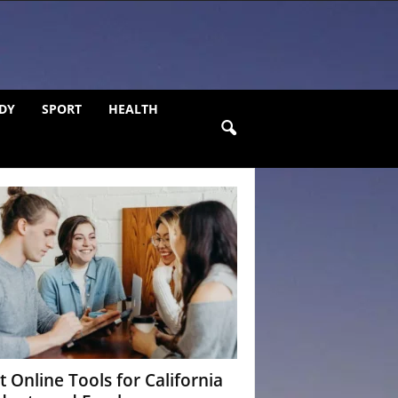
DY
SPORT
HEALTH
t Online Tools for California