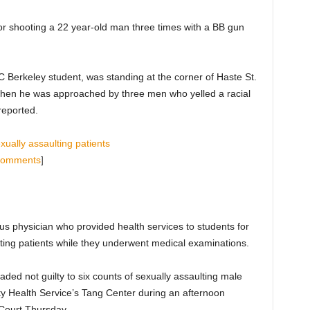
for shooting a 22 year-old man three times with a BB gun
 Berkeley student, was standing at the corner of Haste St.
hen he was approached by three men who yelled a racial
 reported.
ually assaulting patients
Comments
]
s physician who provided health services to students for
sting patients while they underwent medical examinations.
ded not guilty to six counts of sexually assaulting male
ity Health Service’s Tang Center during an afternoon
Court Thursday.