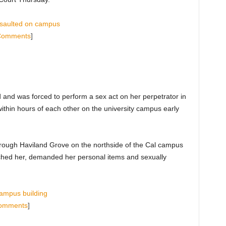
ssaulted on campus
Comments
]
and was forced to perform a sex act on her perpetrator in
within hours of each other on the university campus early
hrough Haviland Grove on the northside of the Cal campus
hed her, demanded her personal items and sexually
campus building
omments
]