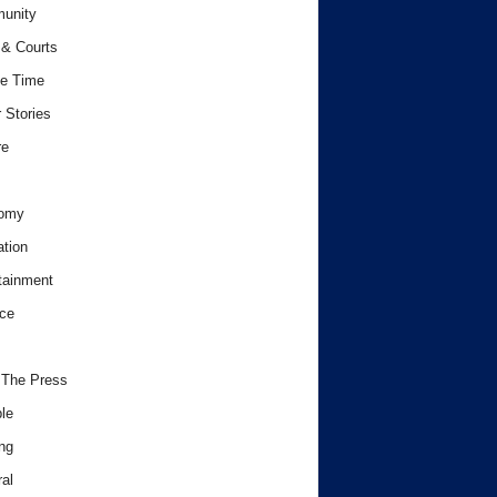
unity
& Courts
e Time
 Stories
re
omy
tion
tainment
ce
 The Press
le
ng
al