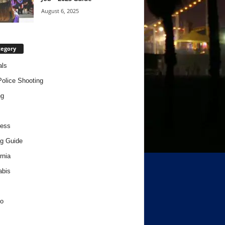
August 6, 2025
tegory
als
Police Shooting
ng
ness
g Guide
rnia
abis
o