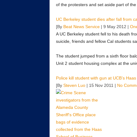
of the protesters and set aside part of the
UC Berkeley student dies after fall from
[By
Beat News Service
| 9 May 2012 |
On
A UC Berkeley student fell to his death fr
suicide, friends and fellow Cal students sa
The student jumped from a sixth floor balco
Unit 2 student housing complex at the univ
Police kill student with gun at UCB’s Haa
[By
Steven Luo
| 15 Nov 2011 |
No Comm