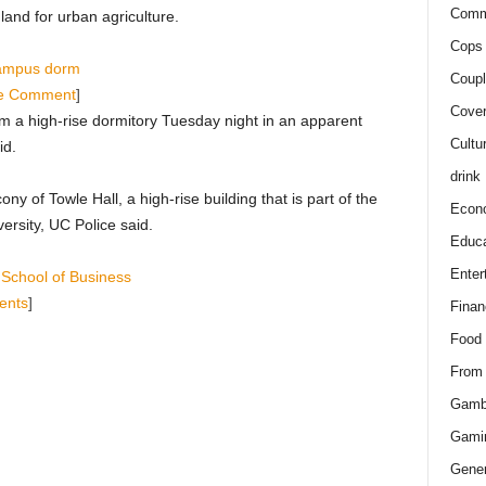
Comm
 land for urban agriculture.
Cops 
 campus dorm
Coupl
e Comment
]
Cover
om a high-rise dormitory Tuesday night in an apparent
Cultu
id.
drink
ny of Towle Hall, a high-rise building that is part of the
Econ
ersity, UC Police said.
Educa
Enter
s School of Business
ents
]
Finan
Food
From
Gamb
Gami
Gener