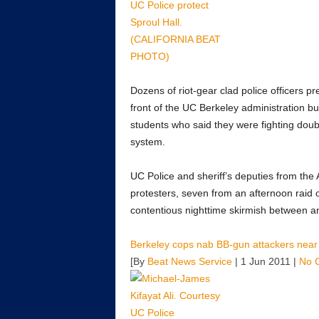
Dozens of riot-gear clad police officers 
front of the UC Berkeley administration b
students who said they were fighting double
system.
UC Police and sheriff’s deputies from the
protesters, seven from an afternoon raid 
contentious nighttime skirmish between a
Berkeley cops nab BB-gun attackers near
[By
Beat News Service
| 1 Jun 2011 |
No 