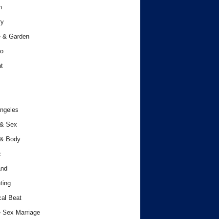
h
ry
 & Garden
o
t
ngeles
 & Sex
 & Body
c
and
ting
cal Beat
 Sex Marriage