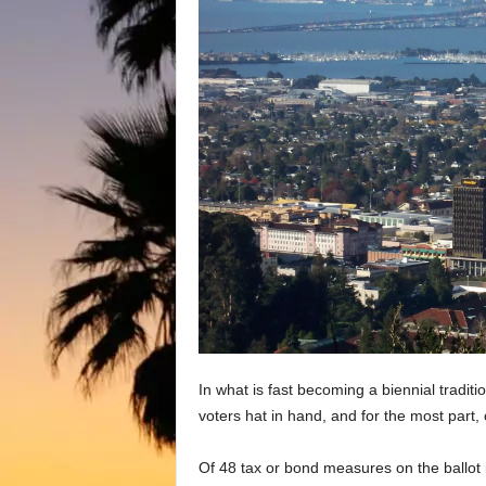
In what is fast becoming a biennial tradit
voters hat in hand, and for the most part
Of 48 tax or bond measures on the ballot 