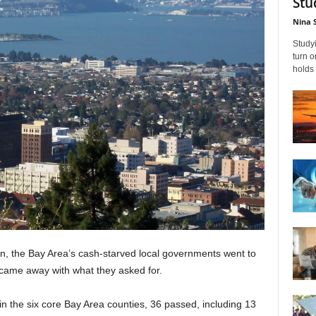
Stu
Nina 
Studyi
turn 
holds 
ion, the Bay Area’s cash-starved local governments went to
, came away with what they asked for.
in the six core Bay Area counties, 36 passed, including 13