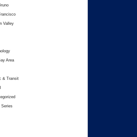
Bruno
rancisco
n Valley
ology
ay Area
c & Transit
l
egorized
 Series