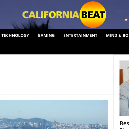
TECHNOLOGY
GAMING
ENTERTAINMENT
MIND & BO
Bes