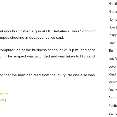
Healt
Histo
Home
How t
dent who brandished a gun at UC Berkeley’s Haas School of
Insigh
ampus shooting in decades, police said.
Law
computer lab at the business school at 2:19 p.m. and shot
life
gun. The suspect was wounded and was taken to Highland
Los A
Love
Mind
g that the man had died from the injury. No one else was
Musi
Oakl
otest
Paren
nts
]
Politi
Same