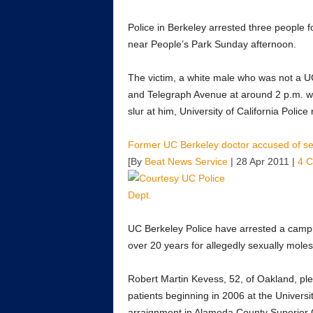
Police in Berkeley arrested three people 
near People’s Park Sunday afternoon.
The victim, a white male who was not a UC
and Telegraph Avenue at around 2 p.m. w
slur at him, University of California Police
Former UC Berkeley doctor accused of sex
[By
Beat News Service
| 28 Apr 2011 |
4 
UC Berkeley Police have arrested a campu
over 20 years for allegedly sexually mole
Robert Martin Kevess, 52, of Oakland, plea
patients beginning in 2006 at the Univers
arraignment in Alameda County Superior 