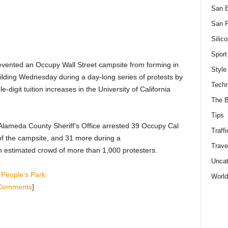
San 
San F
Silico
Sport
prevented an Occupy Wall Street campsite from forming in
Style
uilding Wednesday during a day-long series of protests by
Techn
-digit tuition increases in the University of California
The B
Tips
 Alameda County Sheriff’s Office arrested 39 Occupy Cal
Traffi
of the campsite, and 31 more during a
Trave
n estimated crowd of more than 1,000 protesters.
Uncat
 People’s Park
World
Comments
]