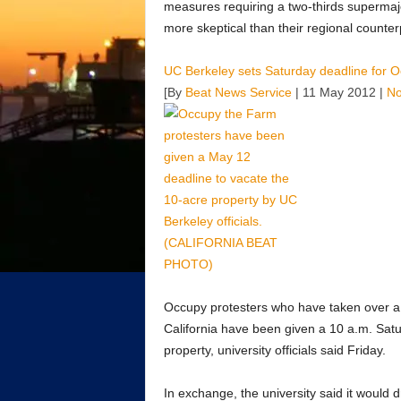
measures requiring a two-thirds superma
more skeptical than their regional counter
UC Berkeley sets Saturday deadline for O
[By
Beat News Service
| 11 May 2012 |
N
Occupy protesters who have taken over a v
California have been given a 10 a.m. Sat
property, university officials said Friday.
In exchange, the university said it would