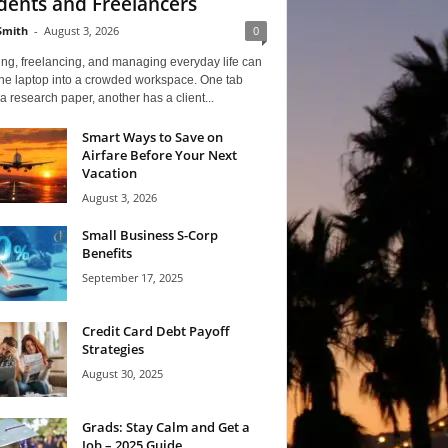
dents and Freelancers
Smith
-
August 3, 2026
0
ng, freelancing, and managing everyday life can
one laptop into a crowded workspace. One tab
a research paper, another has a client...
Smart Ways to Save on
Airfare Before Your Next
Vacation
August 3, 2026
Small Business S-Corp
Benefits
September 17, 2025
Credit Card Debt Payoff
Strategies
August 30, 2025
Grads: Stay Calm and Get a
Job – 2025 Guide