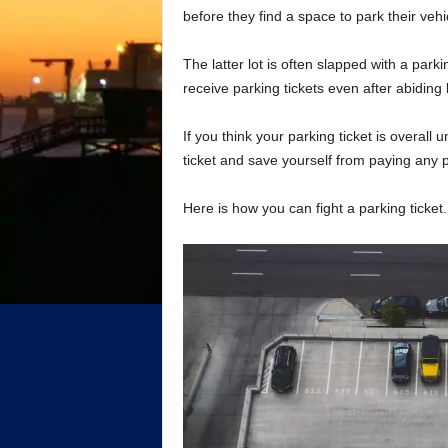
before they find a space to park their veh
The latter lot is often slapped with a park
receive parking tickets even after abiding 
If you think your parking ticket is overall
ticket and save yourself from paying any p
Here is how you can fight a parking ticket.