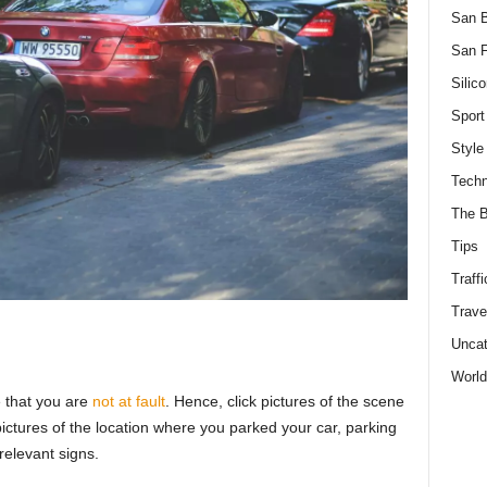
San 
San F
Silico
Sport
Style
Techn
The B
Tips
Traffi
Trave
Uncat
World
e that you are
not at fault
. Hence, click pictures of the scene
pictures of the location where you parked your car, parking
relevant signs.