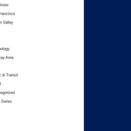
Bruno
rancisco
n Valley
ology
ay Area
c & Transit
l
egorized
 Series