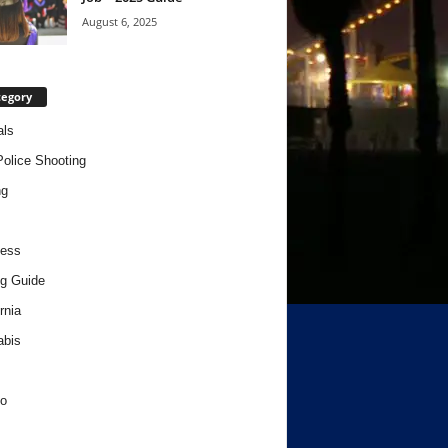
August 6, 2025
tegory
als
Police Shooting
ng
ness
g Guide
rnia
abis
o