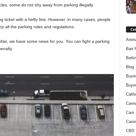
icles, some do not shy away from parking illegally.
ing ticket with a hefty fine. However, in many cases, people
by all the parking rules and regulations.
Ca
Anim
 unfair, we have some news for you. You can fight a parking
enalty.
Bart 
Betti
Blog
Busi
Buyin
Califo
Cann
Cars
Casin
CBD