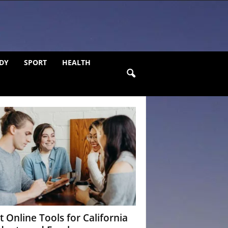
DY
SPORT
HEALTH
t Online Tools for California