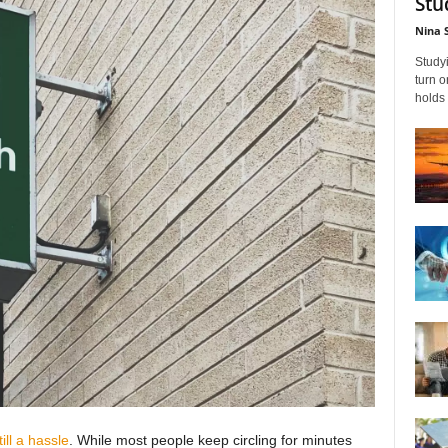
Stu
Nina 
Studyi
turn 
holds 
till a hassle
. While most people keep circling for minutes