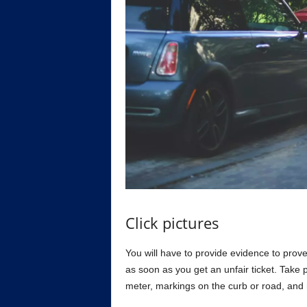
Click pictures
You will have to provide evidence to prov
as soon as you get an unfair ticket. Take 
meter, markings on the curb or road, and 