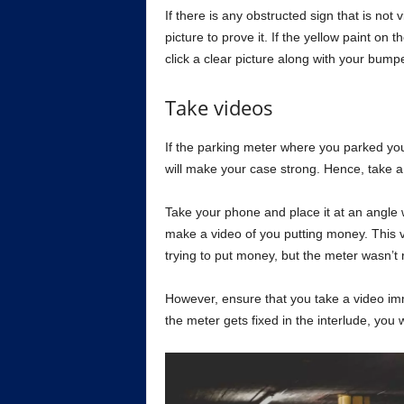
If there is any obstructed sign that is not 
picture to prove it. If the yellow paint on 
click a clear picture along with your bump
Take videos
If the parking meter where you parked you
will make your case strong. Hence, take a 
Take your phone and place it at an angle w
make a video of you putting money. This vi
trying to put money, but the meter wasn’t r
However, ensure that you take a video imme
the meter gets fixed in the interlude, you 