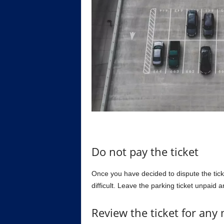
Do not pay the ticket
Once you have decided to dispute the ticke
difficult. Leave the parking ticket unpaid a
Review the ticket for any