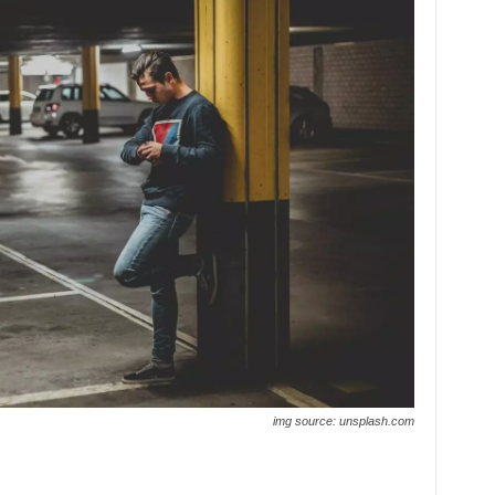
img source: unsplash.com