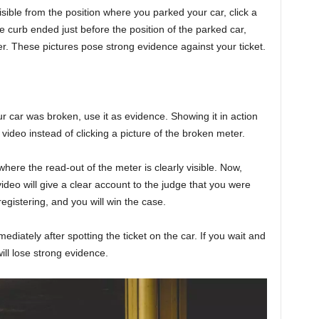
visible from the position where you parked your car, click a
the curb ended just before the position of the parked car,
er. These pictures pose strong evidence against your ticket.
r car was broken, use it as evidence. Showing it in action
video instead of clicking a picture of the broken meter.
here the read-out of the meter is clearly visible. Now,
deo will give a clear account to the judge that you were
egistering, and you will win the case.
diately after spotting the ticket on the car. If you wait and
will lose strong evidence.