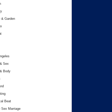
h
ry
 & Garden
o
t
ngeles
 & Sex
 & Body
c
and
ting
cal Beat
 Sex Marriage