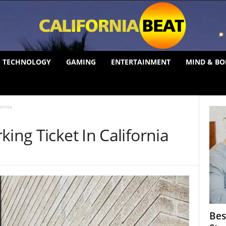
TECHNOLOGY
GAMING
ENTERTAINMENT
MIND & BO
fornia
ing Ticket In California
Bes