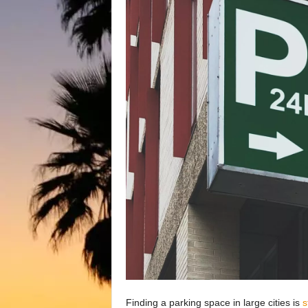
Finding a parking space in large cities is
s