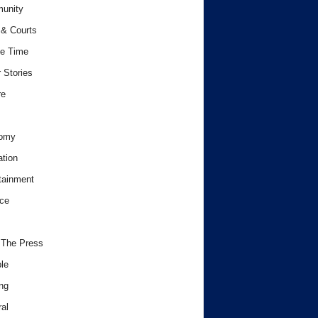
unity
& Courts
e Time
 Stories
re
omy
tion
tainment
ce
 The Press
le
ng
al