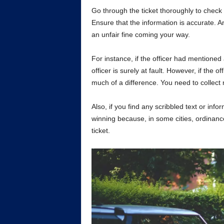
Go through the ticket thoroughly to check t
Ensure that the information is accurate. An
an unfair fine coming your way.
For instance, if the officer had mentioned
officer is surely at fault. However, if the o
much of a difference. You need to collect
Also, if you find any scribbled text or inf
winning because, in some cities, ordinance
ticket.