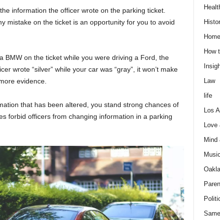
Healt
he information the officer wrote on the parking ticket.
Histo
y mistake on the ticket is an opportunity for you to avoid
Home
How t
 a BMW on the ticket while you were driving a Ford, the
Insigh
fficer wrote “silver” while your car was “gray”, it won’t make
Law
 more evidence.
life
ormation that has been altered, you stand strong chances of
Los A
s forbid officers from changing information in a parking
Love
Mind
Musi
Oakl
Paren
Politi
Same