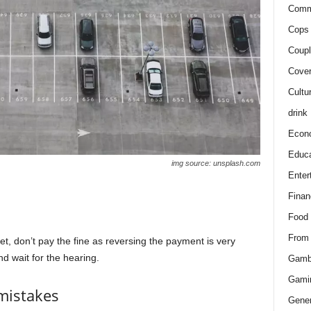
Comm
Cops 
Coupl
Cover
Cultu
drink
Econ
Educa
img source: unsplash.com
Enter
Finan
Food
From
t, don’t pay the fine as reversing the payment is very
nd wait for the hearing.
Gamb
Gami
 mistakes
Gener