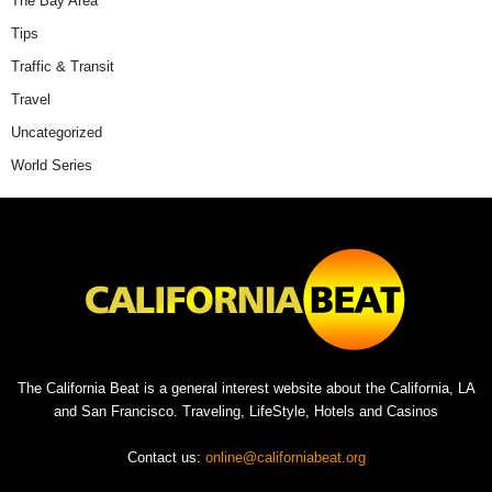
The Bay Area
Tips
Traffic & Transit
Travel
Uncategorized
World Series
The California Beat is a general interest website about the California, LA
and San Francisco. Traveling, LifeStyle, Hotels and Casinos
Contact us:
online@californiabeat.org