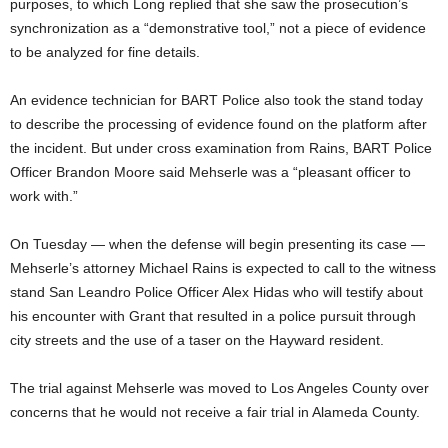
purposes, to which Long replied that she saw the prosecution’s
synchronization as a “demonstrative tool,” not a piece of evidence
to be analyzed for fine details.
An evidence technician for BART Police also took the stand today
to describe the processing of evidence found on the platform after
the incident. But under cross examination from Rains, BART Police
Officer Brandon Moore said Mehserle was a “pleasant officer to
work with.”
On Tuesday — when the defense will begin presenting its case —
Mehserle’s attorney Michael Rains is expected to call to the witness
stand San Leandro Police Officer Alex Hidas who will testify about
his encounter with Grant that resulted in a police pursuit through
city streets and the use of a taser on the Hayward resident.
The trial against Mehserle was moved to Los Angeles County over
concerns that he would not receive a fair trial in Alameda County.