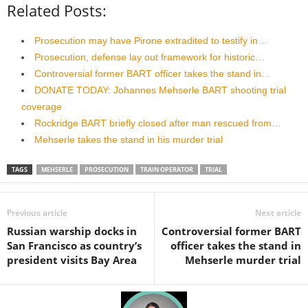
Related Posts:
Prosecution may have Pirone extradited to testify in…
Prosecution, defense lay out framework for historic…
Controversial former BART officer takes the stand in…
DONATE TODAY: Johannes Mehserle BART shooting trial
coverage
Rockridge BART briefly closed after man rescued from…
Mehserle takes the stand in his murder trial
TAGS
MEHSERLE
PROSECUTION
TRAIN OPERATOR
TRIAL
Previous article
Next article
Russian warship docks in
Controversial former BART
San Francisco as country’s
officer takes the stand in
president visits Bay Area
Mehserle murder trial