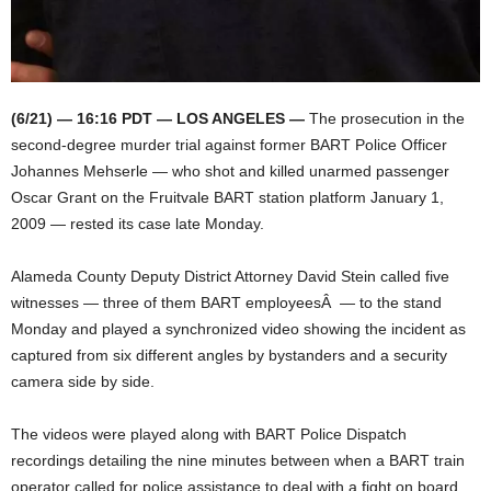
(6/21) — 16:16 PDT — LOS ANGELES —
The prosecution in the
second-degree murder trial against former BART Police Officer
Johannes Mehserle — who shot and killed unarmed passenger
Oscar Grant on the Fruitvale BART station platform January 1,
2009 — rested its case late Monday.
Alameda County Deputy District Attorney David Stein called five
witnesses — three of them BART employeesÂ — to the stand
Monday and played a synchronized video showing the incident as
captured from six different angles by bystanders and a security
camera side by side.
The videos were played along with BART Police Dispatch
recordings detailing the nine minutes between when a BART train
operator called for police assistance to deal with a fight on board