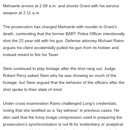
Mehserle arrives at 2:08 a.m. and shoots Grant with his service
weapon at 2:11 a.m.
The prosecution has charged Mehserle with murder in Grant’s
death, contending that the former BART Police Officer intentionally
shot the 22-year-old with his gun. Defense attorney Michael Rains
argues his client accidentally pulled his gun from its holster and
instead meant to fire his Taser.
Stein continued to play footage after the shot rang out; Judge
Robert Perry asked Stein why he was showing so much of the
footage, but Stein argued that the behavior of the officers after the
shot spoke to their state of mind.
Under cross examination Rains challenged Long’s credentials,
noting that she testified as a “lay witness” in previous cases. He
also said that the lossy image compression used in preparing the
prosecution’s synchronization is not fit for evidentiary or analytical