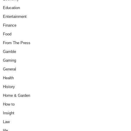
Education
Entertainment
Finance
Food
From The Press
Gamble
Gaming
General
Health
History
Home & Garden
How to
Insight
Law
life