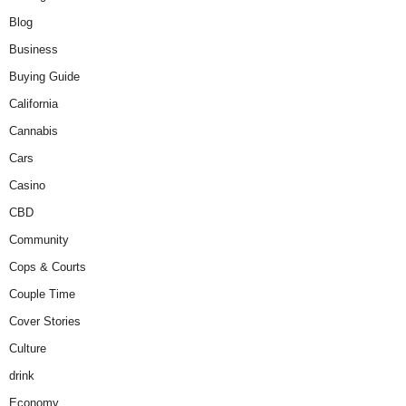
Blog
Business
Buying Guide
California
Cannabis
Cars
Casino
CBD
Community
Cops & Courts
Couple Time
Cover Stories
Culture
drink
Economy