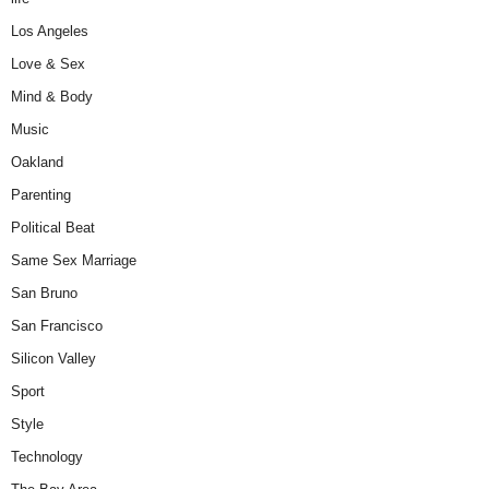
Los Angeles
Love & Sex
Mind & Body
Music
Oakland
Parenting
Political Beat
Same Sex Marriage
San Bruno
San Francisco
Silicon Valley
Sport
Style
Technology