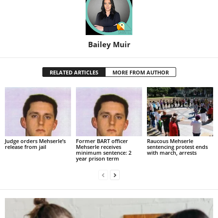
Bailey Muir
RELATED ARTICLES
MORE FROM AUTHOR
Judge orders Mehserle’s
Former BART officer
Raucous Mehserle
release from jail
Mehserle receives
sentencing protest ends
minimum sentence: 2
with march, arrests
year prison term