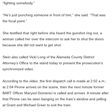
“fighting somebody.”
“He’s just punching someone in front of him,” she said. “That was
the focal point.”
She testified that right before she heard the gunshot ring out, a
woman called her over the intercom to ask her to shut the doors
because she did not want to get shot.
Stein also called Vicki Long of the Alameda County District
Attorney’s Office to the stand today to present the prosecution’s
synchronized video.
According to the video, the first dispatch call is made at 2:02 a.m.;
at 2:04 Pirone arrives on the scene, then the next minute former
BART Officer Marysol Domenici is called and arrives. A minute after
that Pirone can be seen banging on the train’s window and yelling
at Grant and Michael Greer to exit the train.