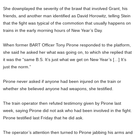
She downplayed the severity of the brawl that involved Grant, his
friends, and another man identified as David Horowitz, telling Stein
that the fight was typical of the commotion that usually happens on
trains in the early morning hours of New Year’s Day.
When former BART Officer Tony Pirone responded to the platform,
she said he asked her what was going on, to which she replied that
it was the “same B.S. It’s just what we get on New Year’s […] It’s
just the norm.”
Pirone never asked if anyone had been injured on the train or
whether she believed anyone had weapons, she testified.
The train operator then refuted testimony given by Pirone last
week, saying Pirone did not ask who had been involved in the fight.
Pirone testified last Friday that he did ask.
The operator’s attention then turned to Pirone jabbing his arms and