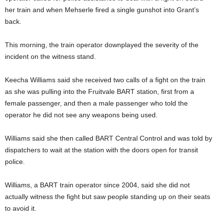
her train and when Mehserle fired a single gunshot into Grant’s
back.
This morning, the train operator downplayed the severity of the
incident on the witness stand.
Keecha Williams said she received two calls of a fight on the train
as she was pulling into the Fruitvale BART station, first from a
female passenger, and then a male passenger who told the
operator he did not see any weapons being used.
Williams said she then called BART Central Control and was told by
dispatchers to wait at the station with the doors open for transit
police.
Williams, a BART train operator since 2004, said she did not
actually witness the fight but saw people standing up on their seats
to avoid it.