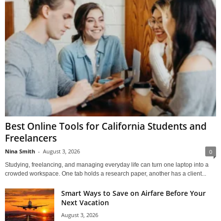
Best Online Tools for California Students and
Freelancers
Nina Smith
-
August 3, 2026
0
Studying, freelancing, and managing everyday life can turn one laptop into a
crowded workspace. One tab holds a research paper, another has a client...
Smart Ways to Save on Airfare Before Your
Next Vacation
August 3, 2026