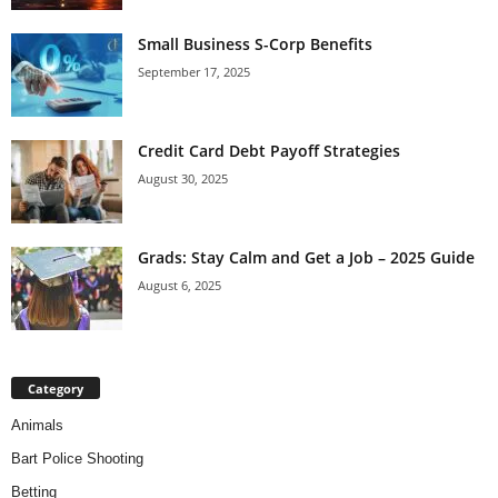
Small Business S-Corp Benefits
September 17, 2025
Credit Card Debt Payoff Strategies
August 30, 2025
Grads: Stay Calm and Get a Job – 2025 Guide
August 6, 2025
Category
Animals
Bart Police Shooting
Betting