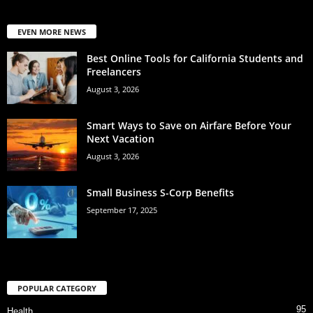
EVEN MORE NEWS
Best Online Tools for California Students and
Freelancers
August 3, 2026
Smart Ways to Save on Airfare Before Your
Next Vacation
August 3, 2026
Small Business S-Corp Benefits
September 17, 2025
POPULAR CATEGORY
95
Health