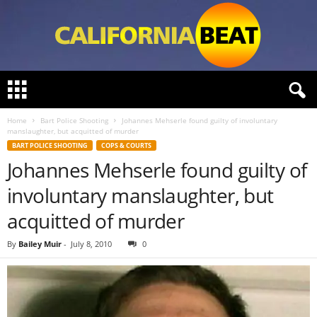
C
a
l
Home
Bart Police Shooting
Johannes Mehserle found guilty of involuntary
i
manslaughter, but acquitted of murder
f
BART POLICE SHOOTING
COPS & COURTS
o
Johannes Mehserle found guilty of
r
n
involuntary manslaughter, but
i
a
acquitted of murder
B
e
By
Bailey Muir
-
July 8, 2010
0
a
t