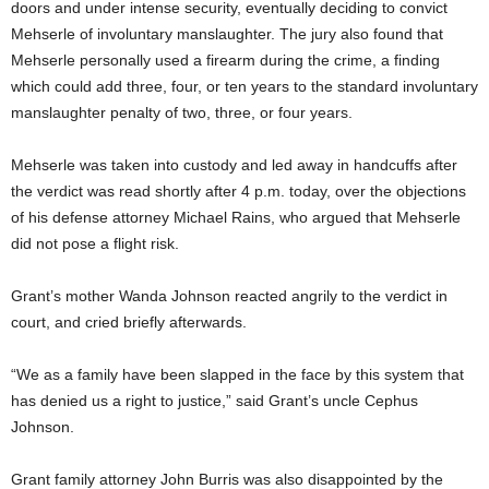
doors and under intense security, eventually deciding to convict
Mehserle of involuntary manslaughter. The jury also found that
Mehserle personally used a firearm during the crime, a finding
which could add three, four, or ten years to the standard involuntary
manslaughter penalty of two, three, or four years.
Mehserle was taken into custody and led away in handcuffs after
the verdict was read shortly after 4 p.m. today, over the objections
of his defense attorney Michael Rains, who argued that Mehserle
did not pose a flight risk.
Grant’s mother Wanda Johnson reacted angrily to the verdict in
court, and cried briefly afterwards.
“We as a family have been slapped in the face by this system that
has denied us a right to justice,” said Grant’s uncle Cephus
Johnson.
Grant family attorney John Burris was also disappointed by the