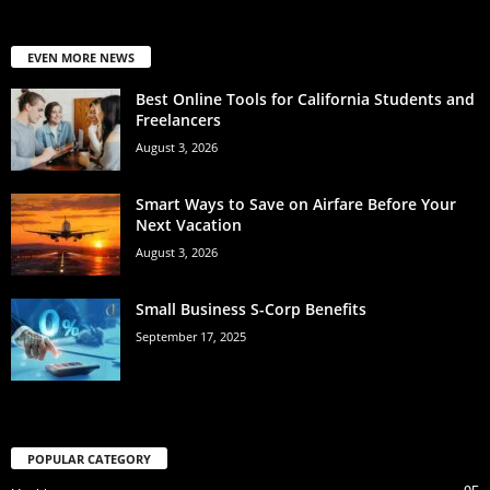
EVEN MORE NEWS
Best Online Tools for California Students and
Freelancers
August 3, 2026
Smart Ways to Save on Airfare Before Your
Next Vacation
August 3, 2026
Small Business S-Corp Benefits
September 17, 2025
POPULAR CATEGORY