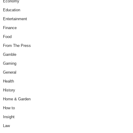
Economy
Education
Entertainment
Finance
Food
From The Press
Gamble
Gaming
General
Health
History
Home & Garden
How to
Insight
Law