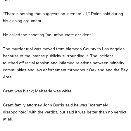
“There’s nothing that suggests an intent to kill,” Rains said during
his closing argument.
He called the shooting “an unfortunate accident.”
The murder trial was moved from Alameda County to Los Angeles
because of the intense publicity surrounding it. The incident
touched off racial tension and inflamed relations between minority
communities and law enforcement throughout Oakland and the Bay
Area.
Grant was black; Mehserle was white.
Grant family attorney John Burris said he was “extremely
disappointed” with the verdict, but said it was better than no verdict
at all.