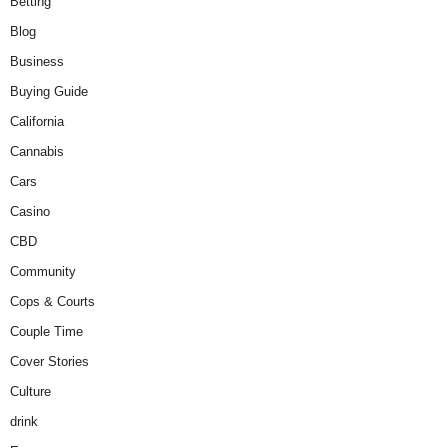
Betting
Blog
Business
Buying Guide
California
Cannabis
Cars
Casino
CBD
Community
Cops & Courts
Couple Time
Cover Stories
Culture
drink