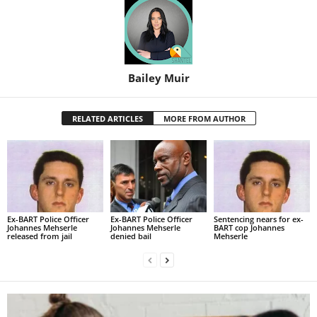
Bailey Muir
RELATED ARTICLES
MORE FROM AUTHOR
Ex-BART Police Officer
Ex-BART Police Officer
Sentencing nears for ex-
Johannes Mehserle
Johannes Mehserle
BART cop Johannes
released from jail
denied bail
Mehserle