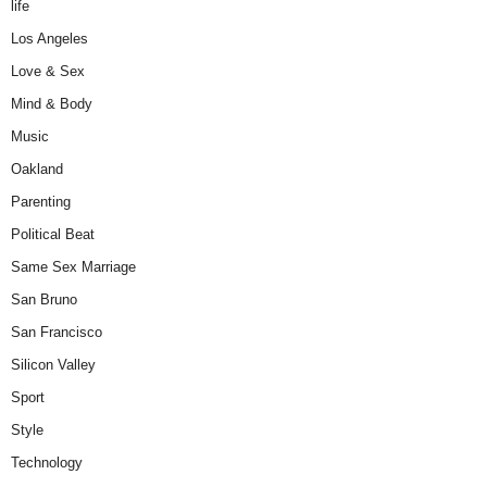
life
Los Angeles
Love & Sex
Mind & Body
Music
Oakland
Parenting
Political Beat
Same Sex Marriage
San Bruno
San Francisco
Silicon Valley
Sport
Style
Technology