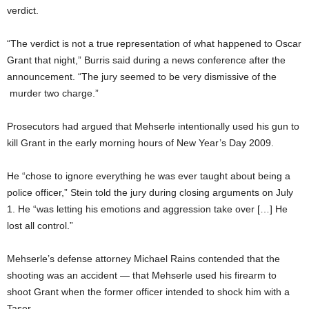
verdict.
“The verdict is not a true representation of what happened to Oscar
Grant that night,” Burris said during a news conference after the
announcement. “The jury seemed to be very dismissive of the
murder two charge.”
Prosecutors had argued that Mehserle intentionally used his gun to
kill Grant in the early morning hours of New Year’s Day 2009.
He “chose to ignore everything he was ever taught about being a
police officer,” Stein told the jury during closing arguments on July
1. He “was letting his emotions and aggression take over […] He
lost all control.”
Mehserle’s defense attorney Michael Rains contended that the
shooting was an accident — that Mehserle used his firearm to
shoot Grant when the former officer intended to shock him with a
Taser.