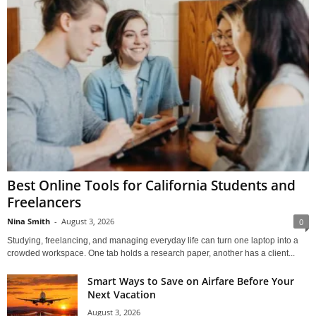
Best Online Tools for California Students and
Freelancers
Nina Smith
-
August 3, 2026
0
Studying, freelancing, and managing everyday life can turn one laptop into a
crowded workspace. One tab holds a research paper, another has a client...
Smart Ways to Save on Airfare Before Your
Next Vacation
August 3, 2026