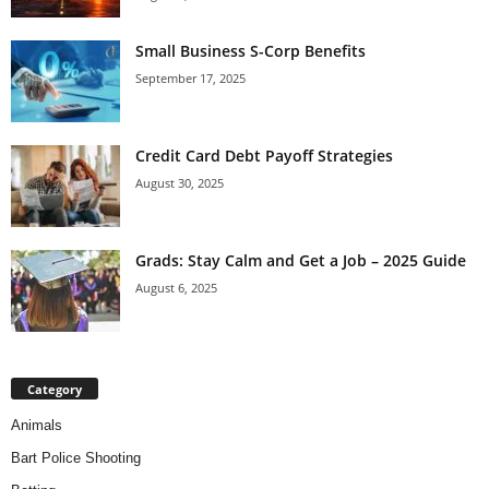
Small Business S-Corp Benefits
September 17, 2025
Credit Card Debt Payoff Strategies
August 30, 2025
Grads: Stay Calm and Get a Job – 2025 Guide
August 6, 2025
Category
Animals
Bart Police Shooting