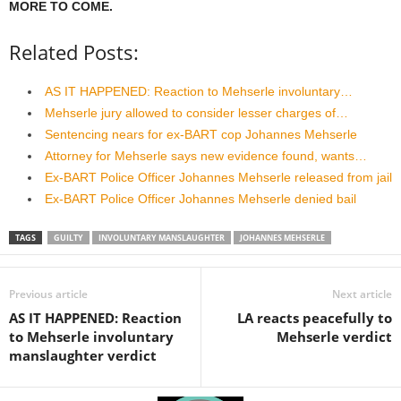
MORE TO COME.
Related Posts:
AS IT HAPPENED: Reaction to Mehserle involuntary…
Mehserle jury allowed to consider lesser charges of…
Sentencing nears for ex-BART cop Johannes Mehserle
Attorney for Mehserle says new evidence found, wants…
Ex-BART Police Officer Johannes Mehserle released from jail
Ex-BART Police Officer Johannes Mehserle denied bail
TAGS
GUILTY
INVOLUNTARY MANSLAUGHTER
JOHANNES MEHSERLE
Previous article
Next article
AS IT HAPPENED: Reaction
LA reacts peacefully to
to Mehserle involuntary
Mehserle verdict
manslaughter verdict