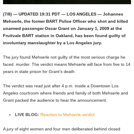
(7/8) — UPDATED 19:31 PDT — LOS ANGELES — Johannes
Mehserle, the former BART Police Officer who shot and killed
unarmed passenger Oscar Grant on January 1, 2009 at the
Fruitvale BART station in Oakland, has been found guilty of
involuntary manslaughter by a Los Angeles jury.
The jury found Mehserle not guilty of the most serious charge he
faced: murder. The verdict means Mehserle will face from five to 14
years in state prison for Grant’s death.
The verdict was read just after 4 p.m. inside a Downtown Los
Angeles courtroom where friends and family of both Mehserle and
Grant packed the audience to hear the announcement.
LIVE BLOG:
Reaction to Mehserle verdict
A jury of eight women and four men deliberated behind closed