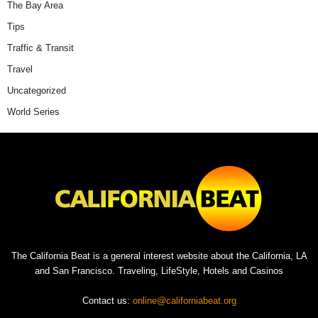
The Bay Area
Tips
Traffic & Transit
Travel
Uncategorized
World Series
The California Beat is a general interest website about the California, LA
and San Francisco. Traveling, LifeStyle, Hotels and Casinos
Contact us:
online@californiabeat.org