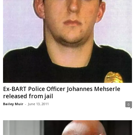
Ex-BART Police Officer Johannes Mehserle
released from jail
Bailey Muir
-
June 13, 2011
0