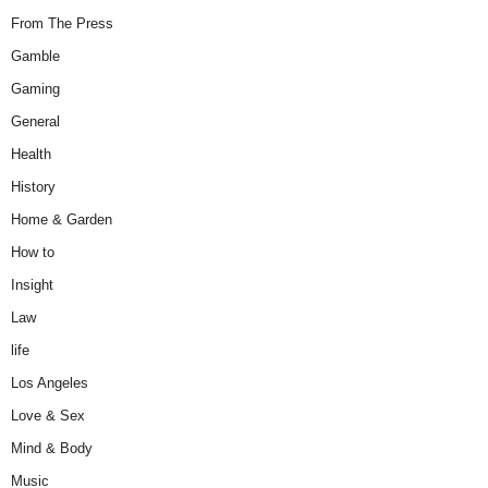
From The Press
Gamble
Gaming
General
Health
History
Home & Garden
How to
Insight
Law
life
Los Angeles
Love & Sex
Mind & Body
Music