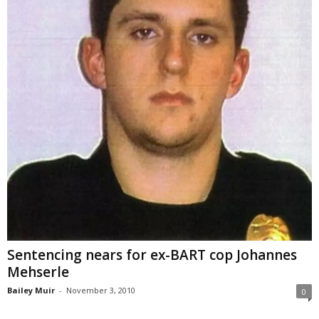
Sentencing nears for ex-BART cop Johannes
Mehserle
Bailey Muir
-
November 3, 2010
0