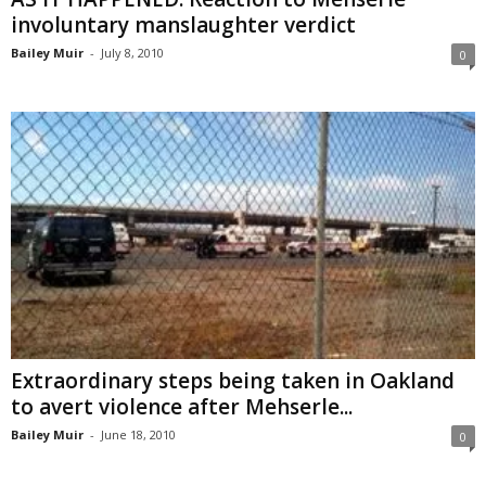
involuntary manslaughter verdict
Bailey Muir
-
July 8, 2010
0
Extraordinary steps being taken in Oakland
to avert violence after Mehserle...
Bailey Muir
-
June 18, 2010
0