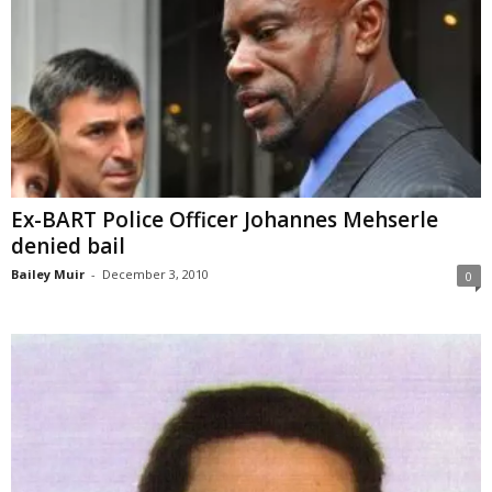
Ex-BART Police Officer Johannes Mehserle
denied bail
Bailey Muir
-
December 3, 2010
0