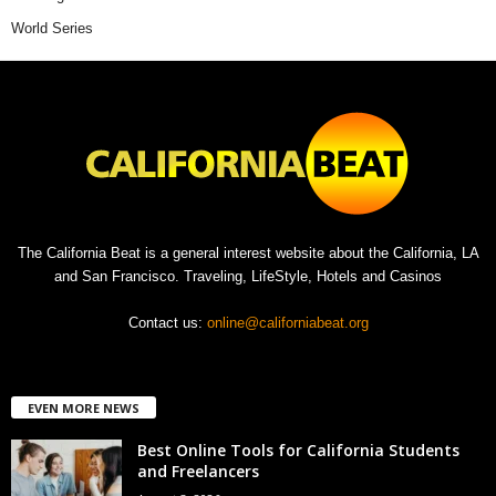
World Series
The California Beat is a general interest website about the California, LA
and San Francisco. Traveling, LifeStyle, Hotels and Casinos
Contact us:
online@californiabeat.org
EVEN MORE NEWS
Best Online Tools for California Students
and Freelancers