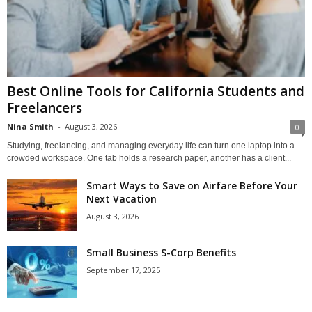
Best Online Tools for California Students and
Freelancers
Nina Smith
-
August 3, 2026
0
Studying, freelancing, and managing everyday life can turn one laptop into a
crowded workspace. One tab holds a research paper, another has a client...
Smart Ways to Save on Airfare Before Your
Next Vacation
August 3, 2026
Small Business S-Corp Benefits
September 17, 2025