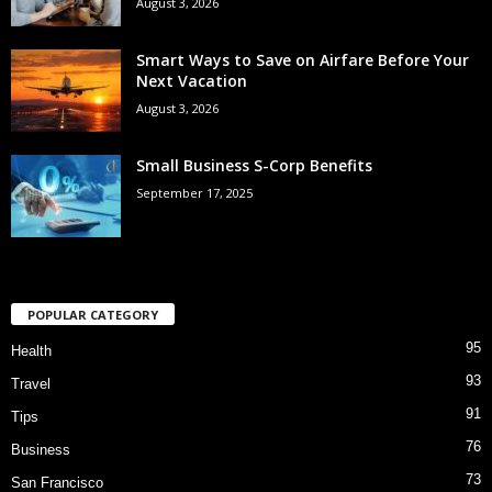
August 3, 2026
Smart Ways to Save on Airfare Before Your
Next Vacation
August 3, 2026
Small Business S-Corp Benefits
September 17, 2025
POPULAR CATEGORY
95
Health
93
Travel
91
Tips
76
Business
73
San Francisco