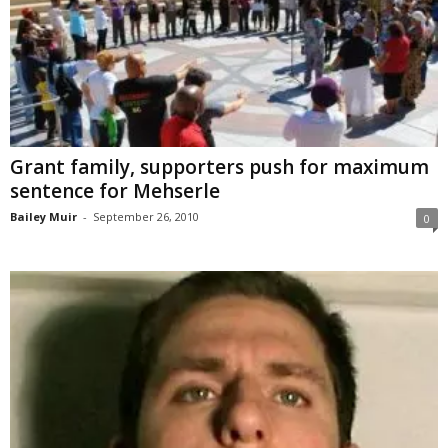
Grant family, supporters push for maximum
sentence for Mehserle
Bailey Muir
-
September 26, 2010
0