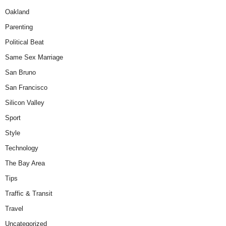
Oakland
Parenting
Political Beat
Same Sex Marriage
San Bruno
San Francisco
Silicon Valley
Sport
Style
Technology
The Bay Area
Tips
Traffic & Transit
Travel
Uncategorized