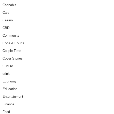
Cannabis
Cars
Casino
CBD
Community
Cops & Courts
Couple Time
Cover Stories
Culture
drink
Economy
Education
Entertainment
Finance
Food