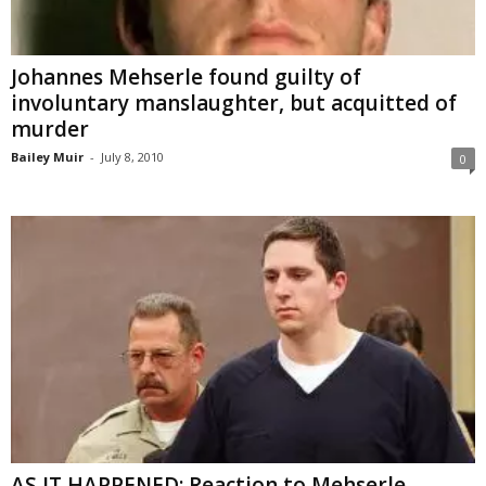
Johannes Mehserle found guilty of
involuntary manslaughter, but acquitted of
murder
Bailey Muir
-
July 8, 2010
0
AS IT HAPPENED: Reaction to Mehserle