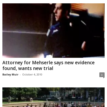
Attorney for Mehserle says new evidence
found, wants new trial
Bailey Muir
-
October 4, 2010
0