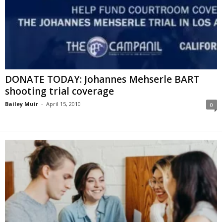
DONATE TODAY: Johannes Mehserle BART
shooting trial coverage
Bailey Muir
-
April 15, 2010
0