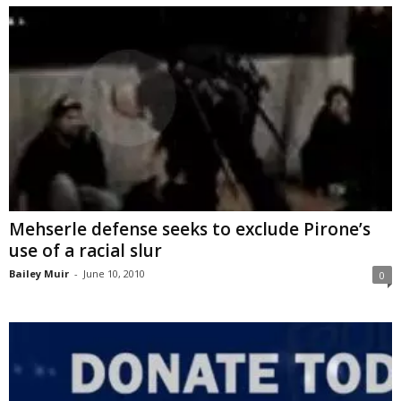
Mehserle defense seeks to exclude Pirone’s
use of a racial slur
Bailey Muir
-
June 10, 2010
0