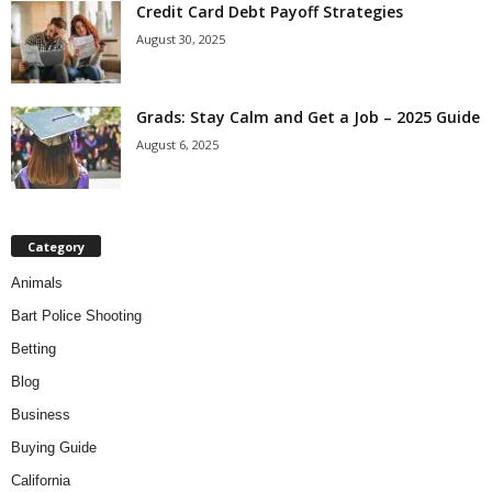
Credit Card Debt Payoff Strategies
August 30, 2025
Grads: Stay Calm and Get a Job – 2025 Guide
August 6, 2025
Category
Animals
Bart Police Shooting
Betting
Blog
Business
Buying Guide
California