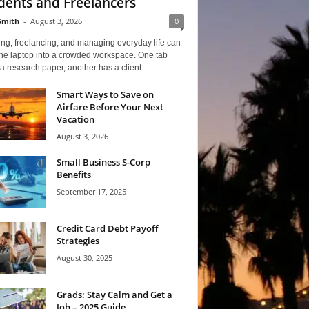
dents and Freelancers
Smith
-
August 3, 2026
0
ng, freelancing, and managing everyday life can
one laptop into a crowded workspace. One tab
a research paper, another has a client...
Smart Ways to Save on
Airfare Before Your Next
Vacation
August 3, 2026
Small Business S-Corp
Benefits
September 17, 2025
Credit Card Debt Payoff
Strategies
August 30, 2025
Grads: Stay Calm and Get a
Job – 2025 Guide