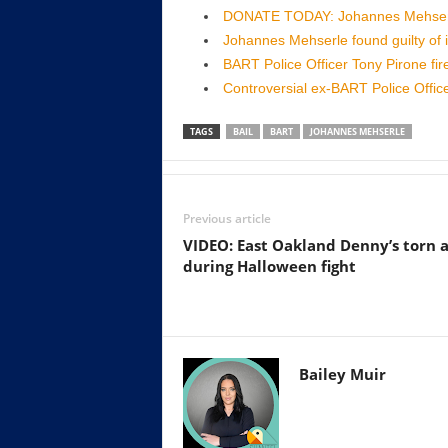
DONATE TODAY: Johannes Mehserle
Johannes Mehserle found guilty of 
BART Police Officer Tony Pirone fir
Controversial ex-BART Police Offi
TAGS
BAIL
BART
JOHANNES MEHSERLE
Previous article
VIDEO: East Oakland Denny’s torn 
during Halloween fight
Bailey Muir