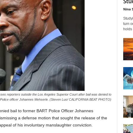
Stu
Nina 
Studyi
turn 
holds 
es reporters outside the Los Angeles Superior Court after bail was denied to
Police officer Johannes Mehserle. (Steven Luo/ CALIFORNIA BEAT PHOTO)
nied bail to former BART Police Officer Johannes
ismissing a defense motion that sought the release of the
 appeal of his involuntary manslaughter conviction.