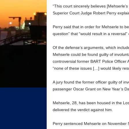
“This court sincerely believes [Mehserle’s
Superior Court Judge Robert Perry explai
Perry said that in order for Mehserle to be
question” that “would result in a reversal” o
Of the defense’s arguments, which include 
Mehserle could be found guilty of involun
controversial former BART Police Officer 
“none of these issues […] would likely resu
A jury found the former officer guilty of i
passenger Oscar Grant on New Year’s Da
Mehserle, 28, has been housed in the Los 
delivered the verdict against him.
Perry sentenced Mehserle on November 5 t