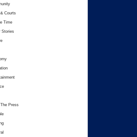
unity
& Courts
e Time
 Stories
re
omy
tion
tainment
ce
 The Press
le
ng
al