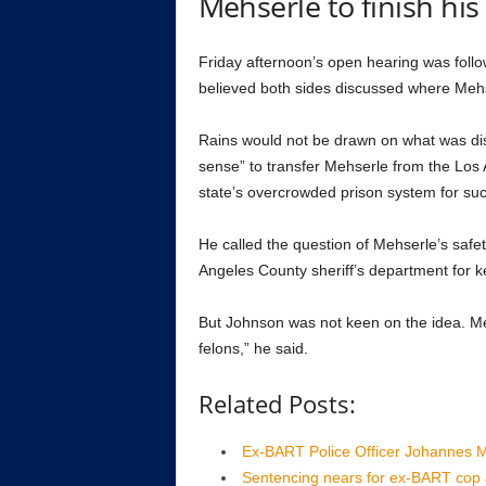
Mehserle to finish his 
Friday afternoon’s open hearing was follo
believed both sides discussed where Mehse
Rains would not be drawn on what was dis
sense” to transfer Mehserle from the Los A
state’s overcrowded prison system for suc
He called the question of Mehserle’s safe
Angeles County sheriff’s department for ke
But Johnson was not keen on the idea. Meh
felons,” he said.
Related Posts:
Ex-BART Police Officer Johannes Me
Sentencing nears for ex-BART cop