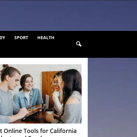
DY
SPORT
HEALTH
t Online Tools for California