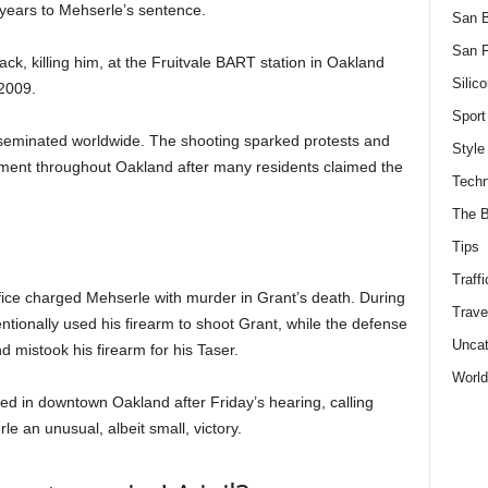
ears to Mehserle’s sentence.
San 
San F
ack, killing him, at the Fruitvale BART station in Oakland
Silico
 2009.
Sport
sseminated worldwide. The shooting sparked protests and
Style
ment throughout Oakland after many residents claimed the
Techn
The B
Tips
Traffi
fice charged Mehserle with murder in Grant’s death. During
Trave
entionally used his firearm to shoot Grant, while the defense
Uncat
mistook his firearm for his Taser.
World
d in downtown Oakland after Friday’s hearing, calling
le an unusual, albeit small, victory.