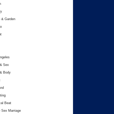
h
ry
 & Garden
o
t
ngeles
 & Sex
 & Body
c
and
ting
cal Beat
 Sex Marriage