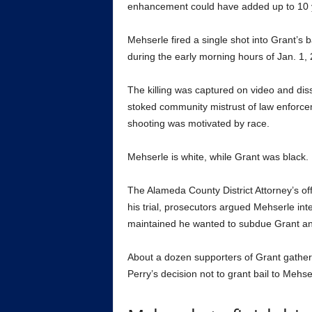
enhancement could have added up to 10 y
Mehserle fired a single shot into Grant’s b
during the early morning hours of Jan. 1,
The killing was captured on video and di
stoked community mistrust of law enforce
shooting was motivated by race.
Mehserle is white, while Grant was black.
The Alameda County District Attorney’s of
his trial, prosecutors argued Mehserle int
maintained he wanted to subdue Grant and 
About a dozen supporters of Grant gathere
Perry’s decision not to grant bail to Mehser