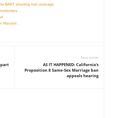
 BART shooting trial coverage
involuntary…
ed
cer Marysol…
Next article
apart
AS IT HAPPENED: California’s
Proposition 8 Same-Sex Marriage ban
appeals hearing