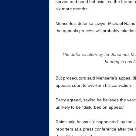
served and good behavior, so the former off
six more months.
Mehserle’s defense lawyer Michael Rains a
the appeals process will probably take lo
The defense attorney for Johannes Mehs
hearing in Los
But prosecutors said Mehserle’s appeal di
appeals court to overturn his conviction.
Perry agreed, saying he believes the verdi
unlikely to be “disturbed on appeal.”
Rains said he was “disappointed” by the jud
reporters at a press conference after the 