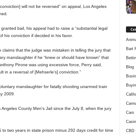
 conviction] will not be reversed” on appeal, Los Angeles
ned.
 granted bail, his appeal had to raise a “substantial legal
Ca
f his conviction if decided in his favor.
Anim
Bart 
claims that the judge was mistaken in telling the jury that
tary manslaughter if he “knew or should have known” that
Betti
Anthony Pirone was using excessive force, Perry said,
Blog
lt in a reversal of [Mehserle’s] conviction.”
Busi
Buyin
nvoluntary manslaughter for fatally shooting unarmed train
y 2009.
Califo
Cann
Angeles County Men’s Jail since the July 8, when the jury
Cars
Casin
o two years in state prison minus 292 days credit for time
CBD