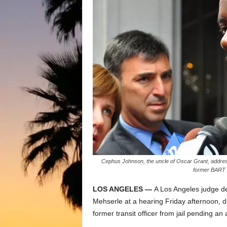
Cephus Johnson, the uncle of Oscar Grant, address
former BART 
LOS ANGELES —
A Los Angeles judge de
Mehserle at a hearing Friday afternoon, d
former transit officer from jail pending an