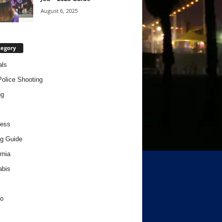
August 6, 2025
tegory
als
Police Shooting
ng
ness
g Guide
rnia
abis
o