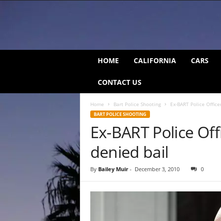
C
HOME
CALIFORNIA
CARS
a
l
CONTACT US
i
f
Home
Bart Police Shooting
Ex-BART Police Offic
o
BART POLICE SHOOTING
r
Ex-BART Police Of
n
i
denied bail
a
B
e
By
Bailey Muir
-
December 3, 2010
0
a
t