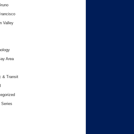
Bruno
rancisco
n Valley
ology
ay Area
c & Transit
l
egorized
 Series