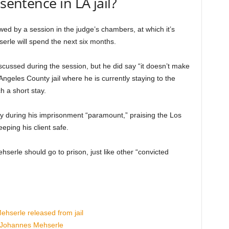
sentence in LA jail?
wed by a session in the judge’s chambers, at which it’s
rle will spend the next six months.
cussed during the session, but he did say “it doesn’t make
ngeles County jail where he is currently staying to the
h a short stay.
ty during his imprisonment “paramount,” praising the Los
eping his client safe.
serle should go to prison, just like other “convicted
hserle released from jail
 Johannes Mehserle