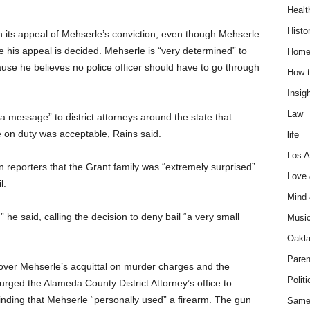
Healt
Histo
 its appeal of Mehserle’s conviction, even though Mehserle
re his appeal is decided. Mehserle is “very determined” to
Home
use he believes no police officer should have to go through
How t
Insigh
Law
 a message” to district attorneys around the state that
e on duty was acceptable, Rains said.
life
Los A
reporters that the Grant family was “extremely surprised”
Love
l.
Mind
e said, calling the decision to deny bail “a very small
Musi
Oakl
Paren
” over Mehserle’s acquittal on murder charges and the
Politi
rged the Alameda County District Attorney’s office to
 finding that Mehserle “personally used” a firearm. The gun
Same