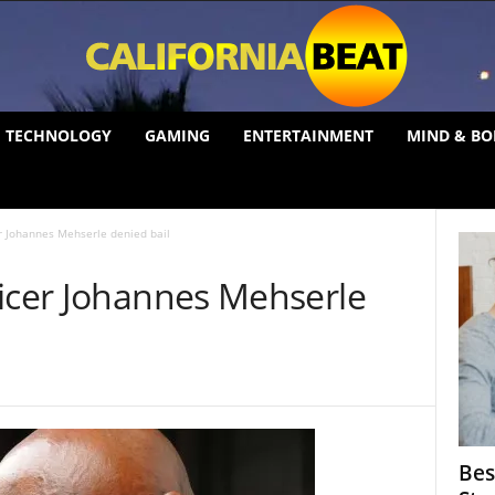
TECHNOLOGY
GAMING
ENTERTAINMENT
MIND & BO
er Johannes Mehserle denied bail
ficer Johannes Mehserle
Bes