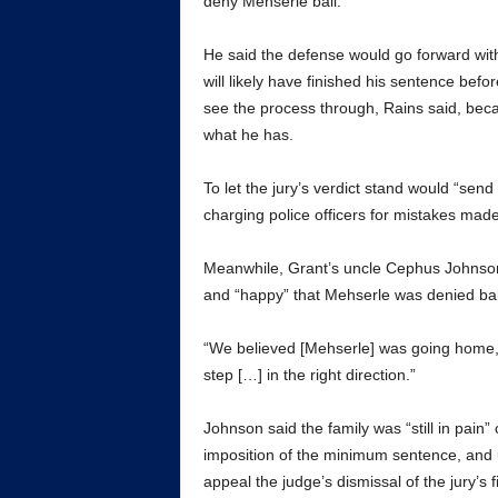
deny Mehserle bail.
He said the defense would go forward with
will likely have finished his sentence befo
see the process through, Rains said, beca
what he has.
To let the jury’s verdict stand would “send
charging police officers for mistakes mad
Meanwhile, Grant’s uncle Cephus Johnson 
and “happy” that Mehserle was denied bai
“We believed [Mehserle] was going home,” h
step […] in the right direction.”
Johnson said the family was “still in pain
imposition of the minimum sentence, and u
appeal the judge’s dismissal of the jury’s