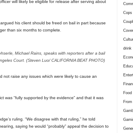
icer will likely be eligible for release after serving about
Comm
Cops 
Coupl
rgued his client should be freed on bail in part because
nger than six months to complete.
Cover
Cultu
drink
erle, Michael Rains, speaks with reporters after a bail
Econ
 Angeles Court. (Steven Luo/ CALIFORNIA BEAT PHOTO)
Educa
Enter
d not raise any issues which were likely to cause an
Finan
Food
ct was “fully supported by the evidence” and that it was
From
Gamb
ge’s ruling. “We disagree with that ruling,” he told
Gami
hearing, saying he would “probably” appeal the decision to
Gener