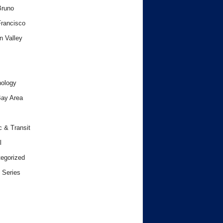
Bruno
rancisco
n Valley
ology
ay Area
c & Transit
l
egorized
 Series