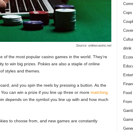
Comm
Cops 
Coupl
Cover
Cultu
Source: onlinecasino.net
drink
ne of the most popular casino games in the world. They’re
Econ
ty to win big prizes. Pokies are also a staple of online
Educa
 of styles and themes.
Enter
Finan
board, and you spin the reels by pressing a button. As the
. You can win a prize if you line up three or more
matching
Food
in depends on the symbol you line up with and how much
From
Gamb
Gami
pokies to choose from, and new games are constantly
Gener