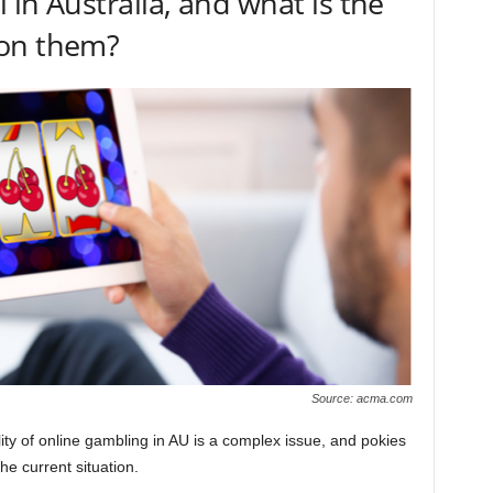
l in Australia, and what is the
 on them?
Source: acma.com
ity of online gambling in AU is a complex issue, and pokies
e current situation.