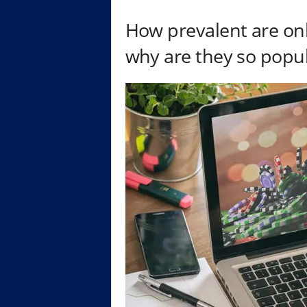
How prevalent are onl
why are they so popu