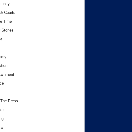
unity
& Courts
e Time
 Stories
re
omy
tion
tainment
ce
 The Press
le
ng
al