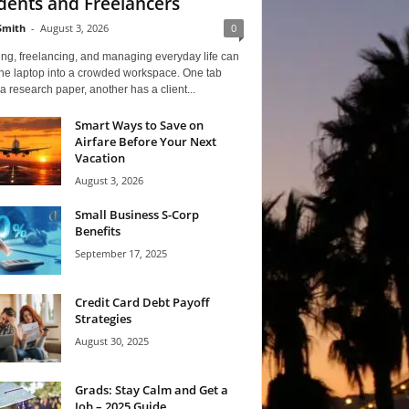
dents and Freelancers
Smith
-
August 3, 2026
0
ng, freelancing, and managing everyday life can
one laptop into a crowded workspace. One tab
a research paper, another has a client...
Smart Ways to Save on
Airfare Before Your Next
Vacation
August 3, 2026
Small Business S-Corp
Benefits
September 17, 2025
Credit Card Debt Payoff
Strategies
August 30, 2025
Grads: Stay Calm and Get a
Job – 2025 Guide