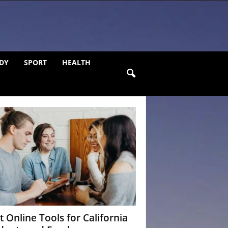
DY
SPORT
HEALTH
t Online Tools for California