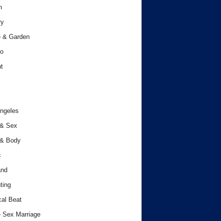
h
ry
 & Garden
o
t
ngeles
 & Sex
 & Body
c
and
ting
cal Beat
 Sex Marriage