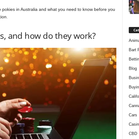
nline pokies in Australia and what you need to know before you
ion.
Ca
es, and how do they work?
Anim
Bart 
Betti
Blog
Busi
Buyin
Califo
Cann
Cars
Casin
CBD