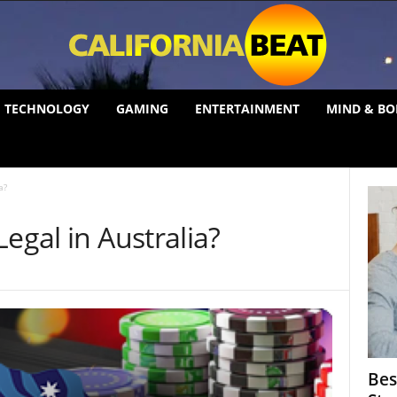
TECHNOLOGY
GAMING
ENTERTAINMENT
MIND & BO
a?
egal in Australia?
Bes