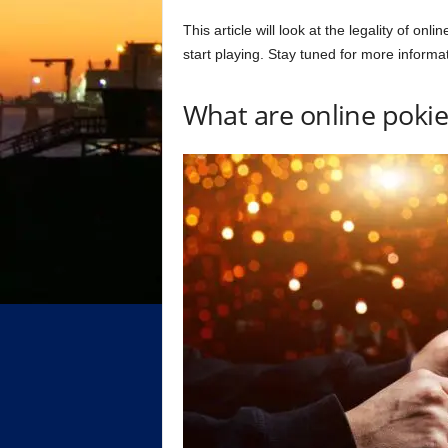
This article will look at the legality of o
start playing. Stay tuned for more informat
What are online poki