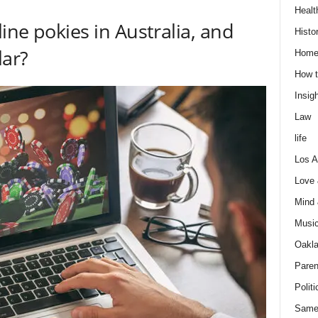
Healt
ine pokies in Australia, and
Histo
lar?
Home
How t
Insigh
Law
life
Los A
Love
Mind
Musi
Oakl
Paren
Politi
Same