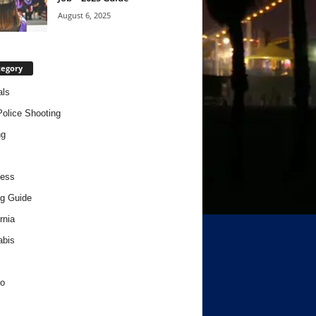
August 6, 2025
tegory
als
Police Shooting
ng
ness
g Guide
rnia
abis
o