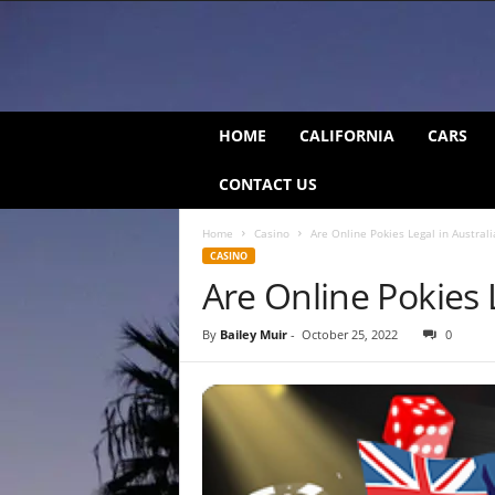
C
HOME
CALIFORNIA
CARS
a
l
CONTACT US
i
f
Home
Casino
Are Online Pokies Legal in Australi
o
CASINO
r
Are Online Pokies L
n
i
a
By
Bailey Muir
-
October 25, 2022
0
B
e
a
t