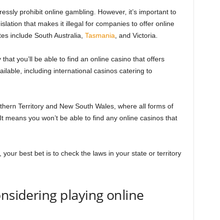
ressly prohibit online gambling. However, it’s important to
lation that makes it illegal for companies to offer online
tes include South Australia,
Tasmania
, and Victoria.
y that you’ll be able to find an online casino that offers
ilable, including international casinos catering to
Northern Territory and New South Wales, where all forms of
It means you won’t be able to find any online casinos that
 your best bet is to check the laws in your state or territory
onsidering playing online