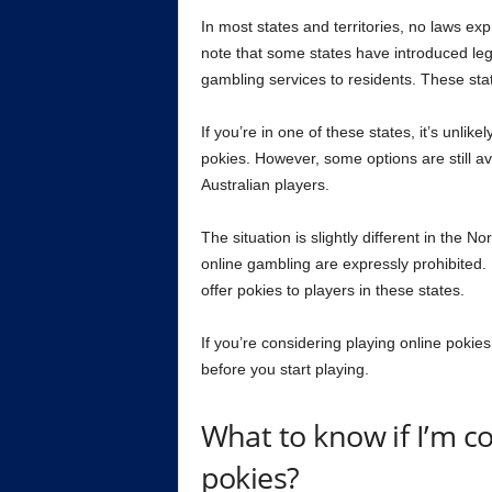
In most states and territories, no laws exp
note that some states have introduced legis
gambling services to residents. These sta
If you’re in one of these states, it’s unlikel
pokies. However, some options are still ava
Australian players.
The situation is slightly different in the 
online gambling are expressly prohibited. 
offer pokies to players in these states.
If you’re considering playing online pokies,
before you start playing.
What to know if I’m c
pokies?