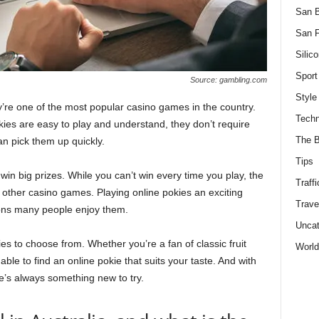
San 
San F
Silico
Sport
Source: gambling.com
Style
y’re one of the most popular casino games in the country.
Techn
okies are easy to play and understand, they don’t require
The B
an pick them up quickly.
Tips
win big prizes. While you can’t win every time you play, the
Traffi
 other casino games. Playing online pokies an exciting
Trave
sons many people enjoy them.
Uncat
kies to choose from. Whether you’re a fan of classic fruit
World
e able to find an online pokie that suits your taste. And with
e’s always something new to try.