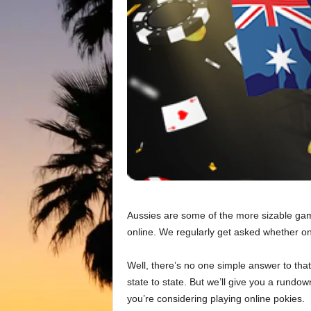
Aussies are some of the more sizable gamb
online. We regularly get asked whether onl
Well, there’s no one simple answer to that
state to state. But we’ll give you a rundo
you’re considering playing online pokies.