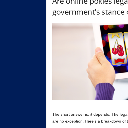
Are online pokies lega
government’s stance
The short answer is: it depends. The legal
are no exception. Here’s a breakdown of th