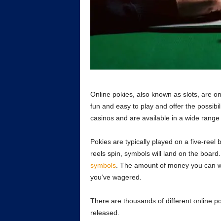
Online pokies, also known as slots, are o
fun and easy to play and offer the possibili
casinos and are available in a wide range
Pokies are typically played on a five-reel 
reels spin, symbols will land on the board
symbols
. The amount of money you can w
you’ve wagered.
There are thousands of different online 
released.