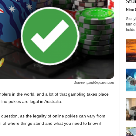
Stu
Nina 
Studyi
turn 
holds 
Source: gamblingsites.com
lers in the world, and a lot of that gambling takes place
ine pokies are legal in Australia.
 question, as the legality of online pokies can vary from
wn of where things stand and what you need to know if