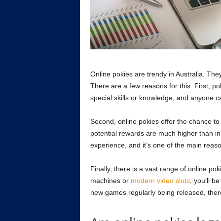
Online pokies are trendy in Australia. The
There are a few reasons for this. First, p
special skills or knowledge, and anyone c
Second, online pokies offer the chance to 
potential rewards are much higher than in
experience, and it’s one of the main rea
Finally, there is a vast range of online po
machines or
modern video slots
, you’ll b
new games regularly being released, ther