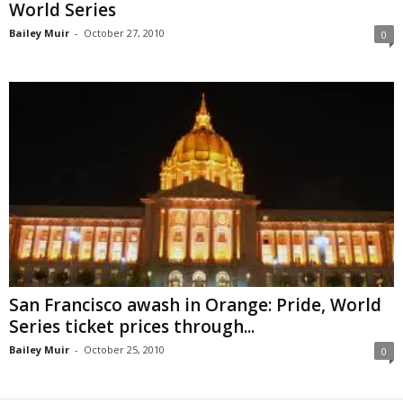
World Series
Bailey Muir
-
October 27, 2010
0
San Francisco awash in Orange: Pride, World
Series ticket prices through...
Bailey Muir
-
October 25, 2010
0