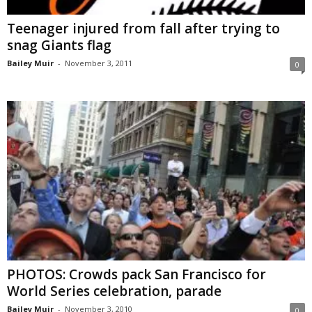
Teenager injured from fall after trying to
snag Giants flag
Bailey Muir
-
November 3, 2011
0
PHOTOS: Crowds pack San Francisco for
World Series celebration, parade
Bailey Muir
-
November 3, 2010
0