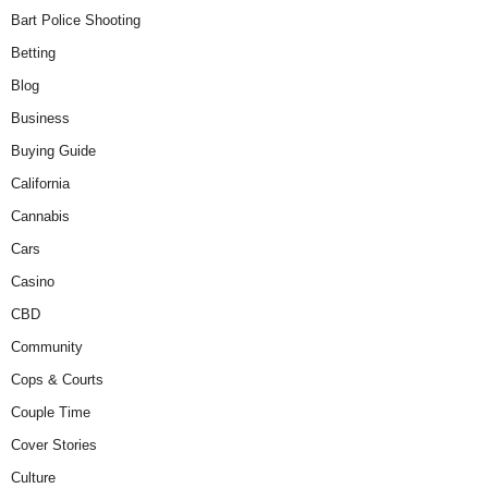
Bart Police Shooting
Betting
Blog
Business
Buying Guide
California
Cannabis
Cars
Casino
CBD
Community
Cops & Courts
Couple Time
Cover Stories
Culture