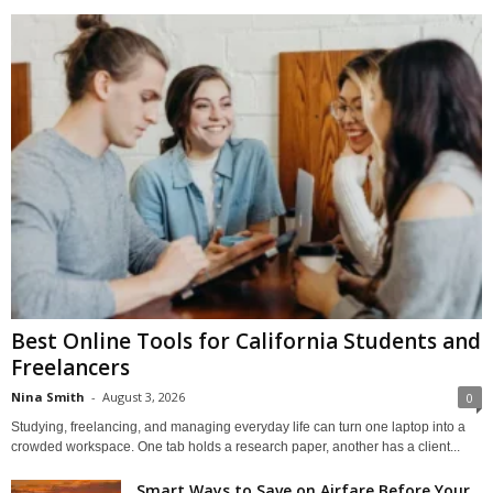
Best Online Tools for California Students and
Freelancers
Nina Smith
-
August 3, 2026
0
Studying, freelancing, and managing everyday life can turn one laptop into a
crowded workspace. One tab holds a research paper, another has a client...
Smart Ways to Save on Airfare Before Your