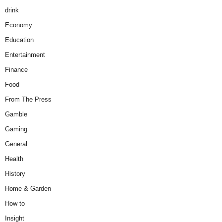
drink
Economy
Education
Entertainment
Finance
Food
From The Press
Gamble
Gaming
General
Health
History
Home & Garden
How to
Insight