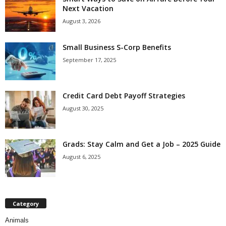
Next Vacation
August 3, 2026
Small Business S-Corp Benefits
September 17, 2025
Credit Card Debt Payoff Strategies
August 30, 2025
Grads: Stay Calm and Get a Job – 2025 Guide
August 6, 2025
Category
Animals