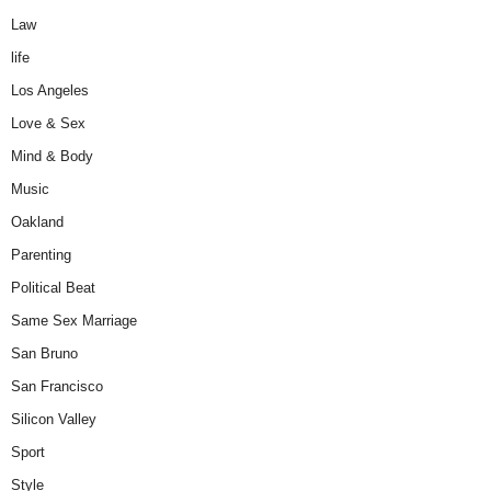
Law
life
Los Angeles
Love & Sex
Mind & Body
Music
Oakland
Parenting
Political Beat
Same Sex Marriage
San Bruno
San Francisco
Silicon Valley
Sport
Style