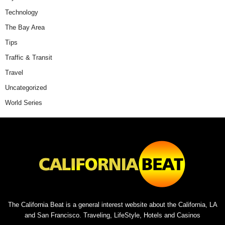
Technology
The Bay Area
Tips
Traffic & Transit
Travel
Uncategorized
World Series
The California Beat is a general interest website about the California, LA
and San Francisco. Traveling, LifeStyle, Hotels and Casinos