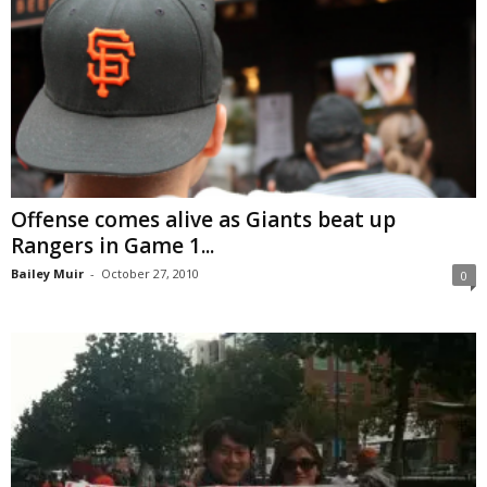
Offense comes alive as Giants beat up
Rangers in Game 1...
Bailey Muir
-
October 27, 2010
0