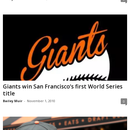
Giants win San Francisco’s first World Series
title
Bailey Muir
-
November 1, 2010
0