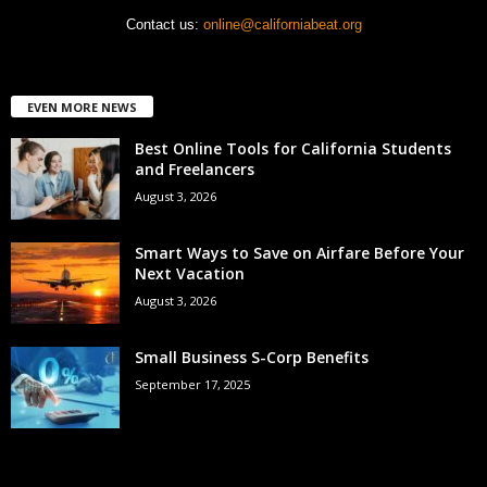
Contact us:
online@californiabeat.org
EVEN MORE NEWS
Best Online Tools for California Students
and Freelancers
August 3, 2026
Smart Ways to Save on Airfare Before Your
Next Vacation
August 3, 2026
Small Business S-Corp Benefits
September 17, 2025