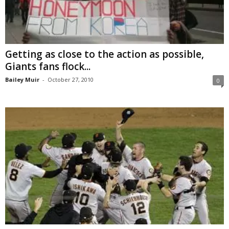
Getting as close to the action as possible,
Giants fans flock...
Bailey Muir
-
October 27, 2010
0