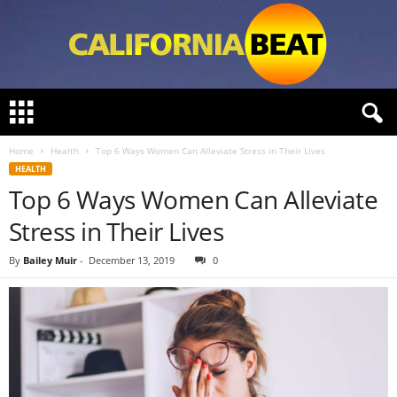
C
a
l
Home
Health
Top 6 Ways Women Can Alleviate Stress in Their Lives
i
HEALTH
f
Top 6 Ways Women Can Alleviate
o
r
Stress in Their Lives
n
i
By
Bailey Muir
-
December 13, 2019
0
a
B
e
a
t