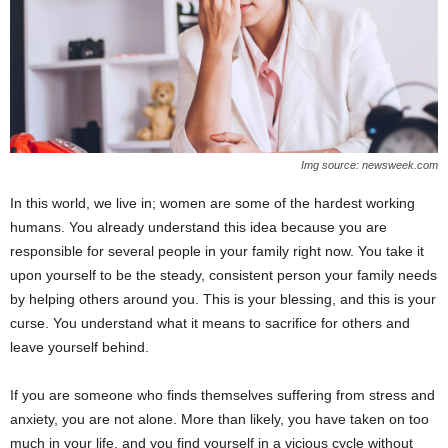
Img source: newsweek.com
In this world, we live in; women are some of the hardest working
humans. You already understand this idea because you are
responsible for several people in your family right now. You take it
upon yourself to be the steady, consistent person your family needs
by helping others around you. This is your blessing, and this is your
curse. You understand what it means to sacrifice for others and
leave yourself behind.
If you are someone who finds themselves suffering from stress and
anxiety, you are not alone. More than likely, you have taken on too
much in your life, and you find yourself in a vicious cycle without