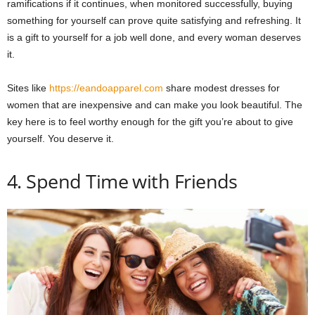
ramifications if it continues, when monitored successfully, buying
something for yourself can prove quite satisfying and refreshing. It
is a gift to yourself for a job well done, and every woman deserves
it.
Sites like
https://eandoapparel.com
share modest dresses for
women that are inexpensive and can make you look beautiful. The
key here is to feel worthy enough for the gift you’re about to give
yourself. You deserve it.
4. Spend Time with Friends