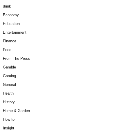
drink
Economy
Education
Entertainment
Finance
Food
From The Press
Gamble
Gaming
General
Health
History
Home & Garden
How to
Insight