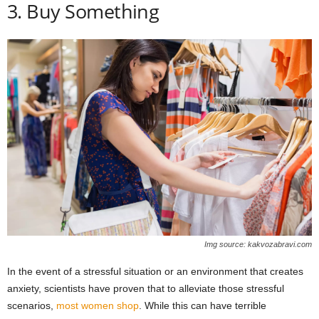
3. Buy Something
Img source: kakvozabravi.com
In the event of a stressful situation or an environment that creates
anxiety, scientists have proven that to alleviate those stressful
scenarios,
most women shop
. While this can have terrible