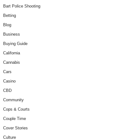
Bart Police Shooting
Betting
Blog
Business
Buying Guide
California
Cannabis
Cars
Casino
CBD
Community
Cops & Courts
Couple Time
Cover Stories
Culture