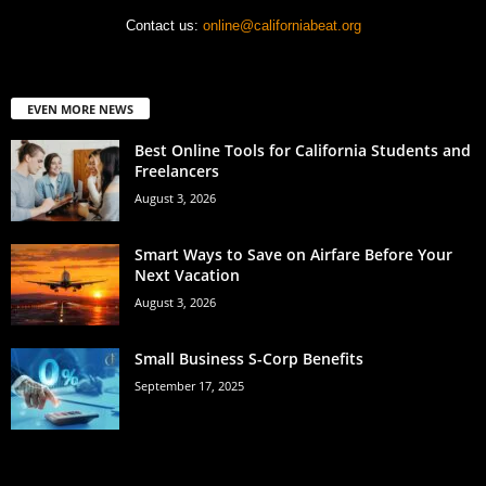
Contact us:
online@californiabeat.org
EVEN MORE NEWS
Best Online Tools for California Students and
Freelancers
August 3, 2026
Smart Ways to Save on Airfare Before Your
Next Vacation
August 3, 2026
Small Business S-Corp Benefits
September 17, 2025