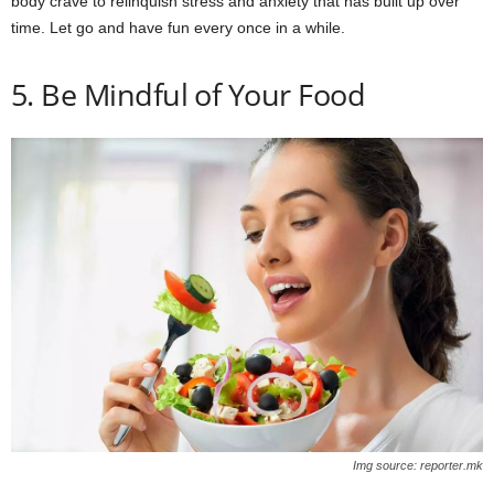
body crave to relinquish stress and anxiety that has built up over
time. Let go and have fun every once in a while.
5. Be Mindful of Your Food
Img source: reporter.mk