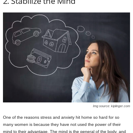
2. Stabilize the Mind
Img source: kiplinger.com
One of the reasons stress and anxiety hit home so hard for so
many women is because they have not used the power of their
mind to their advantage. The mind is the general of the body, and