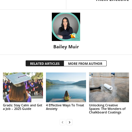
Bailey Muir
RELATED ARTICLES
MORE FROM AUTHOR
Grads: Stay Calm and Get
4 Effective Ways To Treat
Unlocking Creative
a Job – 2025 Guide
Anxiety
Spaces: The Wonders of
Chalkboard Coatings