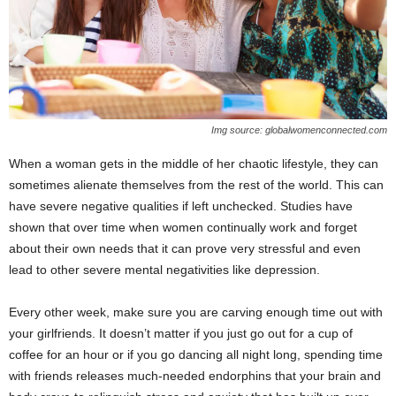
Img source: globalwomenconnected.com
When a woman gets in the middle of her chaotic lifestyle, they can
sometimes alienate themselves from the rest of the world. This can
have severe negative qualities if left unchecked. Studies have
shown that over time when women continually work and forget
about their own needs that it can prove very stressful and even
lead to other severe mental negativities like depression.
Every other week, make sure you are carving enough time out with
your girlfriends. It doesn’t matter if you just go out for a cup of
coffee for an hour or if you go dancing all night long, spending time
with friends releases much-needed endorphins that your brain and