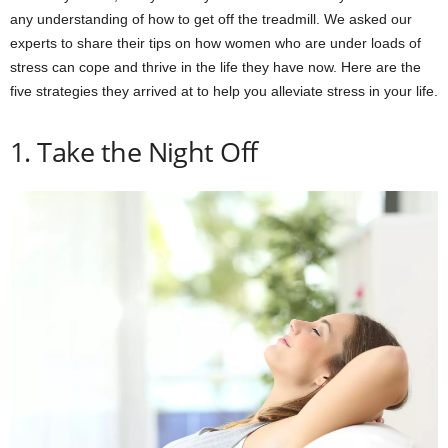
any understanding of how to get off the treadmill. We asked our
experts to share their tips on how women who are under loads of
stress can cope and thrive in the life they have now. Here are the
five strategies they arrived at to help you alleviate stress in your life.
1. Take the Night Off