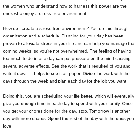
the women who understand how to harness this power are the
ones who enjoy a stress-free environment.
How do I create a stress-free environment? You do this through
organization and a schedule. Planning for your day has been
proven to alleviate stress in your life and can help you manage the
coming weeks, so you’re not overwhelmed. The feeling of having
too much to do in one day can put pressure on the mind causing
several adverse effects. See the work that is required of you and
write it down. It helps to see it on paper. Divide the work with the
days through the week and plan each day for the job you want.
Doing this, you are scheduling your life better, which will eventually
give you enough time in each day to spend with your family. Once
you get your chores done for the day, stop. Tomorrow is another
day with more chores. Spend the rest of the day with the ones you
love.