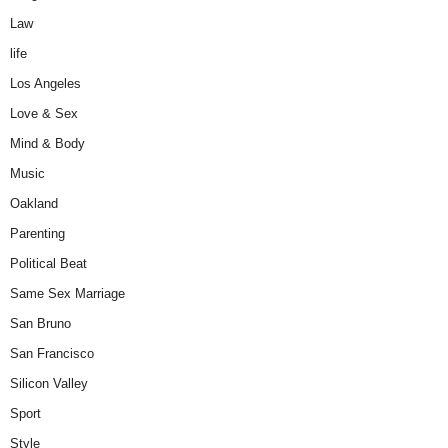
Law
life
Los Angeles
Love & Sex
Mind & Body
Music
Oakland
Parenting
Political Beat
Same Sex Marriage
San Bruno
San Francisco
Silicon Valley
Sport
Style