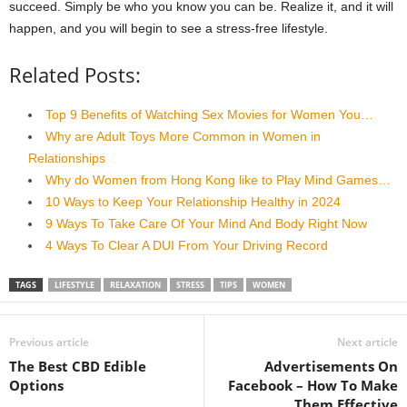
succeed. Simply be who you know you can be. Realize it, and it will
happen, and you will begin to see a stress-free lifestyle.
Related Posts:
Top 9 Benefits of Watching Sex Movies for Women You…
Why are Adult Toys More Common in Women in
Relationships
Why do Women from Hong Kong like to Play Mind Games…
10 Ways to Keep Your Relationship Healthy in 2024
9 Ways To Take Care Of Your Mind And Body Right Now
4 Ways To Clear A DUI From Your Driving Record
TAGS
LIFESTYLE
RELAXATION
STRESS
TIPS
WOMEN
Previous article
Next article
The Best CBD Edible
Advertisements On
Options
Facebook – How To Make
Them Effective