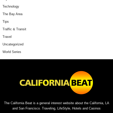
Technology
The Bay Area
Tips
Traffic & Transit
Travel
Uncategorized
World Series
The California Beat is a general interest website about the California, LA
and San Francisco. Traveling, LifeStyle, Hotels and Casinos