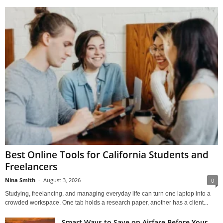
Best Online Tools for California Students and
Freelancers
Nina Smith
-
August 3, 2026
0
Studying, freelancing, and managing everyday life can turn one laptop into a
crowded workspace. One tab holds a research paper, another has a client...
Smart Ways to Save on Airfare Before Your