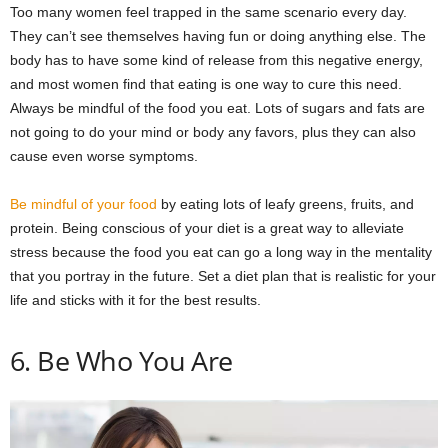
Too many women feel trapped in the same scenario every day.
They can’t see themselves having fun or doing anything else. The
body has to have some kind of release from this negative energy,
and most women find that eating is one way to cure this need.
Always be mindful of the food you eat. Lots of sugars and fats are
not going to do your mind or body any favors, plus they can also
cause even worse symptoms.
Be mindful of your food
by eating lots of leafy greens, fruits, and
protein. Being conscious of your diet is a great way to alleviate
stress because the food you eat can go a long way in the mentality
that you portray in the future. Set a diet plan that is realistic for your
life and sticks with it for the best results.
6. Be Who You Are