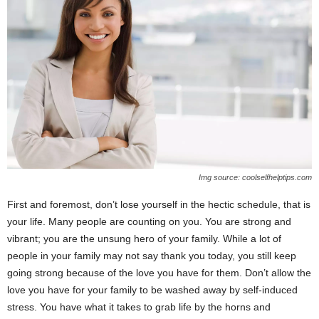
Img source: coolselfhelptips.com
First and foremost, don’t lose yourself in the hectic schedule, that is
your life. Many people are counting on you. You are strong and
vibrant; you are the unsung hero of your family. While a lot of
people in your family may not say thank you today, you still keep
going strong because of the love you have for them. Don’t allow the
love you have for your family to be washed away by self-induced
stress. You have what it takes to grab life by the horns and