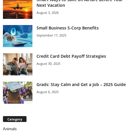
Next Vacation
August 3, 2026
Small Business S-Corp Benefits
September 17, 2025
Credit Card Debt Payoff Strategies
August 30, 2025
Grads: Stay Calm and Get a Job – 2025 Guide
August 6, 2025
Category
Animals