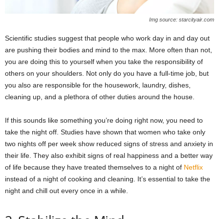
Img source: starcityair.com
Scientific studies suggest that people who work day in and day out
are pushing their bodies and mind to the max. More often than not,
you are doing this to yourself when you take the responsibility of
others on your shoulders. Not only do you have a full-time job, but
you also are responsible for the housework, laundry, dishes,
cleaning up, and a plethora of other duties around the house.
If this sounds like something you’re doing right now, you need to
take the night off. Studies have shown that women who take only
two nights off per week show reduced signs of stress and anxiety in
their life. They also exhibit signs of real happiness and a better way
of life because they have treated themselves to a night of
Netflix
instead of a night of cooking and cleaning. It’s essential to take the
night and chill out every once in a while.