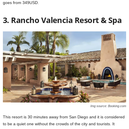
goes from 349USD.
3. Rancho Valencia Resort & Spa
Img source: Booking.com
This resort is 30 minutes away from San Diego and it is considered
to be a quiet one without the crowds of the city and tourists. It