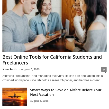
Best Online Tools for California Students and
Freelancers
Nina Smith
-
August 3, 2026
0
Studying, freelancing, and managing everyday life can turn one laptop into a
crowded workspace. One tab holds a research paper, another has a client...
Smart Ways to Save on Airfare Before Your
Next Vacation
August 3, 2026