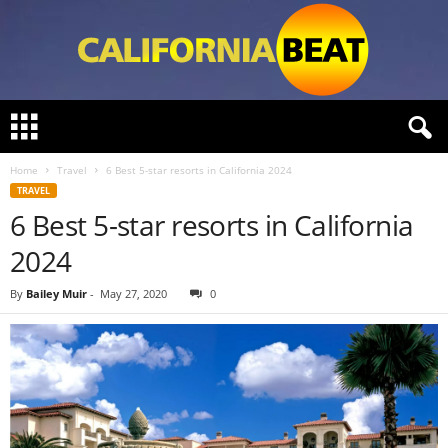
C
a
l
Home
Travel
6 Best 5-star resorts in California 2024
i
TRAVEL
f
6 Best 5-star resorts in California
o
r
2024
n
i
By
Bailey Muir
-
May 27, 2020
0
a
B
e
a
t