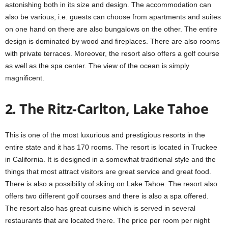
astonishing both in its size and design. The accommodation can
also be various, i.e. guests can choose from apartments and suites
on one hand on there are also bungalows on the other. The entire
design is dominated by wood and fireplaces. There are also rooms
with private terraces. Moreover, the resort also offers a golf course
as well as the spa center. The view of the ocean is simply
magnificent.
2. The Ritz-Carlton, Lake Tahoe
This is one of the most luxurious and prestigious resorts in the
entire state and it has 170 rooms. The resort is located in Truckee
in California. It is designed in a somewhat traditional style and the
things that most attract visitors are great service and great food.
There is also a possibility of skiing on Lake Tahoe. The resort also
offers two different golf courses and there is also a spa offered.
The resort also has great cuisine which is served in several
restaurants that are located there. The price per room per night