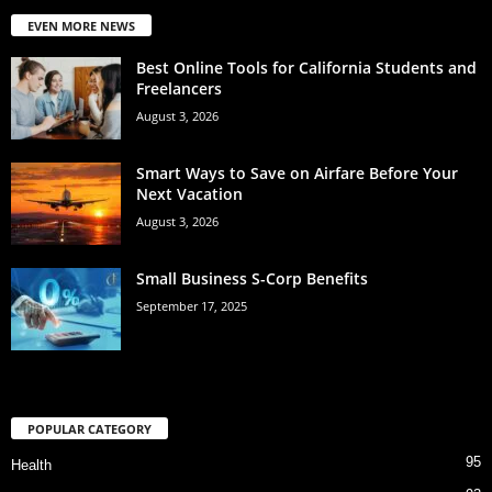
EVEN MORE NEWS
Best Online Tools for California Students and
Freelancers
August 3, 2026
Smart Ways to Save on Airfare Before Your
Next Vacation
August 3, 2026
Small Business S-Corp Benefits
September 17, 2025
POPULAR CATEGORY
95
Health