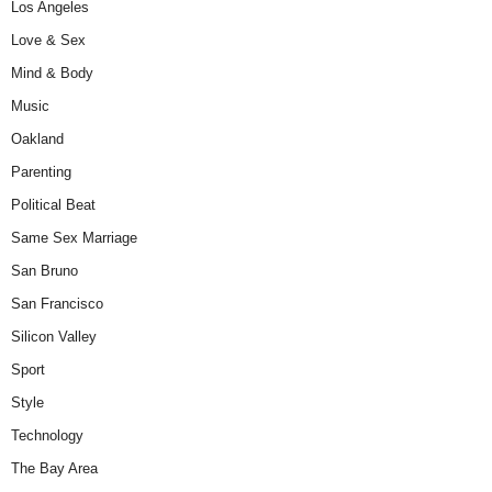
Los Angeles
Love & Sex
Mind & Body
Music
Oakland
Parenting
Political Beat
Same Sex Marriage
San Bruno
San Francisco
Silicon Valley
Sport
Style
Technology
The Bay Area