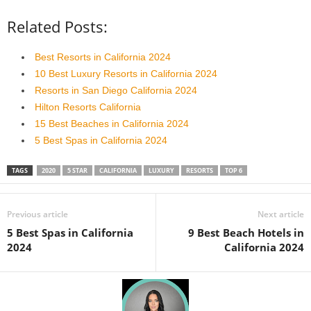
Related Posts:
Best Resorts in California 2024
10 Best Luxury Resorts in California 2024
Resorts in San Diego California 2024
Hilton Resorts California
15 Best Beaches in California 2024
5 Best Spas in California 2024
TAGS
2020
5 STAR
CALIFORNIA
LUXURY
RESORTS
TOP 6
Previous article
Next article
5 Best Spas in California
9 Best Beach Hotels in
2024
California 2024