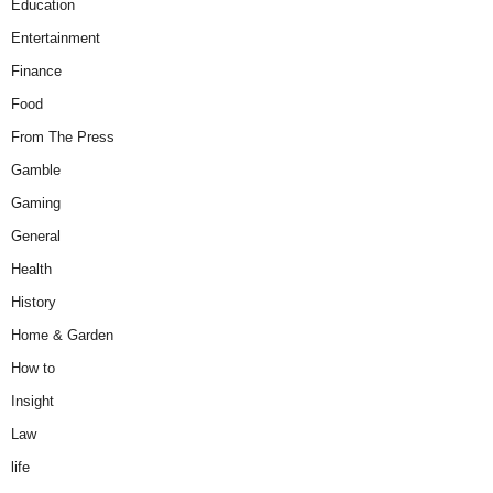
Education
Entertainment
Finance
Food
From The Press
Gamble
Gaming
General
Health
History
Home & Garden
How to
Insight
Law
life