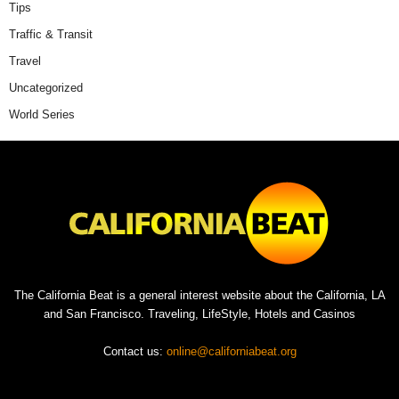
Tips
Traffic & Transit
Travel
Uncategorized
World Series
The California Beat is a general interest website about the California, LA
and San Francisco. Traveling, LifeStyle, Hotels and Casinos
Contact us:
online@californiabeat.org