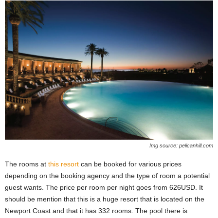
Img source: pelicanhill.com
The rooms at
this resort
can be booked for various prices
depending on the booking agency and the type of room a potential
guest wants. The price per room per night goes from 626USD. It
should be mention that this is a huge resort that is located on the
Newport Coast and that it has 332 rooms. The pool there is