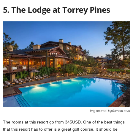
5. The Lodge at Torrey Pines
Img source: lajollamom.com
The rooms at this resort go from 345USD. One of the best things
that this resort has to offer is a great golf course. It should be