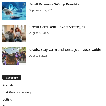
Small Business S-Corp Benefits
September 17, 2025
Credit Card Debt Payoff Strategies
August 30, 2025
Grads: Stay Calm and Get a Job – 2025 Guide
August 6, 2025
Category
Animals
Bart Police Shooting
Betting