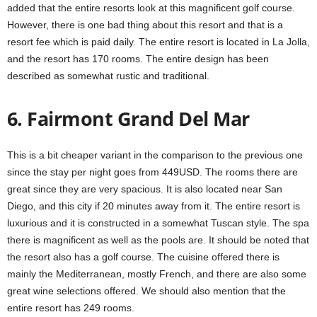
added that the entire resorts look at this magnificent golf course.
However, there is one bad thing about this resort and that is a
resort fee which is paid daily. The entire resort is located in La Jolla,
and the resort has 170 rooms. The entire design has been
described as somewhat rustic and traditional.
6. Fairmont Grand Del Mar
This is a bit cheaper variant in the comparison to the previous one
since the stay per night goes from 449USD. The rooms there are
great since they are very spacious. It is also located near San
Diego, and this city if 20 minutes away from it. The entire resort is
luxurious and it is constructed in a somewhat Tuscan style. The spa
there is magnificent as well as the pools are. It should be noted that
the resort also has a golf course. The cuisine offered there is
mainly the Mediterranean, mostly French, and there are also some
great wine selections offered. We should also mention that the
entire resort has 249 rooms.