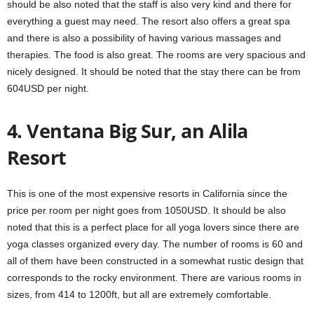
should be also noted that the staff is also very kind and there for
everything a guest may need. The resort also offers a great spa
and there is also a possibility of having various massages and
therapies. The food is also great. The rooms are very spacious and
nicely designed. It should be noted that the stay there can be from
604USD per night.
4. Ventana Big Sur, an Alila
Resort
This is one of the most expensive resorts in California since the
price per room per night goes from 1050USD. It should be also
noted that this is a perfect place for all yoga lovers since there are
yoga classes organized every day. The number of rooms is 60 and
all of them have been constructed in a somewhat rustic design that
corresponds to the rocky environment. There are various rooms in
sizes, from 414 to 1200ft, but all are extremely comfortable.