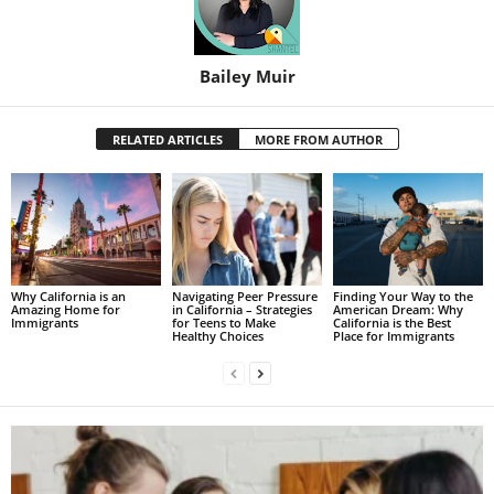
Bailey Muir
RELATED ARTICLES
MORE FROM AUTHOR
Why California is an
Navigating Peer Pressure
Finding Your Way to the
Amazing Home for
in California – Strategies
American Dream: Why
Immigrants
for Teens to Make
California is the Best
Healthy Choices
Place for Immigrants