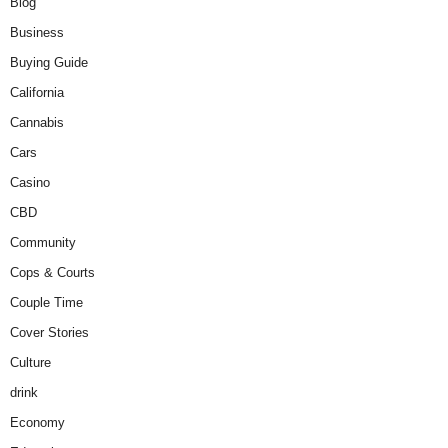
Blog
Business
Buying Guide
California
Cannabis
Cars
Casino
CBD
Community
Cops & Courts
Couple Time
Cover Stories
Culture
drink
Economy