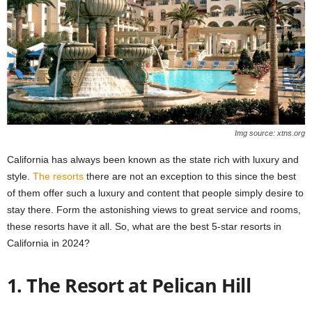
Img source: xtns.org
California has always been known as the state rich with luxury and
style.
The resorts
there are not an exception to this since the best
of them offer such a luxury and content that people simply desire to
stay there. Form the astonishing views to great service and rooms,
these resorts have it all. So, what are the best 5-star resorts in
California in 2024?
1. The Resort at Pelican Hill