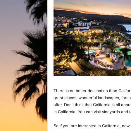
There is no better destination than Californ
great places, wonderful landscapes, forest
offer. Don’t think that California is all ab
in California. You can visit vineyards and 
So if you are interested in California, no