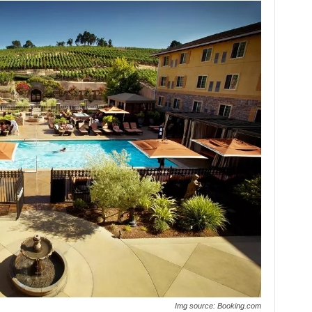
Img source: Booking.com