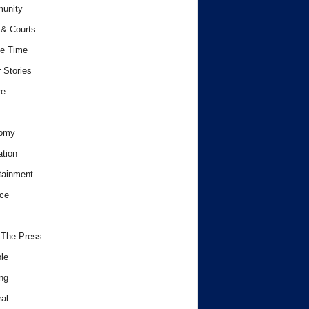
unity
& Courts
e Time
 Stories
re
omy
tion
tainment
ce
 The Press
le
ng
al