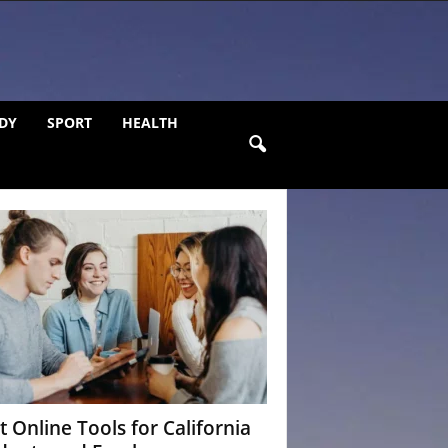
DY
SPORT
HEALTH
t Online Tools for California