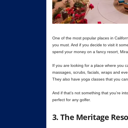
One of the most popular places in Californ
you must. And if you decide to visit it s
spend your money on a fancy resort, Mira
If you are looking for a place where you 
massages, scrubs, facials, wraps and ever
They also have yoga classes that you can a
And if that’s not something that you’re int
perfect for any golfer.
3. The Meritage Reso