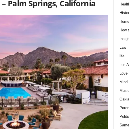
– Palm Springs, California
Healt
Histo
Home
How t
Insigh
Law
life
Los A
Love
Mind
Musi
Oakl
Paren
Politi
Same