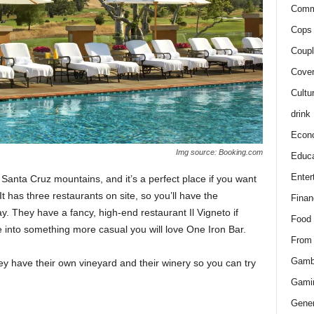
Comm
Cops 
Coupl
Cover
Cultu
drink
Econ
Img source: Booking.com
Educa
Enter
he Santa Cruz mountains, and it’s a perfect place if you want
 It has three restaurants on site, so you’ll have the
Finan
y. They have a fancy, high-end restaurant Il Vigneto if
Food
re into something more casual you will love One Iron Bar.
From
Gamb
ey have their own vineyard and their winery so you can try
Gami
Gener