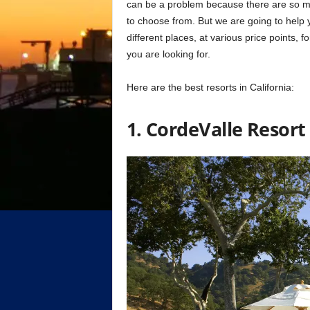
can be a problem because there are so many 
to choose from. But we are going to help 
different places, at various price points, f
you are looking for.
Here are the best resorts in California:
1. CordeValle Resort 