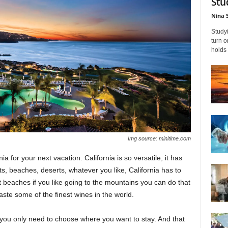
Stu
Nina 
Studyi
turn 
holds 
Img source: minitime.com
ia for your next vacation. California is so versatile, it has
s, beaches, deserts, whatever you like, California has to
out beaches if you like going to the mountains you can do that
taste some of the finest wines in the world.
w you only need to choose where you want to stay. And that