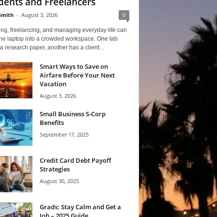
dents and Freelancers
Smith
-
August 3, 2026
0
ng, freelancing, and managing everyday life can
one laptop into a crowded workspace. One tab
a research paper, another has a client...
Smart Ways to Save on
Airfare Before Your Next
Vacation
August 3, 2026
Small Business S-Corp
Benefits
September 17, 2025
Credit Card Debt Payoff
Strategies
August 30, 2025
Grads: Stay Calm and Get a
Job – 2025 Guide