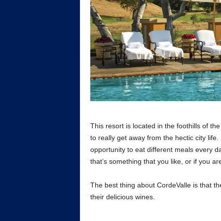
This resort is located in the foothills of t
to really get away from the hectic city life.
opportunity to eat different meals every da
that’s something that you like, or if you a
The best thing about CordeValle is that th
their delicious wines.