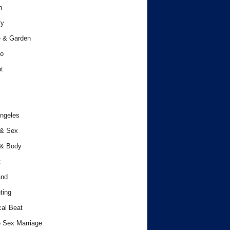
h
ry
 & Garden
o
t
ngeles
 & Sex
 & Body
c
and
ting
cal Beat
 Sex Marriage