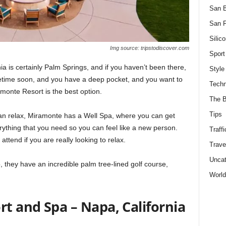
San 
San F
Silico
Img source: tripstodiscover.com
Sport
ia is certainly Palm Springs, and if you haven’t been there,
Style
ometime soon, and you have a deep pocket, and you want to
Techn
monte Resort is the best option.
The B
Tips
can relax, Miramonte has a Well Spa, where you can get
ything that you need so you can feel like a new person.
Traffi
ttend if you are really looking to relax.
Trave
Uncat
o, they have an incredible palm tree-lined golf course,
World
rt and Spa – Napa, California