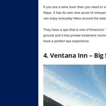
If you are a wine lover then you need to vis
Napa. It has its own nine acres of vineyard
can enjoy everyday hikes around the esta
They have a spa that is one of America’s 
ground and it has private treatment rooms,
have a perfect spa experience.
4. Ventana Inn – Big 