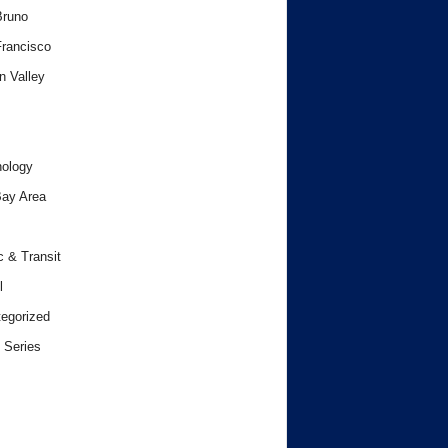
Bruno
rancisco
n Valley
ology
ay Area
c & Transit
l
egorized
 Series