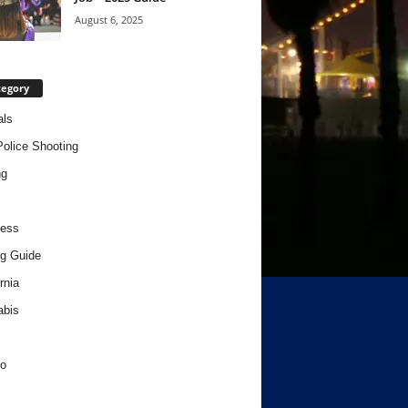
August 6, 2025
tegory
als
Police Shooting
ng
ness
g Guide
rnia
abis
o