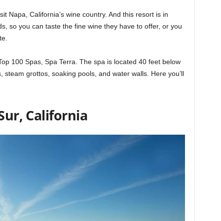
it Napa, California’s wine country. And this resort is in
s, so you can taste the fine wine they have to offer, or you
te.
Top 100 Spas, Spa Terra. The spa is located 40 feet below
 steam grottos, soaking pools, and water walls. Here you’ll
Sur, California