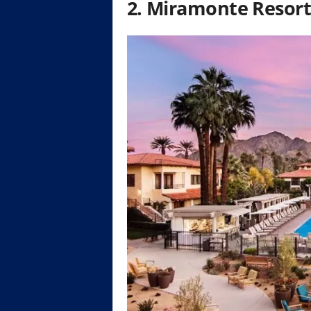
2. Miramonte Resort 