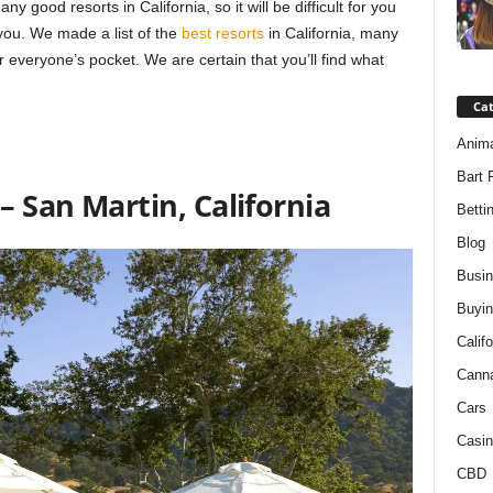
good resorts in California, so it will be difficult for you
you. We made a list of the
best resorts
in California, many
or everyone’s pocket. We are certain that you’ll find what
Ca
Anim
Bart 
– San Martin, California
Betti
Blog
Busi
Buyin
Califo
Cann
Cars
Casin
CBD