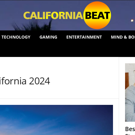
TECHNOLOGY
GAMING
ENTERTAINMENT
MIND & BO
ifornia 2024
Bes