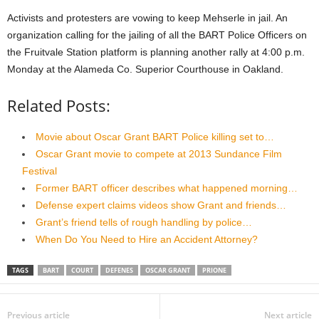
Activists and protesters are vowing to keep Mehserle in jail. An
organization calling for the jailing of all the BART Police Officers on
the Fruitvale Station platform is planning another rally at 4:00 p.m.
Monday at the Alameda Co. Superior Courthouse in Oakland.
Related Posts:
Movie about Oscar Grant BART Police killing set to…
Oscar Grant movie to compete at 2013 Sundance Film
Festival
Former BART officer describes what happened morning…
Defense expert claims videos show Grant and friends…
Grant’s friend tells of rough handling by police…
When Do You Need to Hire an Accident Attorney?
TAGS
BART
COURT
DEFENES
OSCAR GRANT
PRIONE
Previous article
Next article