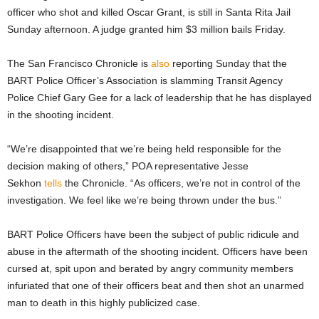
officer who shot and killed Oscar Grant, is still in Santa Rita Jail
Sunday afternoon. A judge granted him $3 million bails Friday.
The San Francisco Chronicle is
also
reporting Sunday that the
BART Police Officer’s Association is slamming Transit Agency
Police Chief Gary Gee for a lack of leadership that he has displayed
in the shooting incident.
“We’re disappointed that we’re being held responsible for the
decision making of others,” POA representative Jesse
Sekhon
tells
the Chronicle. “As officers, we’re not in control of the
investigation. We feel like we’re being thrown under the bus.”
BART Police Officers have been the subject of public ridicule and
abuse in the aftermath of the shooting incident. Officers have been
cursed at, spit upon and berated by angry community members
infuriated that one of their officers beat and then shot an unarmed
man to death in this highly publicized case.