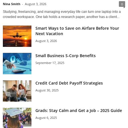
Nina Smith
-
August 3, 2026
0
Studying, freelancing, and managing everyday life can turn one laptop into a
crowded workspace. One tab holds a research paper, another has a client...
Smart Ways to Save on Airfare Before Your
Next Vacation
August 3, 2026
Small Business S-Corp Benefits
September 17, 2025
Credit Card Debt Payoff Strategies
August 30, 2025
Grads: Stay Calm and Get a Job – 2025 Guide
August 6, 2025