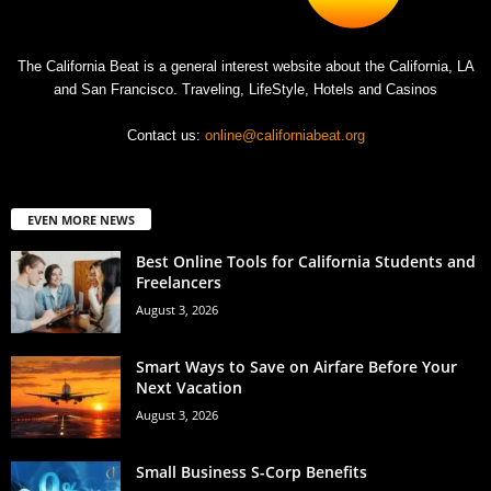
The California Beat is a general interest website about the California, LA
and San Francisco. Traveling, LifeStyle, Hotels and Casinos
Contact us:
online@californiabeat.org
EVEN MORE NEWS
Best Online Tools for California Students and
Freelancers
August 3, 2026
Smart Ways to Save on Airfare Before Your
Next Vacation
August 3, 2026
Small Business S-Corp Benefits