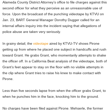
Alameda County District Attorney’s office to file charges against this
second officer for what they perceive as an unreasonable use of
force. Upon the broadcast of the punching videotape by KTVU on
Jan. 23, BART General Manager Dorothy Dugger called for an
internal affairs inquiry into the incident saying that allegations of
police abuse are taken very seriously.
In grainy detail, the
videotape
aired by KTVU-TV shows Pirone
getting up from where he placed one subject in handcuffs and rush
toward Grant. He grabs Grant, who momentarily attempts to shake
the officer off. In a California Beat analysis of the videotape, both of
Grant’s feet appear to stay on the floor with no visible attempts in
the clip where Grant tries to raise his knee to make contact with
Pirone.
Less than five seconds lapse from when the officer grabs Grant, to
when he punches him in the face, knocking him to the ground.
No charges have been filed against Pirone. Mehserle, the former