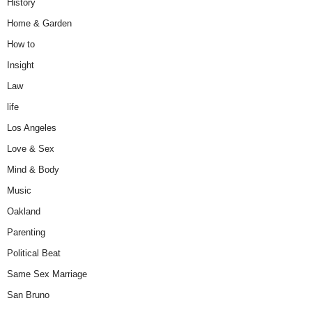
History
Home & Garden
How to
Insight
Law
life
Los Angeles
Love & Sex
Mind & Body
Music
Oakland
Parenting
Political Beat
Same Sex Marriage
San Bruno