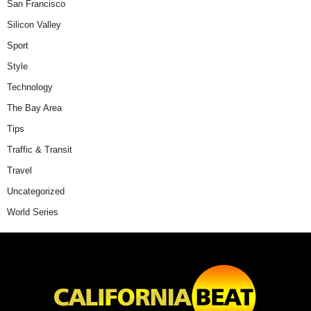
San Francisco
Silicon Valley
Sport
Style
Technology
The Bay Area
Tips
Traffic & Transit
Travel
Uncategorized
World Series