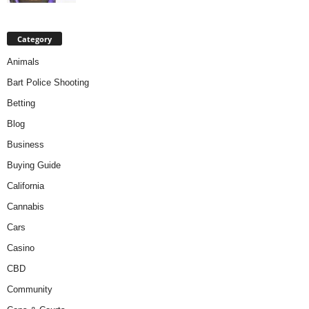
Category
Animals
Bart Police Shooting
Betting
Blog
Business
Buying Guide
California
Cannabis
Cars
Casino
CBD
Community