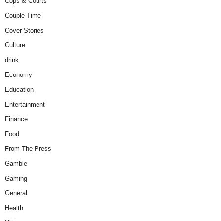
Cops & Courts
Couple Time
Cover Stories
Culture
drink
Economy
Education
Entertainment
Finance
Food
From The Press
Gamble
Gaming
General
Health