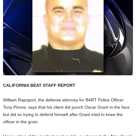
CALIFORNIA BEAT STAFF REPORT
William Rapoport, the defense attorney for BART Police Officer
Tony Pirone, says that his client did punch Oscar Grant in the face
but did so trying to defend himself after Grant tried to knee the
officer in the groin.