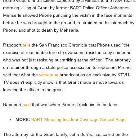
Home video of the incident captured by a witness to the New Year’s
morning killing of Grant by former BART Police Officer Johannes
Mehserle showed Pirone punching the victim in the face moments
before he was brought to the ground, restrained on his stomach by
Pirone, and shot to death by Mehserle.
Rapoport
tells
the San Francisco Chronicle that Pirone used “the
exercise of reasonable force to overcome resistance by someone
who was not just resisting but striking at the officer.” The attorney,
on retainer through a state police association to represent Pirone,
said that what the
videotape
broadcast as an exclusive by KTVU-
TV doesn’t explicitly show is that Grant made a move towards
kneeing the officer in the groin.
Rapoport
said
that was when Pirone struck him in the face.
MORE:
BART Shooting Incident Coverage Special Page
The attorney for the Grant family, John Burris, has called on the