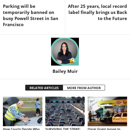
Parking will be
After 25 years, local record
temporarily banned on
label finally brings us Back
busy Powell Street in San
to the Future
Francisco
Bailey Muir
RELATED ARTICLES
MORE FROM AUTHOR
How Courts Decide Who
SURVIVING THE STRIKE:
Oscar Grant movie to