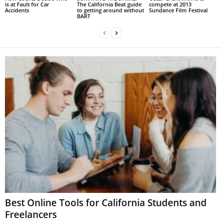
is at Fault for Car
The California Beat guide
compete at 2013
Accidents
to getting around without
Sundance Film Festival
BART
Best Online Tools for California Students and
Freelancers