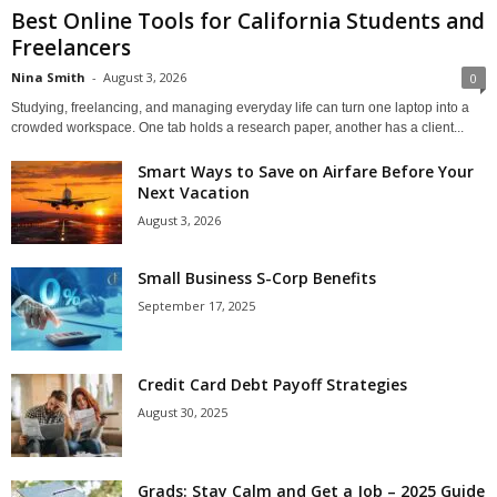
Best Online Tools for California Students and
Freelancers
Nina Smith
-
August 3, 2026
0
Studying, freelancing, and managing everyday life can turn one laptop into a
crowded workspace. One tab holds a research paper, another has a client...
Smart Ways to Save on Airfare Before Your
Next Vacation
August 3, 2026
Small Business S-Corp Benefits
September 17, 2025
Credit Card Debt Payoff Strategies
August 30, 2025
Grads: Stay Calm and Get a Job – 2025 Guide