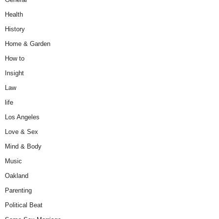
Health
History
Home & Garden
How to
Insight
Law
life
Los Angeles
Love & Sex
Mind & Body
Music
Oakland
Parenting
Political Beat