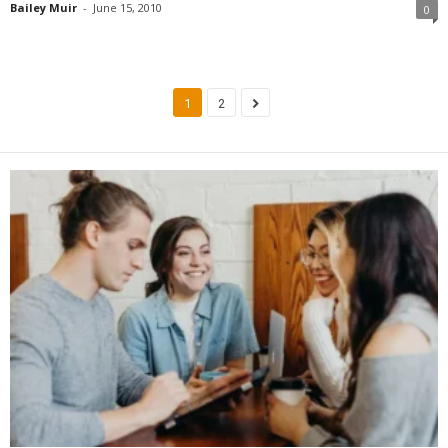
Bailey Muir
-
June 15, 2010
0
1
2