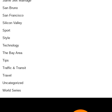
Same Sex Marriage
San Bruno
San Francisco
Silicon Valley
Sport
Style
Technology
The Bay Area
Tips
Traffic & Transit
Travel
Uncategorized
World Series