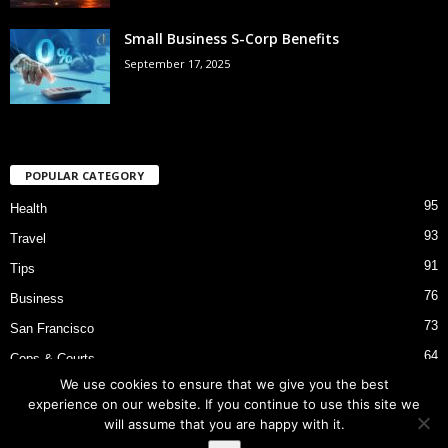
Small Business S-Corp Benefits
September 17, 2025
POPULAR CATEGORY
95
Health
93
Travel
91
Tips
76
Business
73
San Francisco
64
Cops & Courts
We use cookies to ensure that we give you the best
53
Bart Police Shooting
experience on our website. If you continue to use this site we
will assume that you are happy with it.