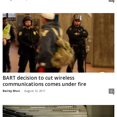
BART decision to cut wireless
communications comes under fire
Bailey Muir
-
August 12, 2011
0