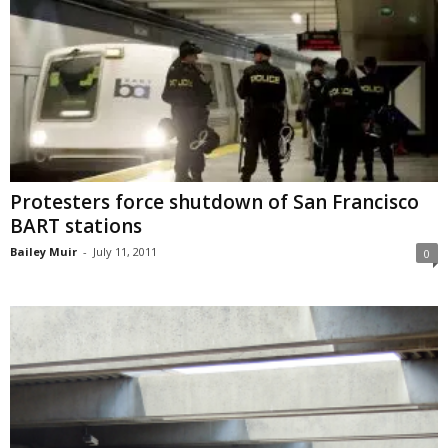
Protesters force shutdown of San Francisco
BART stations
Bailey Muir
-
July 11, 2011
0