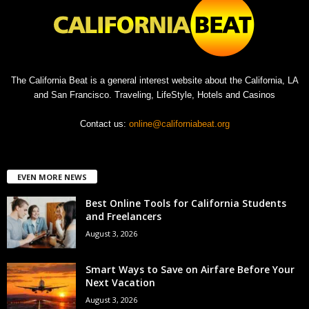
The California Beat is a general interest website about the California, LA
and San Francisco. Traveling, LifeStyle, Hotels and Casinos
Contact us:
online@californiabeat.org
EVEN MORE NEWS
Best Online Tools for California Students
and Freelancers
August 3, 2026
Smart Ways to Save on Airfare Before Your
Next Vacation
August 3, 2026