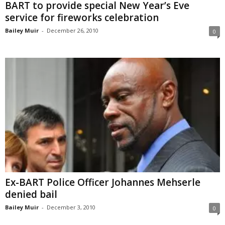
BART to provide special New Year’s Eve
service for fireworks celebration
Bailey Muir
-
December 26, 2010
0
Ex-BART Police Officer Johannes Mehserle
denied bail
Bailey Muir
-
December 3, 2010
0