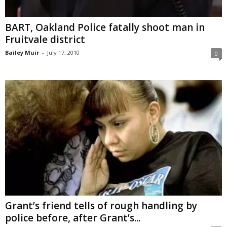
BART, Oakland Police fatally shoot man in
Fruitvale district
Bailey Muir
-
July 17, 2010
0
Grant’s friend tells of rough handling by
police before, after Grant’s...