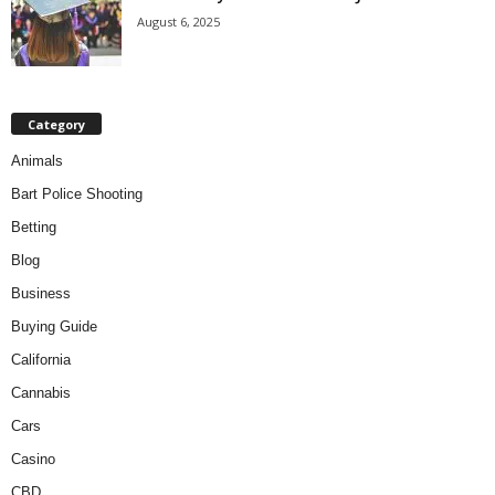
August 6, 2025
Category
Animals
Bart Police Shooting
Betting
Blog
Business
Buying Guide
California
Cannabis
Cars
Casino
CBD