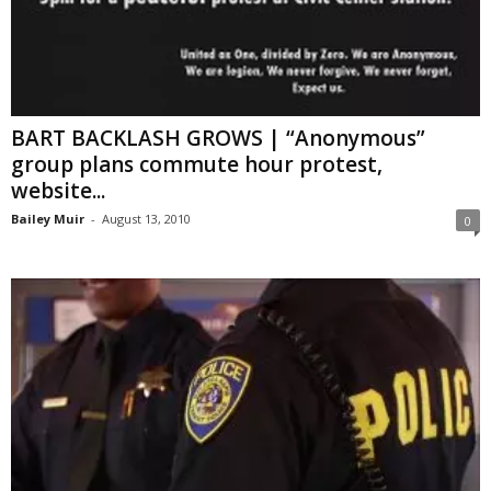
BART BACKLASH GROWS | “Anonymous”
group plans commute hour protest,
website...
Bailey Muir
-
August 13, 2010
0