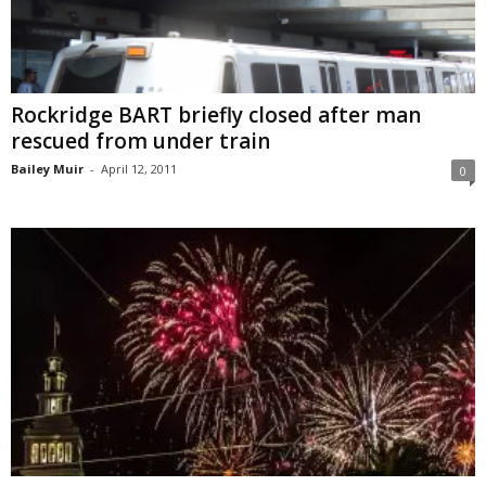
Rockridge BART briefly closed after man
rescued from under train
Bailey Muir
-
April 12, 2011
0