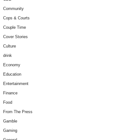
Community
Cops & Courts
Couple Time
Cover Stories
Culture
drink
Economy
Education
Entertainment
Finance
Food
From The Press
Gamble
Gaming
General