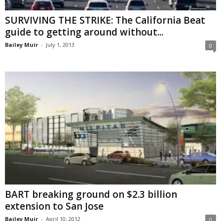
SURVIVING THE STRIKE: The California Beat
guide to getting around without...
Bailey Muir
-
July 1, 2013
0
BART breaking ground on $2.3 billion
extension to San Jose
Bailey Muir
-
April 10, 2012
0