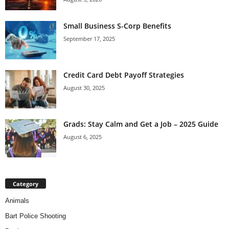
Small Business S-Corp Benefits
September 17, 2025
Credit Card Debt Payoff Strategies
August 30, 2025
Grads: Stay Calm and Get a Job – 2025 Guide
August 6, 2025
Category
Animals
Bart Police Shooting