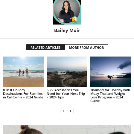
Bailey Muir
RELATED ARTICLES
MORE FROM AUTHOR
8 Best Holiday
6 RV Accessories You
Thailand for Holiday with
Destinations For Families
Need for Your Next Trip
Muay Thai and Weight
in California – 2024 Guide
– 2024 Tips
Loss Program – 2024
Guide