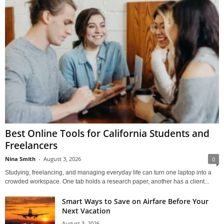
Best Online Tools for California Students and
Freelancers
Nina Smith
-
August 3, 2026
0
Studying, freelancing, and managing everyday life can turn one laptop into a
crowded workspace. One tab holds a research paper, another has a client...
Smart Ways to Save on Airfare Before Your
Next Vacation
August 3, 2026