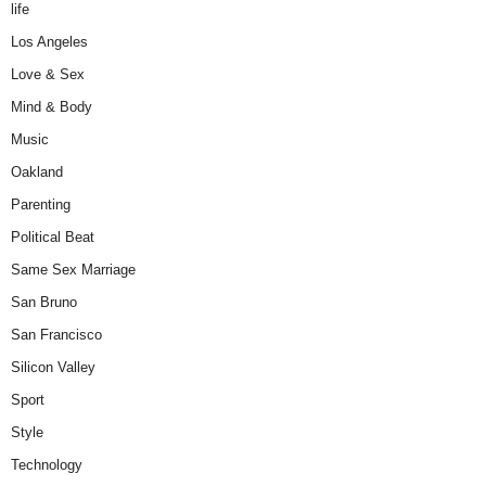
life
Los Angeles
Love & Sex
Mind & Body
Music
Oakland
Parenting
Political Beat
Same Sex Marriage
San Bruno
San Francisco
Silicon Valley
Sport
Style
Technology