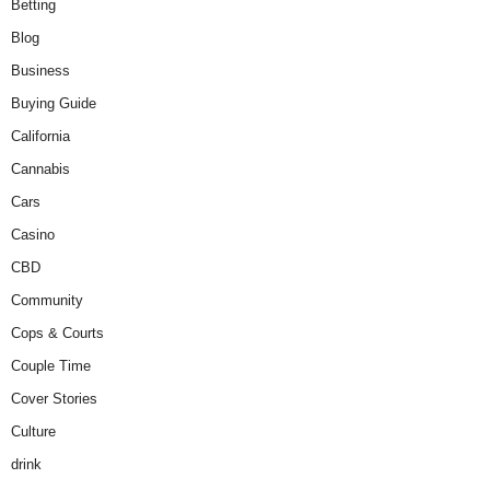
Betting
Blog
Business
Buying Guide
California
Cannabis
Cars
Casino
CBD
Community
Cops & Courts
Couple Time
Cover Stories
Culture
drink