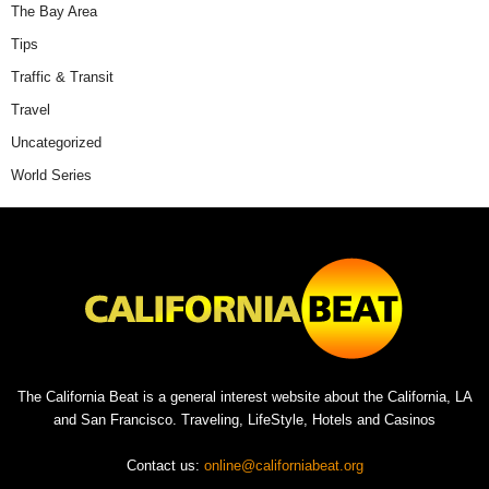
The Bay Area
Tips
Traffic & Transit
Travel
Uncategorized
World Series
The California Beat is a general interest website about the California, LA
and San Francisco. Traveling, LifeStyle, Hotels and Casinos
Contact us:
online@californiabeat.org