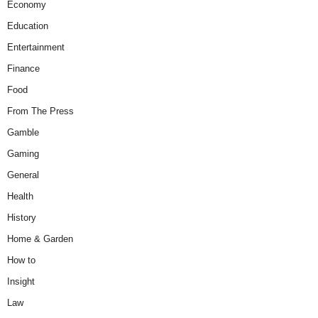
Economy
Education
Entertainment
Finance
Food
From The Press
Gamble
Gaming
General
Health
History
Home & Garden
How to
Insight
Law