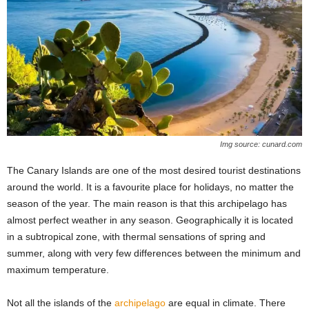
Img source: cunard.com
The Canary Islands are one of the most desired tourist destinations
around the world. It is a favourite place for holidays, no matter the
season of the year. The main reason is that this archipelago has
almost perfect weather in any season. Geographically it is located
in a subtropical zone, with thermal sensations of spring and
summer, along with very few differences between the minimum and
maximum temperature.
Not all the islands of the
archipelago
are equal in climate. There