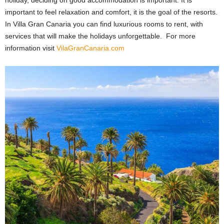
holiday, deciding on good accommodation is important. It is
important to feel relaxation and comfort, it is the goal of the resorts.
In
Villa Gran Canaria
you can find luxurious rooms to rent, with
services that will make the holidays unforgettable.
For more
information visit
VilaGranCanaria.com