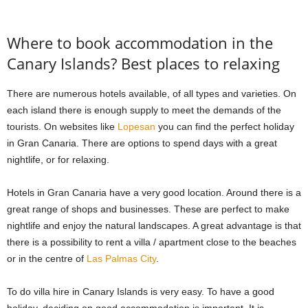
Where to book accommodation in the
Canary Islands? Best places to relaxing
There are numerous hotels available, of all types and varieties. On
each island there is enough supply to meet the demands of the
tourists. On websites like
Lopesan
you can find the perfect holiday
in Gran Canaria. There are options to spend days with a great
nightlife, or for relaxing.
Hotels in Gran Canaria have a very good location. Around there is a
great range of shops and businesses. These are perfect to make
nightlife and enjoy the natural landscapes. A great advantage is that
there is a possibility to rent a villa / apartment close to the beaches
or in the centre of
Las Palmas City
.
To do villa hire in Canary Islands is very easy. To have a good