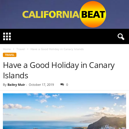
C
a
l
Home
Travel
Have a Good Holiday in Canary Islands
i
TRAVEL
f
Have a Good Holiday in Canary
o
r
Islands
n
i
By
Bailey Muir
-
October 17, 2019
0
a
B
e
a
t