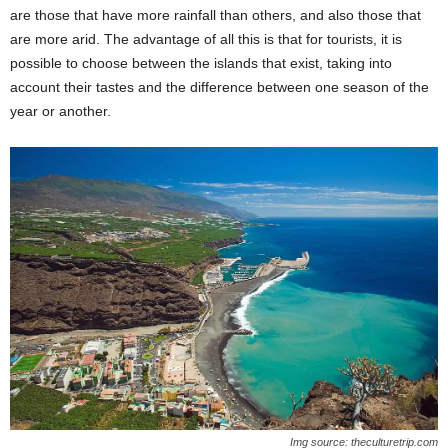
are those that have more rainfall than others, and also those that
are more arid. The advantage of all this is that for tourists, it is
possible to choose between the islands that exist, taking into
account their tastes and the difference between one season of the
year or another.
Img source: theculturetrip.com