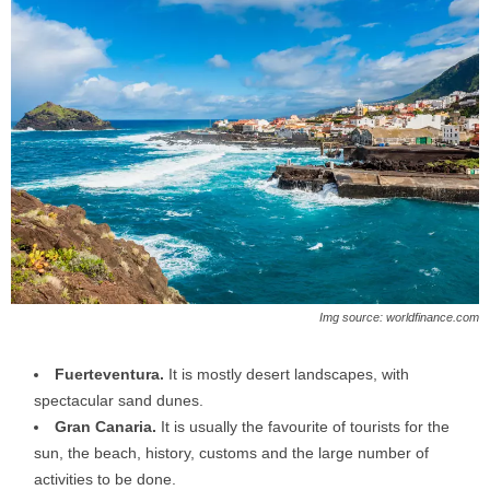
Img source: worldfinance.com
Fuerteventura.
It is mostly desert landscapes, with
spectacular sand dunes.
Gran Canaria.
It is usually the favourite of tourists for the
sun, the beach, history, customs and the large number of
activities to be done.