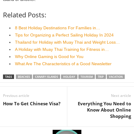
Related Posts:
8 Best Holiday Destinations For Families in…
Tips for Organizing a Perfect Sailing Holiday In 2024
Thailand for Holiday with Muay Thai and Weight Loss…
A Holiday with Muay Thai Training for Fitness in…
Why Online Gaming is Good for You
What Are The Characteristics of a Good Newsletter
TAGS
BEACHES
CANARY ISLANDS
HOLIDAY
TOURISM
TRIP
VACATION
Previous article
Next article
How To Get Chinese Visa?
Everything You Need to
Know About Online
Shopping