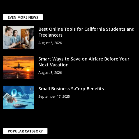
EVEN MORE NEWS
Best Online Tools for California Students and
Freelancers
August 3, 2026
Smart Ways to Save on Airfare Before Your
Next Vacation
August 3, 2026
Small Business S-Corp Benefits
September 17, 2025
POPULAR CATEGORY