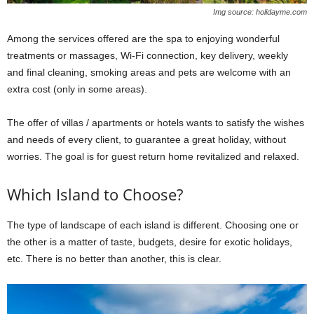
Img source: holidayme.com
Among the services offered are the spa to enjoying wonderful
treatments or massages, Wi-Fi connection, key delivery, weekly
and final cleaning, smoking areas and pets are welcome with an
extra cost (only in some areas).
The offer of villas / apartments or hotels wants to satisfy the wishes
and needs of every client, to guarantee a great holiday, without
worries. The goal is for guest return home revitalized and relaxed.
Which Island to Choose?
The type of landscape of each island is different. Choosing one or
the other is a matter of taste, budgets, desire for exotic holidays,
etc. There is no better than another, this is clear.