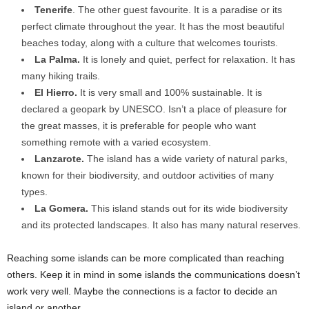
Tenerife
. The other guest favourite. It is a paradise or its
perfect climate throughout the year. It has the most beautiful
beaches today, along with a culture that welcomes tourists.
La Palma.
It is lonely and quiet, perfect for relaxation. It has
many hiking trails.
El Hierro.
It is very small and 100% sustainable. It is
declared a geopark by UNESCO. Isn’t a place of pleasure for
the great masses, it is preferable for people who want
something remote with a varied ecosystem.
Lanzarote.
The island has a wide variety of natural parks,
known for their biodiversity, and outdoor activities of many
types.
La Gomera.
This island stands out for its wide biodiversity
and its protected landscapes. It also has many natural reserves.
Reaching some islands can be more complicated than reaching
others. Keep it in mind in some islands the communications doesn’t
work very well. Maybe the connections is a factor to decide an
island or another.