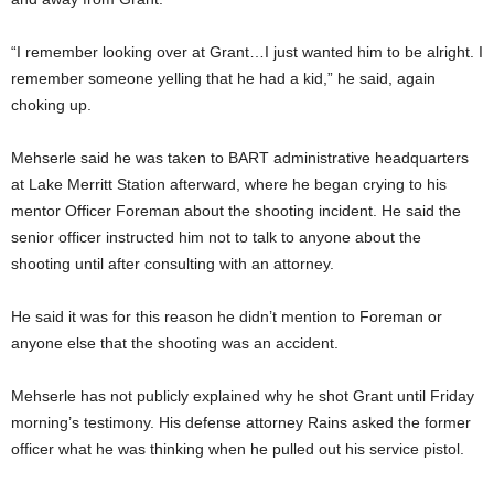
“I remember looking over at Grant…I just wanted him to be alright. I
remember someone yelling that he had a kid,” he said, again
choking up.
Mehserle said he was taken to BART administrative headquarters
at Lake Merritt Station afterward, where he began crying to his
mentor Officer Foreman about the shooting incident. He said the
senior officer instructed him not to talk to anyone about the
shooting until after consulting with an attorney.
He said it was for this reason he didn’t mention to Foreman or
anyone else that the shooting was an accident.
Mehserle has not publicly explained why he shot Grant until Friday
morning’s testimony. His defense attorney Rains asked the former
officer what he was thinking when he pulled out his service pistol.