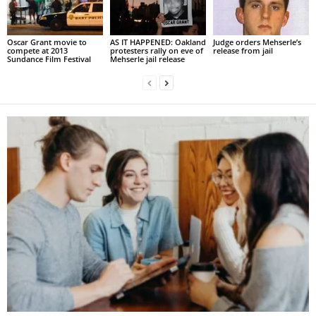
Oscar Grant movie to
AS IT HAPPENED: Oakland
Judge orders Mehserle’s
compete at 2013
protesters rally on eve of
release from jail
Sundance Film Festival
Mehserle jail release