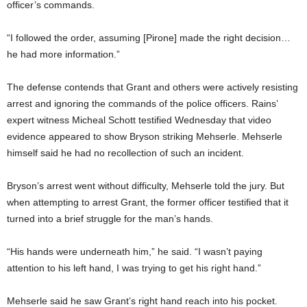
officer’s commands.
“I followed the order, assuming [Pirone] made the right decision…
he had more information.”
The defense contends that Grant and others were actively resisting
arrest and ignoring the commands of the police officers. Rains’
expert witness Micheal Schott testified Wednesday that video
evidence appeared to show Bryson striking Mehserle. Mehserle
himself said he had no recollection of such an incident.
Bryson’s arrest went without difficulty, Mehserle told the jury. But
when attempting to arrest Grant, the former officer testified that it
turned into a brief struggle for the man’s hands.
“His hands were underneath him,” he said. “I wasn’t paying
attention to his left hand, I was trying to get his right hand.”
Mehserle said he saw Grant’s right hand reach into his pocket.