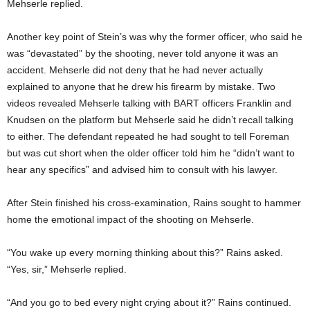
Mehserle replied.
Another key point of Stein’s was why the former officer, who said he
was “devastated” by the shooting, never told anyone it was an
accident. Mehserle did not deny that he had never actually
explained to anyone that he drew his firearm by mistake. Two
videos revealed Mehserle talking with BART officers Franklin and
Knudsen on the platform but Mehserle said he didn’t recall talking
to either. The defendant repeated he had sought to tell Foreman
but was cut short when the older officer told him he “didn’t want to
hear any specifics” and advised him to consult with his lawyer.
After Stein finished his cross-examination, Rains sought to hammer
home the emotional impact of the shooting on Mehserle.
“You wake up every morning thinking about this?” Rains asked.
“Yes, sir,” Mehserle replied.
“And you go to bed every night crying about it?” Rains continued.