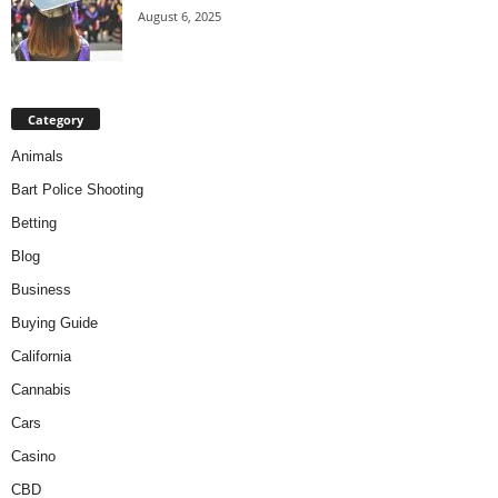
August 6, 2025
Category
Animals
Bart Police Shooting
Betting
Blog
Business
Buying Guide
California
Cannabis
Cars
Casino
CBD