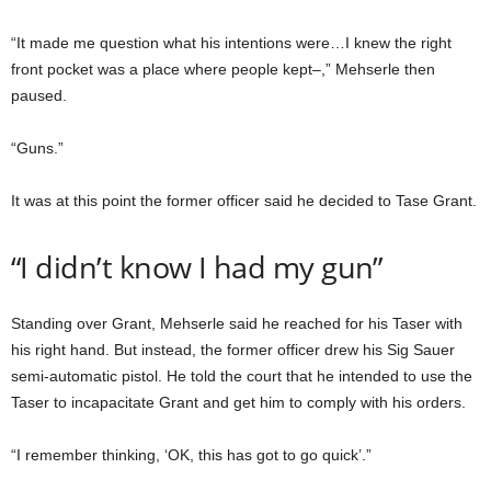
“It made me question what his intentions were…I knew the right
front pocket was a place where people kept–,” Mehserle then
paused.
“Guns.”
It was at this point the former officer said he decided to Tase Grant.
“I didn’t know I had my gun”
Standing over Grant, Mehserle said he reached for his Taser with
his right hand. But instead, the former officer drew his Sig Sauer
semi-automatic pistol. He told the court that he intended to use the
Taser to incapacitate Grant and get him to comply with his orders.
“I remember thinking, ‘OK, this has got to go quick’.”