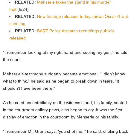
RELATED:
Mehserle takes the stand in his murder
trial
(6/24)
RELATED:
New footage released today shows Oscar Grant
shooting
RELATED:
BART Police dispatch recordings publicly
released
“I remember looking at my right hand and seeing my gun,” he told
the court.
Mehserle’s testimony suddenly became emotional. “I didn’t know
what to think,” he said as he began to break down in tears. “It
shouldn’t have been there.”
As he cried uncontrollably on the witness stand, his family, seated
in the courtroom gallery pews, also began to cry. It was the first
display of emotion in the courtroom by Mehserle or his family.
“I remember Mr. Grant says. ‘you shot me,’” he said, choking back