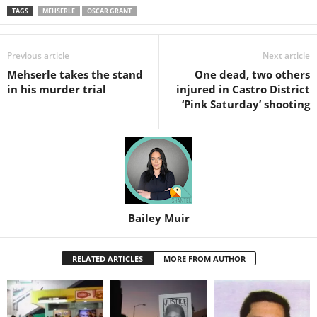
TAGS
MEHSERLE
OSCAR GRANT
Previous article
Next article
Mehserle takes the stand
One dead, two others
in his murder trial
injured in Castro District
‘Pink Saturday’ shooting
Bailey Muir
RELATED ARTICLES
MORE FROM AUTHOR