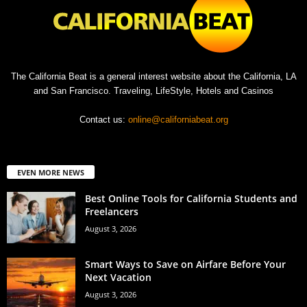
The California Beat is a general interest website about the California, LA
and San Francisco. Traveling, LifeStyle, Hotels and Casinos
Contact us:
online@californiabeat.org
EVEN MORE NEWS
Best Online Tools for California Students and
Freelancers
August 3, 2026
Smart Ways to Save on Airfare Before Your
Next Vacation
August 3, 2026