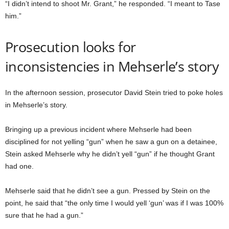
“I didn’t intend to shoot Mr. Grant,” he responded. “I meant to Tase
him.”
Prosecution looks for
inconsistencies in Mehserle’s story
In the afternoon session, prosecutor David Stein tried to poke holes
in Mehserle’s story.
Bringing up a previous incident where Mehserle had been
disciplined for not yelling “gun” when he saw a gun on a detainee,
Stein asked Mehserle why he didn’t yell “gun” if he thought Grant
had one.
Mehserle said that he didn’t see a gun. Pressed by Stein on the
point, he said that “the only time I would yell ‘gun’ was if I was 100%
sure that he had a gun.”