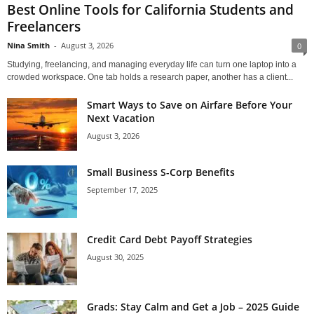
Best Online Tools for California Students and
Freelancers
Nina Smith
-
August 3, 2026
0
Studying, freelancing, and managing everyday life can turn one laptop into a
crowded workspace. One tab holds a research paper, another has a client...
Smart Ways to Save on Airfare Before Your
Next Vacation
August 3, 2026
Small Business S-Corp Benefits
September 17, 2025
Credit Card Debt Payoff Strategies
August 30, 2025
Grads: Stay Calm and Get a Job – 2025 Guide