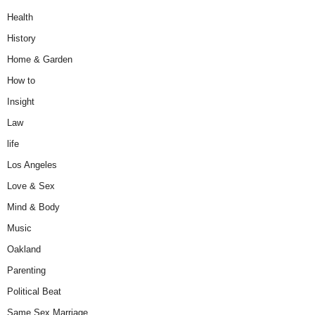
Health
History
Home & Garden
How to
Insight
Law
life
Los Angeles
Love & Sex
Mind & Body
Music
Oakland
Parenting
Political Beat
Same Sex Marriage