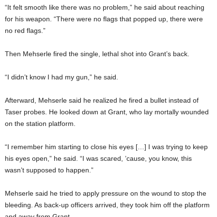
“It felt smooth like there was no problem,” he said about reaching
for his weapon. “There were no flags that popped up, there were
no red flags.”
Then Mehserle fired the single, lethal shot into Grant’s back.
“I didn’t know I had my gun,” he said.
Afterward, Mehserle said he realized he fired a bullet instead of
Taser probes. He looked down at Grant, who lay mortally wounded
on the station platform.
“I remember him starting to close his eyes […] I was trying to keep
his eyes open,” he said. “I was scared, ’cause, you know, this
wasn’t supposed to happen.”
Mehserle said he tried to apply pressure on the wound to stop the
bleeding. As back-up officers arrived, they took him off the platform
and away from Grant.