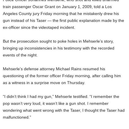
train passenger Oscar Grant on January 1, 2009, told a Los
Angeles County jury Friday morning that he mistakenly drew his
gun instead of his Taser — the first public explanation made by the
ex-officer since the videotaped incident.
But the prosecution sought to poke holes in Mehserle’s story,
bringing up inconsistencies in his testimony with the recorded
events of the night.
Mehserle’s defense attorney Michael Rains resumed his
questioning of the former officer Friday morning, after calling him
as a witness in a surprise move on Thursday.
“I didn’t think I had my gun,” Mehserle testified. “I remember the
pop wasn’t very loud, it wasn’t like a gun shot. I remember
wondering what went wrong with the Taser, I thought the Taser had
malfunctioned.”