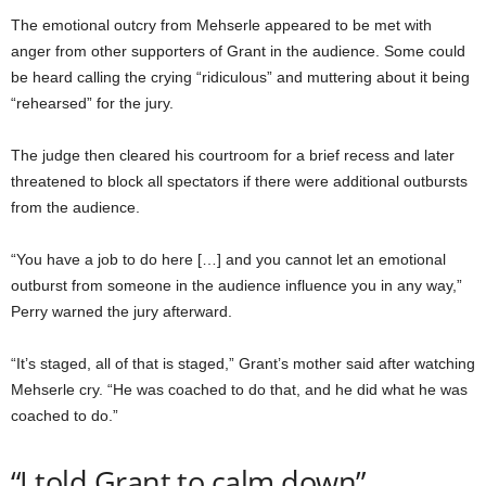
The emotional outcry from Mehserle appeared to be met with
anger from other supporters of Grant in the audience. Some could
be heard calling the crying “ridiculous” and muttering about it being
“rehearsed” for the jury.
The judge then cleared his courtroom for a brief recess and later
threatened to block all spectators if there were additional outbursts
from the audience.
“You have a job to do here […] and you cannot let an emotional
outburst from someone in the audience influence you in any way,”
Perry warned the jury afterward.
“It’s staged, all of that is staged,” Grant’s mother said after watching
Mehserle cry. “He was coached to do that, and he did what he was
coached to do.”
“I told Grant to calm down”