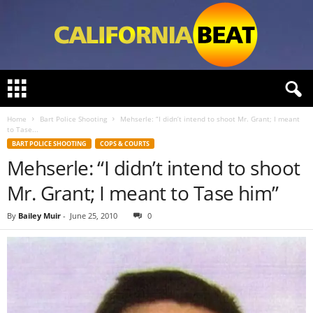
C
a
l
Home
Bart Police Shooting
Mehserle: “I didn’t intend to shoot Mr. Grant; I meant
i
to Tase...
f
BART POLICE SHOOTING
COPS & COURTS
o
Mehserle: “I didn’t intend to shoot
r
n
Mr. Grant; I meant to Tase him”
i
a
By
Bailey Muir
-
June 25, 2010
0
B
e
a
t