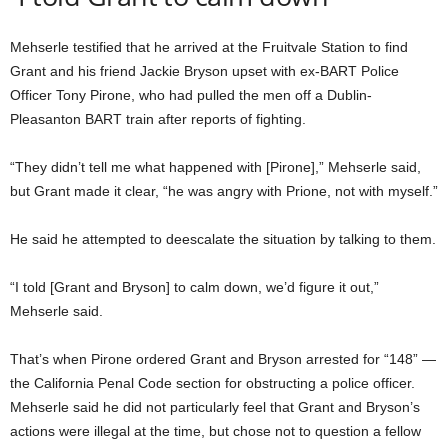
Mehserle testified that he arrived at the Fruitvale Station to find
Grant and his friend Jackie Bryson upset with ex-BART Police
Officer Tony Pirone, who had pulled the men off a Dublin-
Pleasanton BART train after reports of fighting.
“They didn’t tell me what happened with [Pirone],” Mehserle said,
but Grant made it clear, “he was angry with Prione, not with myself.”
He said he attempted to deescalate the situation by talking to them.
“I told [Grant and Bryson] to calm down, we’d figure it out,”
Mehserle said.
That’s when Pirone ordered Grant and Bryson arrested for “148” —
the California Penal Code section for obstructing a police officer.
Mehserle said he did not particularly feel that Grant and Bryson’s
actions were illegal at the time, but chose not to question a fellow