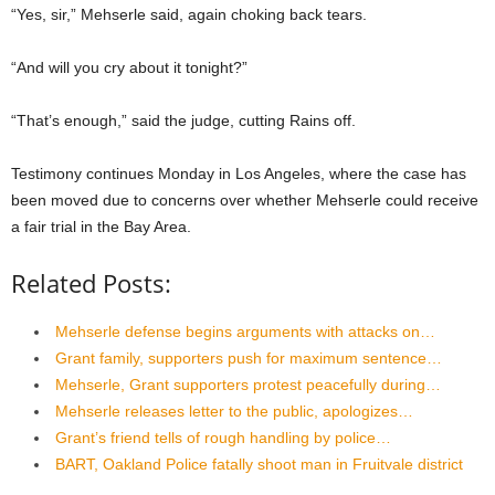
“Yes, sir,” Mehserle said, again choking back tears.
“And will you cry about it tonight?”
“That’s enough,” said the judge, cutting Rains off.
Testimony continues Monday in Los Angeles, where the case has
been moved due to concerns over whether Mehserle could receive
a fair trial in the Bay Area.
Related Posts:
Mehserle defense begins arguments with attacks on…
Grant family, supporters push for maximum sentence…
Mehserle, Grant supporters protest peacefully during…
Mehserle releases letter to the public, apologizes…
Grant’s friend tells of rough handling by police…
BART, Oakland Police fatally shoot man in Fruitvale district