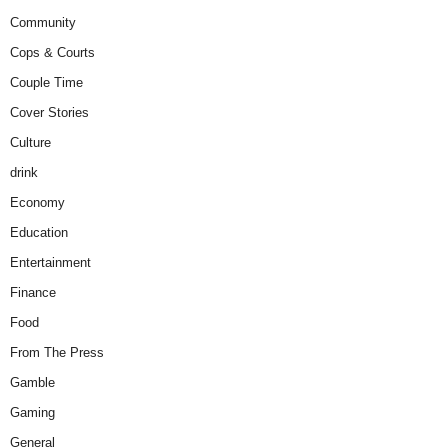
Community
Cops & Courts
Couple Time
Cover Stories
Culture
drink
Economy
Education
Entertainment
Finance
Food
From The Press
Gamble
Gaming
General