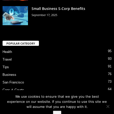
Small Business S-Corp Benefits
September 17, 2025
POPULAR CATEGORY
95
Health
93
Travel
91
Tips
76
Business
73
San Francisco
64
Cops & Courts
We use cookies to ensure that we give you the best
53
Bart Police Shooting
experience on our website. If you continue to use this site we
will assume that you are happy with it.