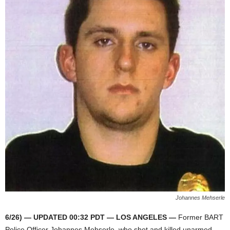
Johannes Mehserle
6/26) — UPDATED 00:32 PDT — LOS ANGELES —
Former BART
Police Officer Johannes Mehserle, who shot and killed unarmed