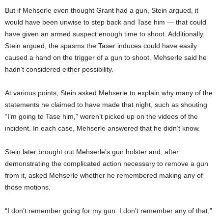
But if Mehserle even thought Grant had a gun, Stein argued, it
would have been unwise to step back and Tase him — that could
have given an armed suspect enough time to shoot. Additionally,
Stein argued, the spasms the Taser induces could have easily
caused a hand on the trigger of a gun to shoot. Mehserle said he
hadn’t considered either possibility.
At various points, Stein asked Mehserle to explain why many of the
statements he claimed to have made that night, such as shouting
“I’m going to Tase him,” weren’t picked up on the videos of the
incident. In each case, Mehserle answered that he didn’t know.
Stein later brought out Mehserle’s gun holster and, after
demonstrating the complicated action necessary to remove a gun
from it, asked Mehserle whether he remembered making any of
those motions.
“I don’t remember going for my gun. I don’t remember any of that,”