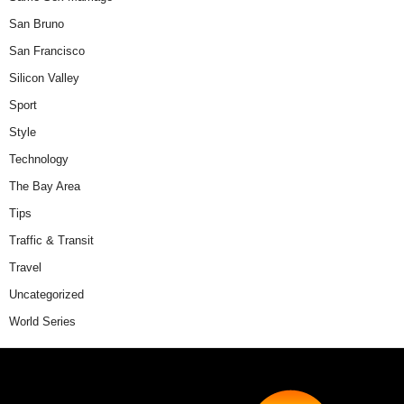
San Bruno
San Francisco
Silicon Valley
Sport
Style
Technology
The Bay Area
Tips
Traffic & Transit
Travel
Uncategorized
World Series