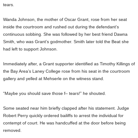
tears.
Wanda Johnson, the mother of Oscar Grant, rose from her seat
inside the courtroom and rushed out during the defendant’s
continuous sobbing. She was followed by her best friend Dawna
Smith, who was Grant’s godmother. Smith later told the Beat she
had left to support Johnson.
Immediately after, a Grant supporter identified as Timothy Killings of
the Bay Area’s Laney College rose from his seat in the courtroom
gallery and yelled at Mehserle on the witness stand.
“Maybe you should save those f– tears!” he shouted.
Some seated near him briefly clapped after his statement. Judge
Robert Perry quickly ordered bailiffs to arrest the individual for
contempt of court. He was handcuffed at the door before being
removed.