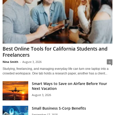
Best Online Tools for California Students and
Freelancers
Nina Smith
-
August 3, 2026
0
Studying, freelancing, and managing everyday life can turn one laptop into a
crowded workspace. One tab holds a research paper, another has a client...
Smart Ways to Save on Airfare Before Your
Next Vacation
August 3, 2026
Small Business S-Corp Benefits
September 17, 2025