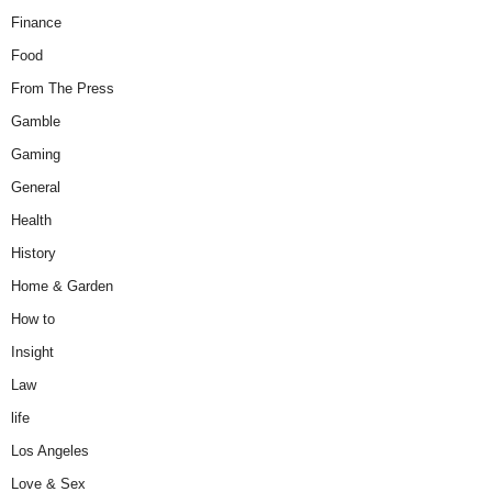
Finance
Food
From The Press
Gamble
Gaming
General
Health
History
Home & Garden
How to
Insight
Law
life
Los Angeles
Love & Sex