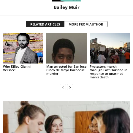
Bailey Muir
RELATED ARTICLES
MORE FROM AUTHOR
Who Killed Gianni
Man arrested for San Jose
Protesters march
Versace?
Cinco de Mayo barbecue
through East Oakland in
murder
response to unarmed
man’s death