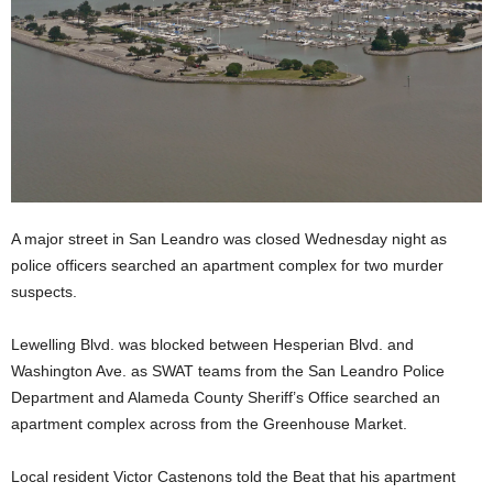
A major street in San Leandro was closed Wednesday night as
police officers searched an apartment complex for two murder
suspects.
Lewelling Blvd. was blocked between Hesperian Blvd. and
Washington Ave. as SWAT teams from the San Leandro Police
Department and Alameda County Sheriff’s Office searched an
apartment complex across from the Greenhouse Market.
Local resident Victor Castenons told the Beat that his apartment