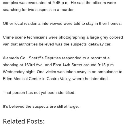
complex was evacuated at 9:45 p.m. He said the officers were
searching for two suspects in a murder.
Other local residents interviewed were told to stay in their homes.
Crime scene technicians were photographing a large grey colored
van that authorities believed was the suspects’ getaway car.
Alameda Co. Sheriff’s Deputies responded to a report of a
shooting at 163rd Ave. and East 14th Street around 9:15 p.m.
Wednesday night. One victim was taken away in an ambulance to
Eden Medical Center in Castro Valley, where he later died.
That person has not yet been identified.
It’s believed the suspects are still at large.
Related Posts: