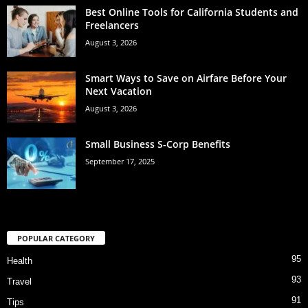
Best Online Tools for California Students and
Freelancers
August 3, 2026
Smart Ways to Save on Airfare Before Your
Next Vacation
August 3, 2026
Small Business S-Corp Benefits
September 17, 2025
POPULAR CATEGORY
95
Health
93
Travel
91
Tips