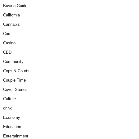
Buying Guide
California
Cannabis
Cars
Casino
CBD
Community
Cops & Courts
Couple Time
Cover Stories
Culture
drink
Economy
Education
Entertainment