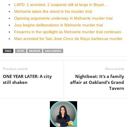
LAPD: 1 arrested, 2 suspects still at large in Bryan…
Mehserle takes the stand in his murder trial
Opening arguments underway in Mehserle murder trial
Jury begins deliberations in Mehserle murder trial
Firearms in the spotlight as Mehserle murder trial continues
Man arrested for San Jose Cinco de Mayo barbecue murder
TAGS
HUNT
MURDER
SAN LENDRO
Previous article
Next article
ONE YEAR LATER: A city
Nightbeat: It’s a family
still shaken
affair at Oakland’s Grand
Tavern