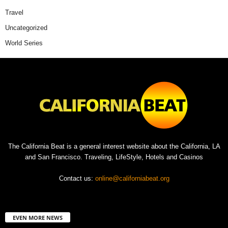
Travel
Uncategorized
World Series
The California Beat is a general interest website about the California, LA
and San Francisco. Traveling, LifeStyle, Hotels and Casinos
Contact us:
online@californiabeat.org
EVEN MORE NEWS