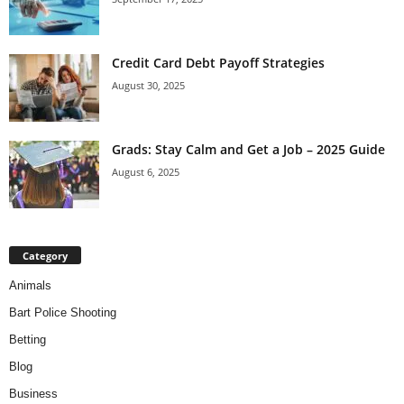
Credit Card Debt Payoff Strategies
August 30, 2025
Grads: Stay Calm and Get a Job – 2025 Guide
August 6, 2025
Category
Animals
Bart Police Shooting
Betting
Blog
Business