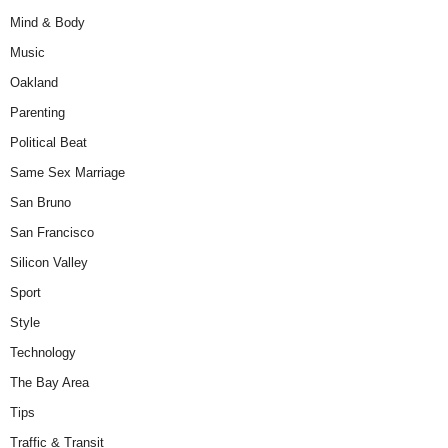
Mind & Body
Music
Oakland
Parenting
Political Beat
Same Sex Marriage
San Bruno
San Francisco
Silicon Valley
Sport
Style
Technology
The Bay Area
Tips
Traffic & Transit