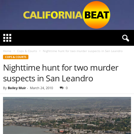
C
a
l
Home
Cops & Courts
Nighttime hunt for two murder suspects in San Leandro
i
COPS & COURTS
f
Nighttime hunt for two murder
o
r
suspects in San Leandro
n
i
By
Bailey Muir
-
March 24, 2010
0
a
B
e
a
t