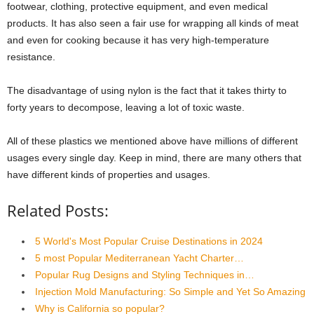
footwear, clothing, protective equipment, and even medical
products. It has also seen a fair use for wrapping all kinds of meat
and even for cooking because it has very high-temperature
resistance.
The disadvantage of using nylon is the fact that it takes thirty to
forty years to decompose, leaving a lot of toxic waste.
All of these plastics we mentioned above have millions of different
usages every single day. Keep in mind, there are many others that
have different kinds of properties and usages.
Related Posts:
5 World's Most Popular Cruise Destinations in 2024
5 most Popular Mediterranean Yacht Charter…
Popular Rug Designs and Styling Techniques in…
Injection Mold Manufacturing: So Simple and Yet So Amazing
Why is California so popular?