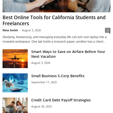
Best Online Tools for California Students and
Freelancers
Nina Smith
-
August 3, 2026
0
Studying, freelancing, and managing everyday life can turn one laptop into a
crowded workspace. One tab holds a research paper, another has a client...
Smart Ways to Save on Airfare Before Your
Next Vacation
August 3, 2026
Small Business S-Corp Benefits
September 17, 2025
Credit Card Debt Payoff Strategies
August 30, 2025