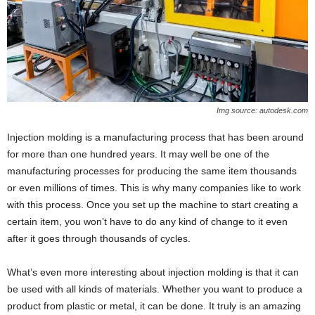
Img source: autodesk.com
Injection molding is a manufacturing process that has been around
for more than one hundred years. It may well be one of the
manufacturing processes for producing the same item thousands
or even millions of times. This is why many companies like to work
with this process. Once you set up the machine to start creating a
certain item, you won’t have to do any kind of change to it even
after it goes through thousands of cycles.
What’s even more interesting about injection molding is that it can
be used with all kinds of materials. Whether you want to produce a
product from plastic or metal, it can be done. It truly is an amazing