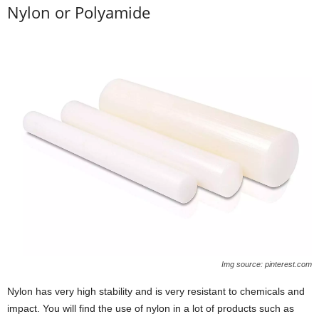
Nylon or Polyamide
Img source: pinterest.com
Nylon has very high stability and is very resistant to chemicals and
impact. You will find the use of nylon in a lot of products such as