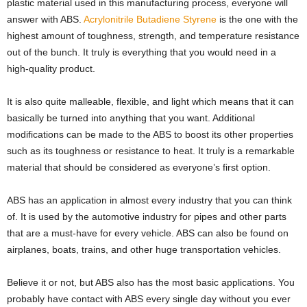
plastic material used in this manufacturing process, everyone will
answer with ABS.
Acrylonitrile Butadiene Styrene
is the one with the
highest amount of toughness, strength, and temperature resistance
out of the bunch. It truly is everything that you would need in a
high-quality product.
It is also quite malleable, flexible, and light which means that it can
basically be turned into anything that you want. Additional
modifications can be made to the ABS to boost its other properties
such as its toughness or resistance to heat. It truly is a remarkable
material that should be considered as everyone’s first option.
ABS has an application in almost every industry that you can think
of. It is used by the automotive industry for pipes and other parts
that are a must-have for every vehicle. ABS can also be found on
airplanes, boats, trains, and other huge transportation vehicles.
Believe it or not, but ABS also has the most basic applications. You
probably have contact with ABS every single day without you ever