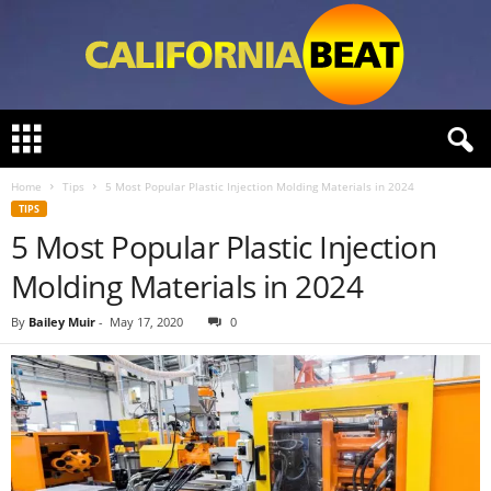
C
a
l
Home
Tips
5 Most Popular Plastic Injection Molding Materials in 2024
i
TIPS
f
5 Most Popular Plastic Injection
o
r
Molding Materials in 2024
n
i
By
Bailey Muir
-
May 17, 2020
0
a
B
e
a
t