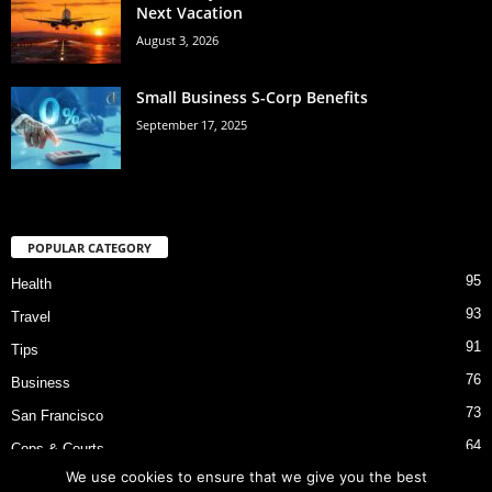
Next Vacation
August 3, 2026
Small Business S-Corp Benefits
September 17, 2025
POPULAR CATEGORY
95
Health
93
Travel
91
Tips
76
Business
73
San Francisco
64
Cops & Courts
We use cookies to ensure that we give you the best
53
Bart Police Shooting