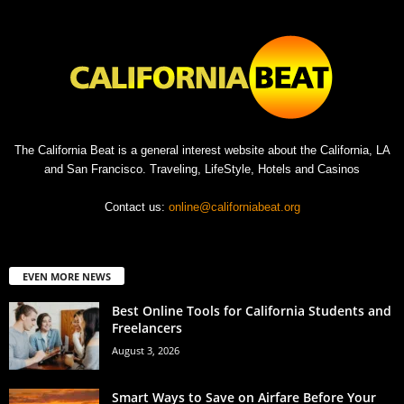
The California Beat is a general interest website about the California, LA
and San Francisco. Traveling, LifeStyle, Hotels and Casinos
Contact us:
online@californiabeat.org
EVEN MORE NEWS
Best Online Tools for California Students and
Freelancers
August 3, 2026
Smart Ways to Save on Airfare Before Your