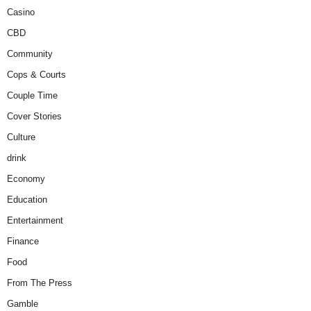
Casino
CBD
Community
Cops & Courts
Couple Time
Cover Stories
Culture
drink
Economy
Education
Entertainment
Finance
Food
From The Press
Gamble