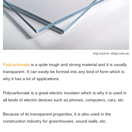
Img source: ebay.com.au
Polycarbonate
is a quite tough and strong material and it is usually
transparent. It can easily be formed into any kind of form which is
why it has a lot of applications.
Polycarbonate is a great electric insulator which is why it is used in
all kinds of electric devices such as phones, computers, cars, etc.
Because of its transparent properties, it is also used in the
construction industry for greenhouses, sound walls, etc.