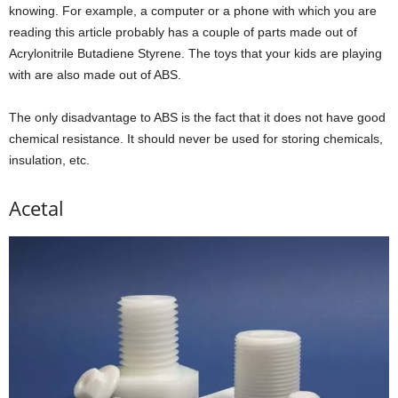
knowing. For example, a computer or a phone with which you are
reading this article probably has a couple of parts made out of
Acrylonitrile Butadiene Styrene. The toys that your kids are playing
with are also made out of ABS.
The only disadvantage to ABS is the fact that it does not have good
chemical resistance. It should never be used for storing chemicals,
insulation, etc.
Acetal