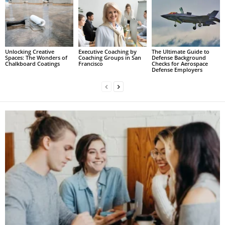
Unlocking Creative
Executive Coaching by
The Ultimate Guide to
Spaces: The Wonders of
Coaching Groups in San
Defense Background
Chalkboard Coatings
Francisco
Checks for Aerospace
Defense Employers