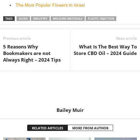
The Most Popular Flowers in Israel
TAGS
GUIDE
INDUSTRY
MOLDING MATERIALS
PLASTIC INJECTION
Previous article
Next article
5 Reasons Why
What Is The Best Way To
Bookmakers are not
Store CBD Oil – 2024 Guide
Always Right – 2024 Tips
Bailey Muir
RELATED ARTICLES
MORE FROM AUTHOR