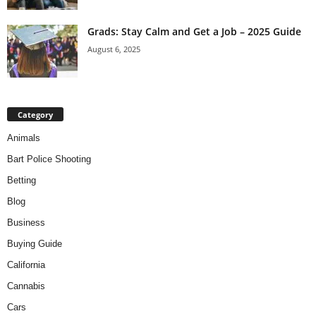
Grads: Stay Calm and Get a Job – 2025 Guide
August 6, 2025
Category
Animals
Bart Police Shooting
Betting
Blog
Business
Buying Guide
California
Cannabis
Cars