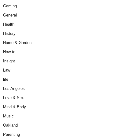
Gaming
General
Health
History
Home & Garden
How to
Insight
Law
life
Los Angeles
Love & Sex
Mind & Body
Music
Oakland
Parenting