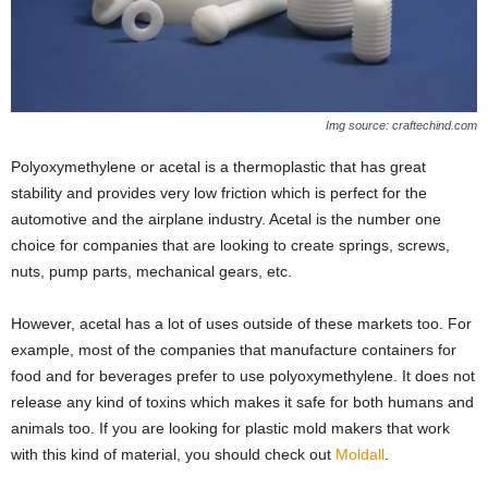
Img source: craftechind.com
Polyoxymethylene or acetal is a thermoplastic that has great
stability and provides very low friction which is perfect for the
automotive and the airplane industry. Acetal is the number one
choice for companies that are looking to create springs, screws,
nuts, pump parts, mechanical gears, etc.
However, acetal has a lot of uses outside of these markets too. For
example, most of the companies that manufacture containers for
food and for beverages prefer to use polyoxymethylene. It does not
release any kind of toxins which makes it safe for both humans and
animals too. If you are looking for plastic mold makers that work
with this kind of material, you should check out
Moldall
.