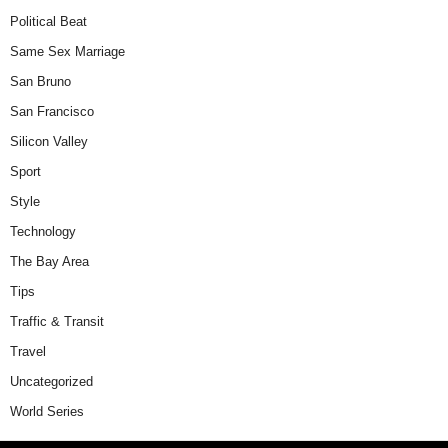
Political Beat
Same Sex Marriage
San Bruno
San Francisco
Silicon Valley
Sport
Style
Technology
The Bay Area
Tips
Traffic & Transit
Travel
Uncategorized
World Series