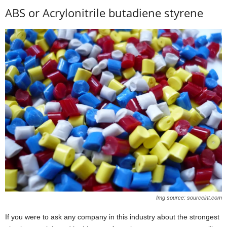
ABS or Acrylonitrile butadiene styrene
Img source: sourceint.com
If you were to ask any company in this industry about the strongest