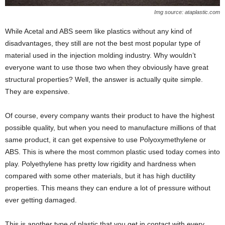
Img source: ataplastic.com
While Acetal and ABS seem like plastics without any kind of
disadvantages, they still are not the best most popular type of
material used in the injection molding industry. Why wouldn’t
everyone want to use those two when they obviously have great
structural properties? Well, the answer is actually quite simple.
They are expensive.
Of course, every company wants their product to have the highest
possible quality, but when you need to manufacture millions of that
same product, it can get expensive to use Polyoxymethylene or
ABS. This is where the most common plastic used today comes into
play. Polyethylene has pretty low rigidity and hardness when
compared with some other materials, but it has high ductility
properties. This means they can endure a lot of pressure without
ever getting damaged.
This is another type of plastic that you get in contact with every