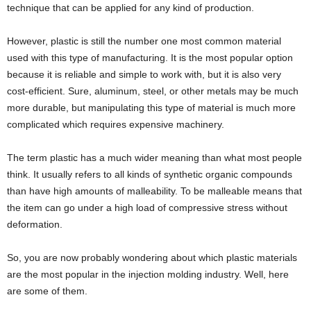
technique that can be applied for any kind of production.
However, plastic is still the number one most common material
used with this type of manufacturing. It is the most popular option
because it is reliable and simple to work with, but it is also very
cost-efficient. Sure, aluminum, steel, or other metals may be much
more durable, but manipulating this type of material is much more
complicated which requires expensive machinery.
The term plastic has a much wider meaning than what most people
think. It usually refers to all kinds of synthetic organic compounds
than have high amounts of malleability. To be malleable means that
the item can go under a high load of compressive stress without
deformation.
So, you are now probably wondering about which plastic materials
are the most popular in the injection molding industry. Well, here
are some of them.