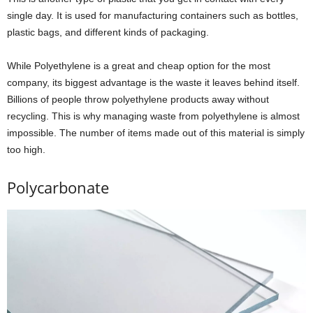
single day. It is used for manufacturing containers such as bottles,
plastic bags, and different kinds of packaging.
While Polyethylene is a great and cheap option for the most
company, its biggest advantage is the waste it leaves behind itself.
Billions of people throw polyethylene products away without
recycling. This is why managing waste from polyethylene is almost
impossible. The number of items made out of this material is simply
too high.
Polycarbonate