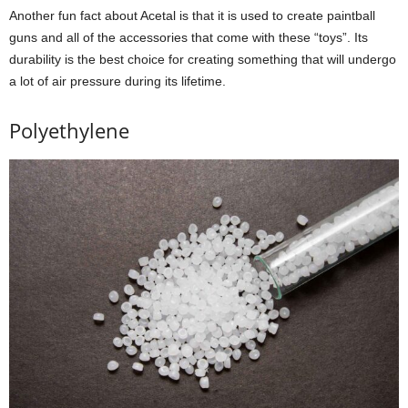
Another fun fact about Acetal is that it is used to create paintball
guns and all of the accessories that come with these “toys”. Its
durability is the best choice for creating something that will undergo
a lot of air pressure during its lifetime.
Polyethylene