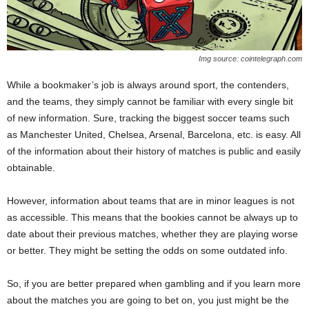
Img source: cointelegraph.com
While a bookmaker’s job is always around sport, the contenders,
and the teams, they simply cannot be familiar with every single bit
of new information. Sure, tracking the biggest soccer teams such
as Manchester United, Chelsea, Arsenal, Barcelona, etc. is easy. All
of the information about their history of matches is public and easily
obtainable.
However, information about teams that are in minor leagues is not
as accessible. This means that the bookies cannot be always up to
date about their previous matches, whether they are playing worse
or better. They might be setting the odds on some outdated info.
So, if you are better prepared when gambling and if you learn more
about the matches you are going to bet on, you just might be the