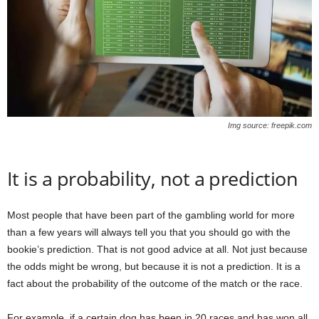
Img source: freepik.com
It is a probability, not a prediction
Most people that have been part of the gambling world for more
than a few years will always tell you that you should go with the
bookie’s prediction. That is not good advice at all. Not just because
the odds might be wrong, but because it is not a prediction. It is a
fact about the probability of the outcome of the match or the race.
For example, if a certain dog has been in 20 races and has won all