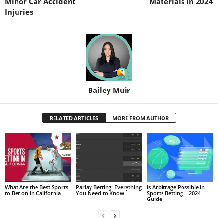
Minor Car Accident
Materials in 2024
Injuries
Bailey Muir
RELATED ARTICLES
MORE FROM AUTHOR
What Are the Best Sports
Parlay Betting: Everything
Is Arbitrage Possible in
to Bet on In California
You Need to Know
Sports Betting – 2024
Guide