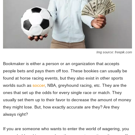
Img source: freepik.com
Bookmaker is either a person or an organization that accepts
people bets and pays them off too. These bookies can usually be
found at horse racing events, but they also exist in other sports
worlds such as
soccer
, NBA, greyhound racing, etc. They are the
ones that set up the odds for every single race or match. They
usually set them up to their favor to decrease the amount of money
they might lose. But, how exactly accurate are they? Are they
always right?
If you are someone who wants to enter the world of wagering, you