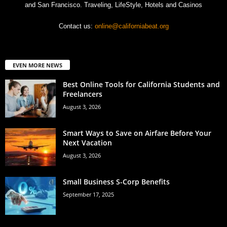
and San Francisco. Traveling, LifeStyle, Hotels and Casinos
Contact us:
online@californiabeat.org
EVEN MORE NEWS
Best Online Tools for California Students and
Freelancers
August 3, 2026
Smart Ways to Save on Airfare Before Your
Next Vacation
August 3, 2026
Small Business S-Corp Benefits
September 17, 2025