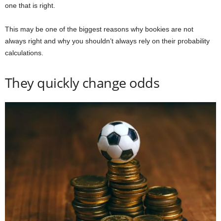
one that is right.
This may be one of the biggest reasons why bookies are not
always right and why you shouldn’t always rely on their probability
calculations.
They quickly change odds