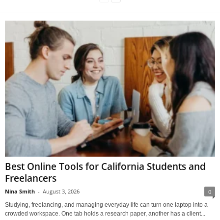
Best Online Tools for California Students and
Freelancers
Nina Smith
-
August 3, 2026
0
Studying, freelancing, and managing everyday life can turn one laptop into a
crowded workspace. One tab holds a research paper, another has a client...