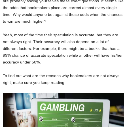
are probably asking yourselves these exact questions. It seems like
the odds that bookmakers place are correct almost every single
time. Why would anyone bet against those odds when the chances
to win are much higher?
Yeah, most of the time their speculation is accurate, but they are
not always right. Their accuracy will also depend on a lot of
different factors. For example, there might be a bookie that has a
99% chance of accurate speculation while another will have his/her
accuracy under 50%.
To find out what are the reasons why bookmakers are not always
right, make sure you keep reading.