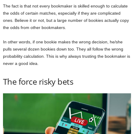
The fact is that not every bookmaker is skilled enough to calculate
the odds of certain matches, especially if they are complicated
ones. Believe it or not, but a large number of bookies actually copy
the odds from other bookmakers.
In other words, if one bookie makes the wrong decision, he/she
pulls several dozen bookies down too. They all follow the wrong
probability calculation. This is why always trusting the bookmaker is
never a good idea.
The force risky bets