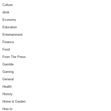
Culture
drink
Economy
Education
Entertainment
Finance
Food
From The Press
Gamble
Gaming
General
Health
History
Home & Garden
How to