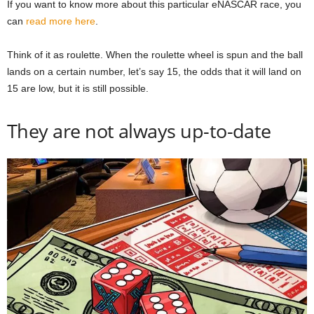
If you want to know more about this particular eNASCAR race, you
can
read more here
.
Think of it as roulette. When the roulette wheel is spun and the ball
lands on a certain number, let’s say 15, the odds that it will land on
15 are low, but it is still possible.
They are not always up-to-date