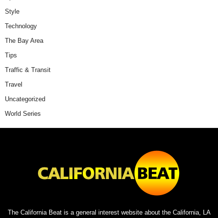
Style
Technology
The Bay Area
Tips
Traffic & Transit
Travel
Uncategorized
World Series
The California Beat is a general interest website about the California, LA