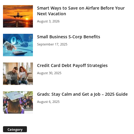
Smart Ways to Save on Airfare Before Your
Next Vacation
August 3, 2026
Small Business S-Corp Benefits
September 17, 2025
Credit Card Debt Payoff Strategies
August 30, 2025
Grads: Stay Calm and Get a Job – 2025 Guide
August 6, 2025
Category