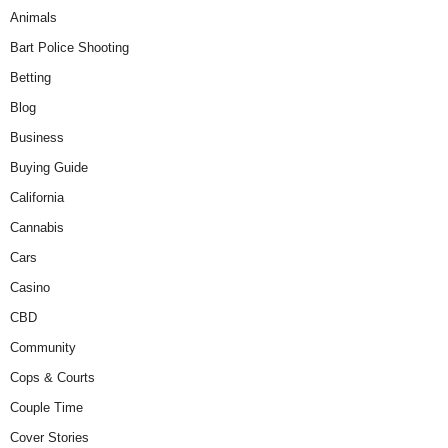
Animals
Bart Police Shooting
Betting
Blog
Business
Buying Guide
California
Cannabis
Cars
Casino
CBD
Community
Cops & Courts
Couple Time
Cover Stories