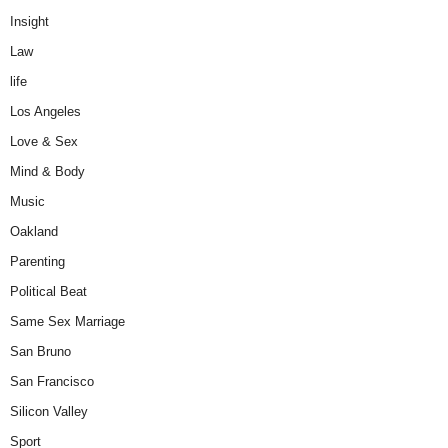
Insight
Law
life
Los Angeles
Love & Sex
Mind & Body
Music
Oakland
Parenting
Political Beat
Same Sex Marriage
San Bruno
San Francisco
Silicon Valley
Sport