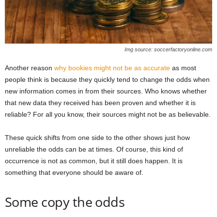
Img source: soccerfactoryonline.com
Another reason
why bookies might not be as accurate
as most
people think is because they quickly tend to change the odds when
new information comes in from their sources. Who knows whether
that new data they received has been proven and whether it is
reliable? For all you know, their sources might not be as believable.
These quick shifts from one side to the other shows just how
unreliable the odds can be at times. Of course, this kind of
occurrence is not as common, but it still does happen. It is
something that everyone should be aware of.
Some copy the odds