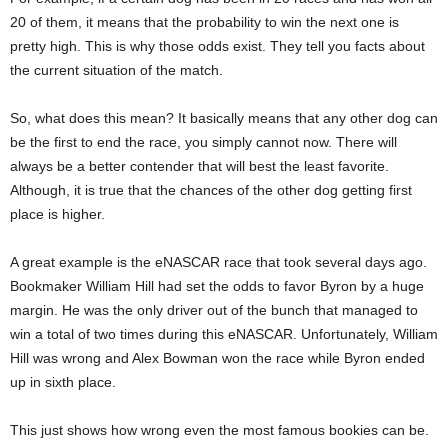
20 of them, it means that the probability to win the next one is
pretty high. This is why those odds exist. They tell you facts about
the current situation of the match.
So, what does this mean? It basically means that any other dog can
be the first to end the race, you simply cannot now. There will
always be a better contender that will best the least favorite.
Although, it is true that the chances of the other dog getting first
place is higher.
A great example is the eNASCAR race that took several days ago.
Bookmaker William Hill had set the odds to favor Byron by a huge
margin. He was the only driver out of the bunch that managed to
win a total of two times during this eNASCAR. Unfortunately, William
Hill was wrong and Alex Bowman won the race while Byron ended
up in sixth place.
This just shows how wrong even the most famous bookies can be.