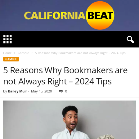
C
a
l
Home
Gamble
5 Reasons Why Bookmakers are not Always Right – 2024 Tips
i
GAMBLE
f
5 Reasons Why Bookmakers are
o
r
not Always Right – 2024 Tips
n
i
By
Bailey Muir
-
May 15, 2020
0
a
B
e
a
t