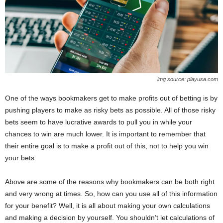
img source: playusa.com
One of the ways bookmakers get to make profits out of betting is by
pushing players to make as risky bets as possible. All of those risky
bets seem to have lucrative awards to pull you in while your
chances to win are much lower. It is important to remember that
their entire goal is to make a profit out of this, not to help you win
your bets.
Above are some of the reasons why bookmakers can be both right
and very wrong at times. So, how can you use all of this information
for your benefit? Well, it is all about making your own calculations
and making a decision by yourself. You shouldn’t let calculations of