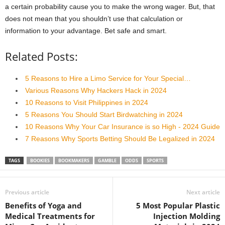
a certain probability cause you to make the wrong wager. But, that
does not mean that you shouldn’t use that calculation or
information to your advantage. Bet safe and smart.
Related Posts:
5 Reasons to Hire a Limo Service for Your Special…
Various Reasons Why Hackers Hack in 2024
10 Reasons to Visit Philippines in 2024
5 Reasons You Should Start Birdwatching in 2024
10 Reasons Why Your Car Insurance is so High - 2024 Guide
7 Reasons Why Sports Betting Should Be Legalized in 2024
TAGS
BOOKIES
BOOKMAKERS
GAMBLE
ODDS
SPORTS
Previous article
Next article
Benefits of Yoga and
5 Most Popular Plastic
Medical Treatments for
Injection Molding