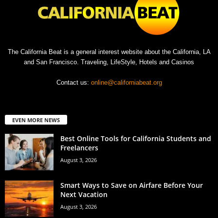
The California Beat is a general interest website about the California, LA
and San Francisco. Traveling, LifeStyle, Hotels and Casinos
Contact us:
online@californiabeat.org
EVEN MORE NEWS
Best Online Tools for California Students and
Freelancers
August 3, 2026
Smart Ways to Save on Airfare Before Your
Next Vacation
August 3, 2026