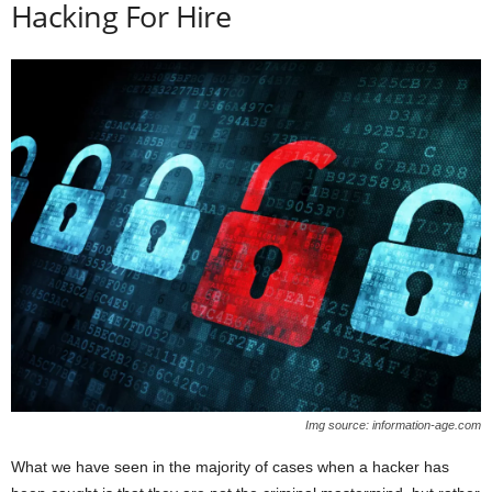
Hacking For Hire
Img source: information-age.com
What we have seen in the majority of cases when a hacker has