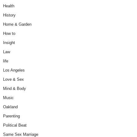
Health
History
Home & Garden
How to
Insight
Law
life
Los Angeles
Love & Sex
Mind & Body
Music
Oakland
Parenting
Political Beat
Same Sex Marriage