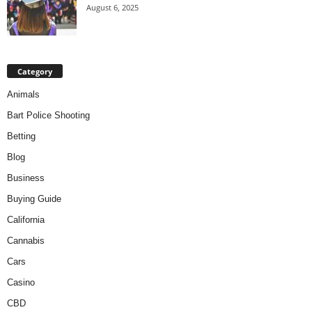
August 6, 2025
Category
Animals
Bart Police Shooting
Betting
Blog
Business
Buying Guide
California
Cannabis
Cars
Casino
CBD