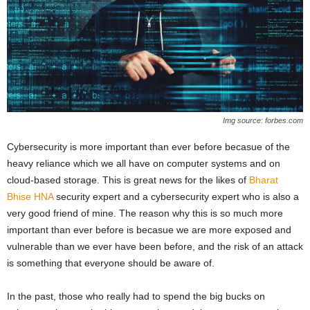
Img source: forbes.com
Cybersecurity is more important than ever before becasue of the
heavy reliance which we all have on computer systems and on
cloud-based storage. This is great news for the likes of
Bharat
Bhise HNA
security expert and a cybersecurity expert who is also a
very good friend of mine. The reason why this is so much more
important than ever before is becasue we are more exposed and
vulnerable than we ever have been before, and the risk of an attack
is something that everyone should be aware of.
In the past, those who really had to spend the big bucks on