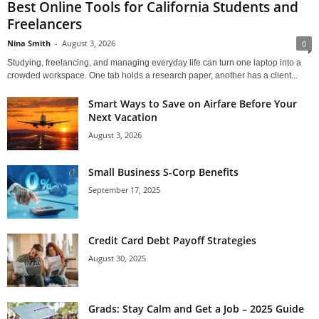
Best Online Tools for California Students and
Freelancers
Nina Smith
-
August 3, 2026
0
Studying, freelancing, and managing everyday life can turn one laptop into a
crowded workspace. One tab holds a research paper, another has a client...
Smart Ways to Save on Airfare Before Your
Next Vacation
August 3, 2026
Small Business S-Corp Benefits
September 17, 2025
Credit Card Debt Payoff Strategies
August 30, 2025
Grads: Stay Calm and Get a Job – 2025 Guide