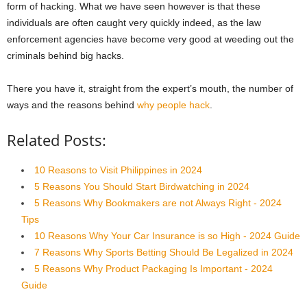
form of hacking. What we have seen however is that these
individuals are often caught very quickly indeed, as the law
enforcement agencies have become very good at weeding out the
criminals behind big hacks.
There you have it, straight from the expert’s mouth, the number of
ways and the reasons behind
why people hack
.
Related Posts:
10 Reasons to Visit Philippines in 2024
5 Reasons You Should Start Birdwatching in 2024
5 Reasons Why Bookmakers are not Always Right - 2024
Tips
10 Reasons Why Your Car Insurance is so High - 2024 Guide
7 Reasons Why Sports Betting Should Be Legalized in 2024
5 Reasons Why Product Packaging Is Important - 2024
Guide