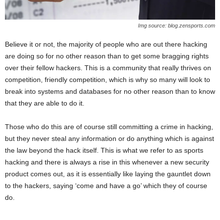
Img source: blog.zensports.com
Believe it or not, the majority of people who are out there hacking
are doing so for no other reason than to get some bragging rights
over their fellow hackers. This is a community that really thrives on
competition, friendly competition, which is why so many will look to
break into systems and databases for no other reason than to know
that they are able to do it.
Those who do this are of course still committing a crime in hacking,
but they never steal any information or do anything which is against
the law beyond the hack itself. This is what we refer to as sports
hacking and there is always a rise in this whenever a new security
product comes out, as it is essentially like laying the gauntlet down
to the hackers, saying ‘come and have a go’ which they of course
do.