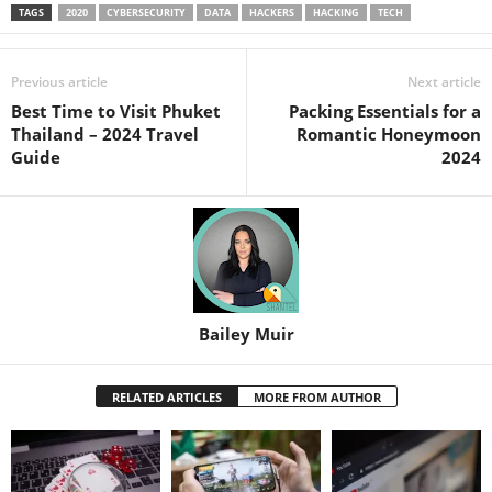
TAGS
2020
CYBERSECURITY
DATA
HACKERS
HACKING
TECH
Previous article
Next article
Best Time to Visit Phuket
Packing Essentials for a
Thailand – 2024 Travel
Romantic Honeymoon
Guide
2024
Bailey Muir
RELATED ARTICLES
MORE FROM AUTHOR