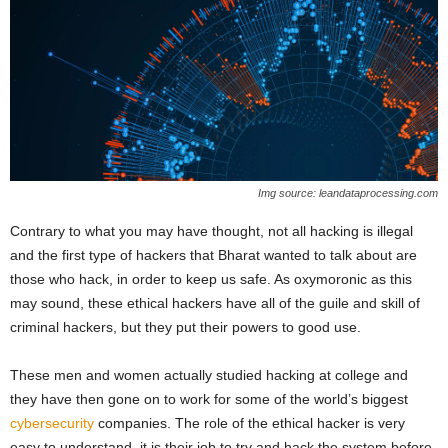
Img source: leandataprocessing.com
Contrary to what you may have thought, not all hacking is illegal
and the first type of hackers that Bharat wanted to talk about are
those who hack, in order to keep us safe. As oxymoronic as this
may sound, these ethical hackers have all of the guile and skill of
criminal hackers, but they put their powers to good use.
These men and women actually studied hacking at college and
they have then gone on to work for some of the world’s biggest
cybersecurity
companies. The role of the ethical hacker is very
easy to understand, it is their job to try and hack the system before