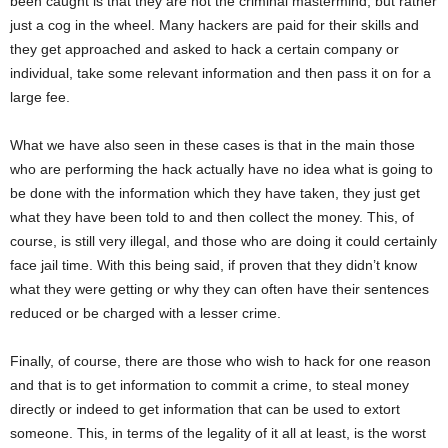
been caught is that they are not the criminal mastermind, but rather
just a cog in the wheel. Many hackers are paid for their skills and
they get approached and asked to hack a certain company or
individual, take some relevant information and then pass it on for a
large fee.
What we have also seen in these cases is that in the main those
who are performing the hack actually have no idea what is going to
be done with the information which they have taken, they just get
what they have been told to and then collect the money. This, of
course, is still very illegal, and those who are doing it could certainly
face jail time. With this being said, if proven that they didn’t know
what they were getting or why they can often have their sentences
reduced or be charged with a lesser crime.
Finally, of course, there are those who wish to hack for one reason
and that is to get information to commit a crime, to steal money
directly or indeed to get information that can be used to extort
someone. This, in terms of the legality of it all at least, is the worst