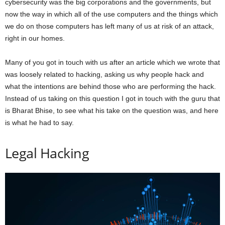
cybersecurity was the big corporations and the governments, but
now the way in which all of the use computers and the things which
we do on those computers has left many of us at risk of an attack,
right in our homes.
Many of you got in touch with us after an article which we wrote that
was loosely related to hacking, asking us why people hack and
what the intentions are behind those who are performing the hack.
Instead of us taking on this question I got in touch with the guru that
is Bharat Bhise, to see what his take on the question was, and here
is what he had to say.
Legal Hacking