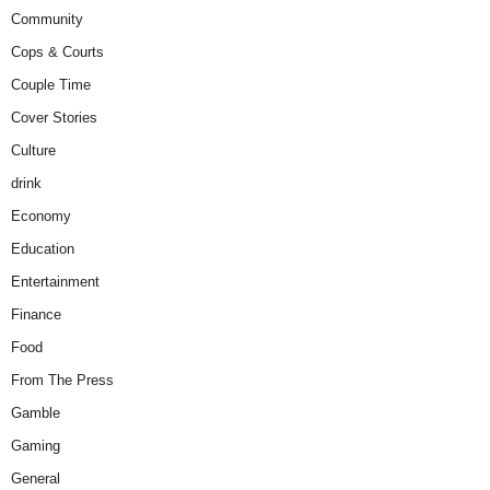
Community
Cops & Courts
Couple Time
Cover Stories
Culture
drink
Economy
Education
Entertainment
Finance
Food
From The Press
Gamble
Gaming
General