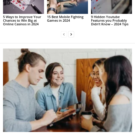
5 Ways to Improve Your
15 Best Mobile Fighting
9 Hidden Youtube
Chances to Win Big at
Games in 2024
Features you Probably
Online Casinos in 2024
Didn’t Know – 2024 Tips