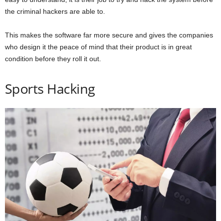
the criminal hackers are able to.
This makes the software far more secure and gives the companies
who design it the peace of mind that their product is in great
condition before they roll it out.
Sports Hacking