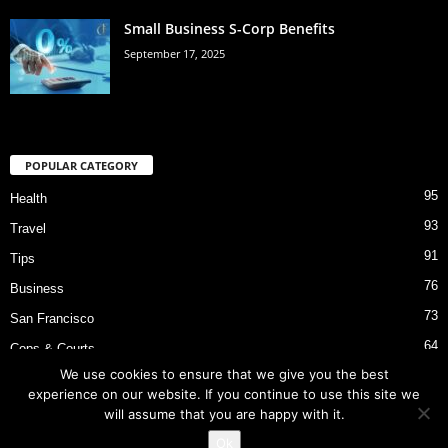
Small Business S-Corp Benefits
September 17, 2025
POPULAR CATEGORY
95
Health
93
Travel
91
Tips
76
Business
73
San Francisco
64
Cops & Courts
We use cookies to ensure that we give you the best
53
Bart Police Shooting
experience on our website. If you continue to use this site we
will assume that you are happy with it.
Ok