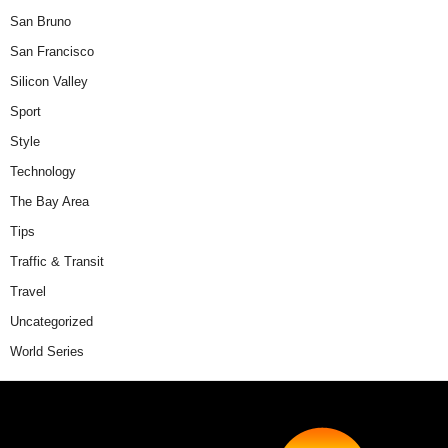
San Bruno
San Francisco
Silicon Valley
Sport
Style
Technology
The Bay Area
Tips
Traffic & Transit
Travel
Uncategorized
World Series