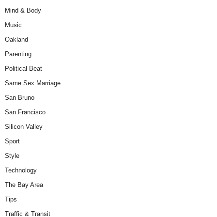
Mind & Body
Music
Oakland
Parenting
Political Beat
Same Sex Marriage
San Bruno
San Francisco
Silicon Valley
Sport
Style
Technology
The Bay Area
Tips
Traffic & Transit