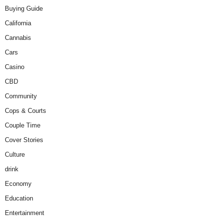
Buying Guide
California
Cannabis
Cars
Casino
CBD
Community
Cops & Courts
Couple Time
Cover Stories
Culture
drink
Economy
Education
Entertainment