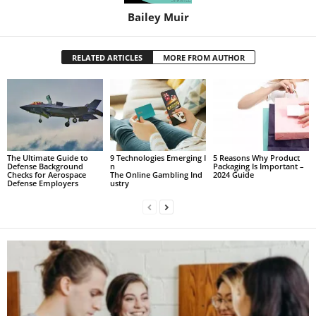
Bailey Muir
RELATED ARTICLES
MORE FROM AUTHOR
The Ultimate Guide to
9 Technologies Emerging I
5 Reasons Why Product
Defense Background
n
Packaging Is Important –
Checks for Aerospace
The Online Gambling Ind
2024 Guide
Defense Employers
ustry