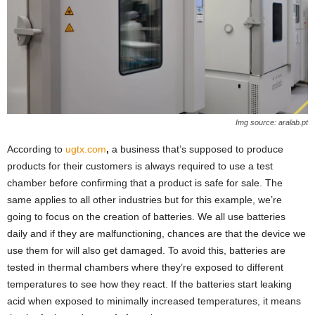
Img source: aralab.pt
According to
ugtx.com
,
a business that’s supposed to produce
products for their customers is always required to use a test
chamber before confirming that a product is safe for sale. The
same applies to all other industries but for this example, we’re
going to focus on the creation of batteries. We all use batteries
daily and if they are malfunctioning, chances are that the device we
use them for will also get damaged. To avoid this, batteries are
tested in thermal chambers where they’re exposed to different
temperatures to see how they react. If the batteries start leaking
acid when exposed to minimally increased temperatures, it means