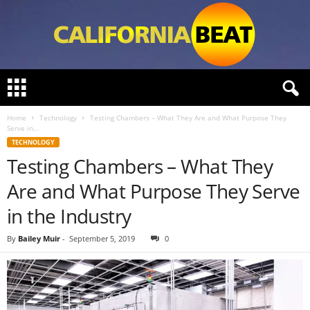
C
a
l
Home
Technology
Testing Chambers – What They Are and What Purpose They
i
Serve in...
f
TECHNOLOGY
o
Testing Chambers – What They
r
n
Are and What Purpose They Serve
i
a
in the Industry
B
e
By
Bailey Muir
-
September 5, 2019
0
a
t