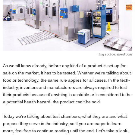
Img source: wired.com
As we all know already, before any kind of a product is set up for
sale on the market, it has to be tested. Whether we’re talking about
food or technology, the same rule applies for all cases. In the tech-
industry, inventors and manufacturers are always required to test
their products because if anything is unstable or is considered to be
a potential health hazard, the product can’t be sold.
Today we’re talking about test chambers, what they are and what
purpose they serve in the industry, so if you are eager to learn
more, feel free to continue reading until the end. Let’s take a look.