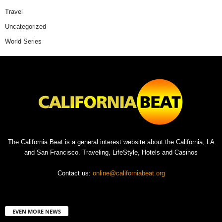
Travel
Uncategorized
World Series
The California Beat is a general interest website about the California, LA
and San Francisco. Traveling, LifeStyle, Hotels and Casinos
Contact us:
online@californiabeat.org
EVEN MORE NEWS