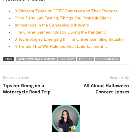
9 Different Types of CCTV Cameras and Their Purpose…
Third Party Lab Testing: Things You Probably Didn't…
Innovations In the Cannabinoid Industry
The Online Games Industry During the Pandemic
9 Technologies Emerging In The Online Gambling Industry
4 Trends That Will Rule the Adult Entertainment…
TAGS
ENVIRONMENTAL CHAMBERS
INDUSTRY
PRODUCT
TEST CHAMBERS
Previous article
Next article
Tips for Going on a
All About Halloween
Motorcycle Road Trip
Contact Lenses