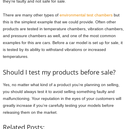
they’re faulty and not safe for sale.
There are many other types of
environmental test chambers
but
this is the simplest example that we could provide. Often other
products are tested in temperature chambers, vibration chambers,
and pressure chambers as well, and one of the most common
examples for this are cars. Before a car model is set up for sale, it
is tested by its ability to withstand vibrations or increased
temperatures.
Should I test my products before sale?
Yes, no matter what kind of a product you’re planning on selling,
you should always test it to avoid selling something faulty and
malfunctioning. Your reputation in the eyes of your customers will
greatly increase if you’re carefully testing your models before
releasing them on the market.
Related Posts: