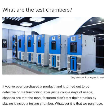
What are the test chambers?
Img source: komegtech.com
If you’ve ever purchased a product, and it turned out to be
defective or malfunctioning after just a couple days of usage,
chances are that the manufacturers didn’t test their creation by
placing it inside a testing chamber. Whatever it is that we purchase,