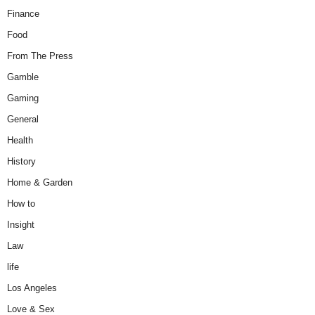
Finance
Food
From The Press
Gamble
Gaming
General
Health
History
Home & Garden
How to
Insight
Law
life
Los Angeles
Love & Sex