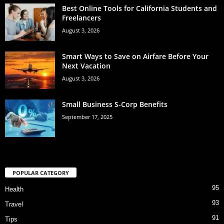
Best Online Tools for California Students and
Freelancers
August 3, 2026
Smart Ways to Save on Airfare Before Your
Next Vacation
August 3, 2026
Small Business S-Corp Benefits
September 17, 2025
POPULAR CATEGORY
95
Health
93
Travel
91
Tips