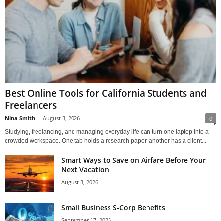
Best Online Tools for California Students and
Freelancers
Nina Smith
-
August 3, 2026
0
Studying, freelancing, and managing everyday life can turn one laptop into a
crowded workspace. One tab holds a research paper, another has a client...
Smart Ways to Save on Airfare Before Your
Next Vacation
August 3, 2026
Small Business S-Corp Benefits
September 17, 2025