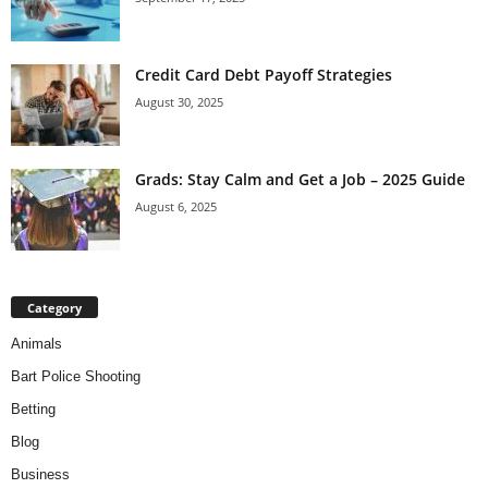
Credit Card Debt Payoff Strategies
August 30, 2025
Grads: Stay Calm and Get a Job – 2025 Guide
August 6, 2025
Category
Animals
Bart Police Shooting
Betting
Blog
Business