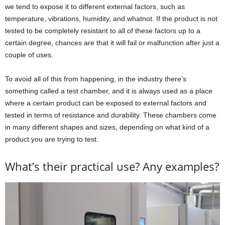
we tend to expose it to different external factors, such as
temperature, vibrations, humidity, and whatnot. If the product is not
tested to be completely resistant to all of these factors up to a
certain degree, chances are that it will fail or malfunction after just a
couple of uses.
To avoid all of this from happening, in the industry there’s
something called a test chamber, and it is always used as a place
where a certain product can be exposed to external factors and
tested in terms of resistance and durability. These chambers come
in many different shapes and sizes, depending on what kind of a
product you are trying to test.
What’s their practical use? Any examples?