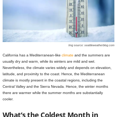
Img source: seattleweatherblog.com
California has a Mediterranean-like
climate
and the summers are
usually dry and warm, while its winters are mild and wet.
Nevertheless, the climate varies widely and depends on elevation,
latitude, and proximity to the coast. Hence, the Mediterranean
climate is mostly present in the coastal regions, including the
Central Valley and the Sierra Nevada. Hence, the winter months
there are warmer while the summer months are substantially
cooler.
What’s the Coldest Month in