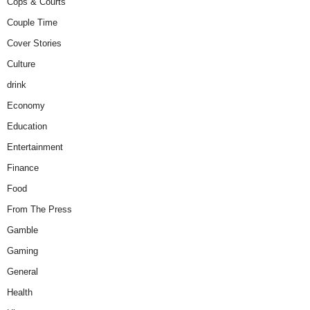
Cops & Courts
Couple Time
Cover Stories
Culture
drink
Economy
Education
Entertainment
Finance
Food
From The Press
Gamble
Gaming
General
Health