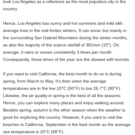
took Los Angeles as a reference as the most populous city in the
country.
Hence, Los Angeles has sunny and hot summers and mild with
average lows in the mid-forties winters. It can snow, but mainly in
the surrounding San Gabriel Mountains during the winter months,
as also the majority of the scarce rainfall of 381mm (15″). On
average, it rains or snows consistently 3 times per month.
Consequently, these times of the year are the slowest with tourists.
If you want to visit California, the best month to do so is during
spring, from March to May. It’s then when the average
temperatures are in the low 10°C (50°F) to low 26.7°C (80°F).
Likewise, the air quality in spring is the best of all the seasons.
Hence, you can explore many places and enjoy walking around.
Besides spring, autumn is the other season when the weather is
good for exploring the country. However, if you want to visit the
beaches in California, September is the best month as the average
sea temperature is 20°C (68°F).