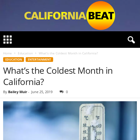
C
a
l
Home
Education
What’s the Coldest Month in California?
i
EDUCATION
ENTERTAINMENT
f
What’s the Coldest Month in
o
r
California?
n
i
By
Bailey Muir
-
June 25, 2019
0
a
B
e
a
t