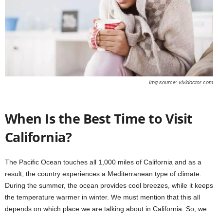
Img source: vividoctor.com
When Is the Best Time to Visit
California?
The Pacific Ocean touches all 1,000 miles of California and as a
result, the country experiences a Mediterranean type of climate.
During the summer, the ocean provides cool breezes, while it keeps
the temperature warmer in winter. We must mention that this all
depends on which place we are talking about in California. So, we