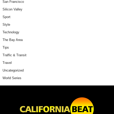
San Francisco
Silicon Valley
Sport
Style
Technology
The Bay Area
Tips
Traffic & Transit
Travel
Uncategorized
World Series