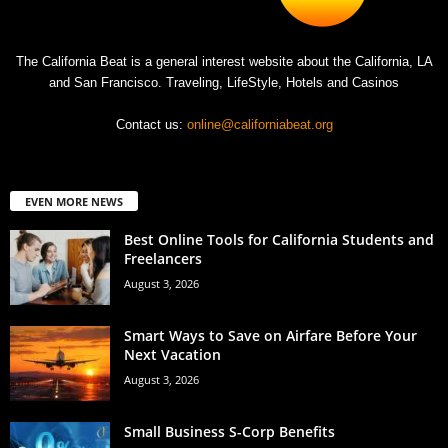
The California Beat is a general interest website about the California, LA
and San Francisco. Traveling, LifeStyle, Hotels and Casinos
Contact us:
online@californiabeat.org
EVEN MORE NEWS
Best Online Tools for California Students and
Freelancers
August 3, 2026
Smart Ways to Save on Airfare Before Your
Next Vacation
August 3, 2026
Small Business S-Corp Benefits