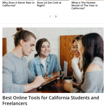
Why Does it Never Rain in
Does LA Get Cold at
What is The Hottest
California?
Night?
Month of The Year in
California?
Best Online Tools for California Students and
Freelancers