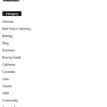
Category
Animals
Bart Police Shooting
Betting
Blog
Business
Buying Guide
California
Cannabis
Cars
Casino
CBD
Community