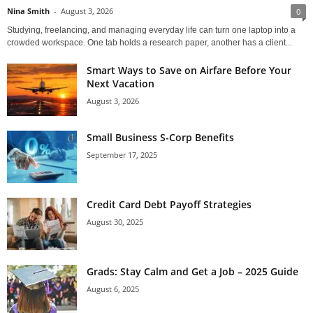
Nina Smith
-
August 3, 2026
0
Studying, freelancing, and managing everyday life can turn one laptop into a
crowded workspace. One tab holds a research paper, another has a client...
Smart Ways to Save on Airfare Before Your
Next Vacation
August 3, 2026
Small Business S-Corp Benefits
September 17, 2025
Credit Card Debt Payoff Strategies
August 30, 2025
Grads: Stay Calm and Get a Job – 2025 Guide
August 6, 2025