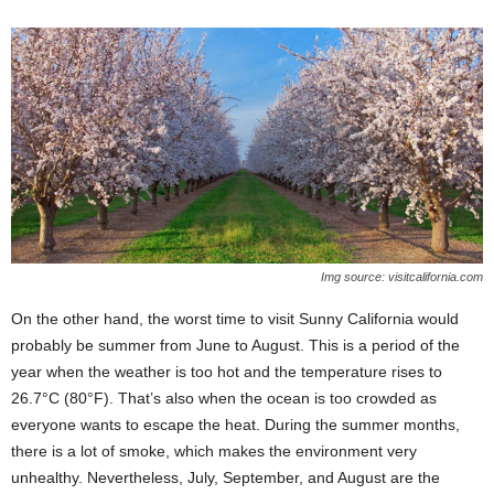
Img source: visitcalifornia.com
On the other hand, the worst time to visit Sunny California would
probably be summer from June to August. This is a period of the
year when the weather is too hot and the temperature rises to
26.7°C (80°F). That’s also when the ocean is too crowded as
everyone wants to escape the heat. During the summer months,
there is a lot of smoke, which makes the environment very
unhealthy. Nevertheless, July, September, and August are the