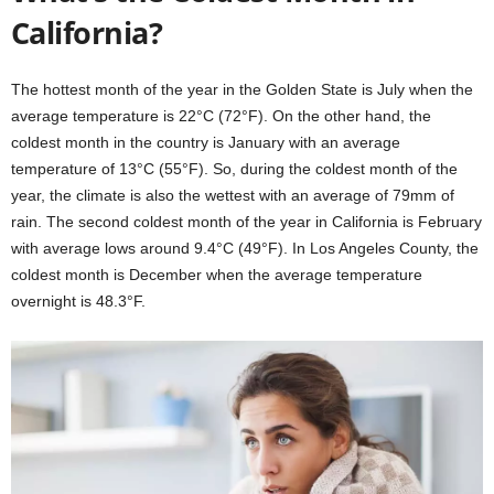
California?
The hottest month of the year in the Golden State is July when the
average temperature is 22°C (72°F). On the other hand, the
coldest month in the country is January with an average
temperature of 13°C (55°F). So, during the coldest month of the
year, the climate is also the wettest with an average of 79mm of
rain. The second coldest month of the year in California is February
with average lows around 9.4°C (49°F). In Los Angeles County, the
coldest month is December when the average temperature
overnight is 48.3°F.