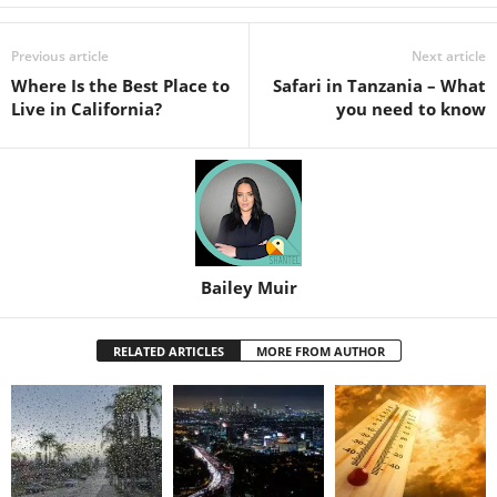
Previous article
Next article
Where Is the Best Place to
Safari in Tanzania – What
Live in California?
you need to know
Bailey Muir
RELATED ARTICLES
MORE FROM AUTHOR