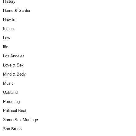
History
Home & Garden
How to
Insight
Law
life
Los Angeles
Love & Sex
Mind & Body
Music
Oakland
Parenting
Political Beat
Same Sex Marriage
San Bruno