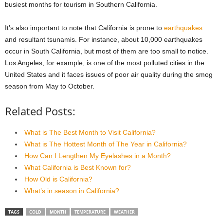
busiest months for tourism in Southern California.
It’s also important to note that California is prone to
earthquakes
and resultant tsunamis. For instance, about 10,000 earthquakes
occur in South California, but most of them are too small to notice.
Los Angeles, for example, is one of the most polluted cities in the
United States and it faces issues of poor air quality during the smog
season from May to October.
Related Posts:
What is The Best Month to Visit California?
What is The Hottest Month of The Year in California?
How Can I Lengthen My Eyelashes in a Month?
What California is Best Known for?
How Old is California?
What’s in season in California?
TAGS
COLD
MONTH
TEMPERATURE
WEATHER