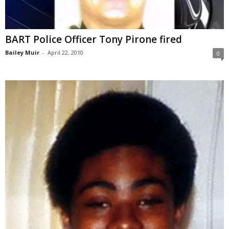
BART Police Officer Tony Pirone fired
Bailey Muir
-
April 22, 2010
0