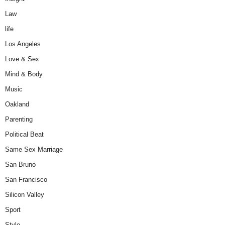
Law
life
Los Angeles
Love & Sex
Mind & Body
Music
Oakland
Parenting
Political Beat
Same Sex Marriage
San Bruno
San Francisco
Silicon Valley
Sport
Style