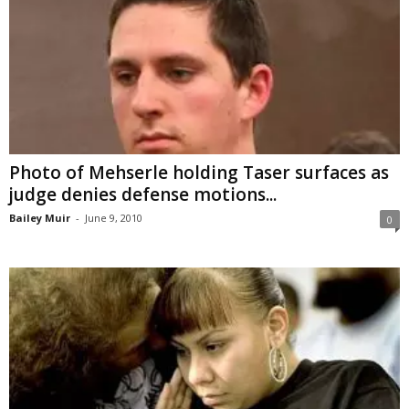
Photo of Mehserle holding Taser surfaces as
judge denies defense motions...
Bailey Muir
-
June 9, 2010
0