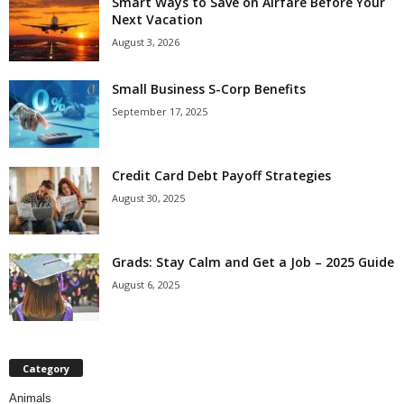
Smart Ways to Save on Airfare Before Your
Next Vacation
August 3, 2026
Small Business S-Corp Benefits
September 17, 2025
Credit Card Debt Payoff Strategies
August 30, 2025
Grads: Stay Calm and Get a Job – 2025 Guide
August 6, 2025
Category
Animals