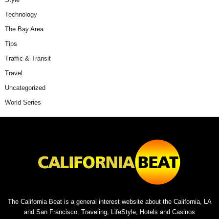
Technology
The Bay Area
Tips
Traffic & Transit
Travel
Uncategorized
World Series
The California Beat is a general interest website about the California, LA
and San Francisco. Traveling, LifeStyle, Hotels and Casinos