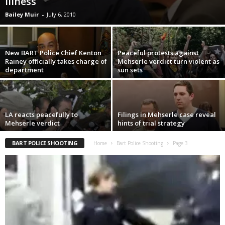
illness
Bailey Muir
-
July 6, 2010
New BART Police Chief Kenton
Peaceful protests against
Rainey officially takes charge of
Mehserle verdict turn violent as
department
sun sets
LA reacts peacefully to
Filings in Mehserle case reveal
Mehserle verdict
hints of trial strategy
BART POLICE SHOOTING
Home
Bart Police Shooting
Page 3