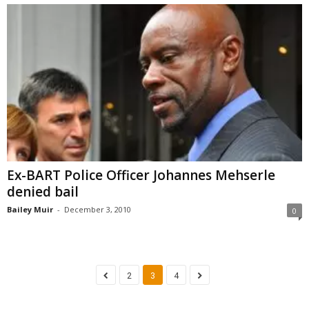
Ex-BART Police Officer Johannes Mehserle
denied bail
Bailey Muir
-
December 3, 2010
0
2
3
4