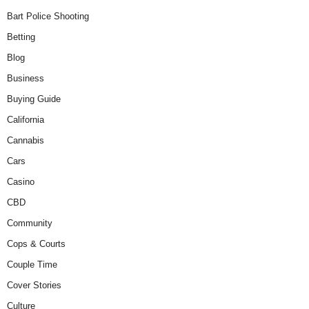
Bart Police Shooting
Betting
Blog
Business
Buying Guide
California
Cannabis
Cars
Casino
CBD
Community
Cops & Courts
Couple Time
Cover Stories
Culture