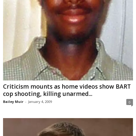
Criticism mounts as home videos show BART
cop shooting, killing unarmed...
Bailey Muir
-
January 4, 2009
0