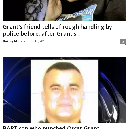
Grant’s friend tells of rough handling by
police before, after Grant’s...
Bailey Muir
-
June 15, 2010
0
BART cop who punched Oscar Grant