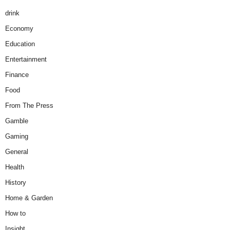
drink
Economy
Education
Entertainment
Finance
Food
From The Press
Gamble
Gaming
General
Health
History
Home & Garden
How to
Insight