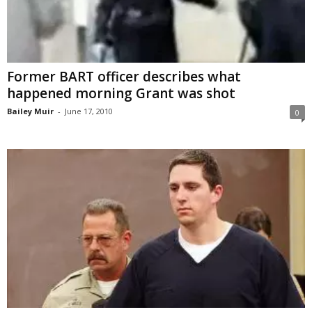
Former BART officer describes what
happened morning Grant was shot
Bailey Muir
-
June 17, 2010
0