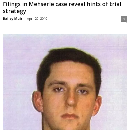
Filings in Mehserle case reveal hints of trial
strategy
Bailey Muir
-
April 20, 2010
0