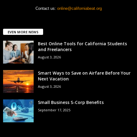
Contact us:
online@californiabeat.org
EVEN MORE NEWS
Best Online Tools for California Students
and Freelancers
August 3, 2026
Smart Ways to Save on Airfare Before Your
Next Vacation
August 3, 2026
Small Business S-Corp Benefits
September 17, 2025