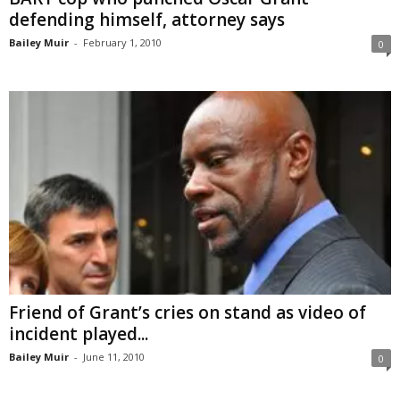
defending himself, attorney says
Bailey Muir
-
February 1, 2010
0
Friend of Grant’s cries on stand as video of
incident played...
Bailey Muir
-
June 11, 2010
0