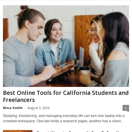
Best Online Tools for California Students and
Freelancers
Nina Smith
-
August 3, 2026
0
Studying, freelancing, and managing everyday life can turn one laptop into a
crowded workspace. One tab holds a research paper, another has a client...