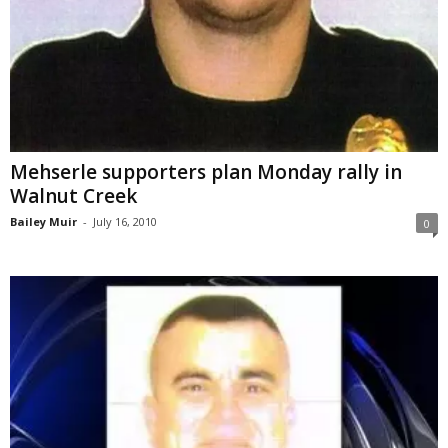
Mehserle supporters plan Monday rally in
Walnut Creek
Bailey Muir
-
July 16, 2010
0