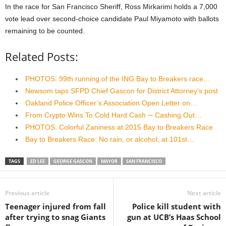
In the race for San Francisco Sheriff, Ross Mirkarimi holds a 7,000
vote lead over second-choice candidate Paul Miyamoto with ballots
remaining to be counted.
Related Posts:
PHOTOS: 99th running of the ING Bay to Breakers race…
Newsom taps SFPD Chief Gascon for District Attorney’s post
Oakland Police Officer’s Association Open Letter on…
From Crypto Wins To Cold Hard Cash ─ Cashing Out…
PHOTOS: Colorful Zaniness at 2015 Bay to Breakers Race
Bay to Breakers Race: No rain, or alcohol, at 101st…
TAGS
ED LEE
GEORGE GASCON
MAYOR
SAN FRANCISCO
Previous article
Next article
Teenager injured from fall
Police kill student with
after trying to snag Giants
gun at UCB’s Haas School