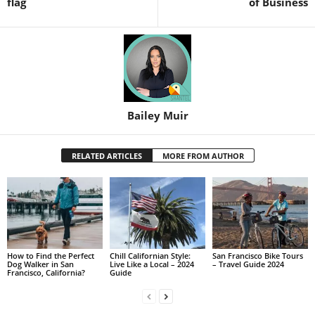
flag
of Business
Bailey Muir
RELATED ARTICLES
MORE FROM AUTHOR
How to Find the Perfect
Chill Californian Style:
San Francisco Bike Tours
Dog Walker in San
Live Like a Local – 2024
– Travel Guide 2024
Francisco, California?
Guide