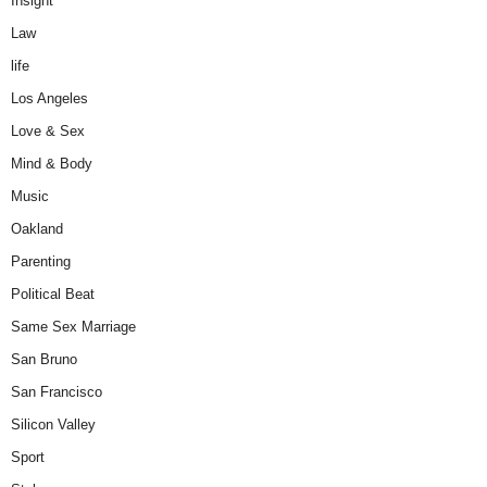
Insight
Law
life
Los Angeles
Love & Sex
Mind & Body
Music
Oakland
Parenting
Political Beat
Same Sex Marriage
San Bruno
San Francisco
Silicon Valley
Sport