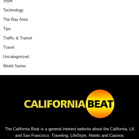
Style
Technology
The Bay Area
Tips
Traffic & Transit
Travel
Uncategorized
World Series
The California Beat is a general interest website about the California, LA
and San Francisco. Traveling, LifeStyle, Hotels and Casinos