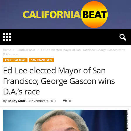
C
a
l
Home
Political Beat
Ed Lee elected Mayor of San Francisco; George Gascon wins
i
D.A.’s race
f
POLITICAL BEAT
SAN FRANCISCO
o
Ed Lee elected Mayor of San
r
n
Francisco; George Gascon wins
i
a
D.A.’s race
B
e
By
Bailey Muir
-
November 9, 2011
0
a
t