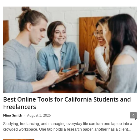
Best Online Tools for California Students and
Freelancers
Nina Smith
-
August 3, 2026
0
Studying, freelancing, and managing everyday life can turn one laptop into a
crowded workspace. One tab holds a research paper, another has a client...