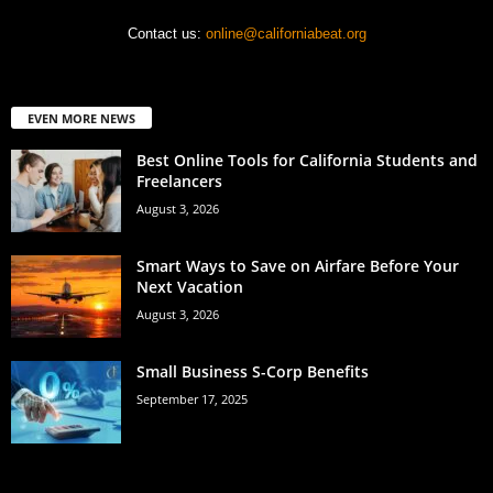
Contact us:
online@californiabeat.org
EVEN MORE NEWS
Best Online Tools for California Students and
Freelancers
August 3, 2026
Smart Ways to Save on Airfare Before Your
Next Vacation
August 3, 2026
Small Business S-Corp Benefits
September 17, 2025