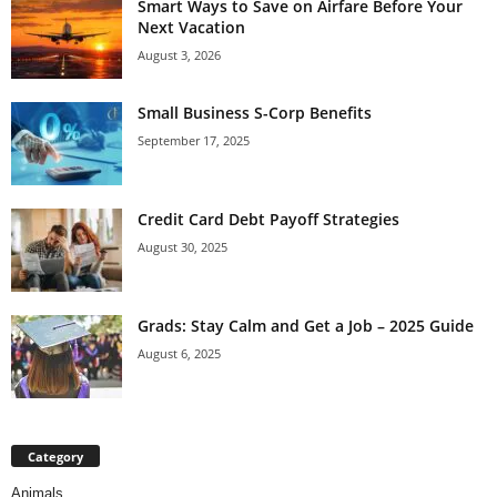
Smart Ways to Save on Airfare Before Your
Next Vacation
August 3, 2026
Small Business S-Corp Benefits
September 17, 2025
Credit Card Debt Payoff Strategies
August 30, 2025
Grads: Stay Calm and Get a Job – 2025 Guide
August 6, 2025
Category
Animals