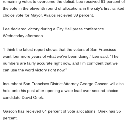
remaining votes to overcome the deficit. Lee received 61 percent of
the vote in the eleventh round of allocations in the city’s first ranked
choice vote for Mayor. Avalos recieved 39 percent.
Lee declared victory during a City Hall press conference
Wednesday afternoon.
“I think the latest report shows that the voters of San Francisco
want four more years of what we’ve been doing,” Lee said. “The
numbers are fairly accurate right now, and I’m confident that we
can use the word victory right now.”
Incumbent San Francisco District Attorney George Gascon will also
hold onto his post after opening a wide lead over second-choice
candidate David Onek.
Gascon has recieved 64 percent of vote allocations; Onek has 36
percent.