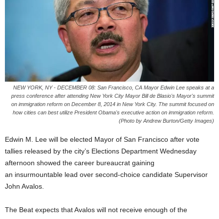
NEW YORK, NY - DECEMBER 08: San Francisco, CA Mayor Edwin Lee speaks at a
press conference after attending New York City Mayor Bill de Blasio's Mayor's summit
on immigration reform on December 8, 2014 in New York City. The summit focused on
how cities can best utilize President Obama's executive action on immigration reform.
(Photo by Andrew Burton/Getty Images)
Edwin M. Lee will be elected Mayor of San Francisco after vote
tallies released by the city’s Elections Department Wednesday
afternoon showed the career bureaucrat gaining
an insurmountable lead over second-choice candidate Supervisor
John Avalos.
The Beat expects that Avalos will not receive enough of the