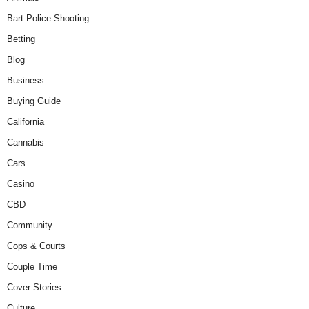
Bart Police Shooting
Betting
Blog
Business
Buying Guide
California
Cannabis
Cars
Casino
CBD
Community
Cops & Courts
Couple Time
Cover Stories
Culture