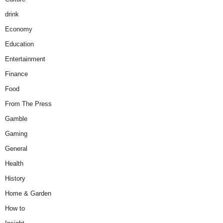
drink
Economy
Education
Entertainment
Finance
Food
From The Press
Gamble
Gaming
General
Health
History
Home & Garden
How to