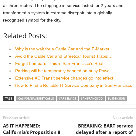
all three routes. The stoppage in service lasted for 2 years and
transformed a system in extreme disrepair into a globally
recognized symbol for the city.
Related Posts:
Why is the wait for a Cable Car and the F-Market…
Avoid the Cable Car and Streetcar Tourist Traps:…
Forget Lombard, This is San Francisco’s Real…
Parking will be temporarily banned on busy Powell…
Extensive AC Transit service changes go into effect
How to Find a Reliable IT Service Company in San Francisco
TAGS
CALIFORNIA STREET CABLE
CAR SERVICE
SAN FRANCISCO
SUSPENSION
Previous article
Next article
AS IT HAPPENED:
BREAKING: BART service
California’s Proposition 8
delayed after a report of