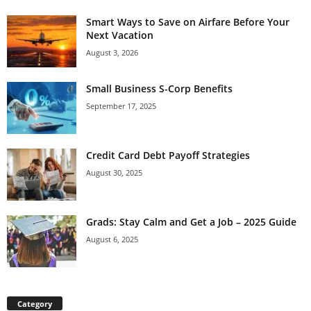
Smart Ways to Save on Airfare Before Your
Next Vacation
August 3, 2026
Small Business S-Corp Benefits
September 17, 2025
Credit Card Debt Payoff Strategies
August 30, 2025
Grads: Stay Calm and Get a Job – 2025 Guide
August 6, 2025
Category