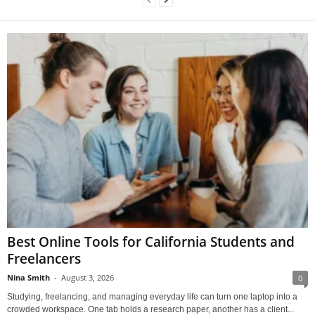
Best Online Tools for California Students and
Freelancers
Nina Smith
-
August 3, 2026
0
Studying, freelancing, and managing everyday life can turn one laptop into a
crowded workspace. One tab holds a research paper, another has a client...