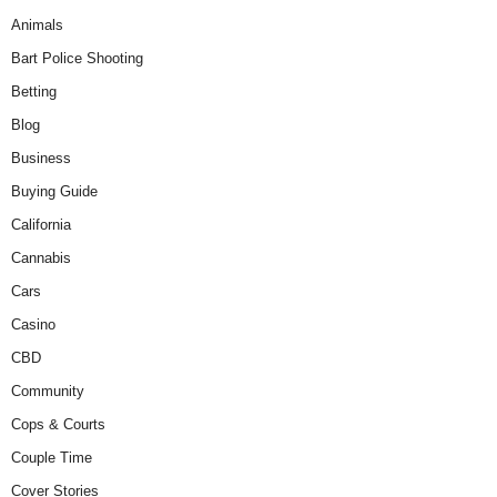
Animals
Bart Police Shooting
Betting
Blog
Business
Buying Guide
California
Cannabis
Cars
Casino
CBD
Community
Cops & Courts
Couple Time
Cover Stories