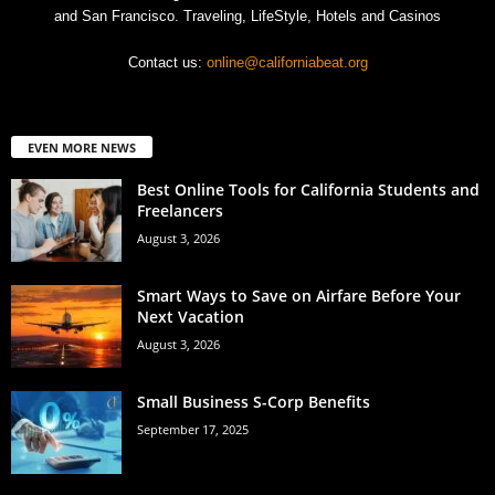
and San Francisco. Traveling, LifeStyle, Hotels and Casinos
Contact us:
online@californiabeat.org
EVEN MORE NEWS
Best Online Tools for California Students and
Freelancers
August 3, 2026
Smart Ways to Save on Airfare Before Your
Next Vacation
August 3, 2026
Small Business S-Corp Benefits
September 17, 2025