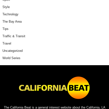
Style
Technology
The Bay Area
Tips
Traffic & Transit
Travel
Uncategorized
World Series
The California Beat is a general interest website about the California, LA