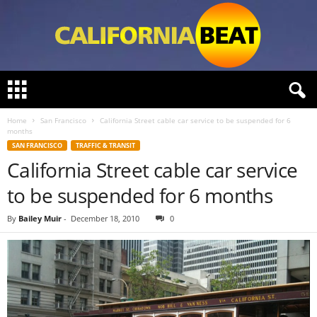
C
a
l
Home
San Francisco
California Street cable car service to be suspended for 6
i
months
f
SAN FRANCISCO
TRAFFIC & TRANSIT
o
California Street cable car service
r
n
to be suspended for 6 months
i
a
By
Bailey Muir
-
December 18, 2010
0
B
e
a
t