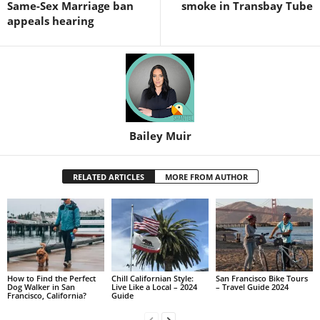
Same-Sex Marriage ban
smoke in Transbay Tube
appeals hearing
Bailey Muir
RELATED ARTICLES
MORE FROM AUTHOR
How to Find the Perfect
Chill Californian Style:
San Francisco Bike Tours
Dog Walker in San
Live Like a Local – 2024
– Travel Guide 2024
Francisco, California?
Guide