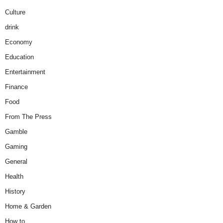
Culture
drink
Economy
Education
Entertainment
Finance
Food
From The Press
Gamble
Gaming
General
Health
History
Home & Garden
How to