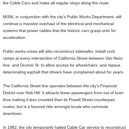
the Cable Cars and make all regular stops along the route.
MUNI, in conjunction with the city’s Public Works Department, will
continue a massive overhaul of the electrical and mechanical
systems that power cables that the historic cars grasp onto for
acceleration.
Public works crews will also reconstruct sidewalks, install curb
ramps at every intersection of California Street between Van Ness
Ave. and Drumm St. to allow access for wheelchairs, and repave
deteriorating asphalt that drivers have complained about for years.
The California Street line operates between the city’s Financial
District over Nob Hill. It attracts fewer passengers from out of town
thus making it less crowded than its Powell Street counterpart
routes, but is a favored ride amongst locals who commute
downtown.
In 1982, the city temporarily halted Cable Car service to reconstruct