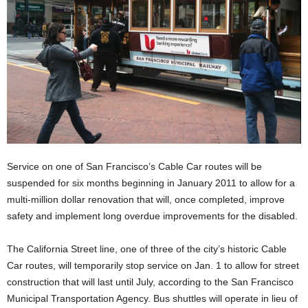
Service on one of San Francisco’s Cable Car routes will be
suspended for six months beginning in January 2011 to allow for a
multi-million dollar renovation that will, once completed, improve
safety and implement long overdue improvements for the disabled.
The California Street line, one of three of the city’s historic Cable
Car routes, will temporarily stop service on Jan. 1 to allow for street
construction that will last until July, according to the San Francisco
Municipal Transportation Agency. Bus shuttles will operate in lieu of