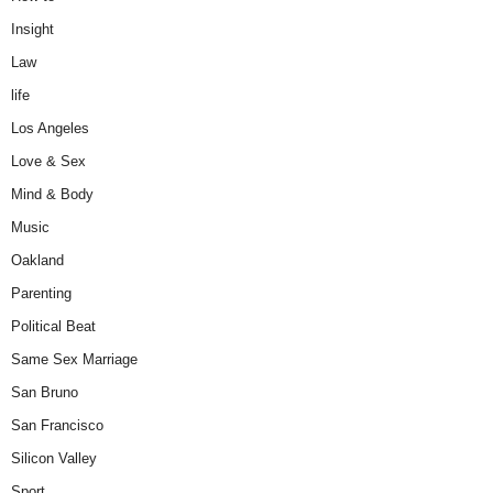
Insight
Law
life
Los Angeles
Love & Sex
Mind & Body
Music
Oakland
Parenting
Political Beat
Same Sex Marriage
San Bruno
San Francisco
Silicon Valley
Sport