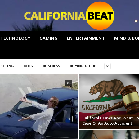
TECHNOLOGY
GAMING
ENTERTAINMENT
MIND & BO
BETTING
BLOG
BUSINESS
BUYING GUIDE
0
California Laws And What To
Case Of An Auto Accident