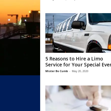
5 Reasons to Hire a Limo
Service for Your Special Event
Mister Bo Cumb
-
May 20, 2020