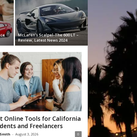
nce
McLaren’s Scalpel-The 600 LT –
Review, Latest News 2024
t Online Tools for California
dents and Freelancers
Smith
-
August 3, 2026
0