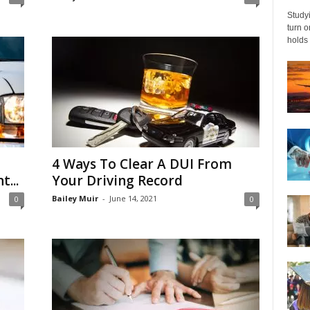
Studyi
turn 
holds 
4 Ways To Clear A DUI From
...
Your Driving Record
Bailey Muir
-
June 14, 2021
0
0