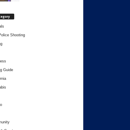
tegory
als
Police Shooting
ng
ness
g Guide
rnia
abis
o
unity