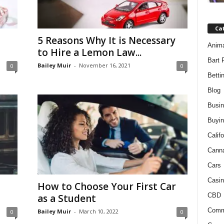
Ca
5 Reasons Why It is Necessary
Anim
to Hire a Lemon Law...
Bart 
Bailey Muir
-
November 16, 2021
0
0
Betti
Blog
Busi
Buyin
Califo
Cann
Cars
Casin
How to Choose Your First Car
CBD
as a Student
Comm
Bailey Muir
-
March 10, 2022
0
0