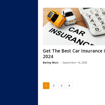
Get The Best Car Insurance 
2024
Bailey Muir
-
September 16, 2020
1
2
3