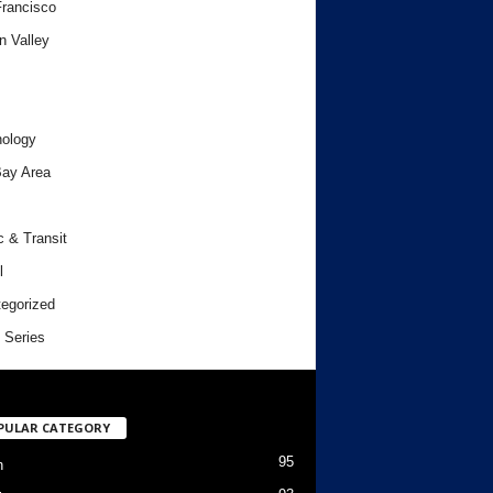
rancisco
n Valley
ology
ay Area
c & Transit
l
egorized
 Series
PULAR CATEGORY
95
h