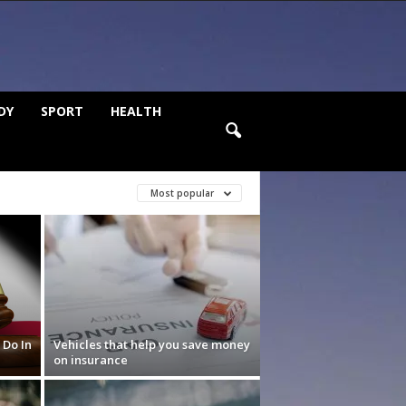
DY
SPORT
HEALTH
Most popular
 Do In
Vehicles that help you save money
on insurance