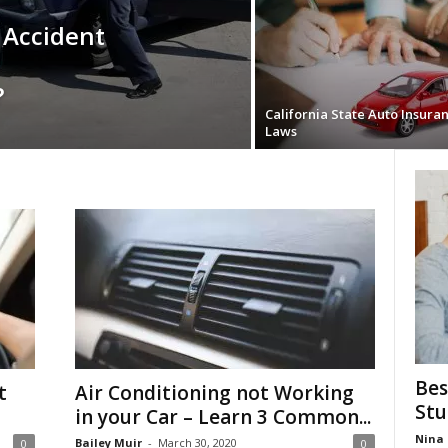
 Accident
?
California State Auto Insura
Laws
Bes
t
Air Conditioning not Working
Stu
in your Car – Learn 3 Common...
Nina 
Bailey Muir
-
March 30, 2020
0
0