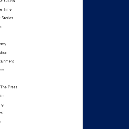
& Courts
e Time
 Stories
re
omy
tion
tainment
ce
 The Press
le
ng
al
h