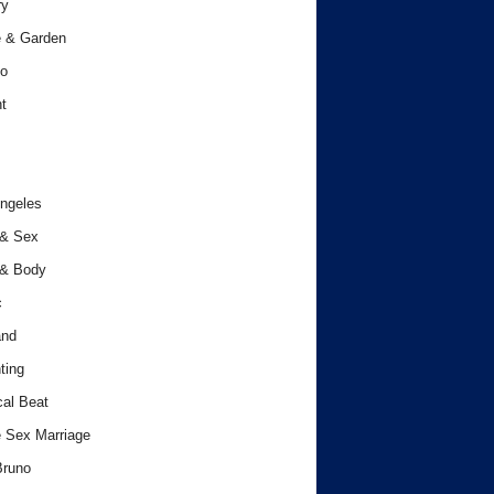
ry
 & Garden
o
t
ngeles
 & Sex
 & Body
c
and
ting
cal Beat
 Sex Marriage
Bruno