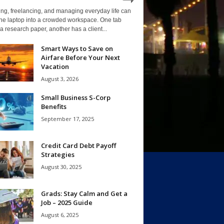
ng, freelancing, and managing everyday life can
one laptop into a crowded workspace. One tab
a research paper, another has a client...
Smart Ways to Save on
Airfare Before Your Next
Vacation
August 3, 2026
Small Business S-Corp
Benefits
September 17, 2025
Credit Card Debt Payoff
Strategies
August 30, 2025
Grads: Stay Calm and Get a
Job – 2025 Guide
August 6, 2025