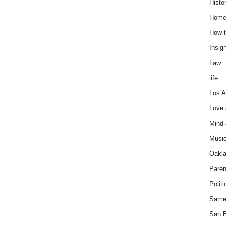
Histo
Home
How t
Insigh
Law
life
Los A
Love
Mind
Musi
Oakl
Paren
Politi
Same
San 