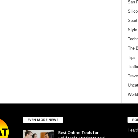
San F
Silico
Sport
Style
Techn
The B
Tips
Traffi
Trave
Uncat
World
EVEN MORE NEWS
PO
Healt
Best Online Tools for
California Students and