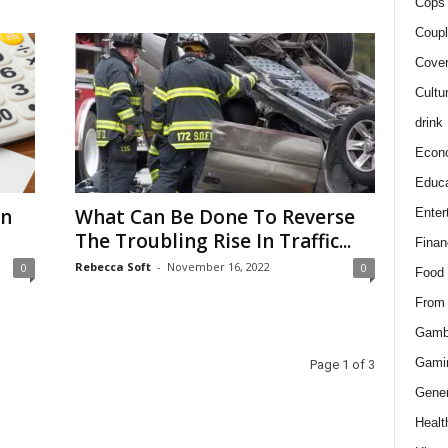
Cops 
Coupl
Cover
Cultu
drink
Econ
Educa
in
What Can Be Done To Reverse
Enter
The Troubling Rise In Traffic...
Finan
Rebecca Soft
-
November 16, 2022
0
0
Food
From
Gamb
Gami
Page 1 of 3
Gener
Healt