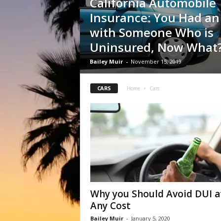
California Automobile
Insurance: You Had an
with Someone Who is
Uninsured, Now What
Bailey Muir
-
November 15, 2019
CARS
Home
Cars
Why you Should Avoid DUI a
Any Cost
Bailey Muir
-
January 5, 2020