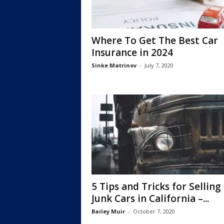
Where To Get The Best Car
Insurance in 2024
Sinke Matrinov
-
July 7, 2020
5 Tips and Tricks for Selling
Junk Cars in California –...
Bailey Muir
-
October 7, 2020