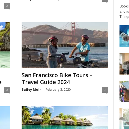
0
Bookin
and ju
Things
San Francisco Bike Tours –
e
Travel Guide 2024
Bailey Muir
-
February 3, 2020
0
0