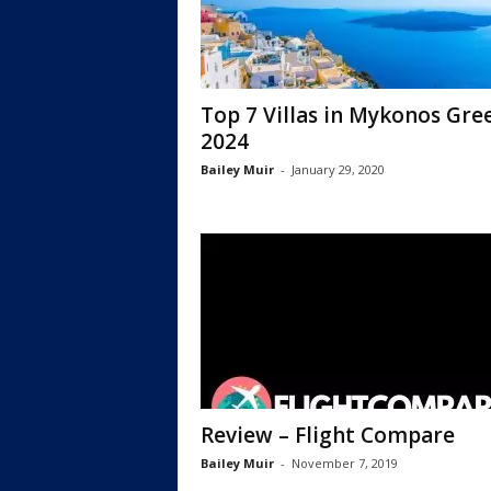
Top 7 Villas in Mykonos Gre
2024
Bailey Muir
-
January 29, 2020
Review – Flight Compare
Bailey Muir
-
November 7, 2019