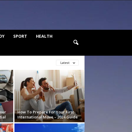
DY
SPORT
HEALTH
Latest
our
How To Prepare For Your First
ial
International Move – 2024 Guide