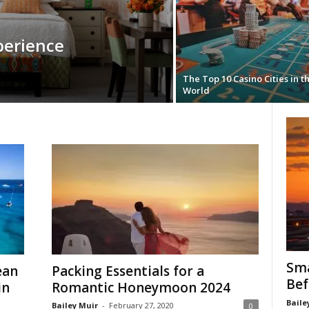
perience
The Top 10 Casino Cities in t
World
Sma
ean
Packing Essentials for a
Bef
in
Romantic Honeymoon 2024
Baile
Bailey Muir
-
February 27, 2020
0