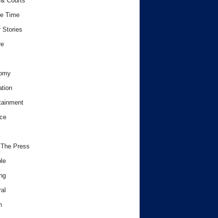
& Courts
e Time
 Stories
re
omy
tion
tainment
ce
 The Press
le
ng
al
h