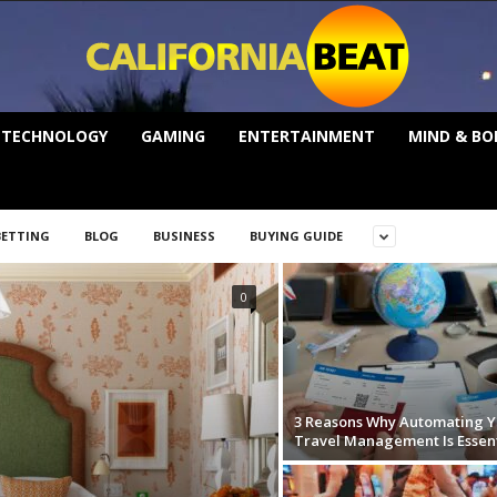
TECHNOLOGY
GAMING
ENTERTAINMENT
MIND & BO
BETTING
BLOG
BUSINESS
BUYING GUIDE
0
3 Reasons Why Automating Y
Travel Management Is Essent