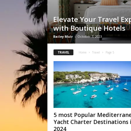
Elevate Your Travel Ex
with Boutique Hotels
Bailey Muir
-
October 7, 2023
TRAVEL
Home
Travel
Page 5
5 most Popular Mediterran
Yacht Charter Destinations 
2024