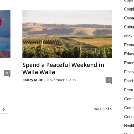
Cops 
Coupl
Cover
Cultu
drink
Econ
Educa
Enter
Spend a Peaceful Weekend in
Walla Walla
Finan
0
Bailey Muir
-
November 3, 2019
0
Food
From
Gamb
Gami
Page 5 of 9
Gener
Healt