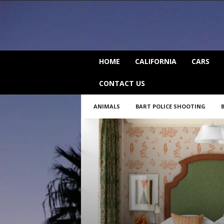
C
HOME
CALIFORNIA
CARS
a
l
CONTACT US
i
f
ANIMALS
BART POLICE SHOOTING
o
r
n
i
a
B
e
a
t