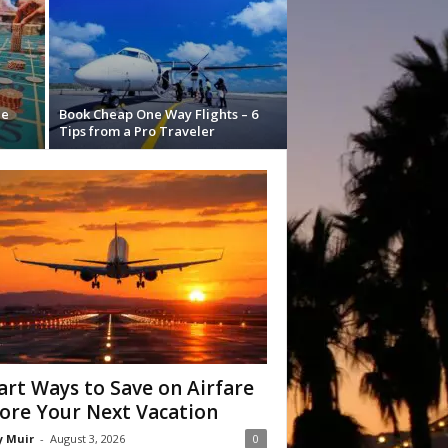
he
Book Cheap One Way Flights – 6
Tips from a Pro Traveler
rt Ways to Save on Airfare
ore Your Next Vacation
y Muir
-
August 3, 2026
0