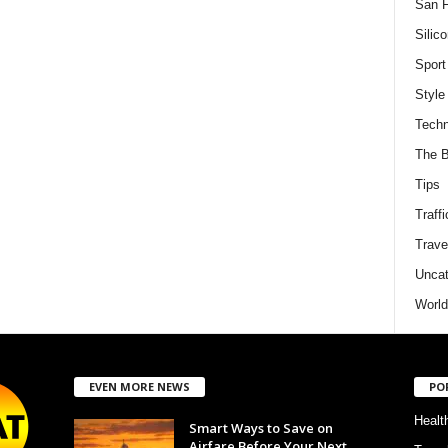
San F
Silico
Sport
Style
Techn
The B
Tips
Traffi
Trave
Uncat
World
EVEN MORE NEWS
PO
Healt
Smart Ways to Save on
Airfare Before Your Next