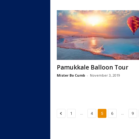
Pamukkale Balloon Tour
Mister Bo Cumb
-
November 3, 2019
...
...
1
4
5
6
9