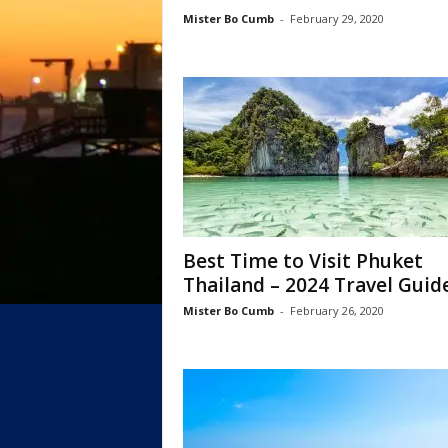
Mister Bo Cumb
-
February 29, 2020
Best Time to Visit Phuket
Thailand – 2024 Travel Guid
Mister Bo Cumb
-
February 26, 2020