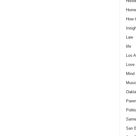
Histo
Home
How t
Insigh
Law
life
Los A
Love
Mind
Musi
Oakl
Paren
Politi
Same
San 