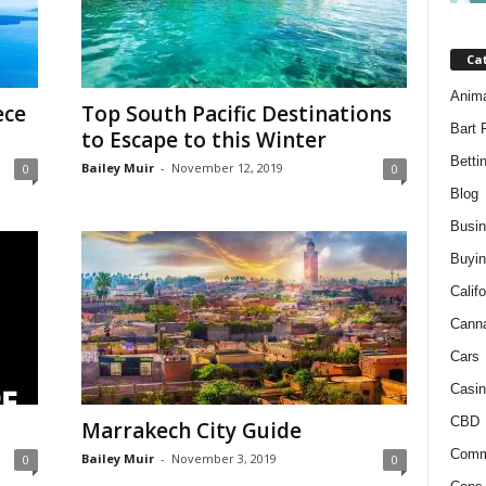
Ca
Anim
ece
Top South Pacific Destinations
Bart 
to Escape to this Winter
Betti
Bailey Muir
-
November 12, 2019
0
0
Blog
Busi
Buyin
Califo
Cann
Cars
Casin
CBD
Marrakech City Guide
Comm
Bailey Muir
-
November 3, 2019
0
0