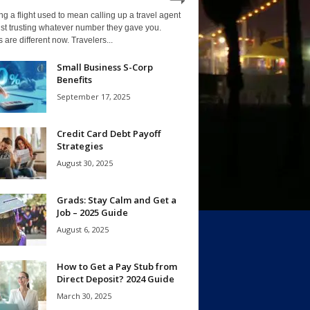
g a flight used to mean calling up a travel agent
st trusting whatever number they gave you.
 are different now. Travelers...
Small Business S-Corp
Benefits
September 17, 2025
Credit Card Debt Payoff
Strategies
August 30, 2025
Grads: Stay Calm and Get a
Job – 2025 Guide
August 6, 2025
How to Get a Pay Stub from
Direct Deposit? 2024 Guide
March 30, 2025