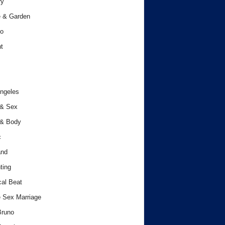
ry
 & Garden
o
t
ngeles
 & Sex
 & Body
c
and
ting
cal Beat
 Sex Marriage
Bruno