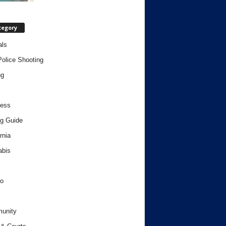
tegory
als
Police Shooting
ng
ness
g Guide
rnia
abis
o
unity