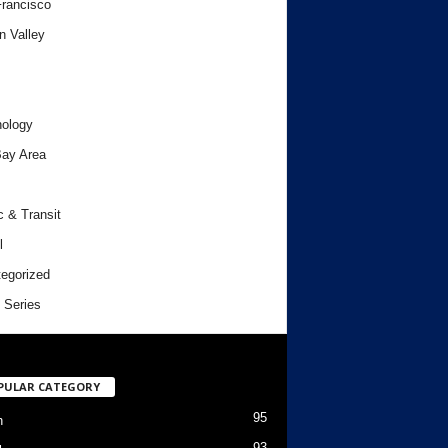
rancisco
n Valley
ology
ay Area
c & Transit
l
egorized
 Series
PULAR CATEGORY
95
h
93