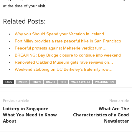
at the time of your visit.
Related Posts:
Why you Should Spend your Vacation in Iceland
Fort Miley provides a rare peaceful hike in San Francisco
Peaceful protests against Mehserle verdict turn…
BREAKING: Bay Bridge closure to continue into weekend
Renovated Oakland Museum gets rave reviews on…
Weekend stabbing on UC Berkeley’s fraternity row…
TAGS
EVENTS
TOWN
TRAVEL
TRIP
WALLA WALLA
WASHINGTON
Previous article
Next article
Lottery in Singapore –
What Are The
What You Need to Know
Characteristics of a Good
About
Newsletter