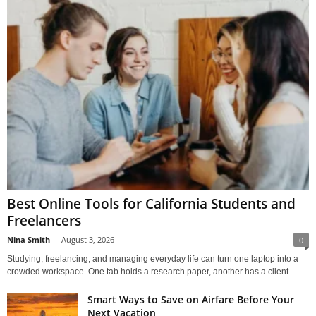
Best Online Tools for California Students and
Freelancers
Nina Smith
-
August 3, 2026
0
Studying, freelancing, and managing everyday life can turn one laptop into a
crowded workspace. One tab holds a research paper, another has a client...
Smart Ways to Save on Airfare Before Your
Next Vacation