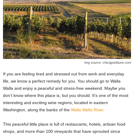
Img source: chicagotribune.com
If you are feeling tired and stressed out from work and everyday
life, we know a perfect remedy for you. You should go to Walla
Walla and enjoy a peaceful and stress-free weekend. Maybe you
don’t know where this place is, but you should. It’s one of the most
interesting and exciting wine regions, located in eastern
Washington, along the banks of the
Walla Walla River
.
This peaceful little place is full of restaurants, hotels, artisan food
shops, and more than 100 vineyards that have sprouted since