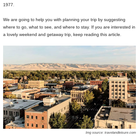
1977.
We are going to help you with planning your trip by suggesting
where to go, what to see, and where to stay. If you are interested in
a lovely weekend and getaway trip, keep reading this article.
Img source: travelandleisure.com