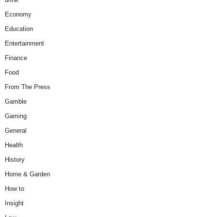
Economy
Education
Entertainment
Finance
Food
From The Press
Gamble
Gaming
General
Health
History
Home & Garden
How to
Insight