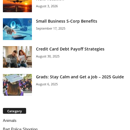
August 3, 2026
Small Business S-Corp Benefits
September 17, 2025
Credit Card Debt Payoff Strategies
August 30, 2025
Grads: Stay Calm and Get a Job – 2025 Guide
August 6, 2025
Category
Animals
Bart Police Shooting