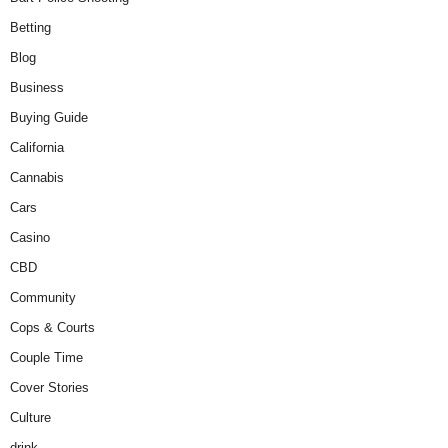
Betting
Blog
Business
Buying Guide
California
Cannabis
Cars
Casino
CBD
Community
Cops & Courts
Couple Time
Cover Stories
Culture
drink