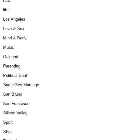
Law
life
Los Angeles
Love & Sex
Mind & Body
Music
Oakland
Parenting
Political Beat
Same Sex Marriage
San Bruno
San Francisco
Silicon Valley
Sport
Style