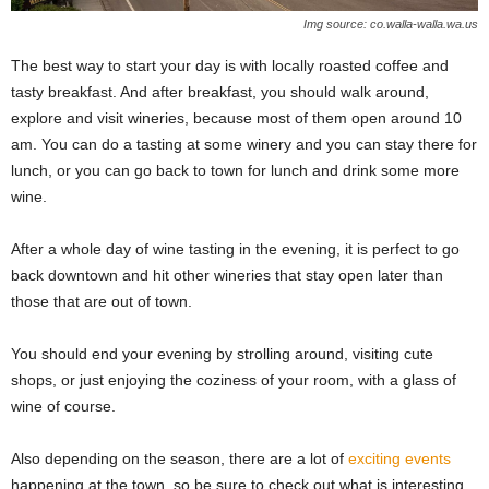
Img source: co.walla-walla.wa.us
The best way to start your day is with locally roasted coffee and
tasty breakfast. And after breakfast, you should walk around,
explore and visit wineries, because most of them open around 10
am. You can do a tasting at some winery and you can stay there for
lunch, or you can go back to town for lunch and drink some more
wine.
After a whole day of wine tasting in the evening, it is perfect to go
back downtown and hit other wineries that stay open later than
those that are out of town.
You should end your evening by strolling around, visiting cute
shops, or just enjoying the coziness of your room, with a glass of
wine of course.
Also depending on the season, there are a lot of
exciting events
happening at the town, so be sure to check out what is interesting