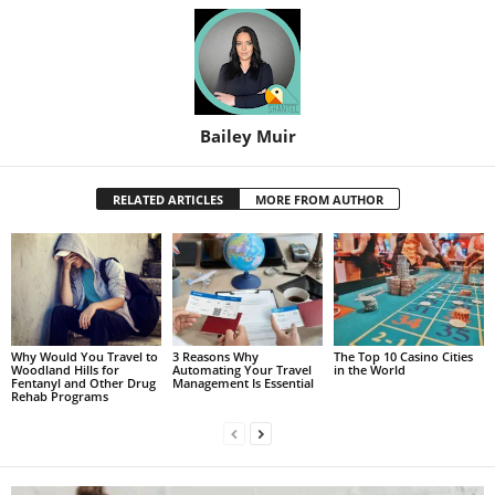
Bailey Muir
RELATED ARTICLES
MORE FROM AUTHOR
Why Would You Travel to
3 Reasons Why
The Top 10 Casino Cities
Woodland Hills for
Automating Your Travel
in the World
Fentanyl and Other Drug
Management Is Essential
Rehab Programs