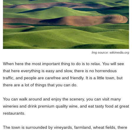
Img source: wikimedia.org
When here the most important thing to do is to relax. You will see
that here everything is easy and slow, there is no horrendous
traffic, and people are carefree and friendly. It is a little town, but
there are a lot of things that you can do.
You can walk around and enjoy the scenery, you can visit many
wineries and drink premium quality wine, and eat tasty food at great
restaurants.
The town is surrounded by vineyards, farmland, wheat fields, there