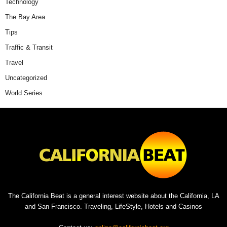
Technology
The Bay Area
Tips
Traffic & Transit
Travel
Uncategorized
World Series
The California Beat is a general interest website about the California, LA
and San Francisco. Traveling, LifeStyle, Hotels and Casinos