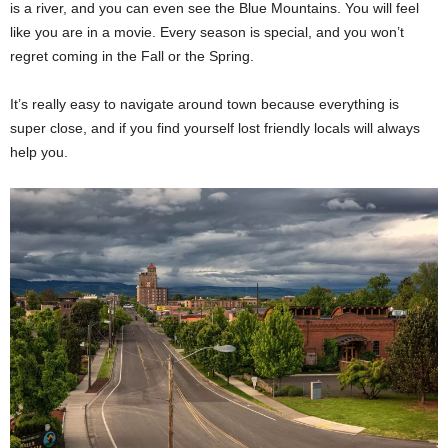
is a river, and you can even see the Blue Mountains. You will feel
like you are in a movie. Every season is special, and you won’t
regret coming in the Fall or the Spring.
It’s really easy to navigate around town because everything is
super close, and if you find yourself lost friendly locals will always
help you.