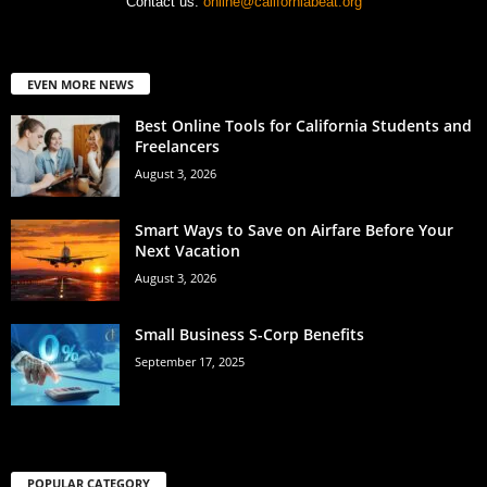
Contact us:
online@californiabeat.org
EVEN MORE NEWS
Best Online Tools for California Students and
Freelancers
August 3, 2026
Smart Ways to Save on Airfare Before Your
Next Vacation
August 3, 2026
Small Business S-Corp Benefits
September 17, 2025
POPULAR CATEGORY