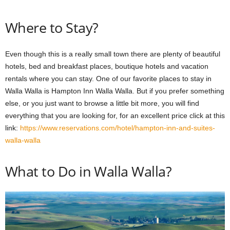
Where to Stay?
Even though this is a really small town there are plenty of beautiful
hotels, bed and breakfast places, boutique hotels and vacation
rentals where you can stay. One of our favorite places to stay in
Walla Walla is Hampton Inn Walla Walla. But if you prefer something
else, or you just want to browse a little bit more, you will find
everything that you are looking for, for an excellent price click at this
link:
https://www.reservations.com/hotel/hampton-inn-and-suites-
walla-walla
What to Do in Walla Walla?