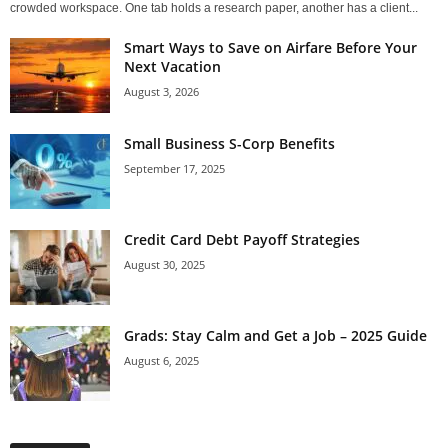
crowded workspace. One tab holds a research paper, another has a client...
Smart Ways to Save on Airfare Before Your
Next Vacation
August 3, 2026
Small Business S-Corp Benefits
September 17, 2025
Credit Card Debt Payoff Strategies
August 30, 2025
Grads: Stay Calm and Get a Job – 2025 Guide
August 6, 2025