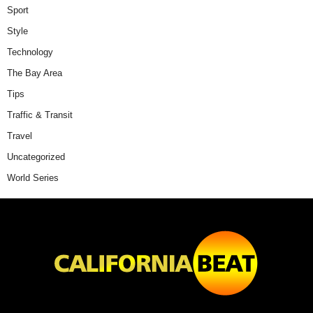
Sport
Style
Technology
The Bay Area
Tips
Traffic & Transit
Travel
Uncategorized
World Series