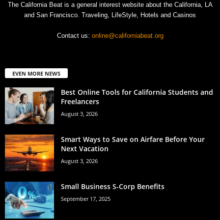
The California Beat is a general interest website about the California, LA
and San Francisco. Traveling, LifeStyle, Hotels and Casinos
Contact us:
online@californiabeat.org
EVEN MORE NEWS
Best Online Tools for California Students and
Freelancers
August 3, 2026
Smart Ways to Save on Airfare Before Your
Next Vacation
August 3, 2026
Small Business S-Corp Benefits
September 17, 2025