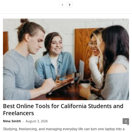
Best Online Tools for California Students and
Freelancers
Nina Smith
-
August 3, 2026
0
Studying, freelancing, and managing everyday life can turn one laptop into a