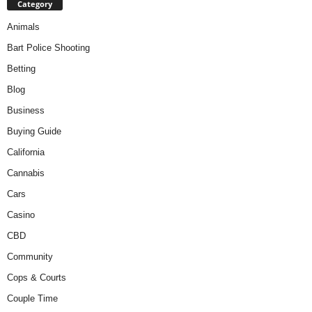
Category
Animals
Bart Police Shooting
Betting
Blog
Business
Buying Guide
California
Cannabis
Cars
Casino
CBD
Community
Cops & Courts
Couple Time