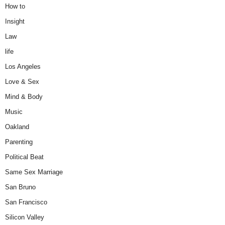
How to
Insight
Law
life
Los Angeles
Love & Sex
Mind & Body
Music
Oakland
Parenting
Political Beat
Same Sex Marriage
San Bruno
San Francisco
Silicon Valley