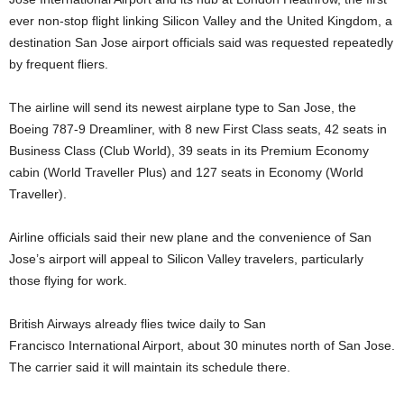
ever non-stop flight linking Silicon Valley
and the United Kingdom, a
destination San Jose airport officials said
was requested repeatedly
by frequent fliers.
The airline will send its
newest airplane type to San Jose, the
Boeing 787-9 Dreamliner, with 8
new First Class seats, 42 seats in
Business Class (Club World),
39 seats in its Premium Economy
cabin (World Traveller Plus) and 127
seats in Economy (World
Traveller).
Airline officials said their new plane and the convenience of San
Jose’s
airport will appeal to Silicon Valley travelers, particularly
those flying for work
.
British Airways already flies twice daily to San
Francisco
International Airport, about 30 minutes north of San Jose.
The carrier
said it will maintain its schedule there.