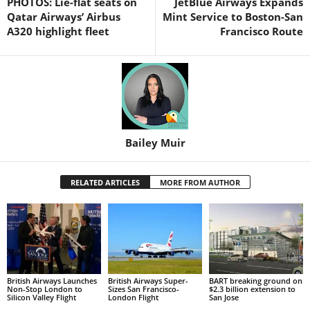
PHOTOS: Lie-flat seats on
JetBlue Airways Expands
Qatar Airways’ Airbus
Mint Service to Boston-San
A320 highlight fleet
Francisco Route
Bailey Muir
RELATED ARTICLES
MORE FROM AUTHOR
British Airways Launches
British Airways Super-
BART breaking ground on
Non-Stop London to
Sizes San Francisco-
$2.3 billion extension to
Silicon Valley Flight
London Flight
San Jose