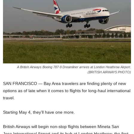
A British Airways Boeing 787-9 Dreamliner arrives at London Heathrow Airport.
(BRITISH AIRWAYS PHOTO)
SAN FRANCISCO —
Bay Area travelers are finding plenty of new
options as of late when it
comes to flights for long-haul international
travel.
Starting May 4, they’ll have one more.
British Airways will begin non-stop flights between Mineta San
Jose
International Airport and its hub at London Heathrow,
the first