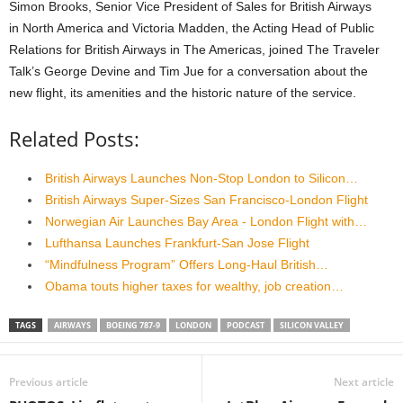
Simon Brooks, Senior Vice President of Sales for British Airways
in
North America and Victoria Madden, the Acting Head of Public
Relations
for British Airways in The Americas, joined The Traveler
Talk’s George
Devine and Tim Jue for a conversation about the
new flight, its
amenities and the historic nature of the service.
Related Posts:
British Airways Launches Non-Stop London to Silicon…
British Airways Super-Sizes San Francisco-London Flight
Norwegian Air Launches Bay Area - London Flight with…
Lufthansa Launches Frankfurt-San Jose Flight
“Mindfulness Program” Offers Long-Haul British…
Obama touts higher taxes for wealthy, job creation…
TAGS
AIRWAYS
BOEING 787-9
LONDON
PODCAST
SILICON VALLEY
Previous article
Next article