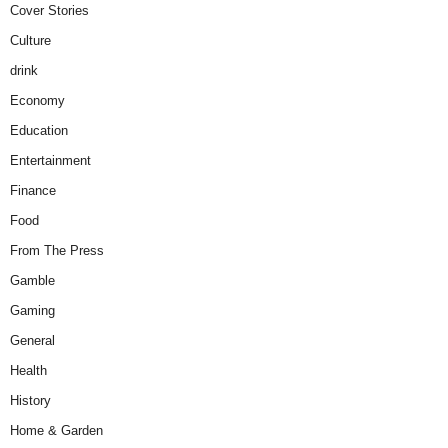
Cover Stories
Culture
drink
Economy
Education
Entertainment
Finance
Food
From The Press
Gamble
Gaming
General
Health
History
Home & Garden