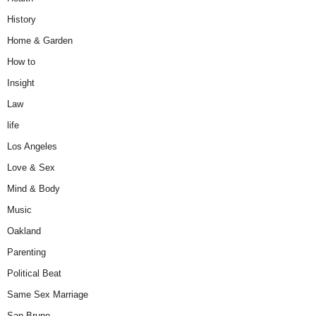
History
Home & Garden
How to
Insight
Law
life
Los Angeles
Love & Sex
Mind & Body
Music
Oakland
Parenting
Political Beat
Same Sex Marriage
San Bruno