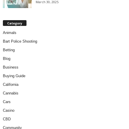
March 30, 2025
Category
Animals
Bart Police Shooting
Betting
Blog
Business
Buying Guide
California
Cannabis
Cars
Casino
CBD
Community