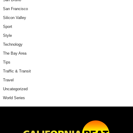
San Francisco
Silicon Valley
Sport
Style
Technology
The Bay Area
Tips
Traffic & Transit
Travel
Uncategorized
World Series