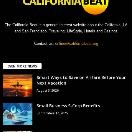
The California Beat is a general interest website about the California, LA
and San Francisco. Traveling, LifeStyle, Hotels and Casinos
Contact us:
online@californiabeat.org
EVEN MORE NEWS
Smart Ways to Save on Airfare Before Your
Next Vacation
August 3, 2026
Small Business S-Corp Benefits
September 17, 2025