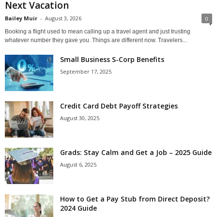
Next Vacation
Bailey Muir
-
August 3, 2026
0
Booking a flight used to mean calling up a travel agent and just trusting
whatever number they gave you. Things are different now. Travelers...
Small Business S-Corp Benefits
September 17, 2025
Credit Card Debt Payoff Strategies
August 30, 2025
Grads: Stay Calm and Get a Job – 2025 Guide
August 6, 2025
How to Get a Pay Stub from Direct Deposit?
2024 Guide