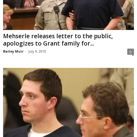
Mehserle releases letter to the public,
apologizes to Grant family for...
Bailey Muir
-
July 9, 2010
0