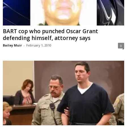
BART cop who punched Oscar Grant
defending himself, attorney says
Bailey Muir
-
February 1, 2010
0