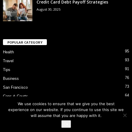
Credit Card Debt Payoff Strategies
August 30, 2025
POPULAR CATEGORY
95
Health
93
Travel
91
Tips
76
Business
73
San Francisco
64
Cops & Courts
We use cookies to ensure that we give you the best
53
Bart Police Shooting
experience on our website. If you continue to use this site we
will assume that you are happy with it.
Ok