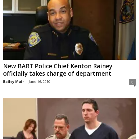
New BART Police Chief Kenton Rainey
officially takes charge of department
Bailey Muir
-
June 16, 2010
0