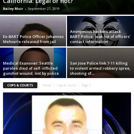
California: Legal or not?
Bailey Muir
-
September 27, 2019
Anonymous hackers attack
Ex-BART Police Officer Johannes
BART Police, leak list of officers’
Mehserle released from jail
contact information
Medical Examiner: Seattle
San Jose Police link 7-11 killing
parolee died of self-inflicted
to violent armed robbery spree,
gunshot wound, not by police
shooting of...
COPS & COURTS
Home
Cops & Courts
Page 5