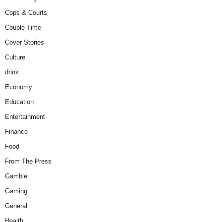
Cops & Courts
Couple Time
Cover Stories
Culture
drink
Economy
Education
Entertainment
Finance
Food
From The Press
Gamble
Gaming
General
Health