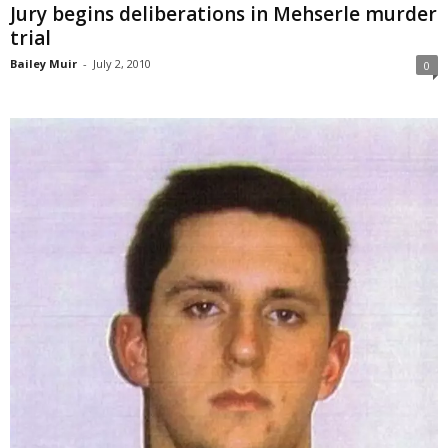
Jury begins deliberations in Mehserle murder
trial
Bailey Muir
-
July 2, 2010
0