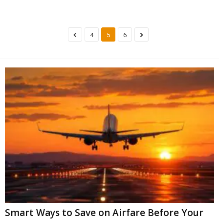
4
5
6
Smart Ways to Save on Airfare Before Your