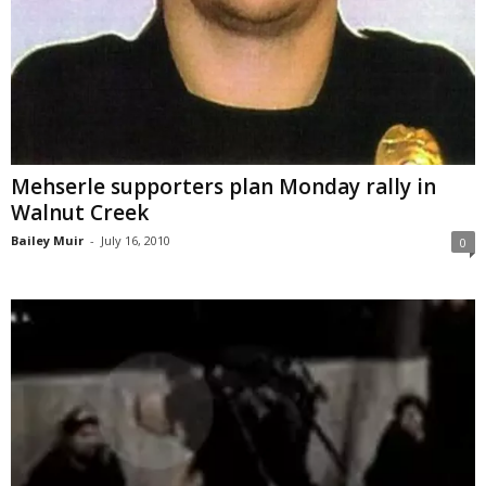
Mehserle supporters plan Monday rally in
Walnut Creek
Bailey Muir
-
July 16, 2010
0