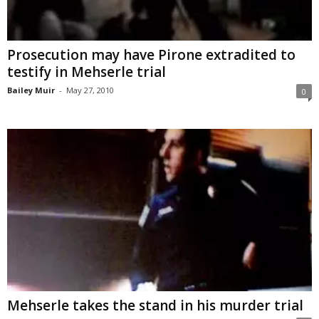
Prosecution may have Pirone extradited to
testify in Mehserle trial
Bailey Muir
-
May 27, 2010
0
Mehserle takes the stand in his murder trial