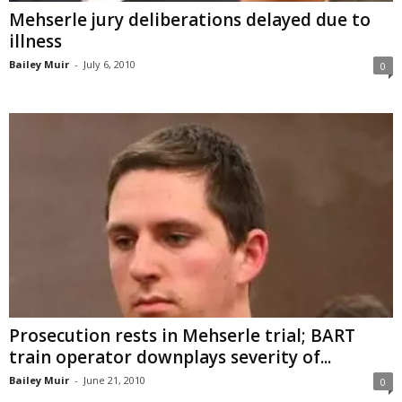
Mehserle jury deliberations delayed due to
illness
Bailey Muir
-
July 6, 2010
0
Prosecution rests in Mehserle trial; BART
train operator downplays severity of...
Bailey Muir
-
June 21, 2010
0