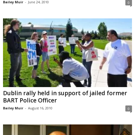
Bailey Muir
-
June 24, 2010
0
Dublin rally held in support of jailed former
BART Police Officer
Bailey Muir
-
August 16, 2010
0